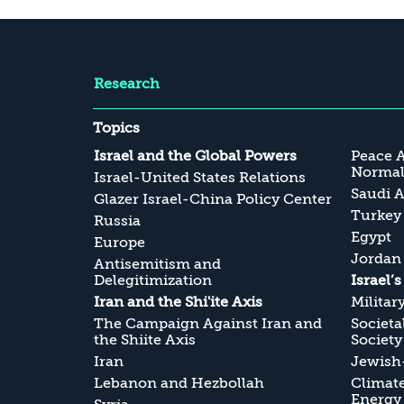
Research
Topics
Israel and the Global Powers
Peace 
Normali
Israel-United States Relations
Saudi A
Glazer Israel-China Policy Center
Turkey
Russia
Egypt
Europe
Jordan
Antisemitism and
Delegitimization
Israel’
Iran and the Shi'ite Axis
Militar
The Campaign Against Iran and
Societa
the Shiite Axis
Society
Iran
Jewish-
Lebanon and Hezbollah
Climate
Energy