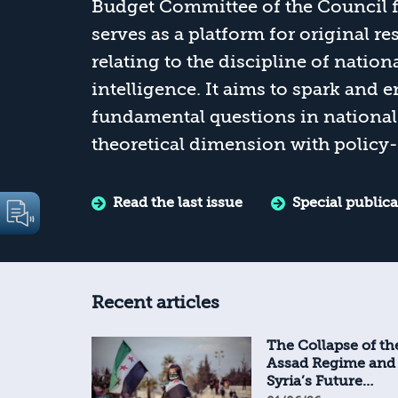
Budget Committee of the Council fo
serves as a platform for original r
relating to the discipline of nation
intelligence. It aims to spark and
fundamental questions in national 
theoretical dimension with policy-
Read the last issue
Special public
Recent articles
The Collapse of th
Assad Regime and
Syria’s Future