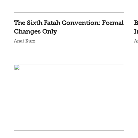
The Sixth Fatah Convention: Formal
B
Changes Only
I
Anat Kurz
A