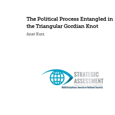
The Political Process Entangled in
the Triangular Gordian Knot
Anat Kurz