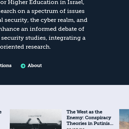
r Higher Education in Israel,
esearch on a spectrum of issues
al security, the cyber realm, and
 enhance an informed debate of
security studies, integrating a
oriented research.
ations
About
e
The West as the
Enemy: Conspiracy
Theories in Putinist