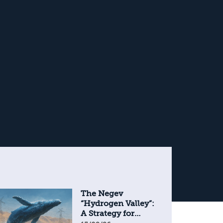
The Negev
“Hydrogen Valley”:
A Strategy for