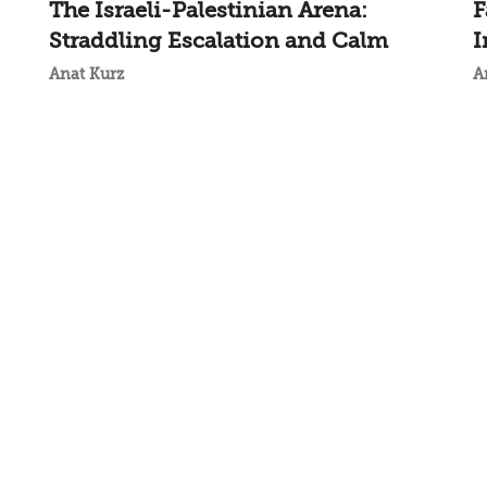
The Israeli-Palestinian Arena:
F
Straddling Escalation and Calm
I
Anat Kurz
A