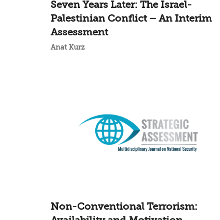
Seven Years Later: The Israel-
Palestinian Conflict – An Interim
Assessment
Anat Kurz
Non-Conventional Terrorism: