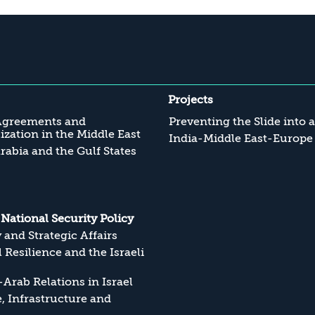
Projects
Agreements and
Preventing the Slide into 
zation in the Middle East
India-Middle East-Europe
rabia and the Gulf States
s National Security Policy
y and Strategic Affairs
l Resilience and the Israeli
Arab Relations in Israel
, Infrastructure and