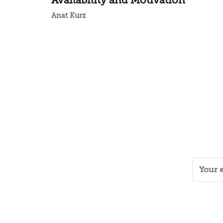
Availability and Motivation
Anat Kurz