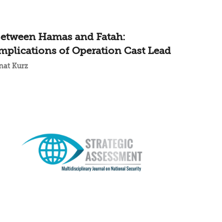
etween Hamas and Fatah:
mplications of Operation Cast Lead
nat Kurz