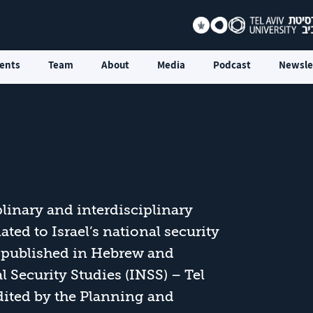
ents
Team
About
Media
Podcast
Newsle
linary and interdisciplinary
ted to Israel’s national security
is published in Hebrew and
l Security Studies (INSS) – Tel
edited by the Planning and