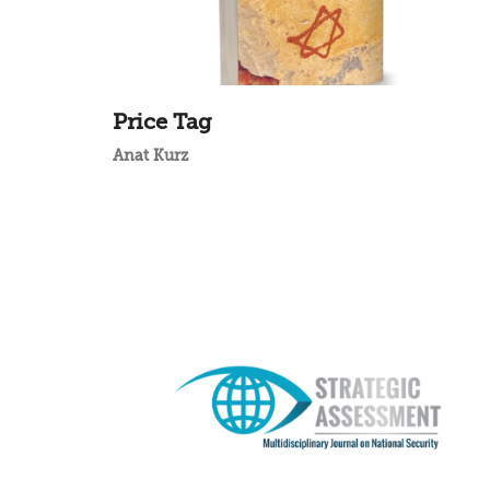
Price Tag
Anat Kurz