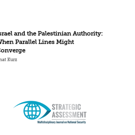
srael and the Palestinian Authority:
hen Parallel Lines Might
onverge
nat Kurz