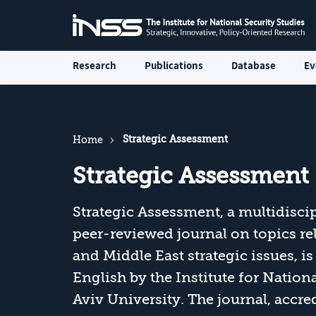
Research
Publications
Database
Ev
Strategic Assessment
Home
Strategic Assessment
Strategic Assessment, a multidiscip
peer-reviewed journal on topics rela
and Middle East strategic issues, 
English by the Institute for Nationa
Aviv University. The journal, accr