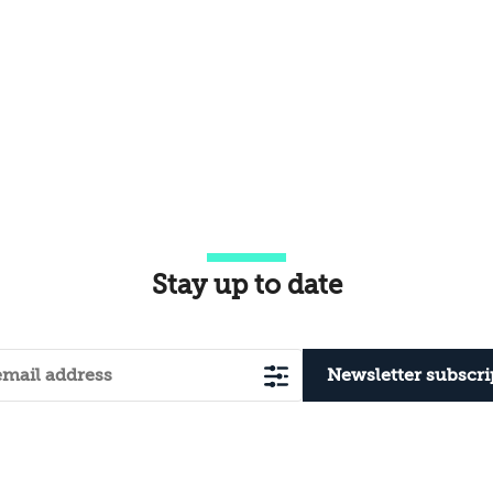
Stay up to date
Newsletter subscri