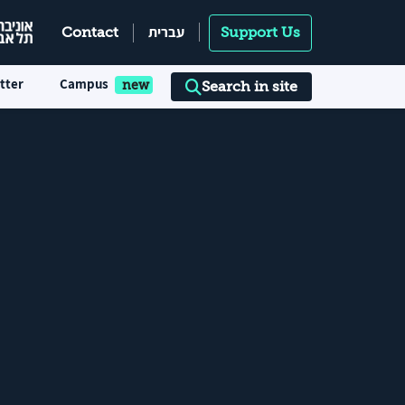
עברית
Contact
Support Us
tter
Campus
Search in site