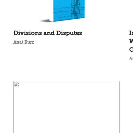
Divisions and Disputes
I
W
Anat Kurz
C
A