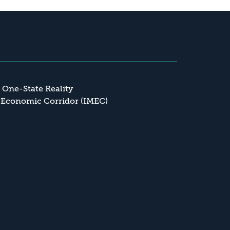
a One-State Reality
 Economic Corridor (IMEC)