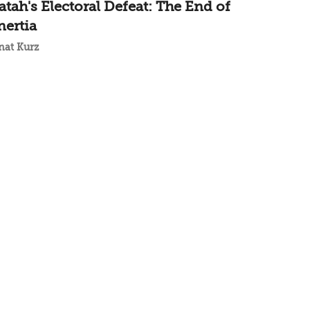
atah's Electoral Defeat: The End of
nertia
nat Kurz