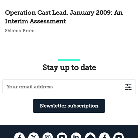
Operation Cast Lead, January 2009: An
Interim Assessment
Shlomo Brom
Stay up to date
Newsletter subscription