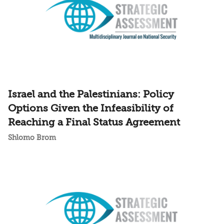
Israel and the Palestinians: Policy
Options Given the Infeasibility of
Reaching a Final Status Agreement
Shlomo Brom