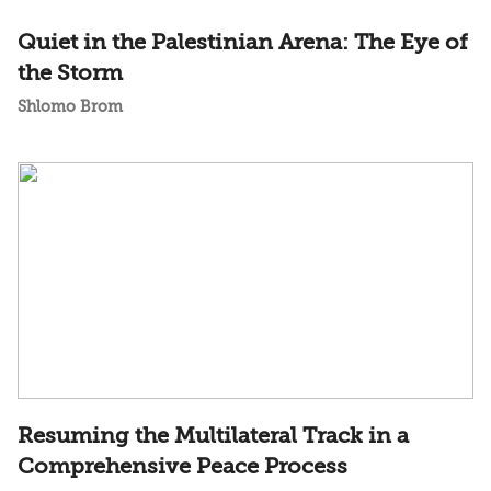
Quiet in the Palestinian Arena: The Eye of
the Storm
Shlomo Brom
Resuming the Multilateral Track in a
Comprehensive Peace Process