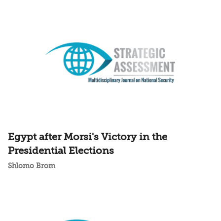
Egypt after Morsi's Victory in the
Presidential Elections
Shlomo Brom