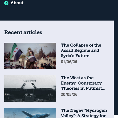
About
Recent articles
The Collapse of the
Assad Regime and
Syria’s Future
Through the Lens of
01/06/26
Syrian Textbooks
The West as the
Enemy: Conspiracy
Theories in Putinist
Russia
20/05/26
The Negev “Hydrogen
Valley”: A Strategy for