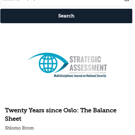
Search
Twenty Years since Oslo: The Balance
Sheet
Shlomo Brom