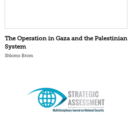
The Operation in Gaza and the Palestinian
System
Shlomo Brom