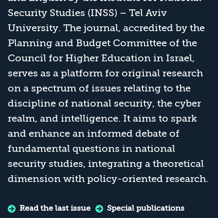
Security Studies (INSS) – Tel Aviv
University. The journal, accredited by the
Planning and Budget Committee of the
Council for Higher Education in Israel,
serves as a platform for original research
on a spectrum of issues relating to the
discipline of national security, the cyber
realm, and intelligence. It aims to spark
and enhance an informed debate of
fundamental questions in national
security studies, integrating a theoretical
dimension with policy-oriented research.
Read the last issue
Special publications