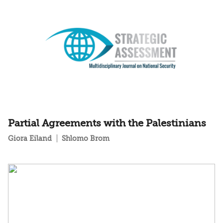
Partial Agreements with the Palestinians
Giora Eiland
Shlomo Brom