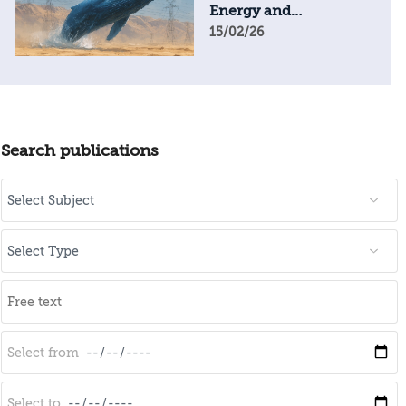
Energy and
Geopolitical Resilience
15/02/26
Search publications