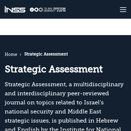
Strategic Assessment
Home
Strategic Assessment
Strategic Assessment, a multidisciplinary
and interdisciplinary peer-reviewed
journal on topics related to Israel’s
national security and Middle East
strategic issues, is published in Hebrew
and English by the Institute for National