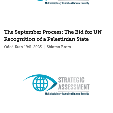
The September Process: The Bid for UN
Recognition of a Palestinian State
Oded Eran 1941-2023
Shlomo Brom