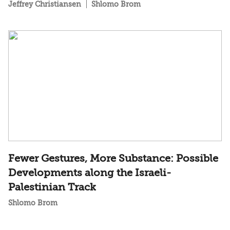
Jeffrey Christiansen
Shlomo Brom
Fewer Gestures, More Substance: Possible
Developments along the Israeli-
Palestinian Track
Shlomo Brom