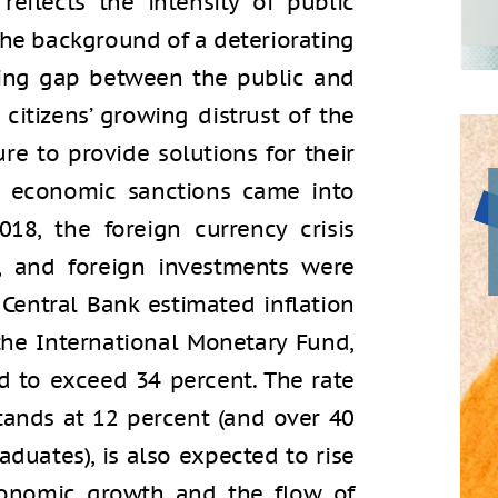
reflects the intensity of public
the background of a deteriorating
ing gap between the public and
 citizens’ growing distrust of the
ure to provide solutions for their
d economic sanctions came into
8, the foreign currency crisis
ed, and foreign investments were
 Central Bank estimated inflation
the International Monetary Fund,
ed to exceed 34 percent. The rate
ands at 12 percent (and over 40
duates), is also expected to rise
conomic growth and the flow of