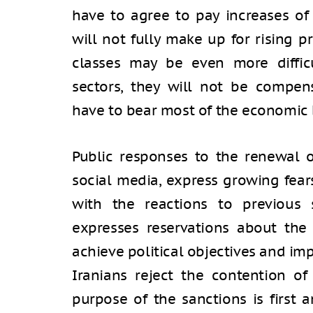
have to agree to pay increases of
will not fully make up for rising p
classes may be even more diffic
sectors, they will not be compen
have to bear most of the economic
Public responses to the renewal o
social media, express growing fears
with the reactions to previous 
expresses reservations about the 
achieve political objectives and im
Iranians reject the contention of
purpose of the sanctions is first 