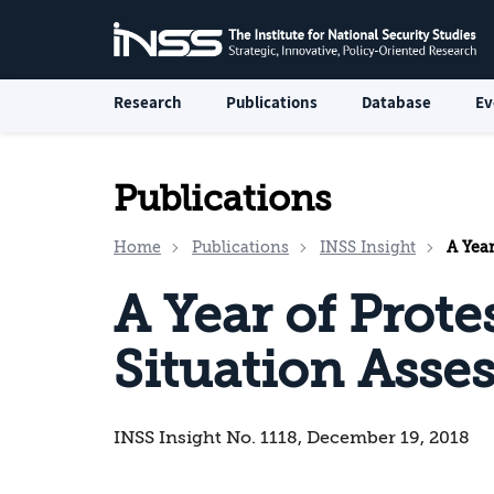
Research
Publications
Database
Ev
Publications
Home
Publications
INSS Insight
A Year
A Year of Protes
Situation Asse
INSS Insight No. 1118, December 19, 2018