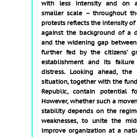
with less intensity and on 
smaller scale – throughout th
protests reflects the intensity o
against the background of a d
and the widening gap between t
further fed by the citizens’ g
establishment and its failure
distress. Looking ahead, the
situation, together with the fu
Republic, contain potential 
However, whether such a moveme
stability depends on the regime
weaknesses, to unite the mid
improve organization at a natio