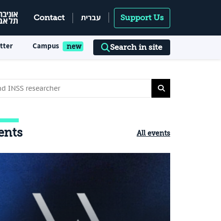
עברית
Contact
Support Us
tter
Campus
Search in site
ents
All events