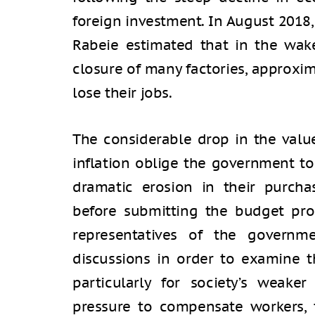
foreign investment. In August 2018,
Rabeie estimated that in the wak
closure of many factories, approxi
lose their jobs.
The considerable drop in the value
inflation oblige the government to
dramatic erosion in their purcha
before submitting the budget pro
representatives of the governm
discussions in order to examine t
particularly for society’s weaker
pressure to compensate workers, 