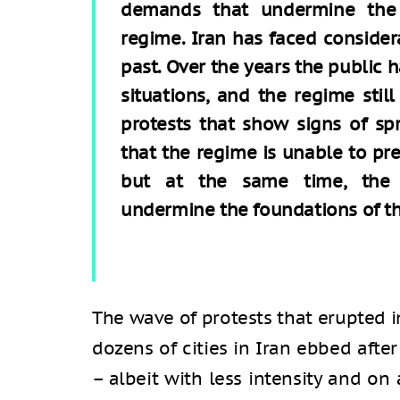
demands that undermine the 
regime. Iran has faced conside
past. Over the years the public h
situations, and the regime sti
protests that show signs of spr
that the regime is unable to pre
but at the same time, the 
undermine the foundations of t
The wave of protests that erupted 
dozens of cities in Iran ebbed aft
– albeit with less intensity and on