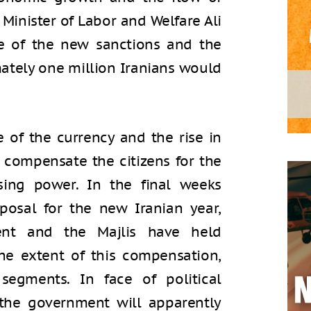
 Minister of Labor and Welfare Ali
e of the new sanctions and the
mately one million Iranians would
 of the currency and the rise in
 compensate the citizens for the
sing power. In the final weeks
posal for the new Iranian year,
ent and the Majlis have held
he extent of this compensation,
 segments. In face of political
the government will apparently