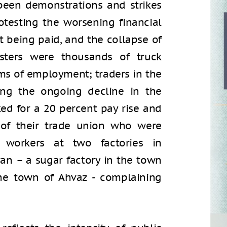
 been demonstrations and strikes
otesting the worsening financial
not being paid, and the collapse of
sters were thousands of truck
rms of employment; traders in the
ing the ongoing decline in the
ked for a 20 percent pay rise and
 of their trade union who were
; workers at two factories in
an – a sugar factory in the town
the town of Ahvaz - complaining