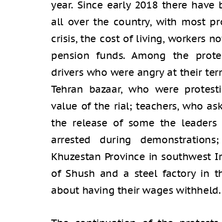
year. Since early 2018 there have
all over the country, with most pr
crisis, the cost of living, workers 
pension funds. Among the prote
drivers who were angry at their te
Tehran bazaar, who were protest
value of the rial; teachers, who as
the release of some the leaders
arrested during demonstrations
Khuzestan Province in southwest Ir
of Shush and a steel factory in 
about having their wages withheld.