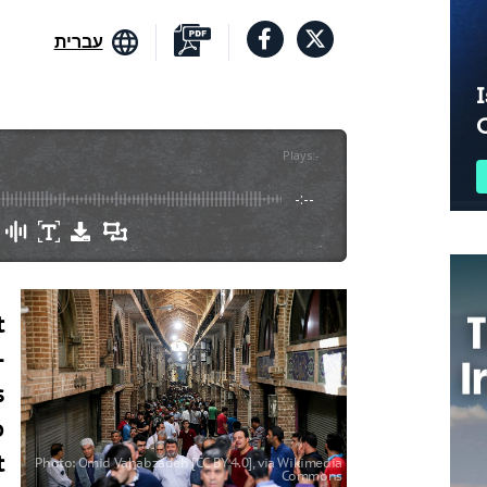
עברית
I
Plays
:
-
-:--
t
-
s
o
t