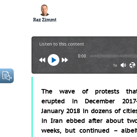
Raz Zimmt
Listen to this content
0:00
1x
The wave of protests tha
erupted in December 2017
January 2018 in dozens of citie
in Iran ebbed after about tw
weeks, but continued – albei