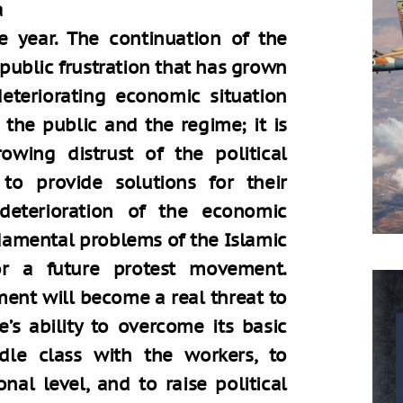
a
e year. The continuation of the
f public frustration that has grown
eteriorating economic situation
he public and the regime; it is
rowing distrust of the political
 to provide solutions for their
 deterioration of the economic
ndamental problems of the Islamic
for a future protest movement.
nt will become a real threat to
’s ability to overcome its basic
dle class with the workers, to
nal level, and to raise political