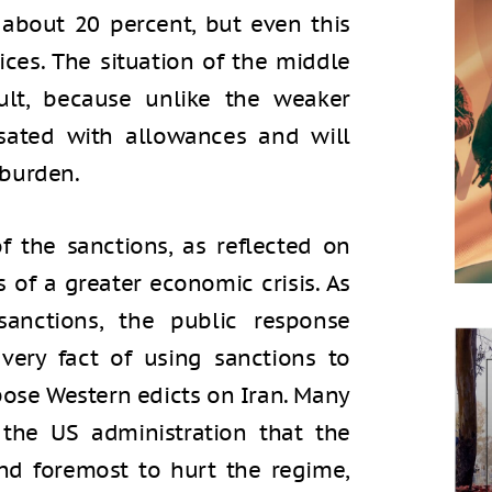
 about 20 percent, but even this
rices. The situation of the middle
ult, because unlike the weaker
sated with allowances and will
 burden.
f the sanctions, as reflected on
 of a greater economic crisis. As
sanctions, the public response
very fact of using sanctions to
pose Western edicts on Iran. Many
 the US administration that the
and foremost to hurt the regime,