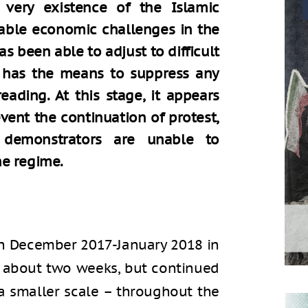
very existence of the Islamic
rable economic challenges in the
as been able to adjust to difficult
ll has the means to suppress any
eading. At this stage, it appears
vent the continuation of protest,
demonstrators are unable to
he regime.
in December 2017-January 2018 in
er about two weeks, but continued
 a smaller scale – throughout the