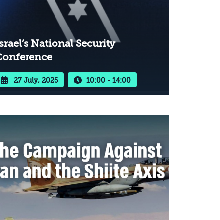
srael’s National Security
Conference
27 July, 2026
10:00 - 14:00