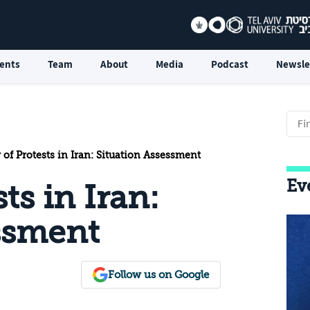
ents
Team
About
Media
Podcast
Newsle
 of Protests in Iran: Situation Assessment
Ev
ts in Iran:
ssment
Follow us on Google