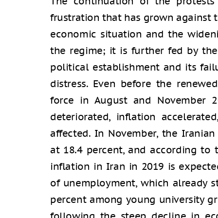
The continuation of the protests 
frustration that has grown against 
economic situation and the widen
the regime; it is further fed by the
political establishment and its fail
distress. Even before the renewe
force in August and November 201
deteriorated, inflation accelerat
affected. In November, the Iranian
at 18.4 percent, and according to 
inflation in Iran in 2019 is expect
of unemployment, which already st
percent among young university gra
following the steep decline in e