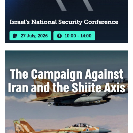
Israel’s National Security Conference
27 July, 2026
10:00 - 14:00