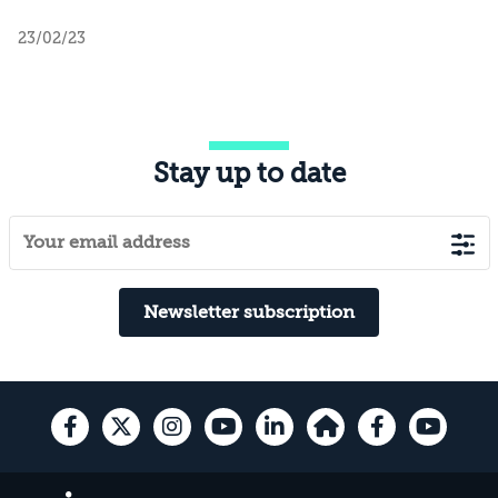
23/02/23
Stay up to date
Newsletter subscription