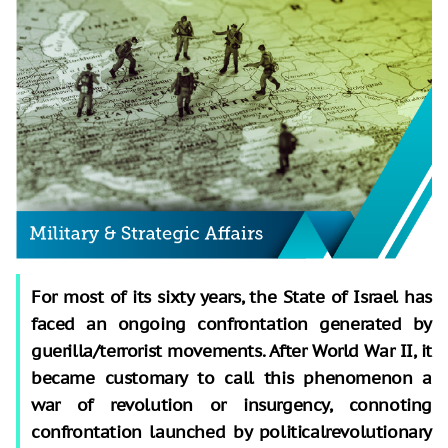
For most of its sixty years, the State of Israel has
faced an ongoing confrontation generated by
guerilla/terrorist movements. After World War II, it
became customary to call this phenomenon a
war of revolution or insurgency, connoting
confrontation launched by politicalrevolutionary