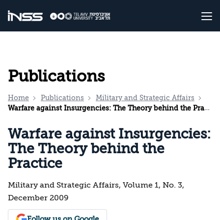
Publications
Home
Publications
Military and Strategic Affairs
Warfare against Insurgencies: The Theory behind the Practice
Warfare against Insurgencies:
The Theory behind the
Practice
Military and Strategic Affairs, Volume 1, No. 3,
December 2009
Follow us on Google