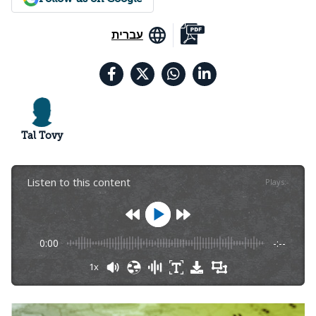
עברית
Tal Tovy
Listen to this content
Plays
:
-
0:00
-:--
1x