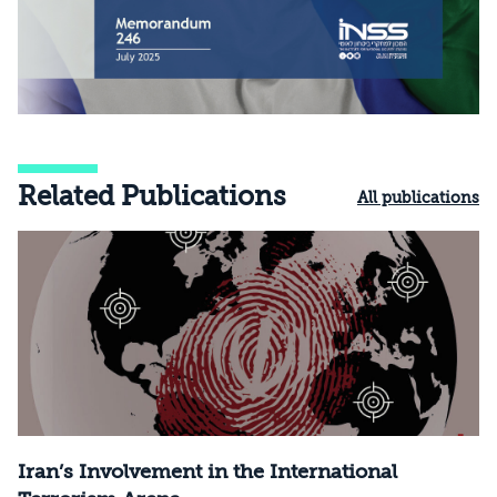
Related Publications
All publications
Iran’s Involvement in the International