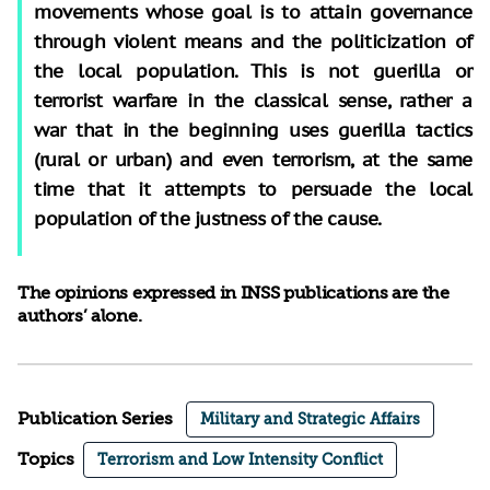
movements whose goal is to attain governance
through violent means and the politicization of
the local population. This is not guerilla or
terrorist warfare in the classical sense, rather a
war that in the beginning uses guerilla tactics
(rural or urban) and even terrorism, at the same
time that it attempts to persuade the local
population of the justness of the cause.
The opinions expressed in INSS publications are the
authors’ alone.
Publication Series
Military and Strategic Affairs
Topics
Terrorism and Low Intensity Conflict