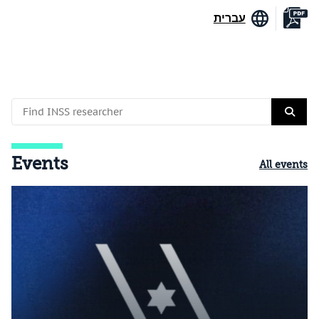
עברית
Events
All events