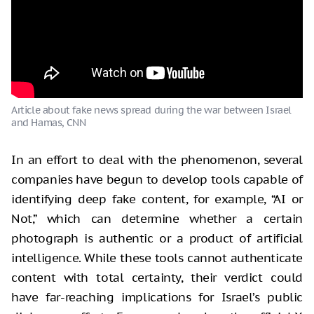
Article about fake news spread during the war between Israel
and Hamas, CNN
In an effort to deal with the phenomenon, several
companies have begun to develop tools capable of
identifying deep fake content, for example, “AI or
Not,” which can determine whether a certain
photograph is authentic or a product of artificial
intelligence. While these tools cannot authenticate
content with total certainty, their verdict could
have far-reaching implications for Israel’s public