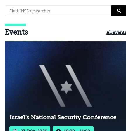
Events
All events
Israel’s National Security Conference