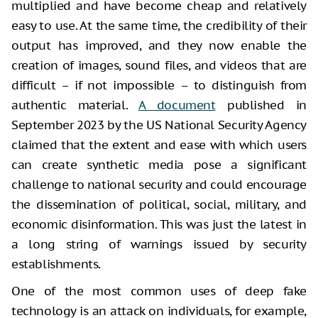
multiplied and have become cheap and relatively
easy to use. At the same time, the credibility of their
output has improved, and they now enable the
creation of images, sound files, and videos that are
difficult – if not impossible – to distinguish from
authentic material.
A document
published in
September 2023 by the US National Security Agency
claimed that the extent and ease with which users
can create synthetic media pose a significant
challenge to national security and could encourage
the dissemination of political, social, military, and
economic disinformation. This was just the latest in
a long string of warnings issued by security
establishments.
One of the most common uses of deep fake
technology is an attack on individuals, for example,