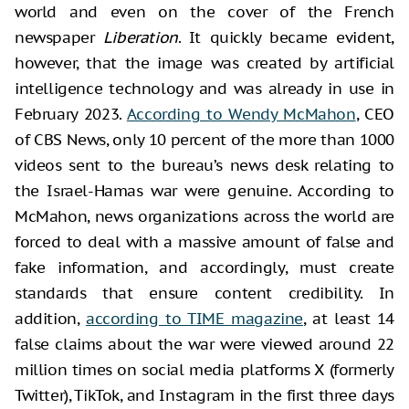
world and even on the cover of the French
newspaper
Liberation
. It quickly became evident,
however, that the image was created by artificial
intelligence technology and was already in use in
February 2023.
According to Wendy McMahon
, CEO
of CBS News, only 10 percent of the more than 1000
videos sent to the bureau’s news desk relating to
the Israel-Hamas war were genuine. According to
McMahon, news organizations across the world are
forced to deal with a massive amount of false and
fake information, and accordingly, must create
standards that ensure content credibility. In
addition,
according to TIME magazine
, at least 14
false claims about the war were viewed around 22
million times on social media platforms X (formerly
Twitter), TikTok, and Instagram in the first three days