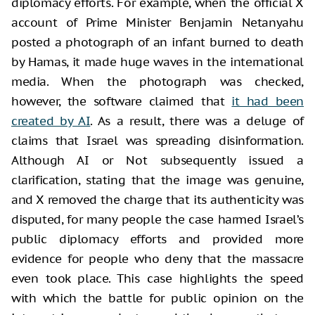
diplomacy efforts. For example, when the official X
account of Prime Minister Benjamin Netanyahu
posted a photograph of an infant burned to death
by Hamas, it made huge waves in the international
media. When the photograph was checked,
however, the software claimed that
it had been
created by AI
. As a result, there was a deluge of
claims that Israel was spreading disinformation.
Although AI or Not subsequently issued a
clarification, stating that the image was genuine,
and X removed the charge that its authenticity was
disputed, for many people the case harmed Israel’s
public diplomacy efforts and provided more
evidence for people who deny that the massacre
even took place. This case highlights the speed
with which the battle for public opinion on the