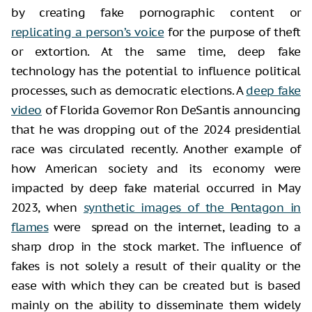
by creating fake pornographic content or
replicating a person’s voice
for the purpose of theft
or extortion. At the same time, deep fake
technology has the potential to influence political
processes, such as democratic elections. A
deep fake
video
of Florida Governor Ron DeSantis announcing
that he was dropping out of the 2024 presidential
race was circulated recently. Another example of
how American society and its economy were
impacted by deep fake material occurred in May
2023, when
synthetic images of the Pentagon in
flames
were spread on the internet, leading to a
sharp drop in the stock market. The influence of
fakes is not solely a result of their quality or the
ease with which they can be created but is based
mainly on the ability to disseminate them widely