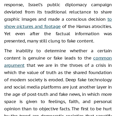
response, Israel’s public diplomacy campaign
deviated from its traditional reluctance to share
graphic images and made a conscious decision
to
show pictures and footage
of the Hamas atrocities.
Yet even after the factual information was
presented, many still clung to fake content.
The inability to determine whether a certain
content is genuine or fake leads to the
common
argument
that we are in the throes of a crisis in
which the value of truth as the shared foundation
of modern society is eroded. Deep fake technology
and social media platforms are just another layer in
the age of post-truth and fake news, in which more
space is given to feelings, faith, and personal
opinion than to objective facts. The first to be hurt
by the trend are democratic societies that sanctify