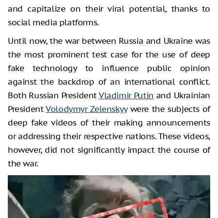
and capitalize on their viral potential, thanks to
social media platforms.
Until now, the war between Russia and Ukraine was
the most prominent test case for the use of deep
fake technology to influence public opinion
against the backdrop of an international conflict.
Both Russian President
Vladimir Putin
and Ukrainian
President
Volodymyr Zelenskyy
were the subjects of
deep fake videos of their making announcements
or addressing their respective nations. These videos,
however, did not significantly impact the course of
the war.