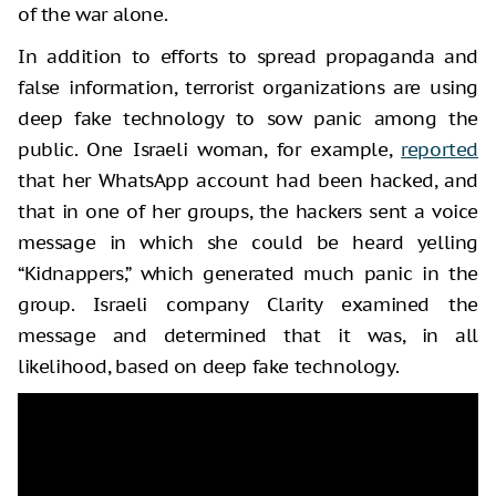
of the war alone.
In addition to efforts to spread propaganda and
false information, terrorist organizations are using
deep fake technology to sow panic among the
public. One Israeli woman, for example,
reported
that her WhatsApp account had been hacked, and
that in one of her groups, the hackers sent a voice
message in which she could be heard yelling
“Kidnappers,” which generated much panic in the
group. Israeli company Clarity examined the
message and determined that it was, in all
likelihood, based on deep fake technology.