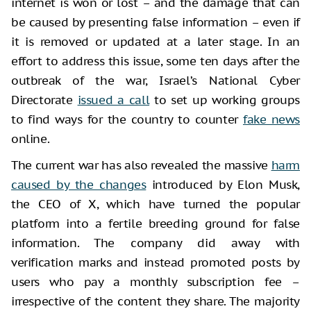
internet is won or lost – and the damage that can
be caused by presenting false information – even if
it is removed or updated at a later stage. In an
effort to address this issue, some ten days after the
outbreak of the war, Israel’s National Cyber
Directorate
issued a call
to set up working groups
to find ways for the country to counter
fake news
online.
The current war has also revealed the massive
harm
caused by the changes
introduced by Elon Musk,
the CEO of X, which have turned the popular
platform into a fertile breeding ground for false
information. The company did away with
verification marks and instead promoted posts by
users who pay a monthly subscription fee –
irrespective of the content they share. The majority