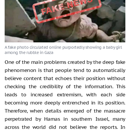
One of the main problems created by the deep fake
phenomenon is that people tend to automatically
believe content that echoes their position without
checking the credibility of the information. This
leads to increased extremism, with each side
becoming more deeply entrenched in its position.
Therefore, when details emerged of the massacre
perpetrated by Hamas in southern Israel, many
across the world did not believe the reports. In