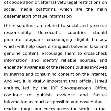
of cooperation or, alternatively, legal restrictions on
social media platforms, which are the main
disseminators of false information.
Other solutions are related to social and personal
responsibility. Democratic countries should
promote programs encouraging digital literacy,
which will help users distinguish between fake and
genuine content, encourage them to cross-check
information and identify reliable sources, and
engender awareness of the responsibilities involved
in sharing and consuming content on the internet.
And yet, it is vitally important that official Israeli
entities, led by the IDF Spokesperson’s Office,
continue to publish evidence and factual
information as much as possible and ensure that it
reaches target audiences across the world so that