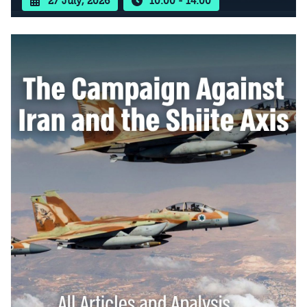
27 July, 2026
10:00 - 14:00