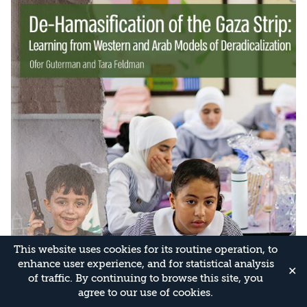
This website uses cookies for its routine operation, to
enhance user experience, and for statistical analysis
✕
of traffic. By continuing to browse this site, you
agree to our use of cookies.