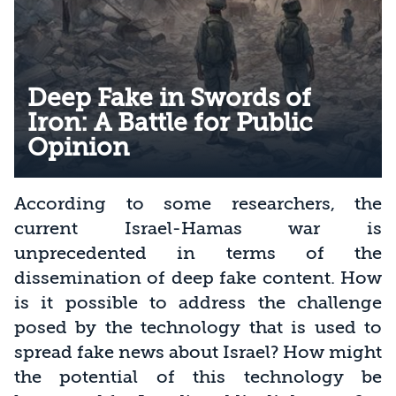
Deep Fake in Swords of
Iron: A Battle for Public
Opinion
According to some researchers, the
current Israel-Hamas war is
unprecedented in terms of the
dissemination of deep fake content. How
is it possible to address the challenge
posed by the technology that is used to
spread fake news about Israel? How might
the potential of this technology be