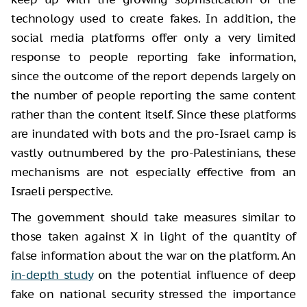
technology used to create fakes. In addition, the
social media platforms offer only a very limited
response to people reporting fake information,
since the outcome of the report depends largely on
the number of people reporting the same content
rather than the content itself. Since these platforms
are inundated with bots and the pro-Israel camp is
vastly outnumbered by the pro-Palestinians, these
mechanisms are not especially effective from an
Israeli perspective.
The government should take measures similar to
those taken against X in light of the quantity of
false information about the war on the platform. An
in-depth study
on the potential influence of deep
fake on national security stressed the importance