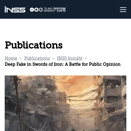
Publications
Home
Publications
INSS Insight
Deep Fake in Swords of Iron: A Battle for Public Opinion