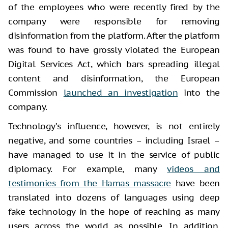
of the employees who were recently fired by the
company were responsible for removing
disinformation from the platform. After the platform
was found to have grossly violated the European
Digital Services Act, which bars spreading illegal
content and disinformation, the European
Commission
launched an investigation
into the
company.
Technology’s influence, however, is not entirely
negative, and some countries – including Israel –
have managed to use it in the service of public
diplomacy. For example, many
videos and
testimonies from the Hamas massacre
have been
translated into dozens of languages using deep
fake technology in the hope of reaching as many
users across the world as possible. In addition,