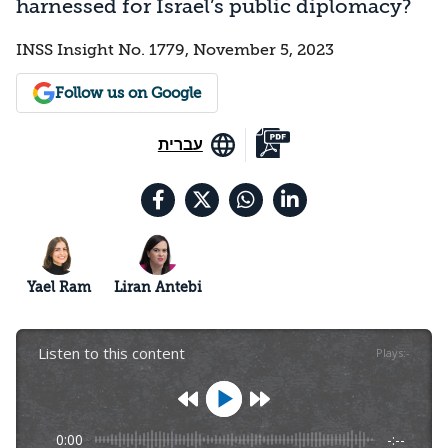
harnessed for Israel’s public diplomacy?
INSS Insight No. 1779, November 5, 2023
Follow us on Google
עברית
Yael Ram
Liran Antebi
Listen to this content
Plays
:
-
0:00
-:--