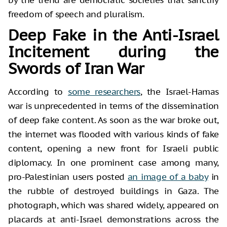
freedom of speech and pluralism.
Deep Fake in the Anti-Israel
Incitement during the
Swords of Iran War
According to
some researchers
, the Israel-Hamas
war is unprecedented in terms of the dissemination
of deep fake content. As soon as the war broke out,
the internet was flooded with various kinds of fake
content, opening a new front for Israeli public
diplomacy. In one prominent case among many,
pro-Palestinian users posted
an image of a baby
in
the rubble of destroyed buildings in Gaza. The
photograph, which was shared widely, appeared on
placards at anti-Israel demonstrations across the