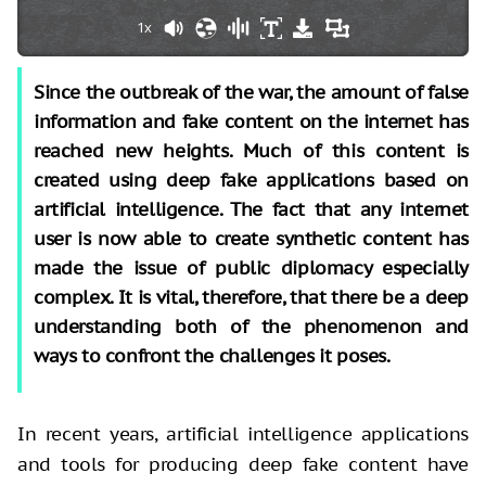
1x
Since the outbreak of the war, the amount of false
information and fake content on the internet has
reached new heights. Much of this content is
created using deep fake applications based on
artificial intelligence. The fact that any internet
user is now able to create synthetic content has
made the issue of public diplomacy especially
complex. It is vital, therefore, that there be a deep
understanding both of the phenomenon and
ways to confront the challenges it poses.
In recent years, artificial intelligence applications
and tools for producing deep fake content have