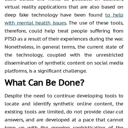
virtual reality applications that are also based on
deep fake technology have been found
to help
with mental health issues
. The use of these tools,
therefore, could help treat people suffering from
PTSD as a result of their experiences during the war.
Nonetheless, in general terms, the current state of
the technology, coupled with the unrestricted
dissemination of synthetic content on social media
platforms, is a significant challenge.
What Can Be Done?
Despite the need to continue developing tools to
locate and identify synthetic online content, the
existing tools are limited, do not provide clear-cut
answers, and are developed at a pace that cannot
keep up with the growing sophistication of the