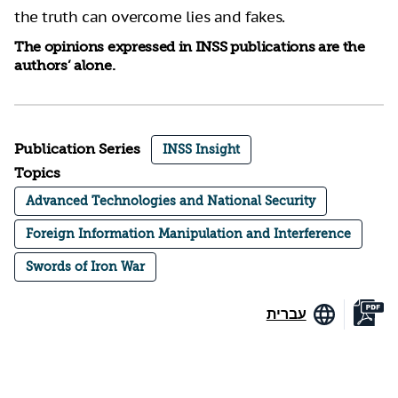
the truth can overcome lies and fakes.
The opinions expressed in INSS publications are the
authors’ alone.
Publication Series
INSS Insight
Topics
Advanced Technologies and National Security
Foreign Information Manipulation and Interference
Swords of Iron War
עברית