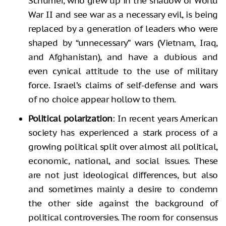
Schumer, who grew up in the shadow of World
War II and see war as a necessary evil, is being
replaced by a generation of leaders who were
shaped by “unnecessary” wars (Vietnam, Iraq,
and Afghanistan), and have a dubious and
even cynical attitude to the use of military
force. Israel’s claims of self-defense and wars
of no choice appear hollow to them.
Political polarization
: In recent years American
society has experienced a stark process of a
growing political split over almost all political,
economic, national, and social issues. These
are not just ideological differences, but also
and sometimes mainly a desire to condemn
the other side against the background of
political controversies. The room for consensus