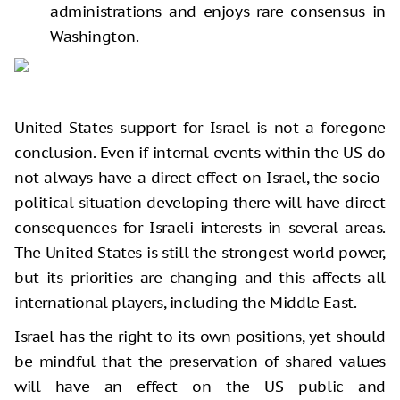
administrations and enjoys rare consensus in
Washington.
United States support for Israel is not a foregone
conclusion. Even if internal events within the US do
not always have a direct effect on Israel, the socio-
political situation developing there will have direct
consequences for Israeli interests in several areas.
The United States is still the strongest world power,
but its priorities are changing and this affects all
international players, including the Middle East.
Israel has the right to its own positions, yet should
be mindful that the preservation of shared values
will have an effect on the US public and