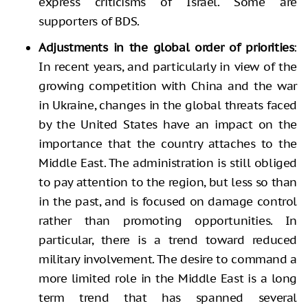
express criticisms of Israel. Some are
supporters of BDS.
Adjustments in the global order of priorities
:
In recent years, and particularly in view of the
growing competition with China and the war
in Ukraine, changes in the global threats faced
by the United States have an impact on the
importance that the country attaches to the
Middle East. The administration is still obliged
to pay attention to the region, but less so than
in the past, and is focused on damage control
rather than promoting opportunities. In
particular, there is a trend toward reduced
military involvement. The desire to command a
more limited role in the Middle East is a long
term trend that has spanned several