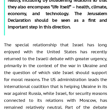
reality, including by broadening relations so that
they also encompass “life itself” – health, climate,
economy, and technology. The Jerusalem
Declaration should be seen as a first and
important step in this direction.
The special relationship that Israel has long
enjoyed with the United States has recently
returned to the Israeli debate with greater urgency,
primarily in the context of the war in Ukraine and
the question of which side Israel should support
for moral reasons. The US administration leads the
international coalition that is helping Ukraine in its
war against Russia, while Israel, for security reasons
connected to its relations with Moscow, has
remained relatively neutral. Part of the debate