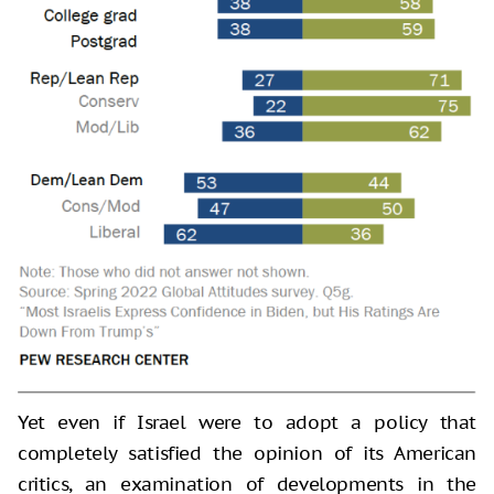
Yet even if Israel were to adopt a policy that
completely satisfied the opinion of its American
critics, an examination of developments in the