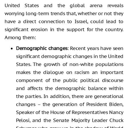
United States and the global arena reveals
worrying long-term trends that, whether or not they
have a direct connection to Israel, could lead to
significant erosion in the support for the country.
Among them:
Demographic changes
: Recent years have seen
significant demographic changes in the United
States. The growth of non-white populations
makes the dialogue on racism an important
component of the public political discourse
and affects the demographic balance within
the parties. In addition, there are generational
changes – the generation of President Biden,
Speaker of the House of Representatives Nancy
Pelosi, and the Senate Majority Leader Chuck