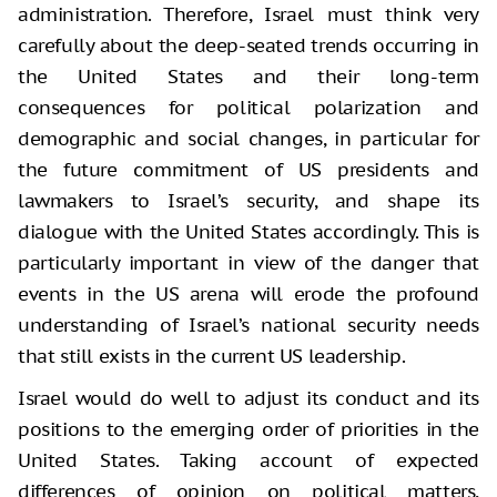
administration. Therefore, Israel must think very
carefully about the deep-seated trends occurring in
the United States and their long-term
consequences for political polarization and
demographic and social changes, in particular for
the future commitment of US presidents and
lawmakers to Israel’s security, and shape its
dialogue with the United States accordingly. This is
particularly important in view of the danger that
events in the US arena will erode the profound
understanding of Israel’s national security needs
that still exists in the current US leadership.
Israel would do well to adjust its conduct and its
positions to the emerging order of priorities in the
United States. Taking account of expected
differences of opinion on political matters,