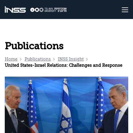
Publications
Home
Publications
INSS Insight
United States-Israel Relations: Challenges and Response