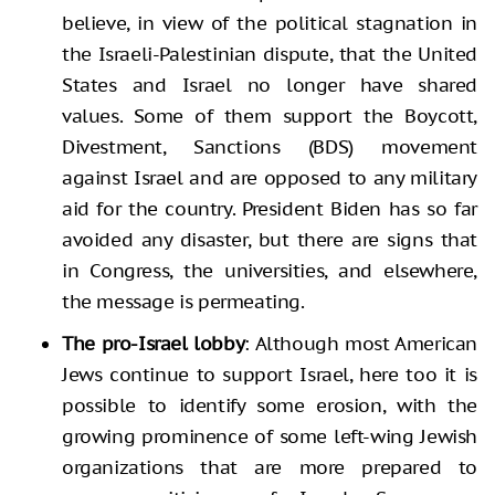
believe, in view of the political stagnation in
the Israeli-Palestinian dispute, that the United
States and Israel no longer have shared
values. Some of them support the Boycott,
Divestment, Sanctions (BDS) movement
against Israel and are opposed to any military
aid for the country. President Biden has so far
avoided any disaster, but there are signs that
in Congress, the universities, and elsewhere,
the message is permeating.
The pro-Israel lobby
: Although most American
Jews continue to support Israel, here too it is
possible to identify some erosion, with the
growing prominence of some left-wing Jewish
organizations that are more prepared to