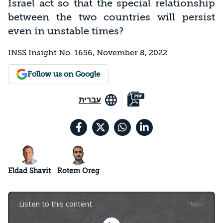
Israel act so that the special relationship
between the two countries will persist
even in unstable times?
INSS Insight No. 1656, November 8, 2022
Follow us on Google
עברית
Eldad Shavit
Rotem Oreg
Listen to this content
Plays
:
-