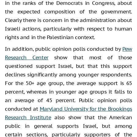
in the ranks of the Democrats in Congress, about
the expected composition of the government.
Clearly there is concern in the administration about
Israeli actions, particularly with respect to human
rights and in the Palestinian context.
In addition, public opinion polls conducted by
Pew
Research Center
show that most of those
questioned support Israel, but that this support
declines significantly among younger respondents.
For the 50+ age group, the average support is 65
percent, whereas in younger age groups it falls to
an average of 45 percent. Public opinion polls
conducted at
Maryland University for the Brookings
Research Institute
also show that the American
public in general supports Israel, but among
certain sections, particularly supporters of the