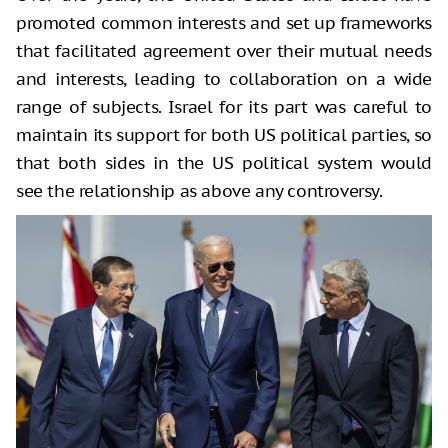
promoted common interests and set up frameworks
that facilitated agreement over their mutual needs
and interests, leading to collaboration on a wide
range of subjects. Israel for its part was careful to
maintain its support for both US political parties, so
that both sides in the US political system would
see the relationship as above any controversy.