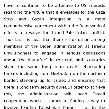
have to continue to be attentive to US interests
regarding the future that it envisages for the Gaza
Strip and Gaza’s integration in a more
comprehensive agreement within the framework of
efforts to resolve the Israeli-Palestinian conflict.
Thus far, it is clear that there is frustration among
members of the Biden administration at Israel’s
unwillingness to engage in serious discussions
about “the day after.” In the end, both countries
share the same long term goals: eliminating
threats, including from Hezbollah on the northern
border; standing up for Israel; and ensuring that
there is long term security quiet. In order to achieve
this, the administration will need Israeli
cooperation when it comes to finding a way to
involve leading Palestinian figures – or, in the