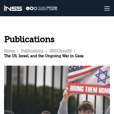
Publications
Home
Publications
INSS Insight
The US, Israel, and the Ongoing War in Gaza