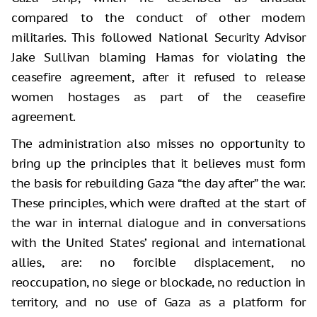
compared to the conduct of other modern
militaries. This followed National Security Advisor
Jake Sullivan blaming Hamas for violating the
ceasefire agreement, after it refused to release
women hostages as part of the ceasefire
agreement.
The administration also misses no opportunity to
bring up the principles that it believes must form
the basis for rebuilding Gaza “the day after” the war.
These principles, which were drafted at the start of
the war in internal dialogue and in conversations
with the United States’ regional and international
allies, are: no forcible displacement, no
reoccupation, no siege or blockade, no reduction in
territory, and no use of Gaza as a platform for