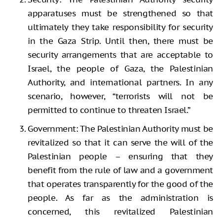
apparatuses must be strengthened so that
ultimately they take responsibility for security
in the Gaza Strip. Until then, there must be
security arrangements that are acceptable to
Israel, the people of Gaza, the Palestinian
Authority, and international partners. In any
scenario, however, “terrorists will not be
permitted to continue to threaten Israel.”
Government: The Palestinian Authority must be
revitalized so that it can serve the will of the
Palestinian people – ensuring that they
benefit from the rule of law and a government
that operates transparently for the good of the
people. As far as the administration is
concerned, this revitalized Palestinian