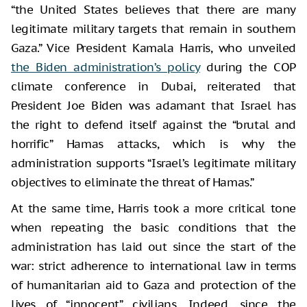
“the United States believes that there are many
legitimate military targets that remain in southern
Gaza.” Vice President Kamala Harris, who unveiled
the Biden administration’s policy
during the COP
climate conference in Dubai, reiterated that
President Joe Biden was adamant that Israel has
the right to defend itself against the “brutal and
horrific” Hamas attacks, which is why the
administration supports “Israel’s legitimate military
objectives to eliminate the threat of Hamas.”
At the same time, Harris took a more critical tone
when repeating the basic conditions that the
administration has laid out since the start of the
war: strict adherence to international law in terms
of humanitarian aid to Gaza and protection of the
lives of “innocent” civilians. Indeed, since the