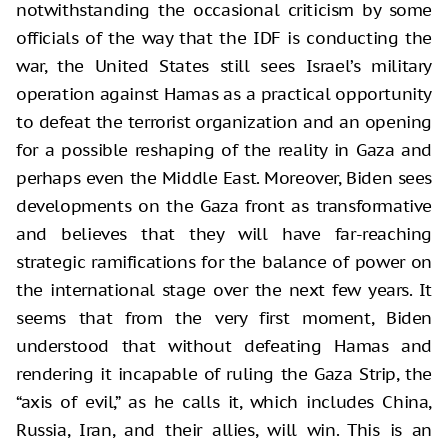
notwithstanding the occasional criticism by some
officials of the way that the IDF is conducting the
war, the United States still sees Israel’s military
operation against Hamas as a practical opportunity
to defeat the terrorist organization and an opening
for a possible reshaping of the reality in Gaza and
perhaps even the Middle East. Moreover, Biden sees
developments on the Gaza front as transformative
and believes that they will have far-reaching
strategic ramifications for the balance of power on
the international stage over the next few years. It
seems that from the very first moment, Biden
understood that without defeating Hamas and
rendering it incapable of ruling the Gaza Strip, the
“axis of evil,” as he calls it, which includes China,
Russia, Iran, and their allies, will win. This is an