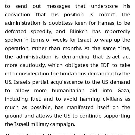
to send out messages that underscore his
conviction that his position is correct. The
administration is doubtless keen for Hamas to be
defeated speedily, and Blinken has reportedly
spoken in terms of weeks for Israel to wrap up the
operation, rather than months. At the same time,
the administration is demanding that Israel act
more cautiously, which obligates the IDF to take
into consideration the limitations demanded by the
US. Israel’s partial acquiescence to the US demand
to allow more humanitarian aid into Gaza,
including fuel, and to avoid harming civilians as
much as possible, has manifested itself on the
ground and allows the US to continue supporting
the Israeli military campaign.