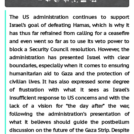
The US administration continues to support
Israel’s goal of defeating Hamas, which is why it
has thus far refrained from calling for a ceasefire
and even went so far as to use its veto power to
block a Security Council resolution. However, the
administration has presented Israel with clear
boundaries, especially when it comes to ensuring
humanitarian aid to Gaza and the protection of
civilian lives. It has also expressed some degree
of frustration with what it sees as Israel’s
insufficient response to US concerns and with the
lack of a vision for “the day after” the war,
following the administration’s presentation of
what it believes should guide the postbellum
discussion on the future of the Gaza Strip. Despite