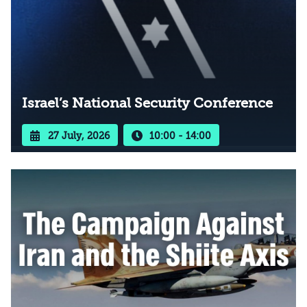
Israel’s National Security Conference
27 July, 2026
10:00 - 14:00