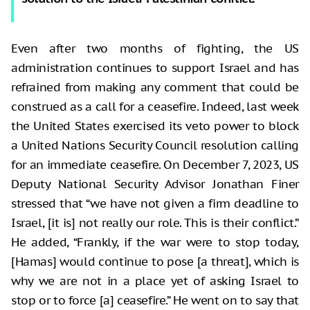
Even after two months of fighting, the US
administration continues to support Israel and has
refrained from making any comment that could be
construed as a call for a ceasefire. Indeed, last week
the United States exercised its veto power to block
a United Nations Security Council resolution calling
for an immediate ceasefire. On December 7, 2023, US
Deputy National Security Advisor Jonathan Finer
stressed that “we have not given a firm deadline to
Israel, [it is] not really our role. This is their conflict.”
He added, “Frankly, if the war were to stop today,
[Hamas] would continue to pose [a threat], which is
why we are not in a place yet of asking Israel to
stop or to force [a] ceasefire.” He went on to say that