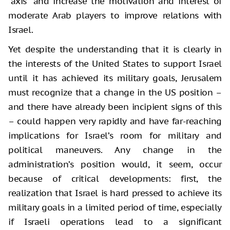
“axis” and increase the motivation and interest of
moderate Arab players to improve relations with
Israel.
Yet despite the understanding that it is clearly in
the interests of the United States to support Israel
until it has achieved its military goals, Jerusalem
must recognize that a change in the US position –
and there have already been incipient signs of this
– could happen very rapidly and have far-reaching
implications for Israel’s room for military and
political maneuvers. Any change in the
administration’s position would, it seem, occur
because of critical developments: first, the
realization that Israel is hard pressed to achieve its
military goals in a limited period of time, especially
if Israeli operations lead to a significant