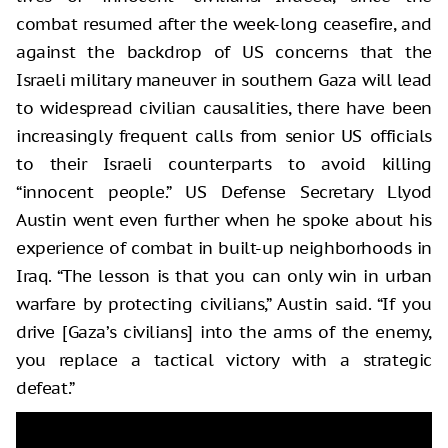
combat resumed after the week-long ceasefire, and
against the backdrop of US concerns that the
Israeli military maneuver in southern Gaza will lead
to widespread civilian causalities, there have been
increasingly frequent calls from senior US officials
to their Israeli counterparts to avoid killing
“innocent people.” US Defense Secretary Llyod
Austin went even further when he spoke about his
experience of combat in built-up neighborhoods in
Iraq. “The lesson is that you can only win in urban
warfare by protecting civilians,” Austin said. “If you
drive [Gaza’s civilians] into the arms of the enemy,
you replace a tactical victory with a strategic
defeat.”