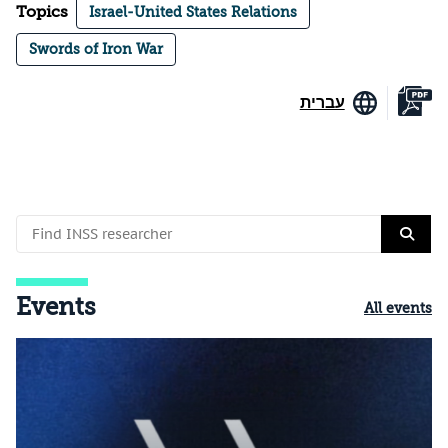
Topics
Israel-United States Relations
Swords of Iron War
עברית
Events
All events