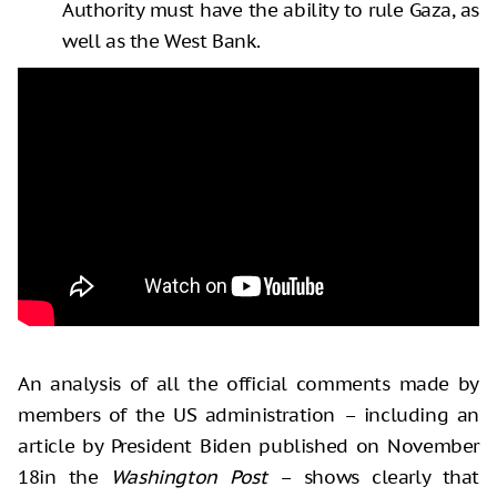
Authority must have the ability to rule Gaza, as
well as the West Bank.
An analysis of all the official comments made by
members of the US administration – including an
article by President Biden published on November
18in the
Washington Post
– shows clearly that