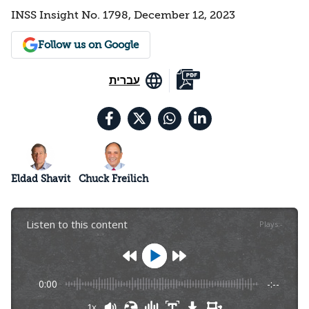
INSS Insight No. 1798, December 12, 2023
Follow us on Google
עברית
Eldad Shavit
Chuck Freilich
Listen to this content
Plays
:
-
0:00
-:--
1x