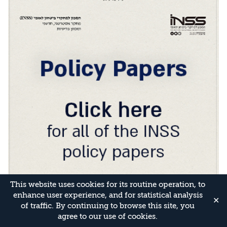
This website uses cookies for its routine operation, to
enhance user experience, and for statistical analysis
✕
of traffic. By continuing to browse this site, you
agree to our use of cookies.