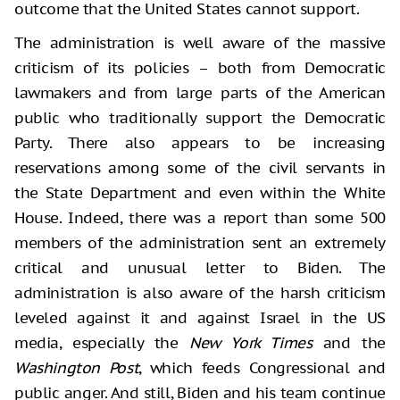
outcome that the United States cannot support.
The administration is well aware of the massive
criticism of its policies – both from Democratic
lawmakers and from large parts of the American
public who traditionally support the Democratic
Party. There also appears to be increasing
reservations among some of the civil servants in
the State Department and even within the White
House. Indeed, there was a report than some 500
members of the administration sent an extremely
critical and unusual letter to Biden. The
administration is also aware of the harsh criticism
leveled against it and against Israel in the US
media, especially the
New York Times
and the
Washington Post
, which feeds Congressional and
public anger. And still, Biden and his team continue