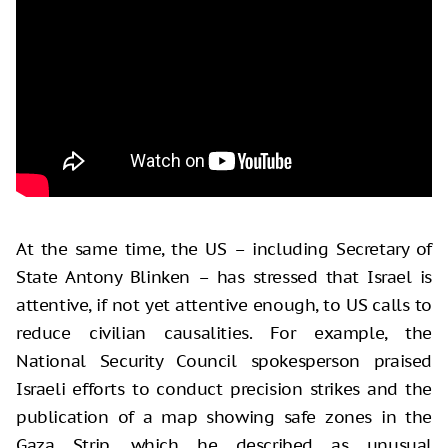
At the same time, the US – including Secretary of
State Antony Blinken – has stressed that Israel is
attentive, if not yet attentive enough, to US calls to
reduce civilian causalities. For example, the
National Security Council spokesperson praised
Israeli efforts to conduct precision strikes and the
publication of a map showing safe zones in the
Gaza Strip, which he described as unusual