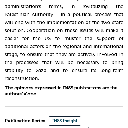
administration’s terms, in revitalizing the
Palestinian Authority – in a political process that
will end with the implementation of the two-state
solution. Cooperation on these issues will make it
easier for the US to muster the support of
additional actors on the regional and international
stage, to ensure that they are actively involved in
the processes that will be necessary to bring
stability to Gaza and to ensure its long-term
reconstruction.
The opinions expressed in INSS publications are the
authors’ alone.
Publication Series
INSS Insight