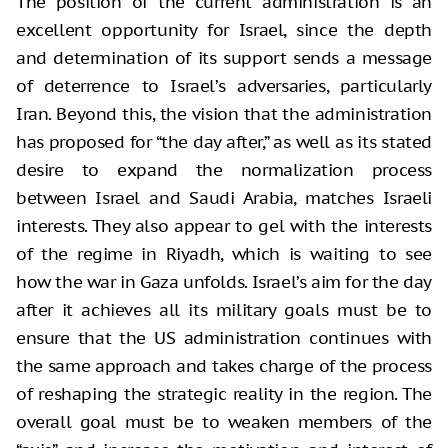
The position of the current administration is an
excellent opportunity for Israel, since the depth
and determination of its support sends a message
of deterrence to Israel’s adversaries, particularly
Iran. Beyond this, the vision that the administration
has proposed for “the day after,” as well as its stated
desire to expand the normalization process
between Israel and Saudi Arabia, matches Israeli
interests. They also appear to gel with the interests
of the regime in Riyadh, which is waiting to see
how the war in Gaza unfolds. Israel’s aim for the day
after it achieves all its military goals must be to
ensure that the US administration continues with
the same approach and takes charge of the process
of reshaping the strategic reality in the region. The
overall goal must be to weaken members of the