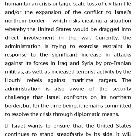
humanitarian crisis or large scale loss of civilian life
and/or the expansion of the conflict to Israel’s
northern border – which risks creating a situation
whereby the United States would be dragged into
direct involvement in the war. Currently, the
administration is trying to exercise restraint in
response to the significant increase in attacks
against its forces in Iraq and Syria by pro-Iranian
militias, as well as increased terrorist activity by the
Houthi rebels against maritime targets. The
administration is also aware of the security
challenge that Israel confronts on its northern
border, but for the time being, it remains committed
to resolve the crisis through diplomatic means.
If Israel wants to ensure that the United States
continues to stand steadfastly by its side, it will