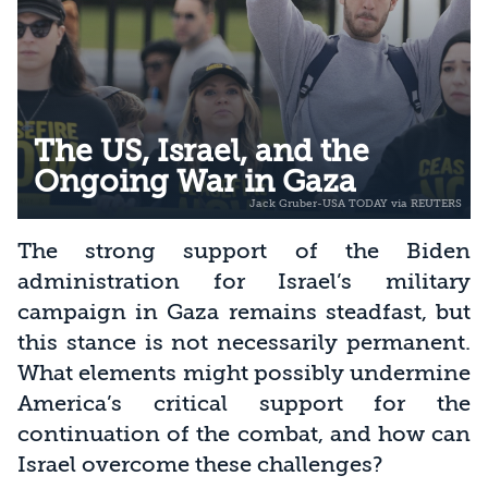
The US, Israel, and the
Ongoing War in Gaza
The strong support of the Biden
administration for Israel’s military
campaign in Gaza remains steadfast, but
this stance is not necessarily permanent.
What elements might possibly undermine
America’s critical support for the
continuation of the combat, and how can
Israel overcome these challenges?