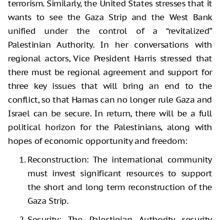
terrorism. Similarly, the United States stresses that it
wants to see the Gaza Strip and the West Bank
unified under the control of a “revitalized”
Palestinian Authority. In her conversations with
regional actors, Vice President Harris stressed that
there must be regional agreement and support for
three key issues that will bring an end to the
conflict, so that Hamas can no longer rule Gaza and
Israel can be secure. In return, there will be a full
political horizon for the Palestinians, along with
hopes of economic opportunity and freedom:
Reconstruction: The international community
must invest significant resources to support
the short and long term reconstruction of the
Gaza Strip.
Security: The Palestinian Authority security