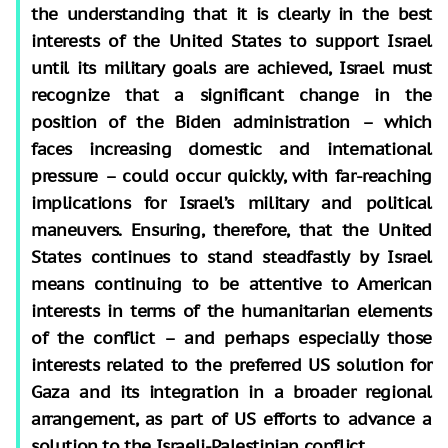
the understanding that it is clearly in the best
interests of the United States to support Israel
until its military goals are achieved, Israel must
recognize that a significant change in the
position of the Biden administration – which
faces increasing domestic and international
pressure – could occur quickly, with far-reaching
implications for Israel’s military and political
maneuvers. Ensuring, therefore, that the United
States continues to stand steadfastly by Israel
means continuing to be attentive to American
interests in terms of the humanitarian elements
of the conflict – and perhaps especially those
interests related to the preferred US solution for
Gaza and its integration in a broader regional
arrangement, as part of US efforts to advance a
solution to the Israeli-Palestinian conflict.