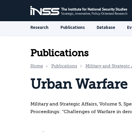
Research
Publications
Database
Ev
Publications
Home
Publications
Military and Strategic 
Urban Warfare
Military and Strategic Affairs, Volume 5, Sp
Proceedings: “Challenges of Warfare in den