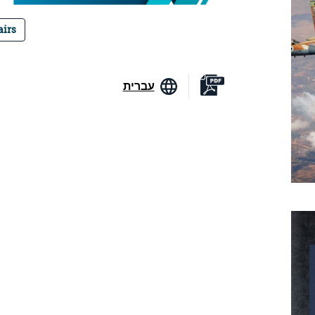
airs
עברית