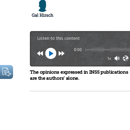
Gal Hirsch
Listen to this content
0:00
1x
The opinions expressed in INSS publications
are the authors’ alone.