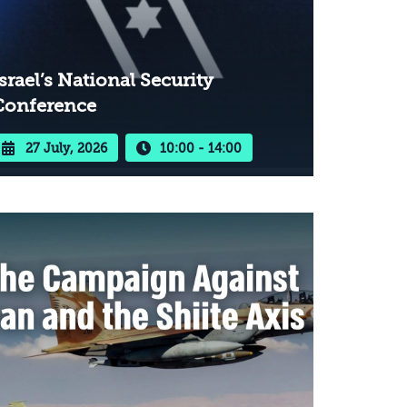
srael’s National Security
Conference
27 July, 2026
10:00 - 14:00