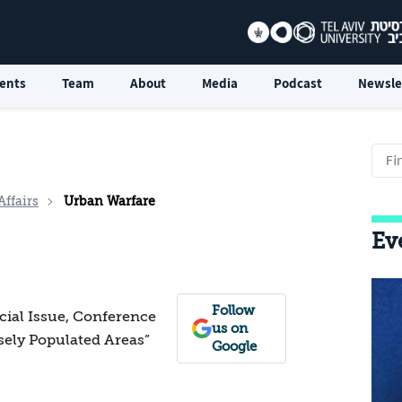
ents
Team
About
Media
Podcast
Newsle
Affairs
Urban Warfare
Ev
Follow
ecial Issue, Conference
us on
sely Populated Areas”
Google