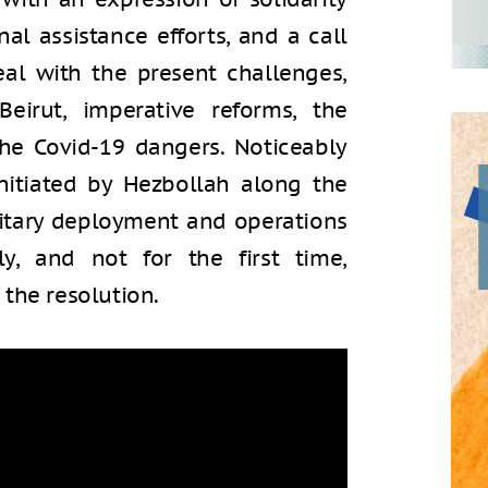
nal assistance efforts, and a call
al with the present challenges,
Beirut, imperative reforms, the
the Covid-19 dangers. Noticeably
initiated by Hezbollah along the
military deployment and operations
y, and not for the first time,
the resolution.