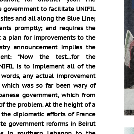
e government to facilitate UNIFIL
sites and all along the Blue Line;
dents promptly; and requires the
t a plan for improvements to the
nistry announcement implies the
ment: “Now the test…for the
FIL is to implement all of the
r words, any actual improvement
, which was so far been wary of
banese government, which from
of the problem. At the height of a
 the diplomatic efforts of France
te government reforms in Beirut
es in southern Lebanon to the