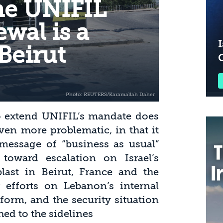
he UNIFIL
wal is a
I
Beirut
to extend UNIFIL’s mandate does
ven more problematic, in that it
essage of “business as usual”
 toward escalation on Israel’s
last in Beirut, France and the
 efforts on Lebanon’s internal
eform, and the security situation
ed to the sidelines