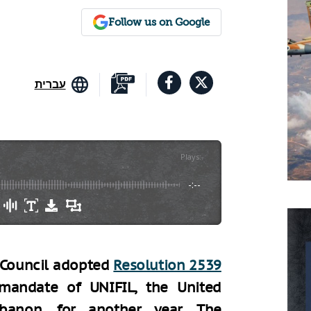
Follow us on Google
עברית
Plays
:
-
-:--
y Council adopted
Resolution 2539
mandate of UNIFIL, the United
banon, for another year. The