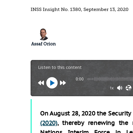
INSS Insight No. 1380, September 13, 2020
Assaf Orion
Listen to this content
0:00
1x
On August 28, 2020 the Securit
(2020)
, thereby renewing the 
Nations Interim Force in Le