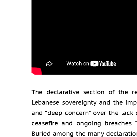
The declarative section of the r
Lebanese sovereignty and the imp
and “deep concern” over the lack
ceasefire and ongoing breaches “
Buried among the many declarations