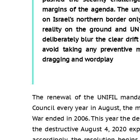
margins of the agenda. The un
on Israel’s northern border on
reality on the ground and UN 
deliberately blur the clear dri
avoid taking any preventive 
dragging and wordplay
The renewal of the UNIFIL mandat
Council every year in August, th
War ended in 2006. This year the d
the destructive August 4, 2020 exp
accordingly, the resolution begins