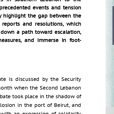
precedented events and tension
ly highlight the gap between the
reports and resolutions, which
ft down a path toward escalation,
measures, and immerse in foot-
e is discussed by the Security
e month when the Second Lebanon
ebate took place in the shadow of
losion in the port of Beirut, and
 with an expression of solidarity