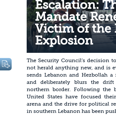
Escalation: T
Mandate Rene
Victim of the 
Explosion
The Security Council’s decision 
not herald anything new, and is e
sends Lebanon and Hezbollah a m
and deliberately blurs the drift
northern border. Following the b
United States have focused their
arena and the drive for political r
in southern Lebanon has been push