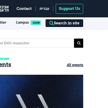
עברית
Contact
Support Us
tter
Campus
Search in site
ents
All events