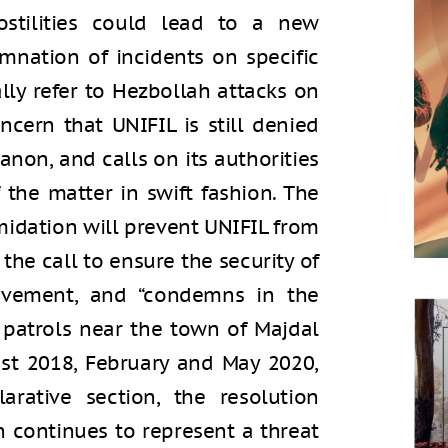
ostilities could lead to a new
emnation of incidents on specific
lly refer to Hezbollah attacks on
ncern that UNIFIL is still denied
banon, and calls on its authorities
 the matter in swift fashion. The
imidation will prevent UNIFIL from
 the call to ensure the security of
ovement, and “condemns in the
s patrols near the town of Majdal
ust 2018, February and May 2020,
larative section, the resolution
n continues to represent a threat