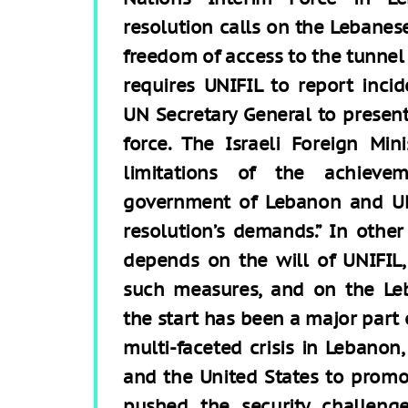
resolution calls on the Lebanes
freedom of access to the tunnel 
requires UNIFIL to report inci
UN Secretary General to presen
force. The Israeli Foreign Mi
limitations of the achieve
government of Lebanon and UNI
resolution’s demands.” In othe
depends on the will of UNIFIL
such measures, and on the Le
the start has been a major part 
multi-faceted crisis in Lebanon,
and the United States to promo
pushed the security challeng