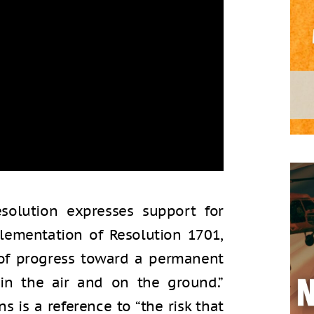
esolution expresses support for
lementation of Resolution 1701,
 of progress toward a permanent
in the air and on the ground.”
 is a reference to “the risk that