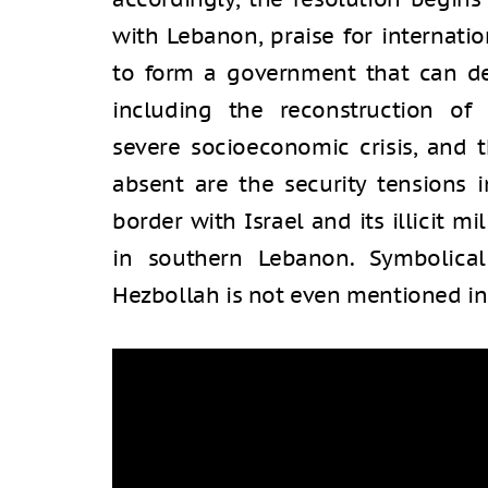
with Lebanon, praise for internatio
to form a government that can de
including the reconstruction of 
severe socioeconomic crisis, and 
absent are the security tensions 
border with Israel and its illicit 
in southern Lebanon. Symbolicall
Hezbollah is not even mentioned in 