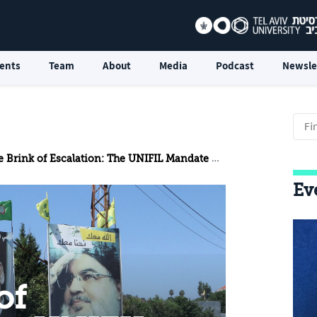
ents
Team
About
Media
Podcast
Newsle
k of Escalation: The UNIFIL Mandate Renewal is a Victim of the Beirut Explosion
Ev
of