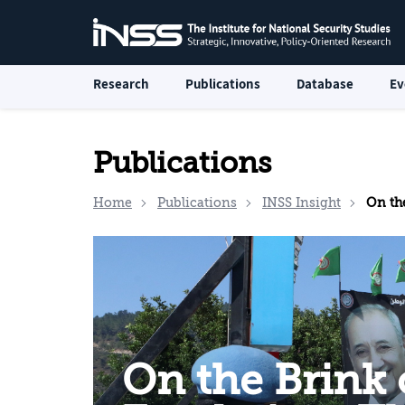
Research
Publications
Database
Ev
Publications
Home
Publications
INSS Insight
On the Brin
On the Brink 