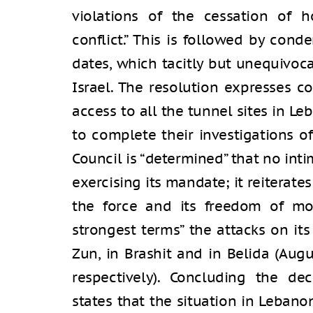
violations of the cessation of h
conflict.” This is followed by cond
dates, which tacitly but unequivoca
Israel. The resolution expresses co
access to all the tunnel sites in Le
to complete their investigations of
Council is “determined” that no int
exercising its mandate; it reiterates
the force and its freedom of m
strongest terms” the attacks on it
Zun, in Brashit and in Belida (Aug
respectively). Concluding the dec
states that the situation in Lebano