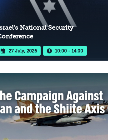
srael’s National Security
Conference
27 July, 2026
10:00 - 14:00