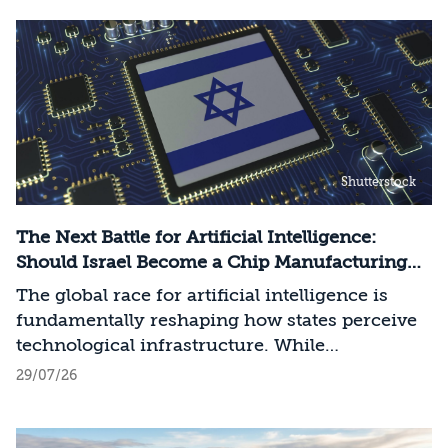
Shutterstock
The Next Battle for Artificial Intelligence:
Should Israel Become a Chip Manufacturing
Powerhouse?
The global race for artificial intelligence is
fundamentally reshaping how states perceive
technological infrastructure. While
competition in recent decades revolved around
29/07/26
control over data, digital platforms, and AI
models, it has become clear that a nation’s
strategic advantage will now largely be