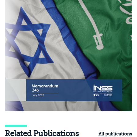
Related Publications
All publications