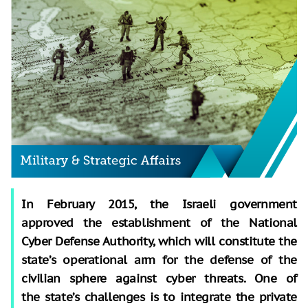
In February 2015, the Israeli government
approved the establishment of the National
Cyber Defense Authority, which will constitute the
state’s operational arm for the defense of the
civilian sphere against cyber threats. One of
the state’s challenges is to integrate the private