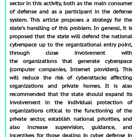
sector in this activity, both as the main consumer
of defense and as a participant in the defense
system. This article proposes a strategy for the
state’s handling of this problem. In general, it is
proposed that the state will defend the national
cyberspace up to the organizational entry point,
through close involvement with
the organizations that generate cyberspace
(computer companies, Internet providers). This
will reduce the risk of cyberattacks affecting
organizations and private homes. It is also
recommended that the state should expand its
involvement in the individual protection of
organizations critical to the functioning of the
private sector, establish national priorities, and
also increase supervision, guidance, and
incentives for those dealing in cyber defense in