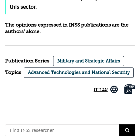
this sector.
The opinions expressed in INSS publications are the
authors’ alone.
Publication Series
Military and Strategic Affairs
Topics
Advanced Technologies and National Security
עברית