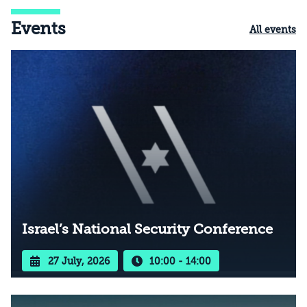
Events
All events
Israel’s National Security Conference
27 July, 2026
10:00 - 14:00