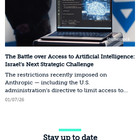
Shutterstock
The Battle over Access to Artificial Intelligence:
Israel’s Next Strategic Challenge
The restrictions recently imposed on
Anthropic — including the U.S.
administration’s directive to limit access to
certain models for users and entities outside
01/07/26
the United States on national security
grounds[1] — constitute a significant milestone
in the evolving relationship between
technology, national security, and foreign
Stay up to date
policy. Whereas over the past decade, the