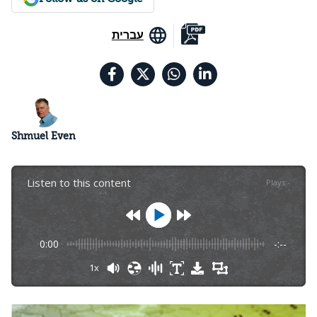
עברית
Shmuel Even
Listen to this content
Plays
:
-
0:00
-:--
1x