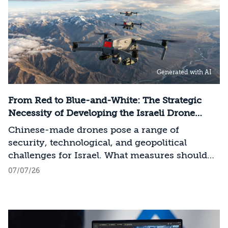
determined by its control over the physical AI
value chain—spanning critical minerals,
advanced chip manufacturing, high-
performance computing (Compute)
infrastructure, data centers, energy, and
Generated with AI
frontier models. The competition is no longer
over a single component of the AI system, but
over the ability to hold significant stakes
From Red to Blue-and-White: The Strategic
across the entire AI Stack.
Necessity of Developing the Israeli Drone
Industry
Chinese-made drones pose a range of
security, technological, and geopolitical
challenges for Israel. What measures should
Israel take to mitigate the risks involved?
07/07/26