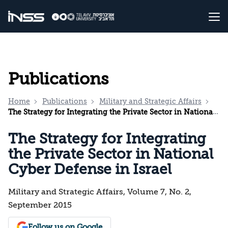
Publications
Home
Publications
Military and Strategic Affairs
The Strategy for Integrating the Private Sector in National Cyber Defense in Israel
The Strategy for Integrating
the Private Sector in National
Cyber Defense in Israel
Military and Strategic Affairs, Volume 7, No. 2,
September 2015
Follow us on Google