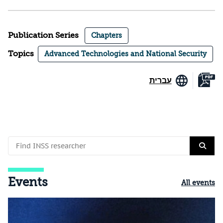
Publication Series
Chapters
Topics
Advanced Technologies and National Security
עברית
Events
All events