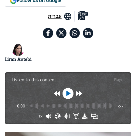
Follow us on Google
עברית
Liran Antebi
Listen to this content
Plays
:
-
0:00
-:--
1x