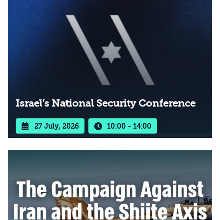
Israel’s National Security Conference
27 July, 2026
10:00 - 14:00