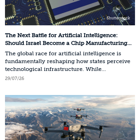
Shutterstock
The Next Battle for Artificial Intelligence:
Should Israel Become a Chip Manufacturing
Powerhouse?
The global race for artificial intelligence is
fundamentally reshaping how states perceive
technological infrastructure. While
competition in recent decades revolved around
29/07/26
control over data, digital platforms, and AI
models, it has become clear that a nation’s
strategic advantage will now largely be
determined by its control over the physical AI
value chain—spanning critical minerals,
advanced chip manufacturing, high-
performance computing (Compute)
infrastructure, data centers, energy, and