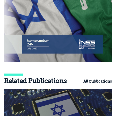
Related Publications
All publications