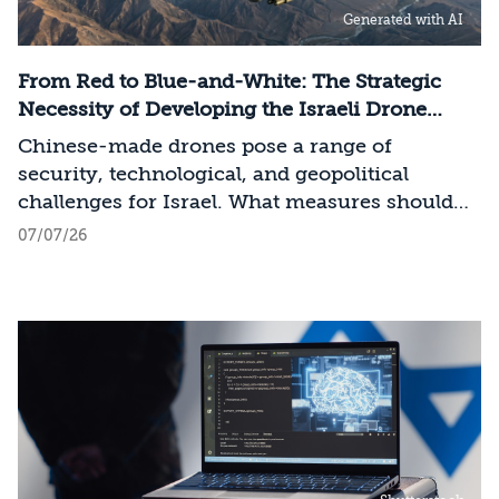
Generated with AI
frontier models. The competition is no longer
over a single component of the AI system, but
over the ability to hold significant stakes
From Red to Blue-and-White: The Strategic
across the entire AI Stack.
Necessity of Developing the Israeli Drone
Industry
Chinese-made drones pose a range of
security, technological, and geopolitical
challenges for Israel. What measures should
Israel take to mitigate the risks involved?
07/07/26