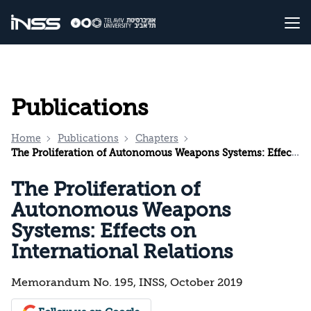
Publications
Home
Publications
Chapters
The Proliferation of Autonomous Weapons Systems: Effects on International Relations
The Proliferation of
Autonomous Weapons
Systems: Effects on
International Relations
Memorandum No. 195, INSS, October 2019