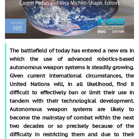
The battlefield of today has entered a new era in
which the use of advanced robotics-based
autonomous weapon systems is steadily growing.
Given current international circumstances, the
United Nations will, in all likelihood, find it
difficult to effectively ban or limit their use in
tandem with their technological development.
Autonomous weapon systems are likely to
become the mainstay of combat within the next
two decades or so precisely because of the
difficulty in restricting them and due to their