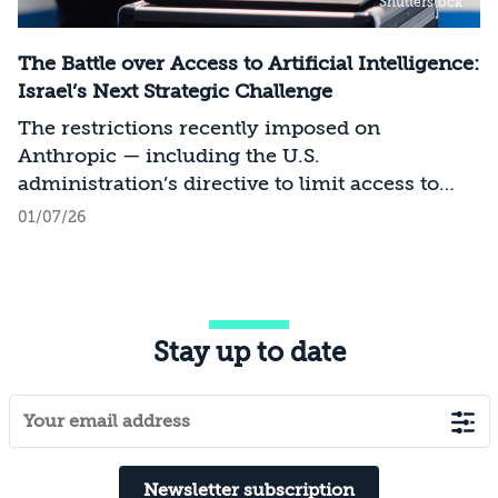
Shutterstock
The Battle over Access to Artificial Intelligence:
Israel’s Next Strategic Challenge
The restrictions recently imposed on
Anthropic — including the U.S.
administration’s directive to limit access to
certain models for users and entities outside
01/07/26
the United States on national security
grounds[1] — constitute a significant milestone
in the evolving relationship between
technology, national security, and foreign
Stay up to date
policy. Whereas over the past decade, the
discourse surrounding digital sovereignty has
focused on issues such as privacy, data
localization, regulation, and cloud
infrastructure, recent developments point to a
transition to a new phase in which access to
Newsletter subscription