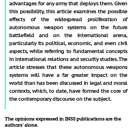
advantages for any army that deploys them. Given
this possibility, this article examines the possible
effects of the widespread proliferation of
autonomous weapon systems on the future
battlefield and on the international arena,
particularly its political, economic, and even civil
aspects, while referring to fundamental concepts
in international relations and security studies. The
article stresses that these autonomous weapons
systems will have a far greater impact on the
world than has been discussed in legal and moral
contexts, which, to date, have formed the core of
the contemporary discourse on the subject.
The opinions expressed in INSS publications are the
authors’ alone.