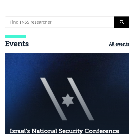
Events
All events
Israel’s National Security Conference