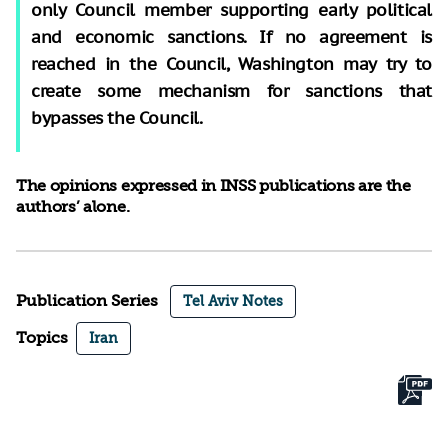
only Council member supporting early political
and economic sanctions. If no agreement is
reached in the Council, Washington may try to
create some mechanism for sanctions that
bypasses the Council.
The opinions expressed in INSS publications are the
authors’ alone.
Publication Series
Tel Aviv Notes
Topics
Iran