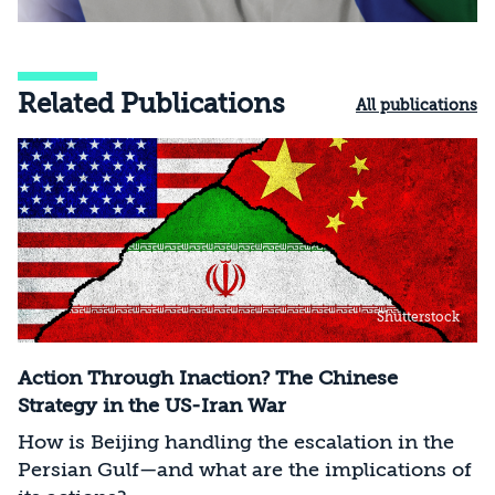
Related Publications
All publications
Shutterstock
Action Through Inaction? The Chinese
Strategy in the US-Iran War
How is Beijing handling the escalation in the
Persian Gulf—and what are the implications of