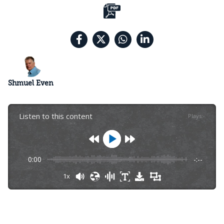
Shmuel Even
Listen to this content
Plays
:
-
0:00
-:--
1x