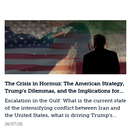
The Crisis in Hormuz: The American Strategy,
Trump's Dilemmas, and the Implications for
Israel
Escalation in the Gulf: What is the current state
of the intensifying conflict between Iran and
the United States, what is driving Trump’s
strategy, and how should Israel act as long as it
26/07/26
remains outside the conflict?