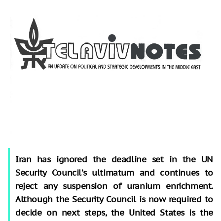
Iran has ignored the deadline set in the UN
Security Council’s ultimatum and continues to
reject any suspension of uranium enrichment.
Although the Security Council is now required to
decide on next steps, the United States is the