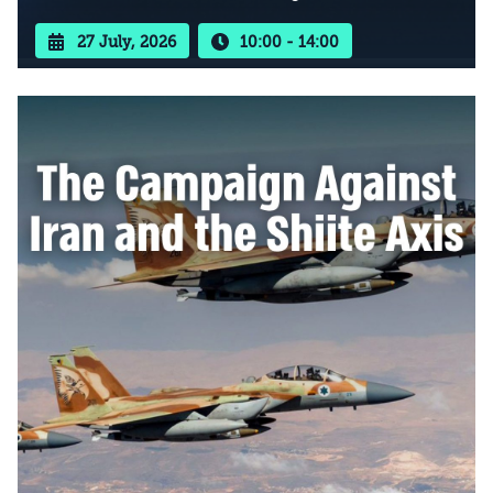
27 July, 2026
10:00 - 14:00