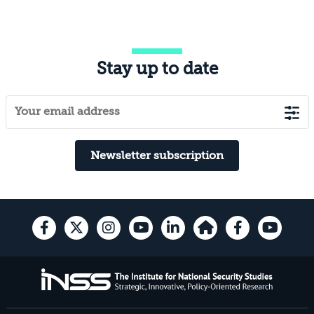
Stay up to date
Newsletter subscription