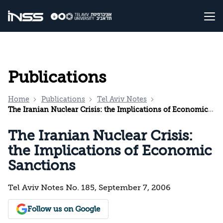
Publications
Home
Publications
Tel Aviv Notes
The Iranian Nuclear Crisis: the Implications of Economic Sanctions
The Iranian Nuclear Crisis:
the Implications of Economic
Sanctions
Tel Aviv Notes No. 185, September 7, 2006
Follow us on Google