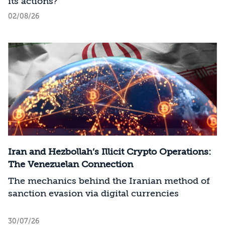
its actions?
02/08/26
Iran and Hezbollah’s Illicit Crypto Operations:
The Venezuelan Connection
The mechanics behind the Iranian method of
sanction evasion via digital currencies
30/07/26