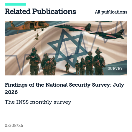
Related Publications
All publications
SURVEY
Findings of the National Security Survey: July
2026
The INSS monthly survey
02/08/26