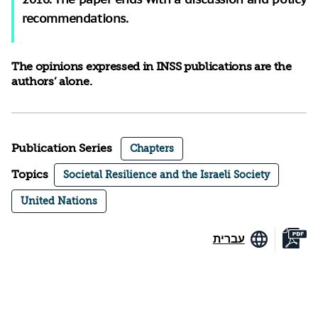
recommendations.
The opinions expressed in INSS publications are the
authors’ alone.
Publication Series
Chapters
Topics
Societal Resilience and the Israeli Society
United Nations
עברית