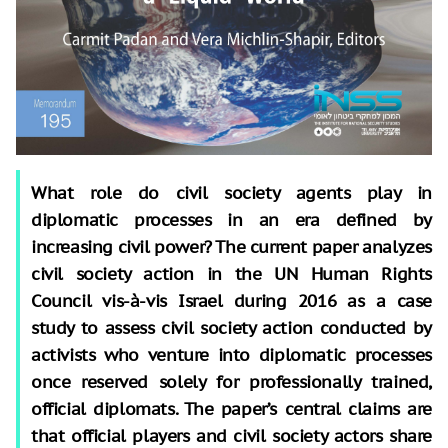
What role do civil society agents play in
diplomatic processes in an era defined by
increasing civil power? The current paper analyzes
civil society action in the UN Human Rights
Council vis-à-vis Israel during 2016 as a case
study to assess civil society action conducted by
activists who venture into diplomatic processes
once reserved solely for professionally trained,
official diplomats. The paper’s central claims are
that official players and civil society actors share