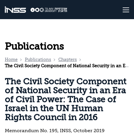
Publications
Home
Publications
Chapters
The Civil Society Component of National Security in an Era of Civil Power: The Case of Israel in the UN Human Rights Council in 2016
The Civil Society Component
of National Security in an Era
of Civil Power: The Case of
Israel in the UN Human
Rights Council in 2016
Memorandum No. 195, INSS, October 2019