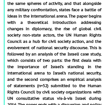
the same spheres of activity, and that alongside
any military confrontation, states face a battle of
ideas in the international arena. The paper begins
with a theoretical introduction addressing
changes in diplomacy, the rise of global civil
society non-state actors, the UN Human Rights
Council as a hub for civil society action, and the
evolvement of national security discourse. This is
followed by an analysis of the Israeli case study,
which consists of two parts: the first deals with
the importance of Israel’s standing in the
international arena to Israel’s national security,
and the second comprises an empirical analysis
of statements (n=52) submitted to the Human
Rights Council by civil society organizations with
UN consultative status vis-à-vis Israel during
2016. The paper ends with a discussion and policy