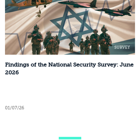
SURVEY
Findings of the National Security Survey: June
2026
01/07/26