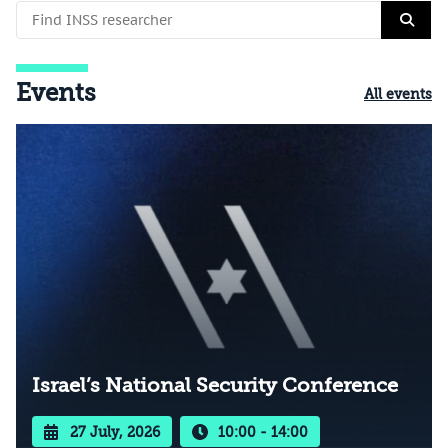
Events
All events
Israel’s National Security Conference
27 July, 2026
10:00 - 14:00