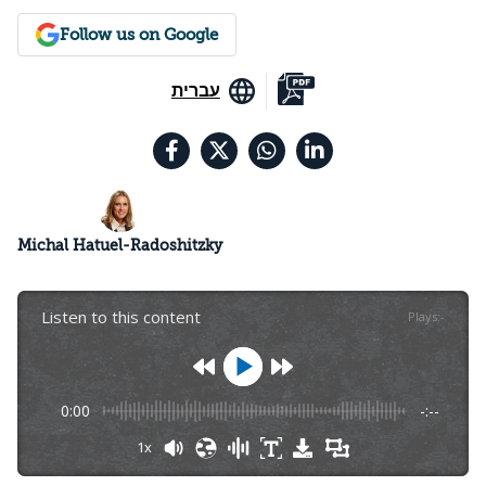
Follow us on Google
עברית
Michal Hatuel-Radoshitzky
Listen to this content
Plays
:
-
0:00
-:--
1x