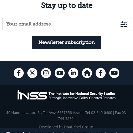
Stay up to date
Newsletter subscription
40 Haim Levanon St. Tel Aviv, 6997556 Israel | Tel 03-640-0400 | Fax 03-
744-7590 |
Developed by
Daat
,
Yael Group
.