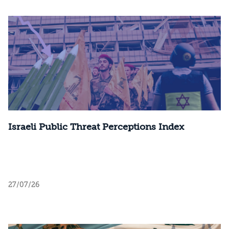
Israeli Public Threat Perceptions Index
27/07/26