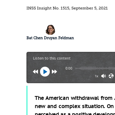
INSS Insight No. 1515, September 5, 2021
Bat Chen Druyan Feldman
Listen to this content
0:00
1x
The American withdrawal from A
new and complex situation. On 
perceived as a positive develop