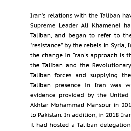
Iran's relations with the Taliban ha
Supreme Leader Ali Khamenei halt
Taliban, and began to refer to the
"resistance" by the rebels in Syria,
the change in Iran's approach is 
the Taliban and the Revolutionary
Taliban forces and supplying th
Taliban presence in Iran was wid
evidence provided by the United S
Akhtar Mohammad Mansour in 2016 
to Pakistan. In addition, in 2018 Ira
it had hosted a Taliban delegation 