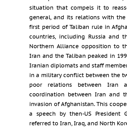
situation that compels it to reass
general, and its relations with the
first period of Taliban rule in Afgh
countries, including Russia and t
Northern Alliance opposition to t
Iran and the Taliban peaked in 19
Iranian diplomats and staff member
in a military conflict between the 
poor relations between Iran a
coordination between Iran and t
invasion of Afghanistan. This coop
a speech by then-US President 
referred to Iran, Iraq, and North Kore