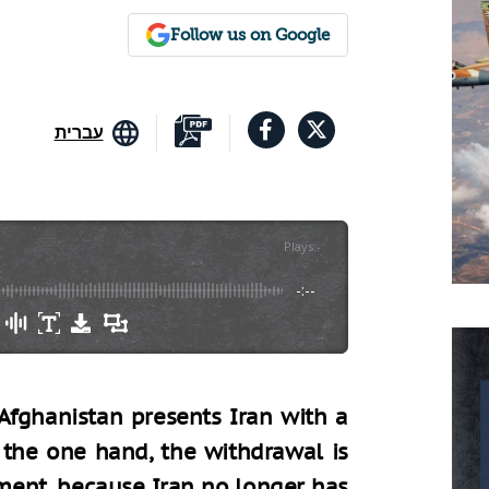
Follow us on Google
עברית
Plays
:
-
-:--
fghanistan presents Iran with a
the one hand, the withdrawal is
ment, because Iran no longer has