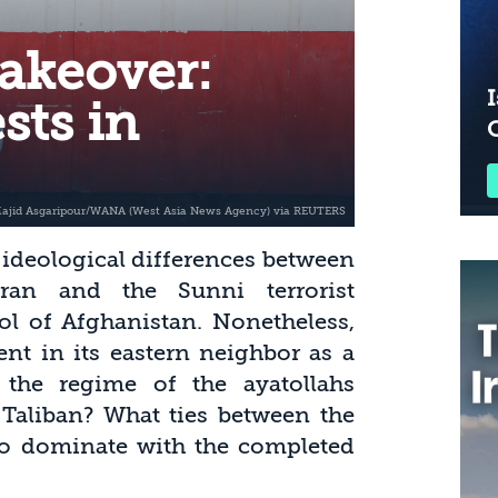
akeover:
I
sts in
d ideological differences between
ran and the Sunni terrorist
ol of Afghanistan. Nonetheless,
nt in its eastern neighbor as a
the regime of the ayatollahs
Taliban? What ties between the
 to dominate with the completed