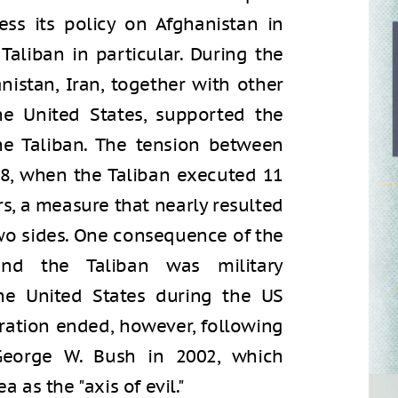
ess its policy on Afghanistan in
 Taliban in particular. During the
anistan, Iran, together with other
he United States, supported the
he Taliban. The tension between
98, when the Taliban executed 11
s, a measure that nearly resulted
two sides. One consequence of the
nd the Taliban was military
he United States during the US
eration ended, however, following
George W. Bush in 2002, which
a as the "axis of evil."