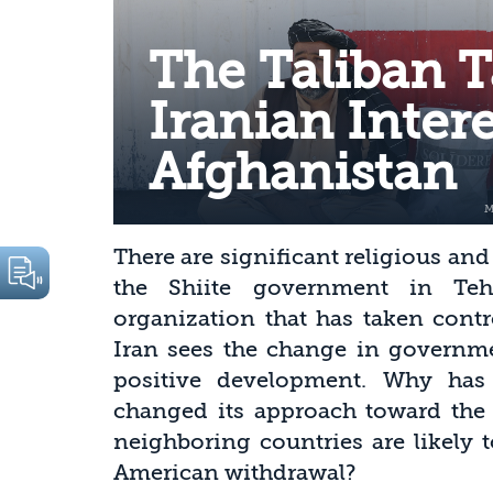
The Taliban T
Iranian Intere
Afghanistan
There are significant religious an
the Shiite government in Teh
organization that has taken contr
Iran sees the change in governme
positive development. Why has 
changed its approach toward the 
neighboring countries are likely
American withdrawal?