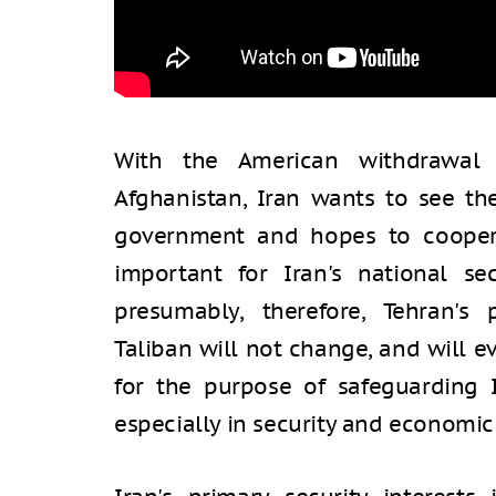
With the American withdrawal 
Afghanistan, Iran wants to see th
government and hopes to cooperat
important for Iran's national se
presumably, therefore, Tehran's
Taliban will not change, and will e
for the purpose of safeguarding I
especially in security and economic