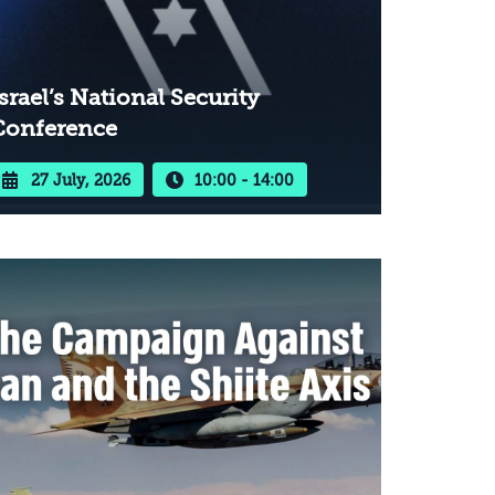
srael’s National Security
Conference
27 July, 2026
10:00 - 14:00