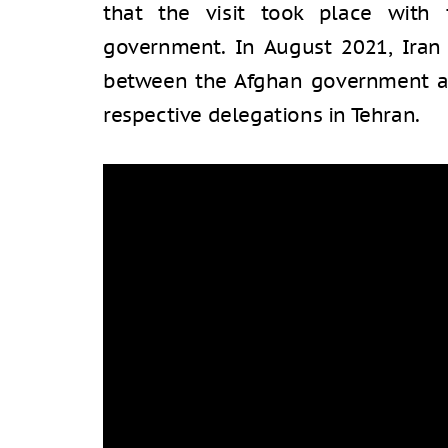
that the visit took place with
government. In August 2021, Iran 
between the Afghan government an
respective delegations in Tehran.