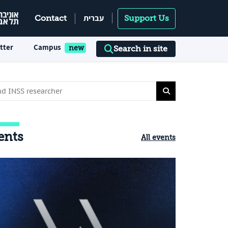
עברית
Contact
Support Us
tter
Campus
Search in site
ents
All events