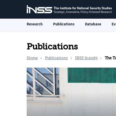
Research
Publications
Database
Ev
Publications
Home
Publications
INSS Insight
The Ta