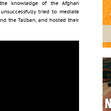
 the knowledge of the Afghan
unsuccessfully tried to mediate
d the Taliban, and hosted their