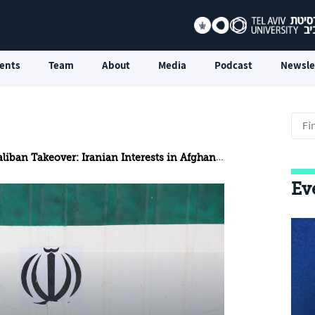
ents
Team
About
Media
Podcast
Newsle
liban Takeover: Iranian Interests in Afghanistan
Ev