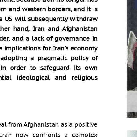
ern and western borders, and it is
he US will subsequently withdraw
ther hand, Iran and Afghanistan
der, and a lack of governance in
 implications for Iran’s economy
e adopting a pragmatic policy of
 in order to safeguard its own
ntial ideological and religious
al from Afghanistan as a positive
 Iran now confronts a complex