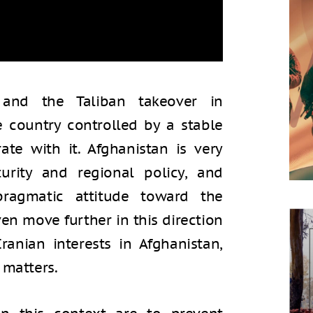
and the Taliban takeover in
e country controlled by a stable
e with it. Afghanistan is very
curity and regional policy, and
 pragmatic attitude toward the
ven move further in this direction
ranian interests in Afghanistan,
 matters.