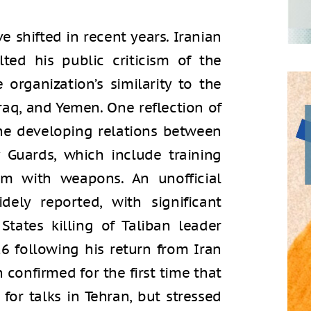
ve shifted in recent years. Iranian
ed his public criticism of the
 organization’s similarity to the
 Iraq, and Yemen. One reflection of
the developing relations between
 Guards, which include training
em with weapons. An unofficial
ely reported, with significant
tates killing of Taliban leader
following his return from Iran
n confirmed for the first time that
for talks in Tehran, but stressed