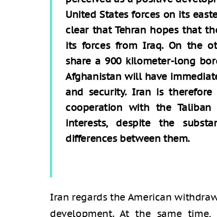
United States forces on its east
clear that Tehran hopes that t
its forces from Iraq. On the o
share a 900 kilometer-long bor
Afghanistan will have immediate
and security. Iran is therefor
cooperation with the Taliban
interests, despite the substa
differences between them.
Iran regards the American withdraw
development. At the same time,