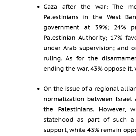
Gaza after the war: The m
Palestinians in the West Ba
government at 39%; 24% pre
Palestinian Authority; 17% fav
under Arab supervision; and 
ruling. As for the disarmam
ending the war, 43% oppose it, 
On the issue of a regional allia
normalization between Israel 
the Palestinians. However, 
statehood as part of such a 
support, while 43% remain opp