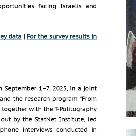
portunities facing Israelis and
vey data
|
For the survey results in
September 1–7, 2025, in a joint
r and the research program “From
S, together with the T-Politography
out by the StatNet Institute, led
ephone interviews conducted in