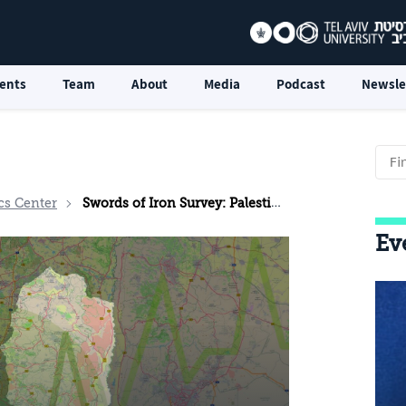
ents
Team
About
Media
Podcast
Newsle
cs Center
Swords of Iron Survey: Palestinian Public Opinion in the West Bank
Ev