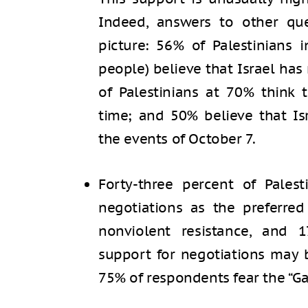
Indeed, answers to other qu
picture: 56% of Palestinians
people) believe that Israel has 
of Palestinians at 70% think 
time; and 50% believe that Is
the events of October 7.
Forty-three percent of Pales
negotiations as the preferre
nonviolent resistance, and 
support for negotiations may 
75% of respondents fear the “Ga