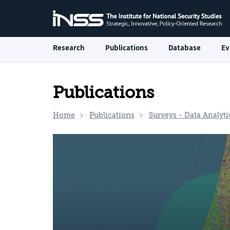
Research
Publications
Database
Ev
Publications
Home
Publications
Surveys - Data Analyti