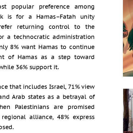
ost popular preference among
nk is for a Hamas–Fatah unity
fer returning control to the
or a technocratic administration
only 8% want Hamas to continue
ent of Hamas as a step toward
while 36% support it.
nce that includes Israel, 71% view
and Arab states as a betrayal of
when Palestinians are promised
regional alliance, 48% express
osed.