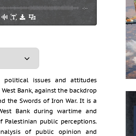
-:--
political issues and attitudes
e West Bank, against the backdrop
nd the Swords of Iron War. It is a
West Bank during wartime and
 Palestinian public perceptions.
analysis of public opinion and