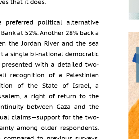
es that it does.
 preferred political alternative
 Bank at 52%. Another 28% back a
een the Jordan River and the sea
t a single bi-national democratic
 presented with a detailed two-
li recognition of a Palestinian
ition of the State of Israel, a
rusalem, a right of return to the
 continuity between Gaza and the
ual claims—support for the two-
mainly among older respondents.
h compared to previous surveys.