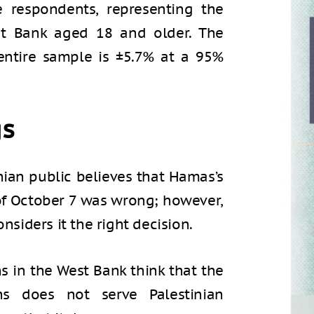
 respondents, representing the
st Bank aged 18 and older. The
ntire sample is ±5.7% at a 95%
gs
inian public believes that Hamas’s
of October 7 was wrong; however,
nsiders it the right decision.
ns in the West Bank think that the
ans does not serve Palestinian