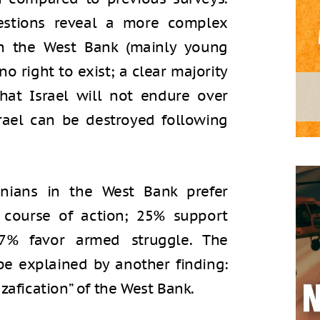
estions reveal a more complex
 in the West Bank (mainly young
no right to exist; a clear majority
that Israel will not endure over
rael can be destroyed following
tinians in the West Bank prefer
d course of action; 25% support
17% favor armed struggle. The
be explained by another finding:
zafication” of the West Bank.