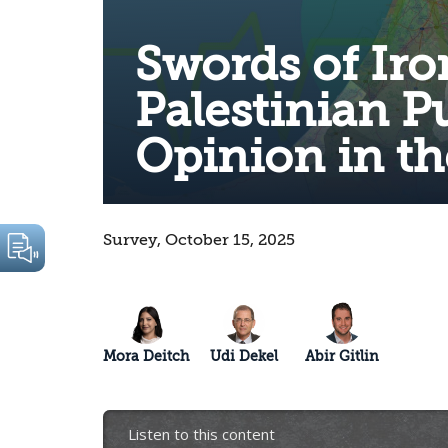
Swords of Iro
Palestinian P
Opinion in t
Survey, October 15, 2025
Mora Deitch
Udi Dekel
Abir Gitlin
Listen to this content