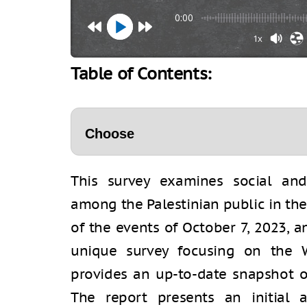
0:00
1x
Table of Contents:
This survey examines social and 
among the Palestinian public in th
of the events of October 7, 2023, a
unique survey focusing on the 
provides an up-to-date snapshot of
The report presents an initial 