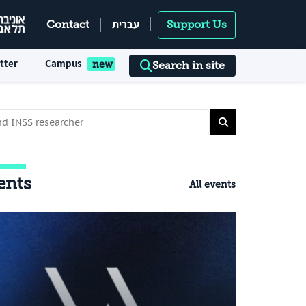
עברית
Contact
Support Us
tter
Campus
Search in site
ents
All events