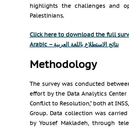
highlights the challenges and op
Palestinians.
Click here to download the full sur
Arabic –
نتائج الاستطلاع باللغة العربية
Methodology
The survey was conducted between 
effort by the Data Analytics Cente
Conflict to Resolution,” both at INS
Group. Data collection was carried 
by Yousef Makladeh, through tel