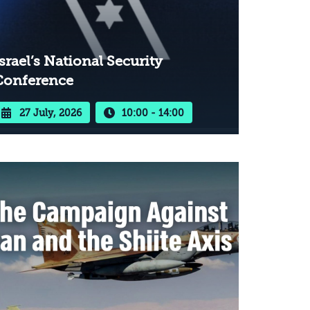
srael’s National Security
Conference
27 July, 2026
10:00 - 14:00