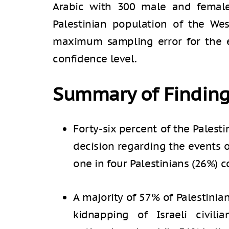
Arabic with 300 male and female
Palestinian population of the We
maximum sampling error for the e
confidence level.
Summary of Findin
Forty-six percent of the Palest
decision regarding the events 
one in four Palestinians (26%) co
A majority of 57% of Palestinia
kidnapping of Israeli civili