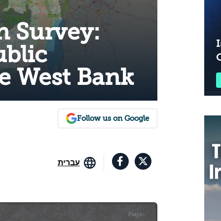
n Survey:
I
ublic
he West Bank
Follow us on Google
עברית
Plays
:
-