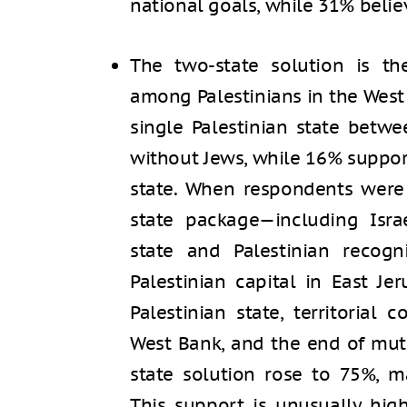
national goals, while 31% believ
The two-state solution is the
among Palestinians in the West
single Palestinian state betw
without Jews, while 16% suppor
state. When respondents were
state package—including Israe
state and Palestinian recogn
Palestinian capital in East Je
Palestinian state, territorial
West Bank, and the end of mut
state solution rose to 75%, 
This support is unusually hig