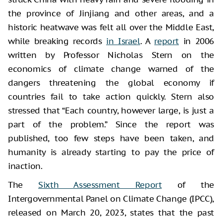
the province of Jinjiang and other areas, and a
historic heatwave was felt all over the Middle East,
while breaking records
in Israel
. A
report
in 2006
written by Professor Nicholas Stern on the
economics of climate change warned of the
dangers threatening the global economy if
countries fail to take action quickly. Stern also
stressed that “Each country, however large, is just a
part of the problem.” Since the report was
published, too few steps have been taken, and
humanity is already starting to pay the price of
inaction.
The
Sixth Assessment Report
of the
Intergovernmental Panel on Climate Change (IPCC),
released on March 20, 2023, states that the past