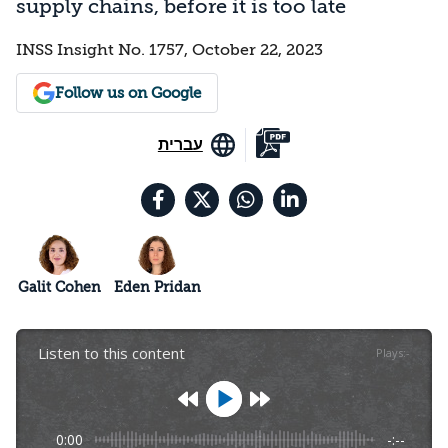
supply chains, before it is too late
INSS Insight No. 1757, October 22, 2023
Follow us on Google
עברית
Galit Cohen
Eden Pridan
Listen to this content
Plays
:
-
0:00
-:--