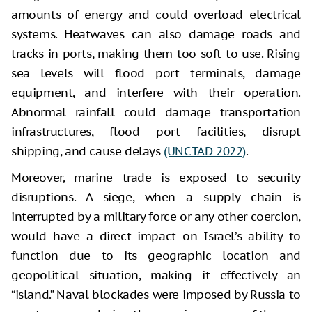
amounts of energy and could overload electrical
systems. Heatwaves can also damage roads and
tracks in ports, making them too soft to use. Rising
sea levels will flood port terminals, damage
equipment, and interfere with their operation.
Abnormal rainfall could damage transportation
infrastructures, flood port facilities, disrupt
shipping, and cause delays
(UNCTAD 2022)
.
Moreover, marine trade is exposed to security
disruptions. A siege, when a supply chain is
interrupted by a military force or any other coercion,
would have a direct impact on Israel’s ability to
function due to its geographic location and
geopolitical situation, making it effectively an
“island.” Naval blockades were imposed by Russia to