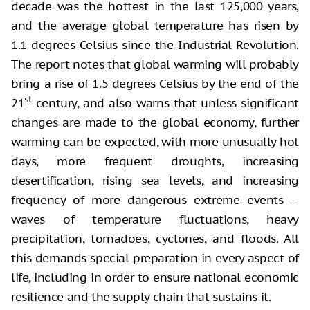
decade was the hottest in the last 125,000 years,
and the average global temperature has risen by
1.1 degrees Celsius since the Industrial Revolution.
The report notes that global warming will probably
bring a rise of 1.5 degrees Celsius by the end of the
st
21
century, and also warns that unless significant
changes are made to the global economy, further
warming can be expected, with more unusually hot
days, more frequent droughts, increasing
desertification, rising sea levels, and increasing
frequency of more dangerous extreme events –
waves of temperature fluctuations, heavy
precipitation, tornadoes, cyclones, and floods. All
this demands special preparation in every aspect of
life, including in order to ensure national economic
resilience and the supply chain that sustains it.