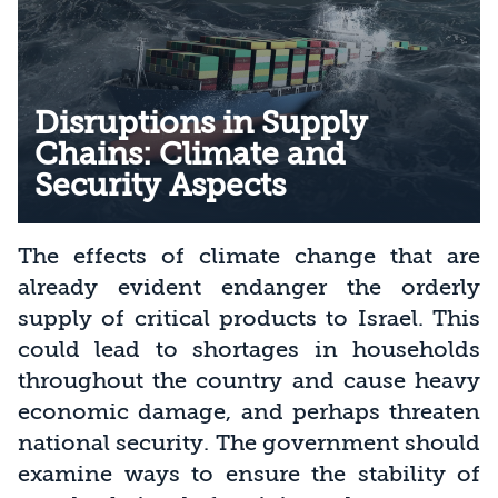
Disruptions in Supply
Chains: Climate and
Security Aspects
The effects of climate change that are
already evident endanger the orderly
supply of critical products to Israel. This
could lead to shortages in households
throughout the country and cause heavy
economic damage, and perhaps threaten
national security. The government should
examine ways to ensure the stability of