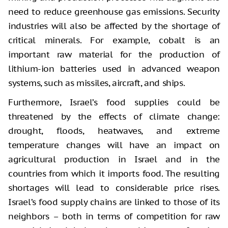
need to reduce greenhouse gas emissions. Security
industries will also be affected by the shortage of
critical minerals. For example, cobalt is an
important raw material for the production of
lithium-ion batteries used in advanced weapon
systems, such as missiles, aircraft, and ships.
Furthermore, Israel’s food supplies could be
threatened by the effects of climate change:
drought, floods, heatwaves, and extreme
temperature changes will have an impact on
agricultural production in Israel and in the
countries from which it imports food. The resulting
shortages will lead to considerable price rises.
Israel’s food supply chains are linked to those of its
neighbors – both in terms of competition for raw