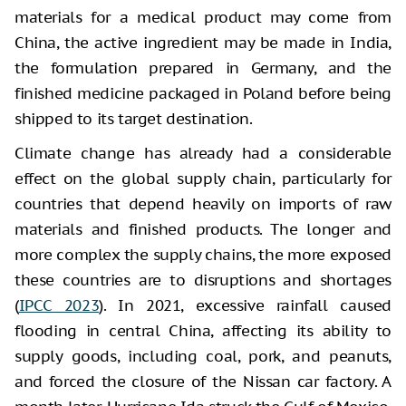
materials for a medical product may come from
China, the active ingredient may be made in India,
the formulation prepared in Germany, and the
finished medicine packaged in Poland before being
shipped to its target destination.
Climate change has already had a considerable
effect on the global supply chain, particularly for
countries that depend heavily on imports of raw
materials and finished products. The longer and
more complex the supply chains, the more exposed
these countries are to disruptions and shortages
(
IPCC 2023
). In 2021, excessive rainfall caused
flooding in central China, affecting its ability to
supply goods, including coal, pork, and peanuts,
and forced the closure of the Nissan car factory. A