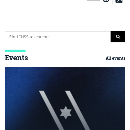
Events
All events