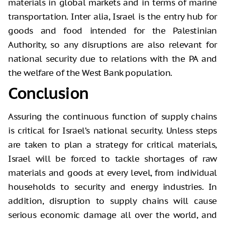
materials in global markets and in terms of marine
transportation. Inter alia, Israel is the entry hub for
goods and food intended for the Palestinian
Authority, so any disruptions are also relevant for
national security due to relations with the PA and
the welfare of the West Bank population.
Conclusion
Assuring the continuous function of supply chains
is critical for Israel’s national security. Unless steps
are taken to plan a strategy for critical materials,
Israel will be forced to tackle shortages of raw
materials and goods at every level, from individual
households to security and energy industries. In
addition, disruption to supply chains will cause
serious economic damage all over the world, and