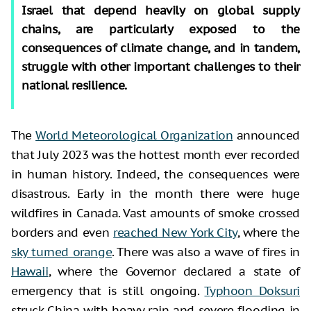
Israel that depend heavily on global supply
chains, are particularly exposed to the
consequences of climate change, and in tandem,
struggle with other important challenges to their
national resilience.
The
World Meteorological Organization
announced
that July 2023 was the hottest month ever recorded
in human history. Indeed, the consequences were
disastrous. Early in the month there were huge
wildfires in Canada. Vast amounts of smoke crossed
borders and even
reached New York City
, where the
sky turned orange
. There was also a wave of fires in
Hawaii
, where the Governor declared a state of
emergency that is still ongoing.
Typhoon Doksuri
struck China with heavy rain and severe flooding in