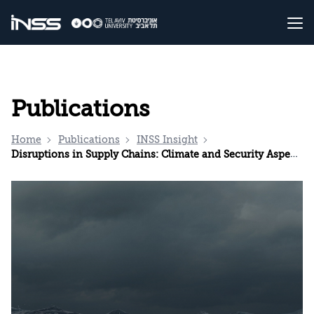
Publications
Home
Publications
INSS Insight
Disruptions in Supply Chains: Climate and Security Aspects