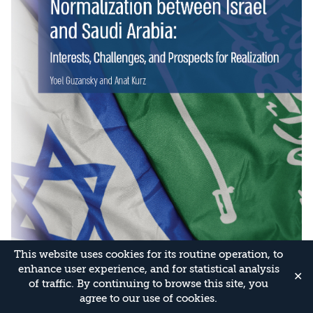
This website uses cookies for its routine operation, to
enhance user experience, and for statistical analysis
✕
of traffic. By continuing to browse this site, you
agree to our use of cookies.