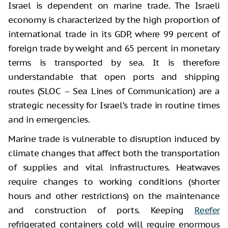
Israel is dependent on marine trade. The Israeli
economy is characterized by the high proportion of
international trade in its GDP, where 99 percent of
foreign trade by weight and 65 percent in monetary
terms is transported by sea. It is therefore
understandable that open ports and shipping
routes (SLOC – Sea Lines of Communication) are a
strategic necessity for Israel’s trade in routine times
and in emergencies.
Marine trade is vulnerable to disruption induced by
climate changes that affect both the transportation
of supplies and vital infrastructures. Heatwaves
require changes to working conditions (shorter
hours and other restrictions) on the maintenance
and construction of ports. Keeping
Reefer
refrigerated containers cold will require enormous