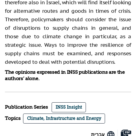
therefore also in Israel, which will find itself looking
for alternative routes and goods in times of crisis.
Therefore, policymakers should consider the issue
of disruptions to supply chains in general, and
those due to climate change in particular, as a
strategic issue. Ways to improve the resilience of
supply chains must be examined, and responses
developed to deal with potential disruptions.
The opinions expressed in INSS publications are the
authors’ alone.
Publication Series
INSS Insight
Topics
Climate, Infrastructure and Energy
עברית