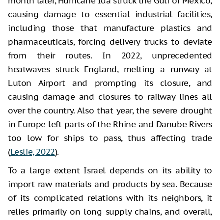
month later, Hurricane Ida struck the Gulf of Mexico,
causing damage to essential industrial facilities,
including those that manufacture plastics and
pharmaceuticals, forcing delivery trucks to deviate
from their routes. In 2022, unprecedented
heatwaves struck England, melting a runway at
Luton Airport and prompting its closure, and
causing damage and closures to railway lines all
over the country. Also that year, the severe drought
in Europe left parts of the Rhine and Danube Rivers
too low for ships to pass, thus affecting trade
(
Leslie, 2022
).
To a large extent Israel depends on its ability to
import raw materials and products by sea. Because
of its complicated relations with its neighbors, it
relies primarily on long supply chains, and overall,