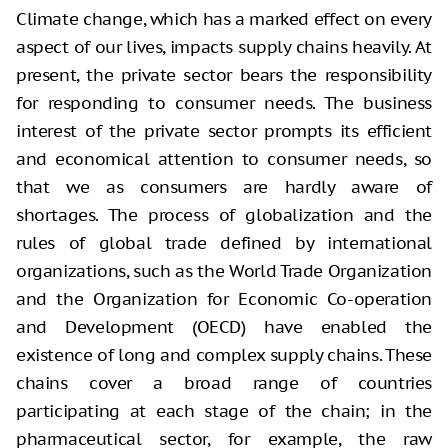
Climate change, which has a marked effect on every
aspect of our lives, impacts supply chains heavily. At
present, the private sector bears the responsibility
for responding to consumer needs. The business
interest of the private sector prompts its efficient
and economical attention to consumer needs, so
that we as consumers are hardly aware of
shortages. The process of globalization and the
rules of global trade defined by international
organizations, such as the World Trade Organization
and the Organization for Economic Co-operation
and Development (OECD) have enabled the
existence of long and complex supply chains. These
chains cover a broad range of countries
participating at each stage of the chain; in the
pharmaceutical sector, for example, the raw