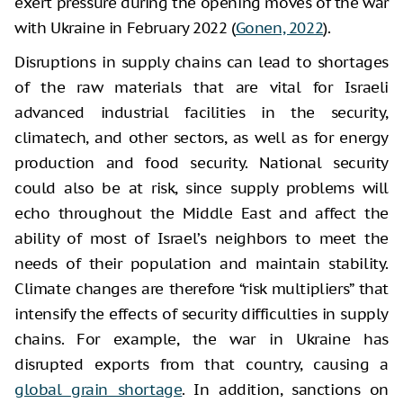
exert pressure during the opening moves of the war
with Ukraine in February 2022 (
Gonen, 2022
).
Disruptions in supply chains can lead to shortages
of the raw materials that are vital for Israeli
advanced industrial facilities in the security,
climatech, and other sectors, as well as for energy
production and food security. National security
could also be at risk, since supply problems will
echo throughout the Middle East and affect the
ability of most of Israel’s neighbors to meet the
needs of their population and maintain stability.
Climate changes are therefore “risk multipliers” that
intensify the effects of security difficulties in supply
chains. For example, the war in Ukraine has
disrupted exports from that country, causing a
global grain shortage
. In addition, sanctions on