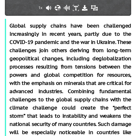
1x
Global supply chains have been challenged
increasingly in recent years, partly due to the
COVID-19 pandemic and the war in Ukraine. These
challenges join others deriving from long-term
geopolitical changes, including deglobalization
processes resulting from tensions between the
powers and global competition for resources,
with the emphasis on minerals that are critical for
advanced industries. Combining fundamental
challenges to the global supply chains with the
climate challenge could create the “perfect
storm” that leads to instability and weakens the
national security of many countries. Such damage
will be especially noticeable in countries like