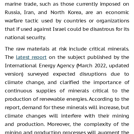
marine trade, such as those currently imposed on
Russia, Iran, and North Korea, are an economic
warfare tactic used by countries or organizations
that if used against Israel could be disastrous for its
national security.
The raw materials at risk include critical minerals.
The
latest report
on the subject published by the
International Energy Agency (March 2022, updated
version) surveyed expected disruptions due to
climate change, and clarified the importance of
continuous supplies of minerals critical to the
production of renewable energies. According to the
report, demand for these minerals will increase, but
climate changes will interfere with their mining
and production. Moreover, the complexity of the
mining and production processes will augment the