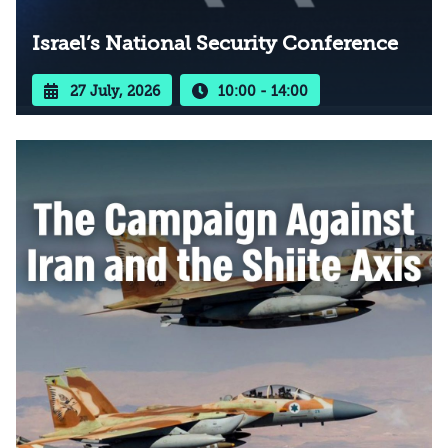
Israel’s National Security Conference
27 July, 2026
10:00 - 14:00