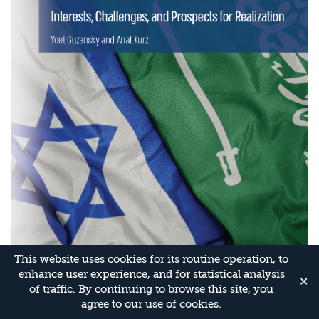
This website uses cookies for its routine operation, to
enhance user experience, and for statistical analysis
✕
of traffic. By continuing to browse this site, you
agree to our use of cookies.