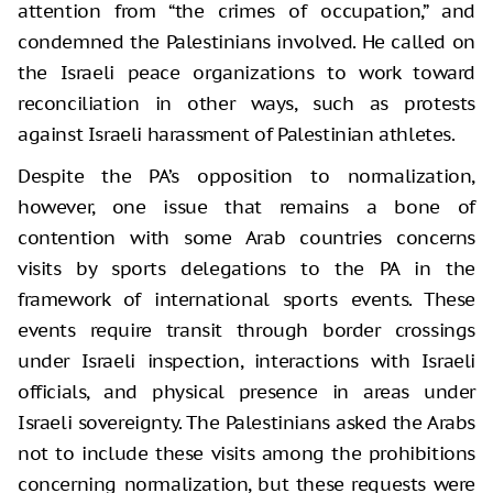
attention from “the crimes of occupation,” and
condemned the Palestinians involved. He called on
the Israeli peace organizations to work toward
reconciliation in other ways, such as protests
against Israeli harassment of Palestinian athletes.
Despite the PA’s opposition to normalization,
however, one issue that remains a bone of
contention with some Arab countries concerns
visits by sports delegations to the PA in the
framework of international sports events. These
events require transit through border crossings
under Israeli inspection, interactions with Israeli
officials, and physical presence in areas under
Israeli sovereignty. The Palestinians asked the Arabs
not to include these visits among the prohibitions
concerning normalization, but these requests were