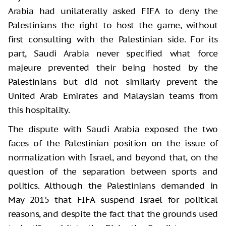
Arabia had unilaterally asked FIFA to deny the
Palestinians the right to host the game, without
first consulting with the Palestinian side. For its
part, Saudi Arabia never specified what force
majeure prevented their being hosted by the
Palestinians but did not similarly prevent the
United Arab Emirates and Malaysian teams from
this hospitality.
The dispute with Saudi Arabia exposed the two
faces of the Palestinian position on the issue of
normalization with Israel, and beyond that, on the
question of the separation between sports and
politics. Although the Palestinians demanded in
May 2015 that FIFA suspend Israel for political
reasons, and despite the fact that the grounds used