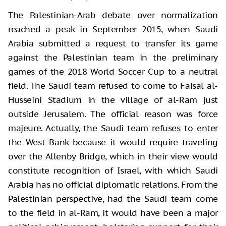
The Palestinian-Arab debate over normalization
reached a peak in September 2015, when Saudi
Arabia submitted a request to transfer its game
against the Palestinian team in the preliminary
games of the 2018 World Soccer Cup to a neutral
field. The Saudi team refused to come to Faisal al-
Husseini Stadium in the village of al-Ram just
outside Jerusalem. The official reason was force
majeure. Actually, the Saudi team refuses to enter
the West Bank because it would require traveling
over the Allenby Bridge, which in their view would
constitute recognition of Israel, with which Saudi
Arabia has no official diplomatic relations. From the
Palestinian perspective, had the Saudi team come
to the field in al-Ram, it would have been a major