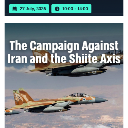
27 July, 2026
10:00 - 14:00