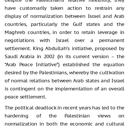
despite the Palestinians’ relative flexibility, they
have customarily taken action to restrain any
display of normalization between Israel and Arab
countries, particularly the Gulf states and the
Maghreb countries, in order to retain leverage in
negotiations with Israel over a permanent
settlement. King Abdullah’s initiative, proposed by
Saudi Arabia in 2002 (in its current version – the
“Arab Peace Initiative”) established the equation
desired by the Palestinians, whereby the cultivation
of normal relations between Arab states and Israel
is contingent on the implementation of an overall
peace settlement.
The political deadlock in recent years has led to the
hardening of the Palestinian views on
normalization in both the economic and cultural