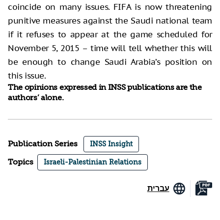
coincide on many issues. FIFA is now threatening
punitive measures against the Saudi national team
if it refuses to appear at the game scheduled for
November 5, 2015 – time will tell whether this will
be enough to change Saudi Arabia’s position on
this issue.
The opinions expressed in INSS publications are the
authors’ alone.
Publication Series
INSS Insight
Topics
Israeli-Palestinian Relations
עברית