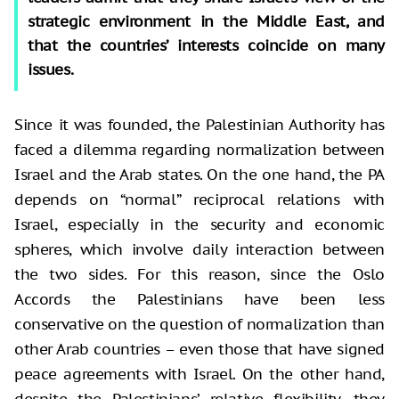
strategic environment in the Middle East, and
that the countries’ interests coincide on many
issues.
Since it was founded, the Palestinian Authority has
faced a dilemma regarding normalization between
Israel and the Arab states. On the one hand, the PA
depends on “normal” reciprocal relations with
Israel, especially in the security and economic
spheres, which involve daily interaction between
the two sides. For this reason, since the Oslo
Accords the Palestinians have been less
conservative on the question of normalization than
other Arab countries – even those that have signed
peace agreements with Israel. On the other hand,