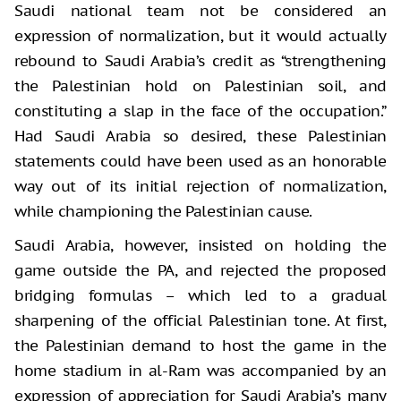
Saudi national team not be considered an
expression of normalization, but it would actually
rebound to Saudi Arabia’s credit as “strengthening
the Palestinian hold on Palestinian soil, and
constituting a slap in the face of the occupation.”
Had Saudi Arabia so desired, these Palestinian
statements could have been used as an honorable
way out of its initial rejection of normalization,
while championing the Palestinian cause.
Saudi Arabia, however, insisted on holding the
game outside the PA, and rejected the proposed
bridging formulas – which led to a gradual
sharpening of the official Palestinian tone. At first,
the Palestinian demand to host the game in the
home stadium in al-Ram was accompanied by an
expression of appreciation for Saudi Arabia’s many