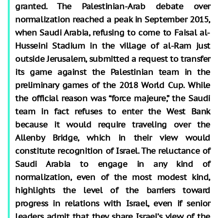
granted. The Palestinian-Arab debate over
normalization reached a peak in September 2015,
when Saudi Arabia, refusing to come to Faisal al-
Husseini Stadium in the village of al-Ram just
outside Jerusalem, submitted a request to transfer
its game against the Palestinian team in the
preliminary games of the 2018 World Cup. While
the official reason was “force majeure,” the Saudi
team in fact refuses to enter the West Bank
because it would require traveling over the
Allenby Bridge, which in their view would
constitute recognition of Israel. The reluctance of
Saudi Arabia to engage in any kind of
normalization, even of the most modest kind,
highlights the level of the barriers toward
progress in relations with Israel, even if senior
leaders admit that they share Israel’s view of the