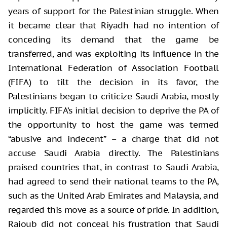
years of support for the Palestinian struggle. When
it became clear that Riyadh had no intention of
conceding its demand that the game be
transferred, and was exploiting its influence in the
International Federation of Association Football
(FIFA) to tilt the decision in its favor, the
Palestinians began to criticize Saudi Arabia, mostly
implicitly. FIFA’s initial decision to deprive the PA of
the opportunity to host the game was termed
“abusive and indecent” – a charge that did not
accuse Saudi Arabia directly. The Palestinians
praised countries that, in contrast to Saudi Arabia,
had agreed to send their national teams to the PA,
such as the United Arab Emirates and Malaysia, and
regarded this move as a source of pride. In addition,
Rajoub did not conceal his frustration that Saudi