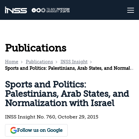
Publications
Home
Publications
INSS Insight
Sports and Politics: Palestinians, Arab States, and Normalization with Israel
Sports and Politics:
Palestinians, Arab States, and
Normalization with Israel
INSS Insight No. 760, October 29, 2015
Follow us on Google