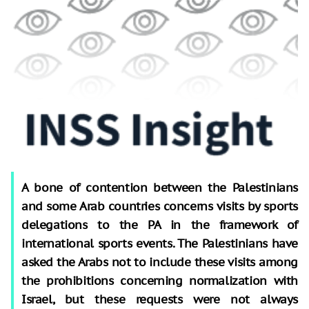
A bone of contention between the Palestinians
and some Arab countries concerns visits by sports
delegations to the PA in the framework of
international sports events. The Palestinians have
asked the Arabs not to include these visits among
the prohibitions concerning normalization with
Israel, but these requests were not always