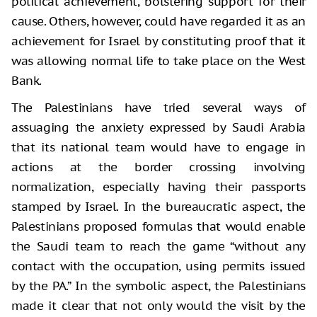
political achievement, bolstering support for their
cause. Others, however, could have regarded it as an
achievement for Israel by constituting proof that it
was allowing normal life to take place on the West
Bank.
The Palestinians have tried several ways of
assuaging the anxiety expressed by Saudi Arabia
that its national team would have to engage in
actions at the border crossing involving
normalization, especially having their passports
stamped by Israel. In the bureaucratic aspect, the
Palestinians proposed formulas that would enable
the Saudi team to reach the game “without any
contact with the occupation, using permits issued
by the PA.” In the symbolic aspect, the Palestinians
made it clear that not only would the visit by the