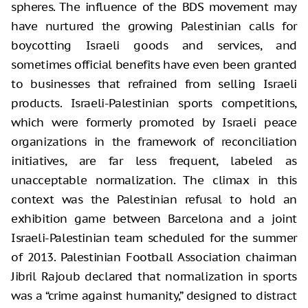
spheres. The influence of the BDS movement may
have nurtured the growing Palestinian calls for
boycotting Israeli goods and services, and
sometimes official benefits have even been granted
to businesses that refrained from selling Israeli
products. Israeli-Palestinian sports competitions,
which were formerly promoted by Israeli peace
organizations in the framework of reconciliation
initiatives, are far less frequent, labeled as
unacceptable normalization. The climax in this
context was the Palestinian refusal to hold an
exhibition game between Barcelona and a joint
Israeli-Palestinian team scheduled for the summer
of 2013. Palestinian Football Association chairman
Jibril Rajoub declared that normalization in sports
was a “crime against humanity,” designed to distract