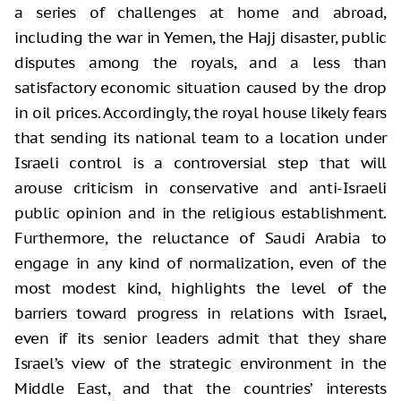
a series of challenges at home and abroad,
including the war in Yemen, the Hajj disaster, public
disputes among the royals, and a less than
satisfactory economic situation caused by the drop
in oil prices. Accordingly, the royal house likely fears
that sending its national team to a location under
Israeli control is a controversial step that will
arouse criticism in conservative and anti-Israeli
public opinion and in the religious establishment.
Furthermore, the reluctance of Saudi Arabia to
engage in any kind of normalization, even of the
most modest kind, highlights the level of the
barriers toward progress in relations with Israel,
even if its senior leaders admit that they share
Israel’s view of the strategic environment in the
Middle East, and that the countries’ interests