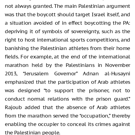
not always granted. The main Palestinian argument
was that the boycott should target Israel itself, and
a situation avoided of in effect boycotting the PA:
depriving it of symbols of sovereignty, such as the
right to host international sports competitions, and
banishing the Palestinian athletes from their home
fields. For example, at the end of the international
marathon held by the Palestinians in November
2013, “Jerusalem Governor” Adnan al-Husayni
emphasized that the participation of Arab athletes
was designed “to support the prisoner, not to
conduct normal relations with the prison guard.”
Rajoub added that the absence of Arab athletes
from the marathon served the “occupation,” thereby
enabling the occupier to conceal its crimes against
the Palestinian people.