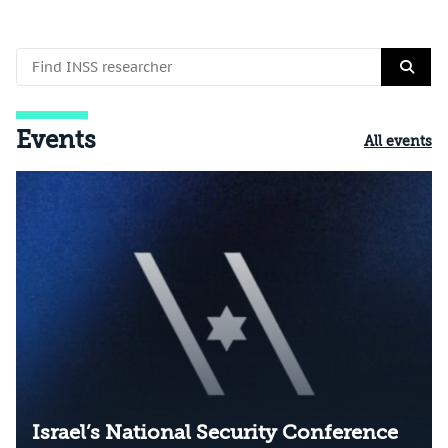
Events
All events
Israel’s National Security Conference