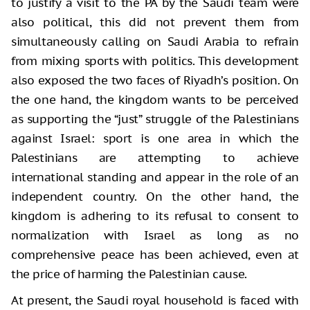
to justify a visit to the PA by the Saudi team were
also political, this did not prevent them from
simultaneously calling on Saudi Arabia to refrain
from mixing sports with politics. This development
also exposed the two faces of Riyadh’s position. On
the one hand, the kingdom wants to be perceived
as supporting the “just” struggle of the Palestinians
against Israel: sport is one area in which the
Palestinians are attempting to achieve
international standing and appear in the role of an
independent country. On the other hand, the
kingdom is adhering to its refusal to consent to
normalization with Israel as long as no
comprehensive peace has been achieved, even at
the price of harming the Palestinian cause.
At present, the Saudi royal household is faced with