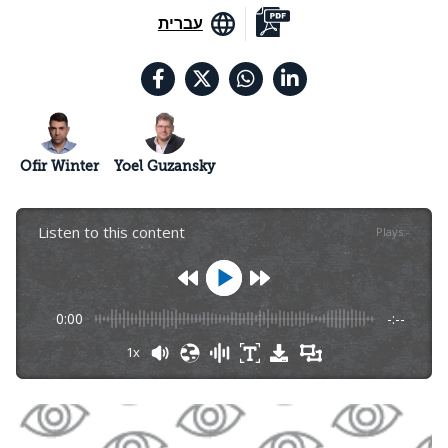
עברית
Ofir Winter
Yoel Guzansky
Listen to this content
Plays
:
-
0:00
-:--
1x