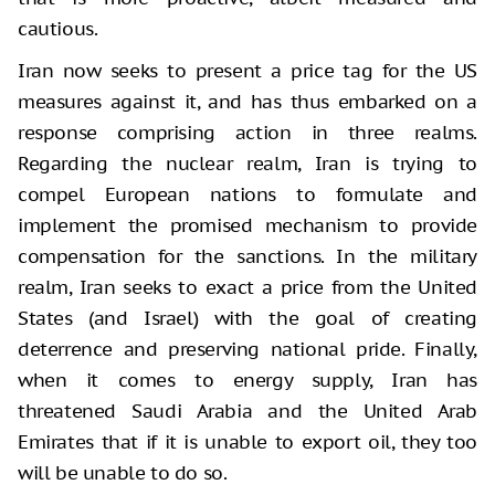
cautious.
Iran now seeks to present a price tag for the US
measures against it, and has thus embarked on a
response comprising action in three realms.
Regarding the nuclear realm, Iran is trying to
compel European nations to formulate and
implement the promised mechanism to provide
compensation for the sanctions. In the military
realm, Iran seeks to exact a price from the United
States (and Israel) with the goal of creating
deterrence and preserving national pride. Finally,
when it comes to energy supply, Iran has
threatened Saudi Arabia and the United Arab
Emirates that if it is unable to export oil, they too
will be unable to do so.