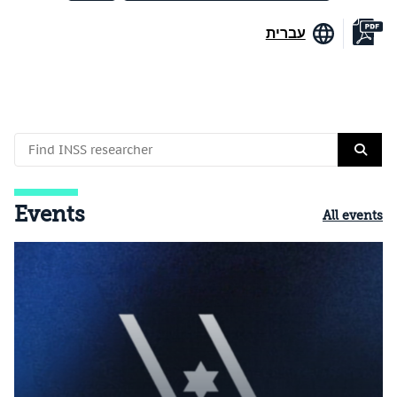
עברית
Events
All events