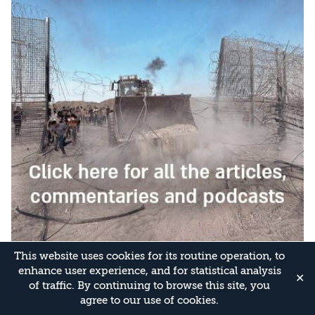
This website uses cookies for its routine operation, to
enhance user experience, and for statistical analysis
✕
of traffic. By continuing to browse this site, you
agree to our use of cookies.