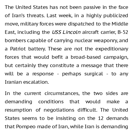
The United States has not been passive in the face
of Iran’s threats. Last week, in a highly publicized
move, military forces were dispatched to the Middle
East, including the
USS Lincoln
aircraft carrier, B-52
bombers capable of carrying nuclear weaponry, and
a Patriot battery. These are not the expeditionary
forces that would befit a broad-based campaign,
but certainly they constitute a message that there
will be a response - perhaps surgical - to any
Iranian escalation.
In the current circumstances, the two sides are
demanding conditions that would make a
resumption of negotiations difficult. The United
States seems to be insisting on the 12 demands
that Pompeo made of Iran, while Iran is demanding