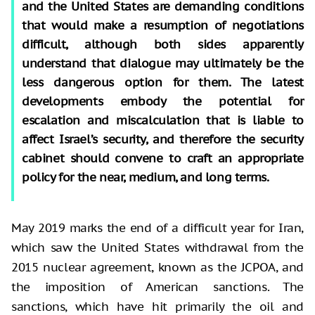
and the United States are demanding conditions
that would make a resumption of negotiations
difficult, although both sides apparently
understand that dialogue may ultimately be the
less dangerous option for them. The latest
developments embody the potential for
escalation and miscalculation that is liable to
affect Israel’s security, and therefore the security
cabinet should convene to craft an appropriate
policy for the near, medium, and long terms.
May 2019 marks the end of a difficult year for Iran,
which saw the United States withdrawal from the
2015 nuclear agreement, known as the JCPOA, and
the imposition of American sanctions. The
sanctions, which have hit primarily the oil and