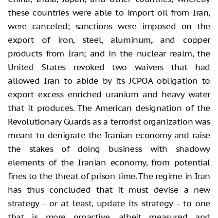
these countries were able to import oil from Iran,
were canceled; sanctions were imposed on the
export of iron, steel, aluminum, and copper
products from Iran; and in the nuclear realm, the
United States revoked two waivers that had
allowed Iran to abide by its JCPOA obligation to
export excess enriched uranium and heavy water
that it produces. The American designation of the
Revolutionary Guards as a terrorist organization was
meant to denigrate the Iranian economy and raise
the stakes of doing business with shadowy
elements of the Iranian economy, from potential
fines to the threat of prison time. The regime in Iran
has thus concluded that it must devise a new
strategy - or at least, update its strategy - to one
that is more proactive, albeit measured and