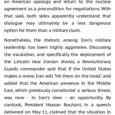
an American apology and return to the nuclear
agreement as a precondition for negotiations. With
that said, both sides apparently understand that
dialogue may ultimately be a less dangerous
option for them than a military clash.
Nonetheless, the rhetoric among Iran's military
leadership has been highly aggressive. Discussing
the escalation, and specifically the deployment of
the
Lincoln
near Iranian shores, a Revolutionary
Guards commander said that if the United States
makes a move, Iran will "hit them on the head," and
added that the American presence in the Middle
East, which previously constituted a serious threat,
was now - in Iran's view - an opportunity. By
contrast, President Hassan Rouhani, in a speech
delivered on May 11, claimed that the situation in