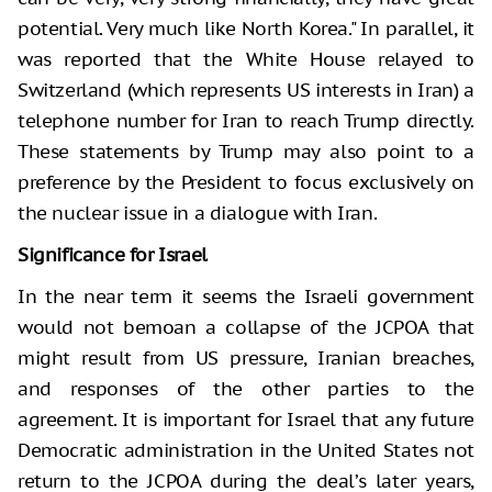
potential. Very much like North Korea." In parallel, it
was reported that the White House relayed to
Switzerland (which represents US interests in Iran) a
telephone number for Iran to reach Trump directly.
These statements by Trump may also point to a
preference by the President to focus exclusively on
the nuclear issue in a dialogue with Iran.
Significance for Israel
In the near term it seems the Israeli government
would not bemoan a collapse of the JCPOA that
might result from US pressure, Iranian breaches,
and responses of the other parties to the
agreement. It is important for Israel that any future
Democratic administration in the United States not
return to the JCPOA during the deal’s later years,