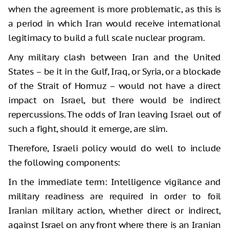
when the agreement is more problematic, as this is
a period in which Iran would receive international
legitimacy to build a full scale nuclear program.
Any military clash between Iran and the United
States – be it in the Gulf, Iraq, or Syria, or a blockade
of the Strait of Hormuz – would not have a direct
impact on Israel, but there would be indirect
repercussions. The odds of Iran leaving Israel out of
such a fight, should it emerge, are slim.
Therefore, Israeli policy would do well to include
the following components:
In the immediate term: Intelligence vigilance and
military readiness are required in order to foil
Iranian military action, whether direct or indirect,
against Israel on any front where there is an Iranian