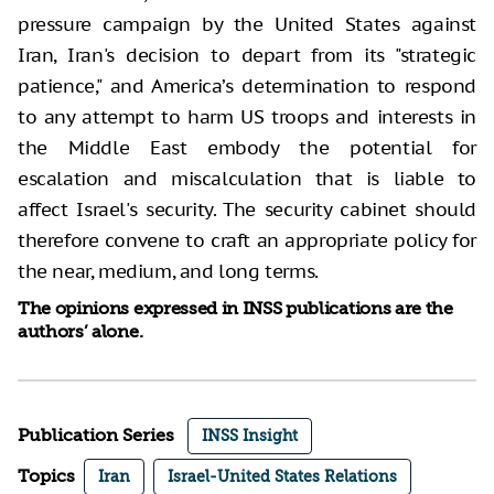
pressure campaign by the United States against
Iran, Iran's decision to depart from its "strategic
patience," and America’s determination to respond
to any attempt to harm US troops and interests in
the Middle East embody the potential for
escalation and miscalculation that is liable to
affect Israel's security. The security cabinet should
therefore convene to craft an appropriate policy for
the near, medium, and long terms.
The opinions expressed in INSS publications are the
authors’ alone.
Publication Series
INSS Insight
Topics
Iran
Israel-United States Relations