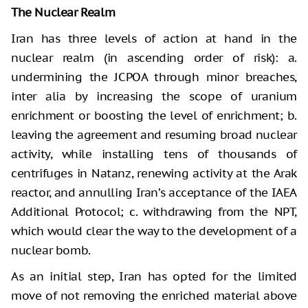
The Nuclear Realm
Iran has three levels of action at hand in the
nuclear realm (in ascending order of risk): a.
undermining the JCPOA through minor breaches,
inter alia by increasing the scope of uranium
enrichment or boosting the level of enrichment; b.
leaving the agreement and resuming broad nuclear
activity, while installing tens of thousands of
centrifuges in Natanz, renewing activity at the Arak
reactor, and annulling Iran’s acceptance of the IAEA
Additional Protocol; c. withdrawing from the NPT,
which would clear the way to the development of a
nuclear bomb.
As an initial step, Iran has opted for the limited
move of not removing the enriched material above