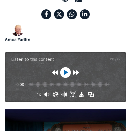
Amos Yadlin
Listen to this content
Plays
:
-
0:00
-:--
1x