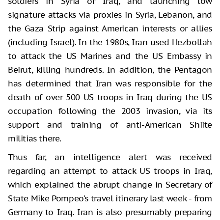
soldiers in Syria or Iraq, and launching low
signature attacks via proxies in Syria, Lebanon, and
the Gaza Strip against American interests or allies
(including Israel). In the 1980s, Iran used Hezbollah
to attack the US Marines and the US Embassy in
Beirut, killing hundreds. In addition, the Pentagon
has determined that Iran was responsible for the
death of over 500 US troops in Iraq during the US
occupation following the 2003 invasion, via its
support and training of anti-American Shiite
militias there.
Thus far, an intelligence alert was received
regarding an attempt to attack US troops in Iraq,
which explained the abrupt change in Secretary of
State Mike Pompeo's travel itinerary last week - from
Germany to Iraq. Iran is also presumably preparing