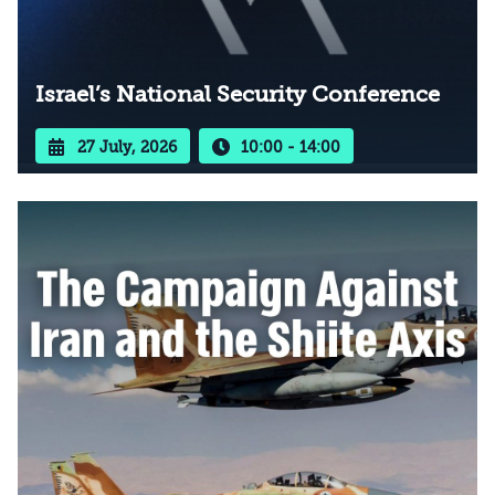
Israel’s National Security Conference
27 July, 2026
10:00 - 14:00