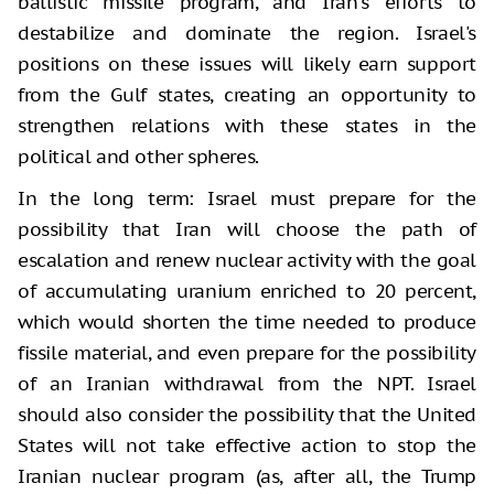
ballistic missile program, and Iran's efforts to
destabilize and dominate the region. Israel's
positions on these issues will likely earn support
from the Gulf states, creating an opportunity to
strengthen relations with these states in the
political and other spheres.
In the long term: Israel must prepare for the
possibility that Iran will choose the path of
escalation and renew nuclear activity with the goal
of accumulating uranium enriched to 20 percent,
which would shorten the time needed to produce
fissile material, and even prepare for the possibility
of an Iranian withdrawal from the NPT. Israel
should also consider the possibility that the United
States will not take effective action to stop the
Iranian nuclear program (as, after all, the Trump