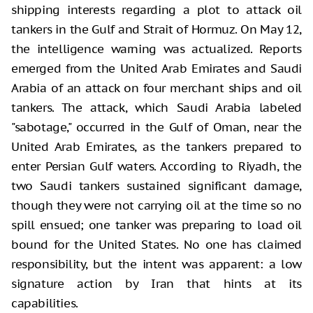
shipping interests regarding a plot to attack oil
tankers in the Gulf and Strait of Hormuz. On May 12,
the intelligence warning was actualized. Reports
emerged from the United Arab Emirates and Saudi
Arabia of an attack on four merchant ships and oil
tankers. The attack, which Saudi Arabia labeled
"sabotage," occurred in the Gulf of Oman, near the
United Arab Emirates, as the tankers prepared to
enter Persian Gulf waters. According to Riyadh, the
two Saudi tankers sustained significant damage,
though they were not carrying oil at the time so no
spill ensued; one tanker was preparing to load oil
bound for the United States. No one has claimed
responsibility, but the intent was apparent: a low
signature action by Iran that hints at its
capabilities.