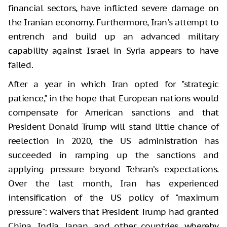
financial sectors, have inflicted severe damage on
the Iranian economy. Furthermore, Iran's attempt to
entrench and build up an advanced military
capability against Israel in Syria appears to have
failed.
After a year in which Iran opted for "strategic
patience," in the hope that European nations would
compensate for American sanctions and that
President Donald Trump will stand little chance of
reelection in 2020, the US administration has
succeeded in ramping up the sanctions and
applying pressure beyond Tehran’s expectations.
Over the last month, Iran has experienced
intensification of the US policy of "maximum
pressure": waivers that President Trump had granted
China, India, Japan, and other countries, whereby