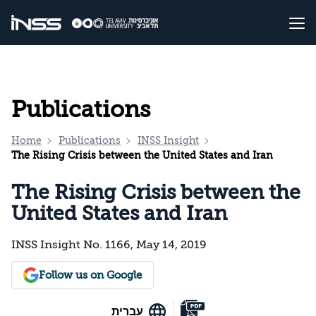
Publications
Home
Publications
INSS Insight
The Rising Crisis between the United States and Iran
The Rising Crisis between the
United States and Iran
INSS Insight No. 1166, May 14, 2019
Follow us on Google
עברית