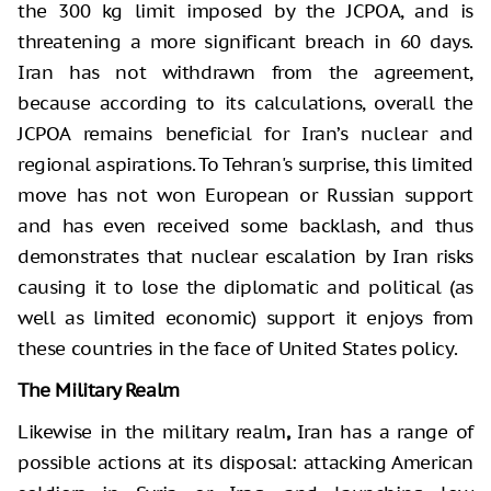
the 300 kg limit imposed by the JCPOA, and is
threatening a more significant breach in 60 days.
Iran has not withdrawn from the agreement,
because according to its calculations, overall the
JCPOA remains beneficial for Iran’s nuclear and
regional aspirations. To Tehran's surprise, this limited
move has not won European or Russian support
and has even received some backlash, and thus
demonstrates that nuclear escalation by Iran risks
causing it to lose the diplomatic and political (as
well as limited economic) support it enjoys from
these countries in the face of United States policy.
The Military Realm
Likewise in the military realm
,
Iran has a range of
possible actions at its disposal: attacking American