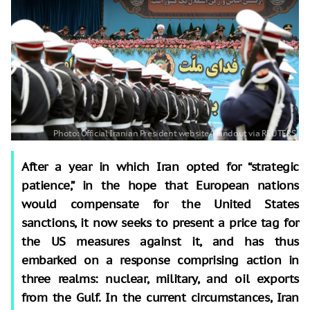
After a year in which Iran opted for “strategic
patience,” in the hope that European nations
would compensate for the United States
sanctions, it now seeks to present a price tag for
the US measures against it, and has thus
embarked on a response comprising action in
three realms: nuclear, military, and oil exports
from the Gulf. In the current circumstances, Iran