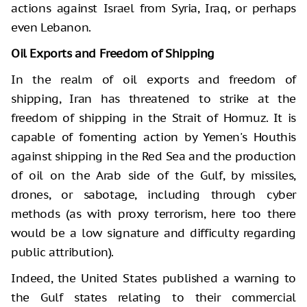
actions against Israel from Syria, Iraq, or perhaps
even Lebanon.
Oil Exports and Freedom of Shipping
In the realm of oil exports and freedom of
shipping, Iran has threatened to strike at the
freedom of shipping in the Strait of Hormuz. It is
capable of fomenting action by Yemen's Houthis
against shipping in the Red Sea and the production
of oil on the Arab side of the Gulf, by missiles,
drones, or sabotage, including through cyber
methods (as with proxy terrorism, here too there
would be a low signature and difficulty regarding
public attribution).
Indeed, the United States published a warning to
the Gulf states relating to their commercial