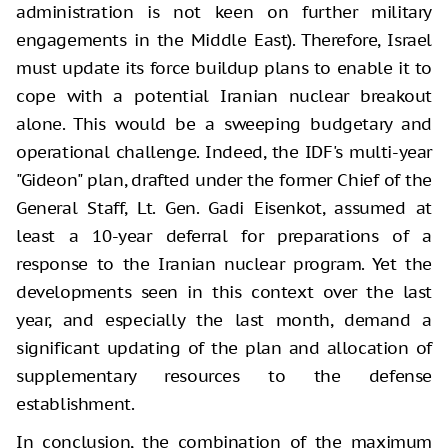
administration is not keen on further military
engagements in the Middle East). Therefore, Israel
must update its force buildup plans to enable it to
cope with a potential Iranian nuclear breakout
alone. This would be a sweeping budgetary and
operational challenge. Indeed, the IDF's multi-year
"Gideon" plan, drafted under the former Chief of the
General Staff, Lt. Gen. Gadi Eisenkot, assumed at
least a 10-year deferral for preparations of a
response to the Iranian nuclear program. Yet the
developments seen in this context over the last
year, and especially the last month, demand a
significant updating of the plan and allocation of
supplementary resources to the defense
establishment.
In conclusion, the combination of the maximum