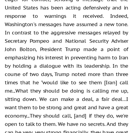
United States has been acting defensively and in
response to warnings it received. Indeed,
Washington's messages have assumed a new tone.
In contrast to the aggressive messages relayed by
Secretary Pompeo and National Security Adviser
John Bolton, President Trump made a point of
emphasizing his interest in preventing harm to Iran
by holding a dialogue with its leadership. In the
course of two days, Trump noted more than three
times that he "would like to see them [Iran] call
me...What they should be doing is calling me up,
sitting down. We can make a deal, a fair deal…I
want them to be strong and great and have a great
economy...They should call, [and] if they do, we're
open to talk to them. We have no secrets. And they
can be very, very strong financially, they have great