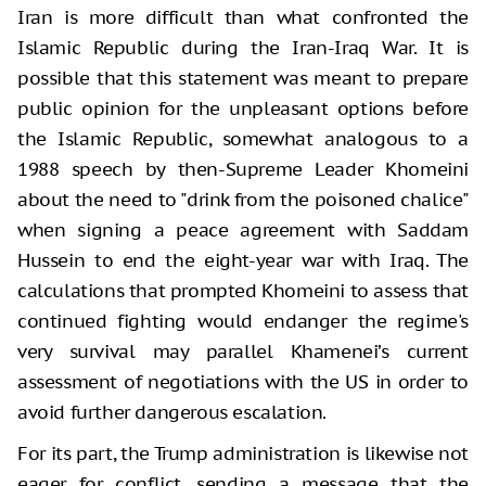
Iran is more difficult than what confronted the
Islamic Republic during the Iran-Iraq War. It is
possible that this statement was meant to prepare
public opinion for the unpleasant options before
the Islamic Republic, somewhat analogous to a
1988 speech by then-Supreme Leader Khomeini
about the need to "drink from the poisoned chalice"
when signing a peace agreement with Saddam
Hussein to end the eight-year war with Iraq. The
calculations that prompted Khomeini to assess that
continued fighting would endanger the regime's
very survival may parallel Khamenei’s current
assessment of negotiations with the US in order to
avoid further dangerous escalation.
For its part, the Trump administration is likewise not
eager for conflict, sending a message that the