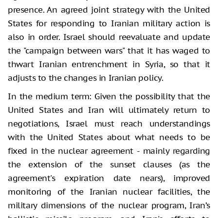
presence. An agreed joint strategy with the United
States for responding to Iranian military action is
also in order. Israel should reevaluate and update
the "campaign between wars" that it has waged to
thwart Iranian entrenchment in Syria, so that it
adjusts to the changes in Iranian policy.
In the medium term: Given the possibility that the
United States and Iran will ultimately return to
negotiations, Israel must reach understandings
with the United States about what needs to be
fixed in the nuclear agreement - mainly regarding
the extension of the sunset clauses (as the
agreement's expiration date nears), improved
monitoring of the Iranian nuclear facilities, the
military dimensions of the nuclear program, Iran’s