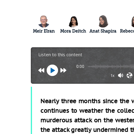
Meir Elran
Mora Deitch
Anat Shapira
Rebecc
Listen to this content
0:00
1x
Nearly three months since the w
continues to weather the colle
murderous attack on the wester
the attack greatly undermined t