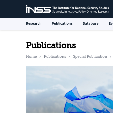
Research
Publications
Database
Ev
Publications
Home
Publications
Special Publication