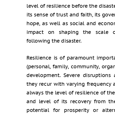
level of resilience before the disast
its sense of trust and faith, its go
hope, as well as social and econom
impact on shaping the scale of 
following the disaster.
Resilience is of paramount import
(personal, family, community, organ
development. Severe disruptions 
they recur with varying frequency a
always the level of resilience of the 
and level of its recovery from th
potential for prosperity or altern