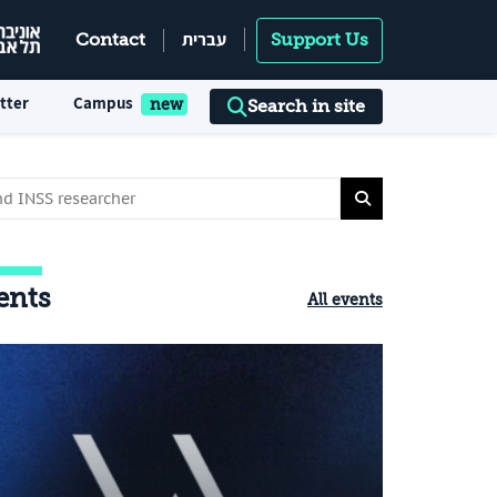
עברית
Contact
Support Us
tter
Campus
Search in site
ents
All events