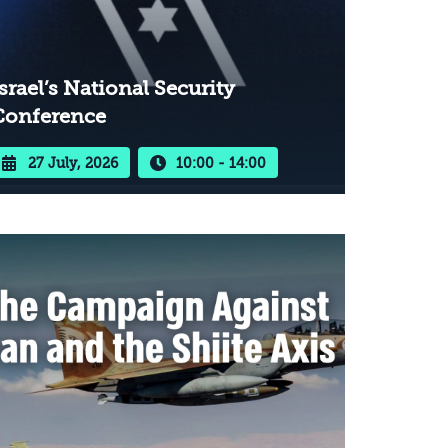
srael’s National Security
Conference
27 July, 2026
10:00 - 14:00