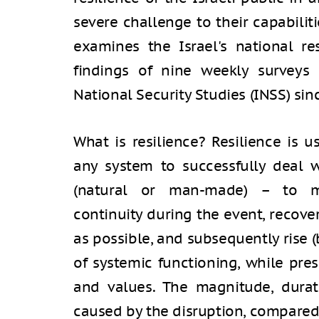
severe challenge to their capabilitie
examines the Israel's national re
findings of nine weekly surveys 
National Security Studies (INSS) sin
What is resilience? Resilience is u
any system to successfully deal w
(natural or man-made) – to ma
continuity during the event, recove
as possible, and subsequently rise 
of systemic functioning, while pres
and values. The magnitude, dura
caused by the disruption, compared 