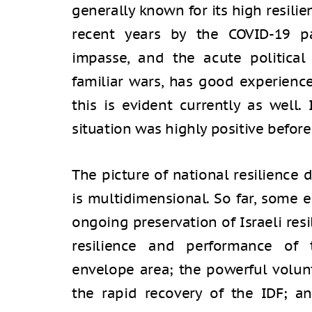
generally known for its high resil
recent years by the COVID-19 pa
impasse, and the acute political 
familiar wars, has good experience
this is evident currently as well
situation was highly positive before
The picture of national resilience
is multidimensional. So far, some 
ongoing preservation of Israeli res
resilience and performance of
envelope area; the powerful volunt
the rapid recovery of the IDF; an