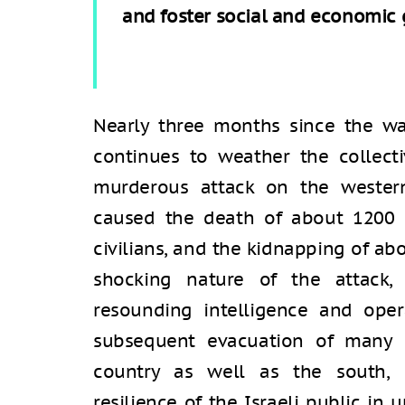
and foster social and economic 
Nearly three months since the war
continues to weather the collec
murderous attack on the wester
caused the death of about 1200 I
civilians, and the kidnapping of abo
shocking nature of the attack,
resounding intelligence and opera
subsequent evacuation of many c
country as well as the south, 
resilience of the Israeli public i