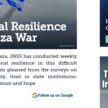
I
tal Resilience
aza War
Gaza, INSS has conducted weekly
al resilience in this difficult
ghts gleaned from the surveys on
ty, trust in state institutions,
timism and hope
Follow us on Google