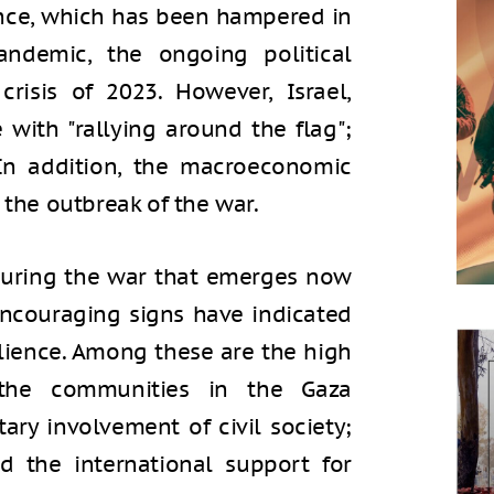
ience, which has been hampered in
ndemic, the ongoing political
crisis of 2023. However, Israel,
 with "rallying around the flag";
. In addition, the macroeconomic
 the outbreak of the war.
 during the war that emerges now
encouraging signs have indicated
ilience. Among these are the high
 the communities in the Gaza
ary involvement of civil society;
d the international support for