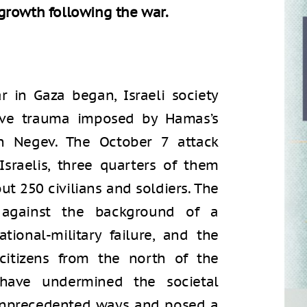
growth following the war.
 in Gaza began, Israeli society
tive trauma imposed by Hamas’s
n Negev. The October 7 attack
sraelis, three quarters of them
ut 250 civilians and soldiers. The
 against the background of a
tional-military failure, and the
itizens from the north of the
have undermined the societal
n unprecedented ways and posed a