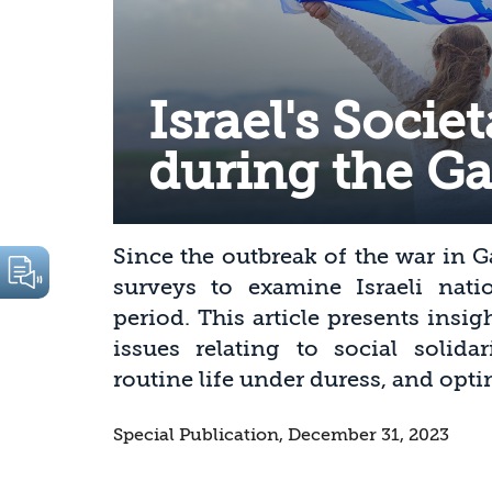
Israel's Socie
during the G
Since the outbreak of the war in 
surveys to examine Israeli nation
period. This article presents insi
issues relating to social solidari
routine life under duress, and op
Special Publication, December 31, 2023