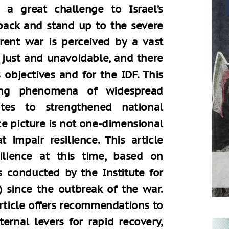
d a great challenge to Israel’s
 back and stand up to the severe
rent war is perceived by a vast
s just and unavoidable, and there
 objectives and for the IDF. This
ging phenomena of widespread
butes to strengthened national
nce picture is not one-dimensional
 impair resilience. This article
silience at this time, based on
s conducted by the Institute for
) since the outbreak of the war.
article offers recommendations to
ternal levers for rapid recovery,