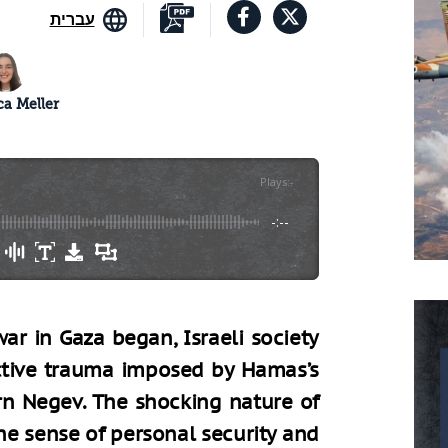
עברית
a Meller
Plays
:
-
-:--
ar in Gaza began, Israeli society
ctive trauma imposed by Hamas’s
n Negev. The shocking nature of
he sense of personal security and