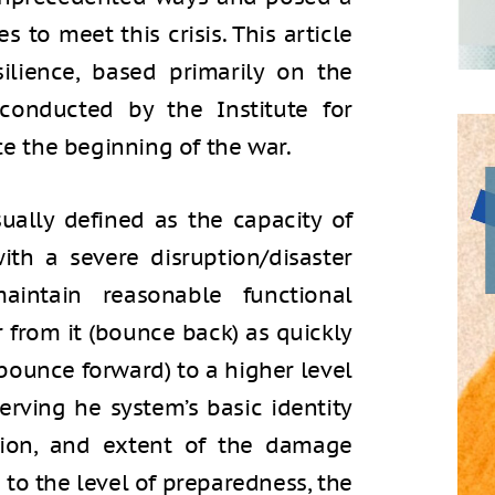
s to meet this crisis. This article
silience, based primarily on the
conducted by the Institute for
ce the beginning of the war.
sually defined as the capacity of
ith a severe disruption/disaster
intain reasonable functional
r from it (bounce back) as quickly
(bounce forward) to a higher level
erving he system’s basic identity
tion, and extent of the damage
to the level of preparedness, the