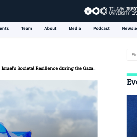
ents
Team
About
Media
Podcast
Newsle
Israel's Societal Resilience during the Gaza War
Ev