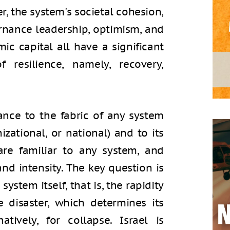
er, the system's societal cohesion,
vernance leadership, optimism, and
ic capital all have a significant
resilience, namely, recovery,
ance to the fabric of any system
izational, or national) and to its
are familiar to any system, and
nd intensity. The key question is
system itself, that is, the rapidity
e disaster, which determines its
atively, for collapse. Israel is