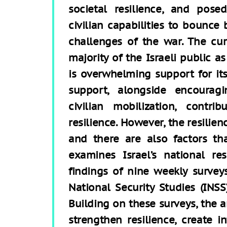
societal resilience, and pose
civilian capabilities to bounce
challenges of the war. The cur
majority of the Israeli public a
is overwhelming support for its
support, alongside encoura
civilian mobilization, contri
resilience. However, the resilie
and there are also factors that
examines Israel’s national re
findings of nine weekly survey
National Security Studies (INSS
Building on these surveys, the 
strengthen resilience, create in