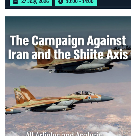
27 July, 2026
10:00 - 14:00