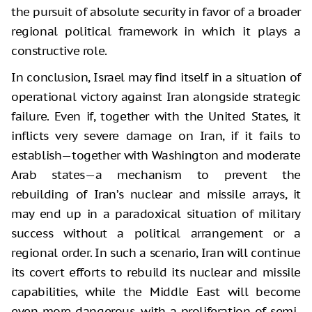
the pursuit of absolute security in favor of a broader
regional political framework in which it plays a
constructive role.
In conclusion, Israel may find itself in a situation of
operational victory against Iran alongside strategic
failure. Even if, together with the United States, it
inflicts very severe damage on Iran, if it fails to
establish—together with Washington and moderate
Arab states—a mechanism to prevent the
rebuilding of Iran’s nuclear and missile arrays, it
may end up in a paradoxical situation of military
success without a political arrangement or a
regional order. In such a scenario, Iran will continue
its covert efforts to rebuild its nuclear and missile
capabilities, while the Middle East will become
even more dangerous, with a proliferation of semi-