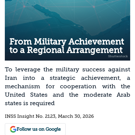
From Military Achievement
to a Regional Arrangement
To leverage the military success against
Iran into a strategic achievement, a
mechanism for cooperation with the
United States and the moderate Arab
states is required
INSS Insight No. 2123, March 30, 2026
Follow us on Google