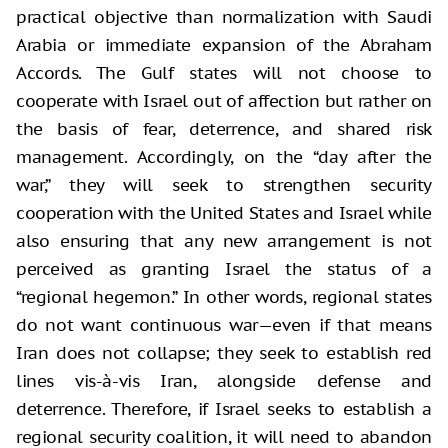
practical objective than normalization with Saudi
Arabia or immediate expansion of the Abraham
Accords. The Gulf states will not choose to
cooperate with Israel out of affection but rather on
the basis of fear, deterrence, and shared risk
management. Accordingly, on the “day after the
war,” they will seek to strengthen security
cooperation with the United States and Israel while
also ensuring that any new arrangement is not
perceived as granting Israel the status of a
“regional hegemon.” In other words, regional states
do not want continuous war—even if that means
Iran does not collapse; they seek to establish red
lines vis-à-vis Iran, alongside defense and
deterrence. Therefore, if Israel seeks to establish a
regional security coalition, it will need to abandon