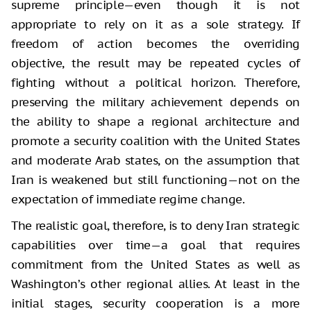
supreme principle—even though it is not
appropriate to rely on it as a sole strategy. If
freedom of action becomes the overriding
objective, the result may be repeated cycles of
fighting without a political horizon. Therefore,
preserving the military achievement depends on
the ability to shape a regional architecture and
promote a security coalition with the United States
and moderate Arab states, on the assumption that
Iran is weakened but still functioning—not on the
expectation of immediate regime change.
The realistic goal, therefore, is to deny Iran strategic
capabilities over time—a goal that requires
commitment from the United States as well as
Washington’s other regional allies. At least in the
initial stages, security cooperation is a more