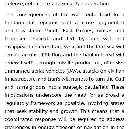
defense, deterrence, and security cooperation.
The consequences of the war could lead to a
fundamental regional shift—a more fragmented
and less stable Middle East. Proxies, militias, and
terrorism inspired and led by Iran will not
disappear. Lebanon, Iraq, Syria, and the Red Sea will
remain arenas of friction, and the Iranian threat will
renew itself—through missile production, offensive
unmanned aerial vehicles (UAVs), attacks on civilian
infrastructure, and Iran’s willingness to turn the Gulf
and its neighbors into a strategic battlefield. These
implications underscore the need for as broad a
regulatory framework as possible, involving states
that seek stability and growth. This means that a
coordinated response will be required to address
challenges in energy, freedom of navigation in the