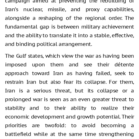
campaign aimed at preventing the rebuilding of
Iran’s nuclear, missile, and proxy capabilities,
alongside a reshaping of the regional order. The
fundamental gap is between military achievement
and the ability to translate it into a stable, effective,
and binding political arrangement.
The Gulf states, which view the war as having been
imposed upon them and see their détente
approach toward Iran as having failed, seek to
restrain Iran but also fear its collapse. For them,
Iran is a serious threat, but its collapse or a
prolonged war is seen as an even greater threat to
stability and to their ability to realize their
economic development and growth potential. Their
priorities are twofold: to avoid becoming a
battlefield while at the same time strengthening