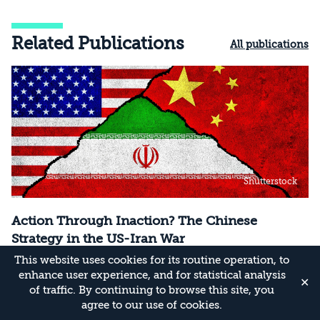
Related Publications
All publications
Shutterstock
Action Through Inaction? The Chinese
Strategy in the US-Iran War
This website uses cookies for its routine operation, to
How is Beijing handling the escalation in the
enhance user experience, and for statistical analysis
Persian Gulf—and what are the implications of
✕
of traffic. By continuing to browse this site, you
its actions?
agree to our use of cookies.
02/08/26