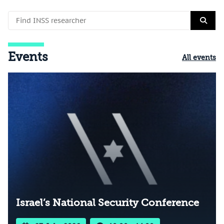
Events
All events
Israel’s National Security Conference