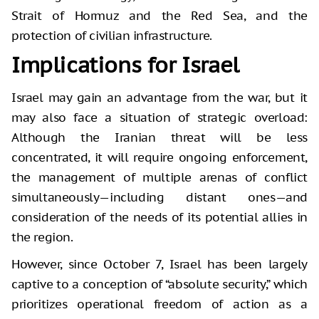
Strait of Hormuz and the Red Sea, and the
protection of civilian infrastructure.
Implications for Israel
Israel may gain an advantage from the war, but it
may also face a situation of strategic overload:
Although the Iranian threat will be less
concentrated, it will require ongoing enforcement,
the management of multiple arenas of conflict
simultaneously—including distant ones—and
consideration of the needs of its potential allies in
the region.
However, since October 7, Israel has been largely
captive to a conception of “absolute security,” which
prioritizes operational freedom of action as a