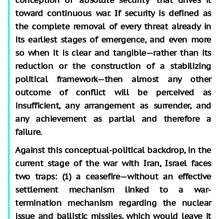
toward continuous war. If security is defined as
the complete removal of every threat already in
its earliest stages of emergence, and even more
so when it is clear and tangible—rather than its
reduction or the construction of a stabilizing
political framework—then almost any other
outcome of conflict will be perceived as
insufficient, any arrangement as surrender, and
any achievement as partial and therefore a
failure.
Against this conceptual-political backdrop, in the
current stage of the war with Iran, Israel faces
two traps: (1) a ceasefire—without an effective
settlement mechanism linked to a war-
termination mechanism regarding the nuclear
issue and ballistic missiles, which would leave it