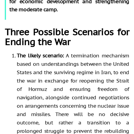
for economic development and strengthening
the moderate camp.
Three Possible Scenarios for
Ending the War
The likely scenario:
A termination mechanism
based on understandings between the United
States and the surviving regime in Iran, to end
the war in exchange for reopening the Strait
of Hormuz and ensuring freedom of
navigation, alongside continued negotiations
on arrangements concerning the nuclear issue
and missiles. There will be no decisive
outcome, but rather a transition to a
prolonged struggle to prevent the rebuilding