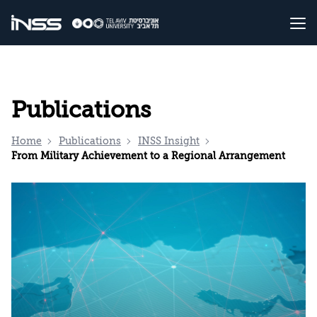
Publications
Home
Publications
INSS Insight
From Military Achievement to a Regional Arrangement