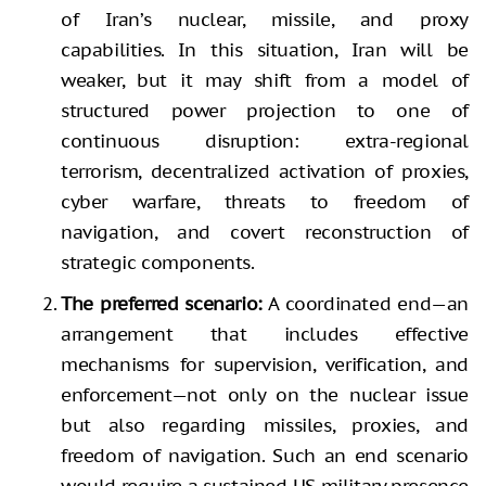
of Iran’s nuclear, missile, and proxy
capabilities. In this situation, Iran will be
weaker, but it may shift from a model of
structured power projection to one of
continuous disruption: extra-regional
terrorism, decentralized activation of proxies,
cyber warfare, threats to freedom of
navigation, and covert reconstruction of
strategic components.
The preferred scenario:
A coordinated end—an
arrangement that includes effective
mechanisms for supervision, verification, and
enforcement—not only on the nuclear issue
but also regarding missiles, proxies, and
freedom of navigation. Such an end scenario
would require a sustained US military presence