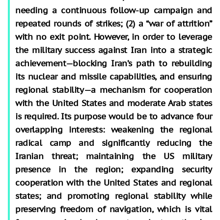
needing a continuous follow-up campaign and
repeated rounds of strikes; (2) a “war of attrition”
with no exit point. However, in order to leverage
the military success against Iran into a strategic
achievement—blocking Iran’s path to rebuilding
its nuclear and missile capabilities, and ensuring
regional stability—a mechanism for cooperation
with the United States and moderate Arab states
is required. Its purpose would be to advance four
overlapping interests: weakening the regional
radical camp and significantly reducing the
Iranian threat; maintaining the US military
presence in the region; expanding security
cooperation with the United States and regional
states; and promoting regional stability while
preserving freedom of navigation, which is vital