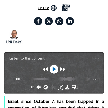
עברית
Udi Dekel
Listen to this content
Plays
:
-
0:00
-:--
1x
Israel, since October 7, has been trapped in a
conception of “absolute security” that drives it