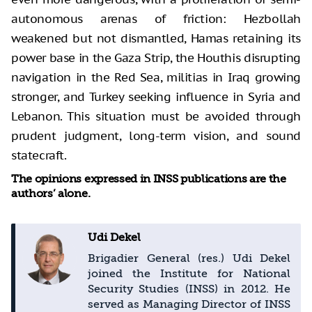
autonomous arenas of friction: Hezbollah
weakened but not dismantled, Hamas retaining its
power base in the Gaza Strip, the Houthis disrupting
navigation in the Red Sea, militias in Iraq growing
stronger, and Turkey seeking influence in Syria and
Lebanon. This situation must be avoided through
prudent judgment, long-term vision, and sound
statecraft.
The opinions expressed in INSS publications are the
authors’ alone.
Udi Dekel
Brigadier General (res.) Udi Dekel
joined the Institute for National
Security Studies (INSS) in 2012. He
served as Managing Director of INSS