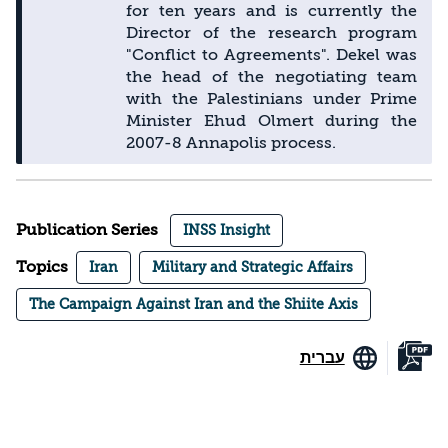
for ten years and is currently the
Director of the research program
"Conflict to Agreements". Dekel was
the head of the negotiating team
with the Palestinians under Prime
Minister Ehud Olmert during the
2007-8 Annapolis process.
Publication Series
INSS Insight
Topics
Iran
Military and Strategic Affairs
The Campaign Against Iran and the Shiite Axis
עברית