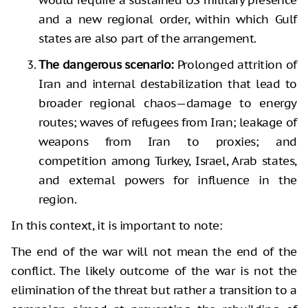
and a new regional order, within which Gulf
states are also part of the arrangement.
The dangerous scenario:
Prolonged attrition of
Iran and internal destabilization that lead to
broader regional chaos—damage to energy
routes; waves of refugees from Iran; leakage of
weapons from Iran to proxies; and
competition among Turkey, Israel, Arab states,
and external powers for influence in the
region.
In this context, it is important to note:
The end of the war will not mean the end of the
conflict. The likely outcome of the war is not the
elimination of the threat but rather a transition to a