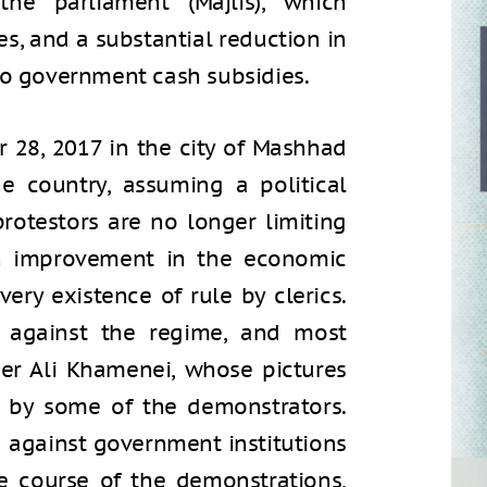
he parliament (Majlis), which
es, and a substantial reduction in
to government cash subsidies.
 28, 2017 in the city of Mashhad
e country, assuming a political
protestors are no longer limiting
n improvement in the economic
very existence of rule by clerics.
s against the regime, and most
er Ali Khamenei, whose pictures
 by some of the demonstrators.
d against government institutions
he course of the demonstrations,