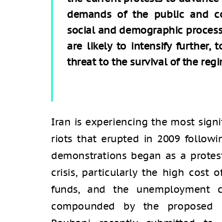
demands of the public and co
social and demographic processe
are likely to intensify further,
threat to the survival of the reg
Iran is experiencing the most signi
riots that erupted in 2009 followi
demonstrations began as a protes
crisis, particularly the high cost 
funds, and the unemployment cri
compounded by the proposed b