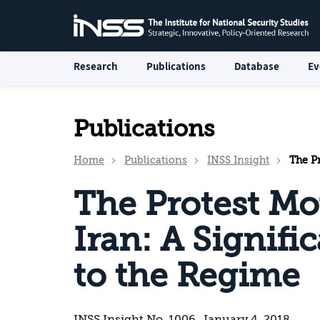
Research
Publications
Database
Ev
Publications
Home
Publications
INSS Insight
The Prot
The Protest M
Iran: A Signifi
to the Regime
INSS Insight No. 1006, January 4, 2018