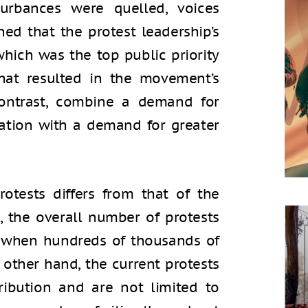
sturbances were quelled, voices
ed that the protest leadership’s
which was the top public priority
that resulted in the movement’s
 contrast, combine a demand for
ation with a demand for greater
rotests differs from that of the
, the overall number of protests
, when hundreds of thousands of
e other hand, the current protests
ribution and are not limited to