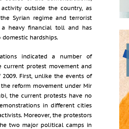
activity outside the country, as
the Syrian regime and terrorist
 a heavy financial toll and has
o domestic hardships.
rations indicated a number of
he current protest movement and
2009. First, unlike the events of
f the reform movement under Mir
i, the current protests have no
monstrations in different cities
tivists. Moreover, the protestors
the two major political camps in