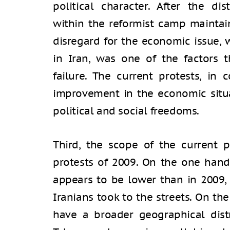
political character. After the di
within the reformist camp maintain
disregard for the economic issue, 
in Iran, was one of the factors 
failure. The current protests, in
improvement in the economic situ
political and social freedoms.
Third, the scope of the current p
protests of 2009. On the one hand
appears to be lower than in 2009
Iranians took to the streets. On th
have a broader geographical dist