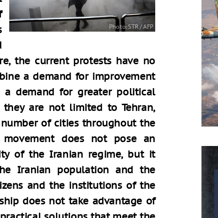
f
s
d
ure, the current protests have no
mbine a demand for improvement
 a demand for greater political
 they are not limited to Tehran,
e number of cities throughout the
st movement does not pose an
ty of the Iranian regime, but it
 the Iranian population and the
zens and the institutions of the
ership does not take advantage of
practical solutions that meet the