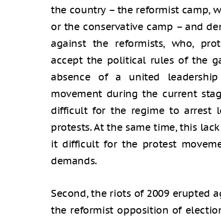
the country – the reformist camp, 
or the conservative camp – and de
against the reformists, who, prot
accept the political rules of the 
absence of a united leadership 
movement during the current stage
difficult for the regime to arrest 
protests. At the same time, this la
it difficult for the protest move
demands.
Second, the riots of 2009 erupted 
the reformist opposition of electi