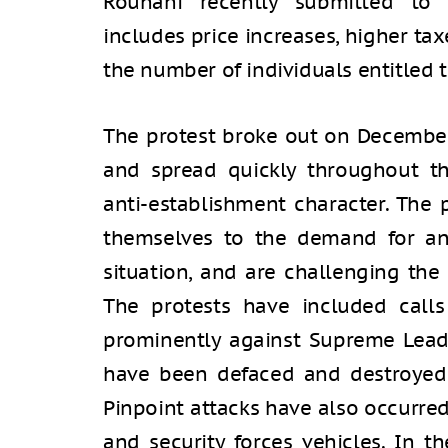
Rouhani recently submitted to t
includes price increases, higher tax
the number of individuals entitled 
The protest broke out on December
and spread quickly throughout th
anti-establishment character. The 
themselves to the demand for a
situation, and are challenging the 
The protests have included call
prominently against Supreme Lead
have been defaced and destroyed
Pinpoint attacks have also occurre
and security forces vehicles. In t