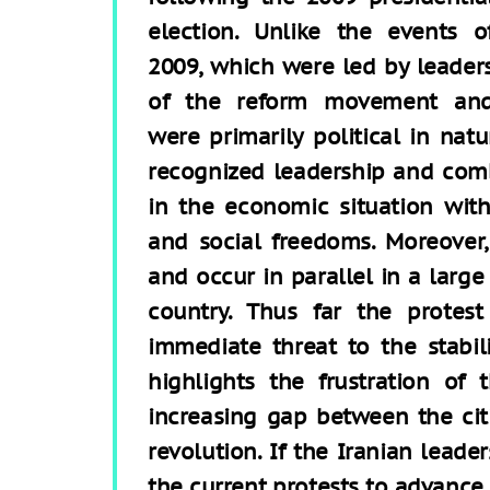
election. Unlike the events o
2009, which were led by leader
of the reform movement an
were primarily political in nat
recognized leadership and co
in the economic situation with
and social freedoms. Moreover,
and occur in parallel in a larg
country. Thus far the prote
immediate threat to the stabili
highlights the frustration of
increasing gap between the citi
revolution. If the Iranian lead
the current protests to advance 