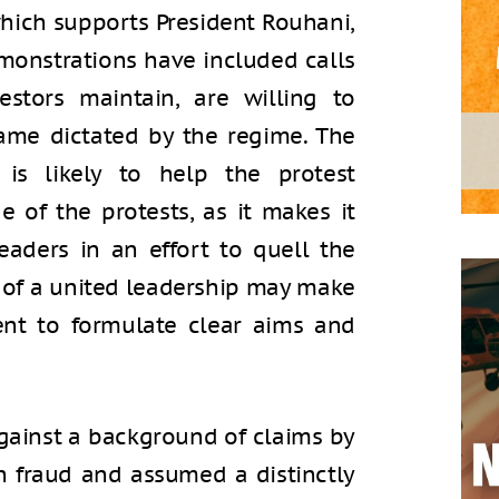
which supports President Rouhani,
monstrations have included calls
estors maintain, are willing to
game dictated by the regime. The
is likely to help the protest
 of the protests, as it makes it
leaders in an effort to quell the
ck of a united leadership may make
ment to formulate clear aims and
against a background of claims by
on fraud and assumed a distinctly