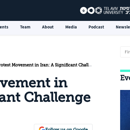
ents
Team
About
Media
Podcast
Newsle
est Movement in Iran: A Significant Challenge to the Regime
Ev
ovement in
cant Challenge
Follow us on Google