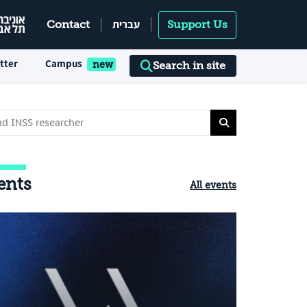
עברית
Contact
Support Us
tter
Campus
Search in site
ents
All events