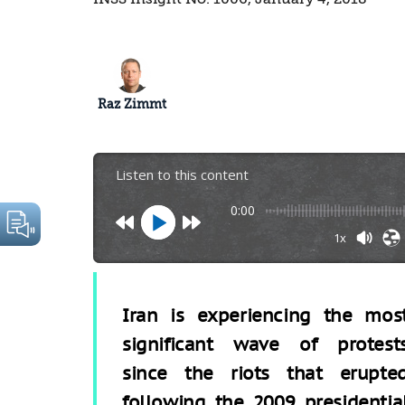
Raz Zimmt
Listen to this content
0:00
1x
Iran is experiencing the mos
significant wave of protest
since the riots that erupte
following the 2009 presidentia