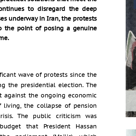
ntinues to disregard the deep
s underway in Iran, the protests
 to the point of posing a genuine
ime.
ficant wave of protests since the
ng the presidential election. The
t against the ongoing economic
of living, the collapse of pension
sis. The public criticism was
udget that President Hassan