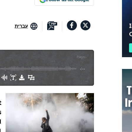
I
עברית
Plays
:
-
-:--
t
s
d
l