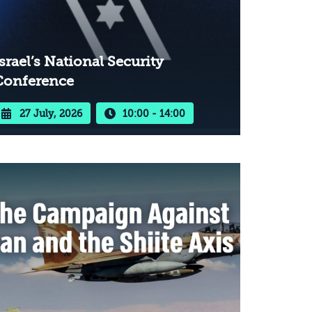
srael’s National Security
Conference
27 July, 2026
10:00 - 14:00