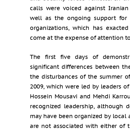
calls were voiced against Iranian 
well as the ongoing support for 
organizations, which has exacted
come at the expense of attention t
The first five days of demonst
significant differences between t
the disturbances of the summer of 
2009, which were led by leaders o
Hossein Mousavi and Mehdi Karroub
recognized leadership, although de
may have been organized by local ac
are not associated with either of 