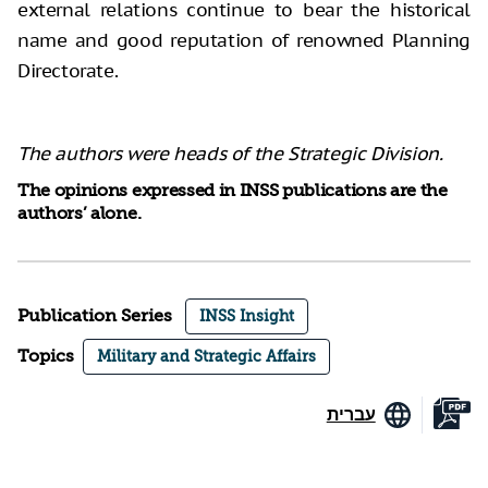
external relations continue to bear the historical
name and good reputation of renowned Planning
Directorate.
The authors were heads of the Strategic Division.
The opinions expressed in INSS publications are the
authors’ alone.
Publication Series
INSS Insight
Topics
Military and Strategic Affairs
עברית