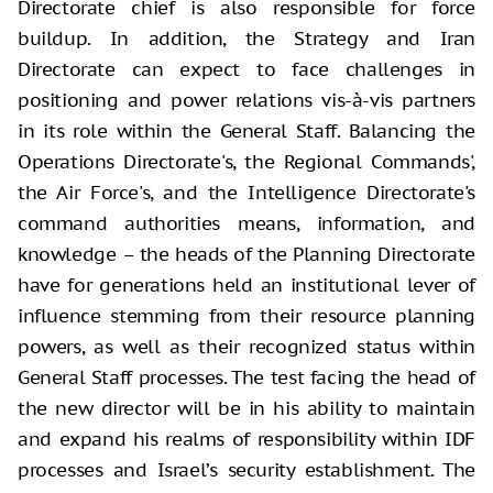
Directorate chief is also responsible for force
buildup. In addition, the Strategy and Iran
Directorate can expect to face challenges in
positioning and power relations vis-à-vis partners
in its role within the General Staff. Balancing the
Operations Directorate's, the Regional Commands',
the Air Force's, and the Intelligence Directorate's
command authorities means, information, and
knowledge – the heads of the Planning Directorate
have for generations held an institutional lever of
influence stemming from their resource planning
powers, as well as their recognized status within
General Staff processes. The test facing the head of
the new director will be in his ability to maintain
and expand his realms of responsibility within IDF
processes and Israel’s security establishment. The