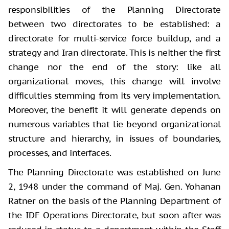
responsibilities of the Planning Directorate
between two directorates to be established: a
directorate for multi-service force buildup, and a
strategy and Iran directorate. This is neither the first
change nor the end of the story: like all
organizational moves, this change will involve
difficulties stemming from its very implementation.
Moreover, the benefit it will generate depends on
numerous variables that lie beyond organizational
structure and hierarchy, in issues of boundaries,
processes, and interfaces.
The Planning Directorate was established on June
2, 1948 under the command of Maj. Gen. Yohanan
Ratner on the basis of the Planning Department of
the IDF Operations Directorate, but soon after was