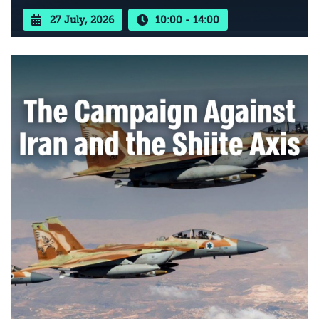
27 July, 2026
10:00 - 14:00