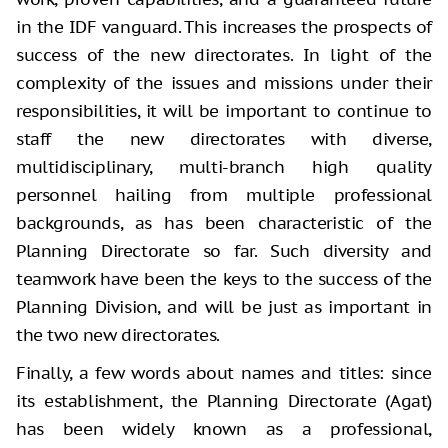
in the IDF vanguard. This increases the prospects of
success of the new directorates. In light of the
complexity of the issues and missions under their
responsibilities, it will be important to continue to
staff the new directorates with diverse,
multidisciplinary, multi-branch high quality
personnel hailing from multiple professional
backgrounds, as has been characteristic of the
Planning Directorate so far. Such diversity and
teamwork have been the keys to the success of the
Planning Division, and will be just as important in
the two new directorates.
Finally, a few words about names and titles: since
its establishment, the Planning Directorate (Agat)
has been widely known as a professional,