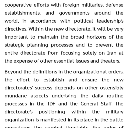
cooperative efforts with foreign militaries, defense
establishments, and governments around the
world, in accordance with political leadership's
directives. Within the new directorate, it will be very
important to maintain the broad horizons of the
strategic planning processes and to prevent the
entire directorate from focusing solely on Iran at
the expense of other essential issues and theaters.
Beyond the definitions in the organizational orders,
the effort to establish and ensure the new
directorates' success depends on other ostensibly
mundane aspects underlying the daily routine
processes in the IDF and the General Staff. The
directorate’s positioning within the military
organization is manifested in its place in the battle
procedures, the combat timetable, the order of