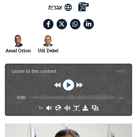
עברית
Assaf Orion
Udi Dekel
Listen to this content
Plays
:
-
0:00
-:--
1x