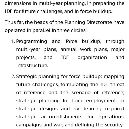
dimensions in multi-year planning, in preparing the
IDF for future challenges, and in force buildup.
Thus far, the heads of the Planning Directorate have
operated in parallel in three circles:
Programming and force buildup, through
multi-year plans, annual work plans, major
projects, and IDF organization and
infrastructure.
Strategic planning for force buildup: mapping
future challenges, formulating the IDF threat
of reference and the scenario of reference;
strategic planning for force employment: in
strategic designs and by defining required
strategic accomplishments for operations,
campaigns, and war; and defining the security-