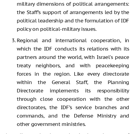
military dimensions of political arrangements:
the Staff’s support of arrangements led by the
political leadership and the formulation of IDF
policy on political-military issues.
Regional and international cooperation, in
which the IDF conducts its relations with its
partners around the world, with Israel's peace
treaty neighbors, and with peacekeeping
forces in the region. Like every directorate
within the General Staff, the Planning
Directorate implements its responsibility
through close cooperation with the other
directorates, the IDF’s service branches and
commands, and the Defense Ministry and
other government ministries.