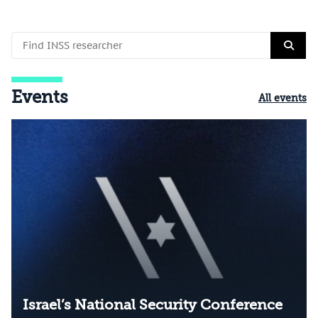
Events
All events
Israel’s National Security Conference