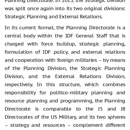
Planning Directorate. In 2015, the Strategic Division
was split once again into its two original divisions:
Strategic Planning and External Relations.
In its current format, the Planning Directorate is a
central body within the IDF General Staff that is
charged with force buildup, strategic planning,
formulation of IDF policy, and external relations
and cooperation with foreign militaries – by means
of the Planning Division, the Strategic Planning
Division, and the External Relations Division,
respectively. In this structure, which combines
responsibility for politico-military planning and
resource planning and programming, the Planning
Directorate is comparable to the J5 and J8
Directorates of the US Military, and its two spheres
– strategy and resources – complement different