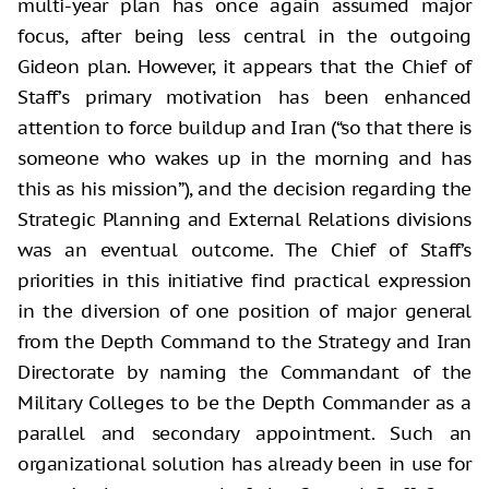
multi-year plan has once again assumed major
focus, after being less central in the outgoing
Gideon plan. However, it appears that the Chief of
Staff’s primary motivation has been enhanced
attention to force buildup and Iran (“so that there is
someone who wakes up in the morning and has
this as his mission”), and the decision regarding the
Strategic Planning and External Relations divisions
was an eventual outcome. The Chief of Staff’s
priorities in this initiative find practical expression
in the diversion of one position of major general
from the Depth Command to the Strategy and Iran
Directorate by naming the Commandant of the
Military Colleges to be the Depth Commander as a
parallel and secondary appointment. Such an
organizational solution has already been in use for