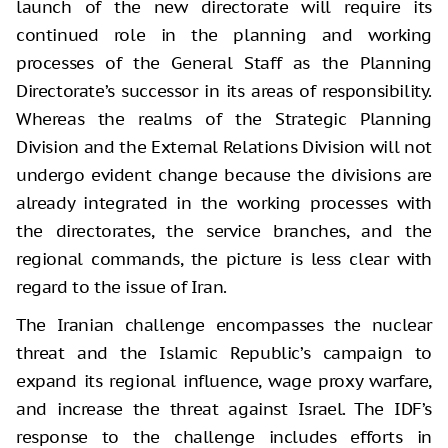
launch of the new directorate will require its
continued role in the planning and working
processes of the General Staff as the Planning
Directorate’s successor in its areas of responsibility.
Whereas the realms of the Strategic Planning
Division and the External Relations Division will not
undergo evident change because the divisions are
already integrated in the working processes with
the directorates, the service branches, and the
regional commands, the picture is less clear with
regard to the issue of Iran.
The Iranian challenge encompasses the nuclear
threat and the Islamic Republic’s campaign to
expand its regional influence, wage proxy warfare,
and increase the threat against Israel. The IDF’s
response to the challenge includes efforts in