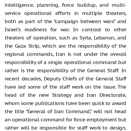
intelligence, planning, force buildup, and multi-
service operational efforts in multiple theaters,
both as part of the “campaign between wars” and
Israel’s readiness for war. In contrast to other
theaters of operation, such as Syria, Lebanon, and
the Gaza Strip, which are the responsibility of the
regional commands, Iran is not under the overall
responsibility of a single operational command but
rather is the responsibility of the General Staff. In
recent decades, Deputy Chiefs of the General Staff
have led some of the staff work on the issue. The
head of the new Strategy and Iran Directorate,
whom some publications have been quick to award
the title “General of Iran Command,” will not head
an operational command for force employment but
rather will be responsible for staff work to design,