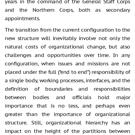
years in the command of the General Staff Corps
and the Northern Corps, both as secondary
appointments.
The transition from the current configuration to the
new structure will inevitably involve not only the
natural costs of organizational change, but also
challenges and opportunities over time. In any
configuration, when issues and missions are not
placed under the full (“end to end”) responsibility of
a single body, working processes, interfaces, and the
definition of boundaries and responsibilities
between bodies and officials hold major
importance that is no less, and perhaps even
greater than the importance of organizational
structure. Still, organizational hierarchy has an
impact on the height of the partitions between