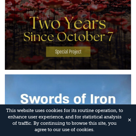
This website uses cookies for its routine operation, to
enhance user experience, and for statistical analysis
✕
of traffic. By continuing to browse this site, you
agree to our use of cookies.