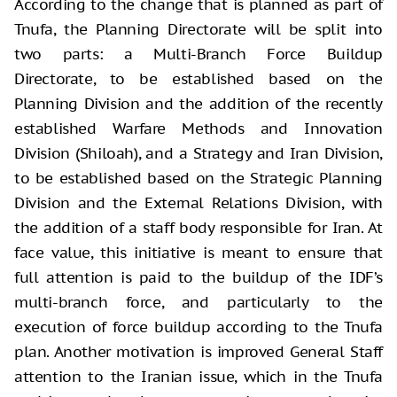
According to the change that is planned as part of
Tnufa, the Planning Directorate will be split into
two parts: a Multi-Branch Force Buildup
Directorate, to be established based on the
Planning Division and the addition of the recently
established Warfare Methods and Innovation
Division (Shiloah), and a Strategy and Iran Division,
to be established based on the Strategic Planning
Division and the External Relations Division, with
the addition of a staff body responsible for Iran. At
face value, this initiative is meant to ensure that
full attention is paid to the buildup of the IDF’s
multi-branch force, and particularly to the
execution of force buildup according to the Tnufa
plan. Another motivation is improved General Staff
attention to the Iranian issue, which in the Tnufa