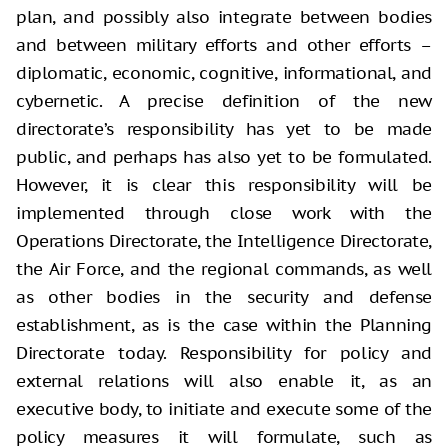
plan, and possibly also integrate between bodies
and between military efforts and other efforts –
diplomatic, economic, cognitive, informational, and
cybernetic. A precise definition of the new
directorate’s responsibility has yet to be made
public, and perhaps has also yet to be formulated.
However, it is clear this responsibility will be
implemented through close work with the
Operations Directorate, the Intelligence Directorate,
the Air Force, and the regional commands, as well
as other bodies in the security and defense
establishment, as is the case within the Planning
Directorate today. Responsibility for policy and
external relations will also enable it, as an
executive body, to initiate and execute some of the
policy measures it will formulate, such as