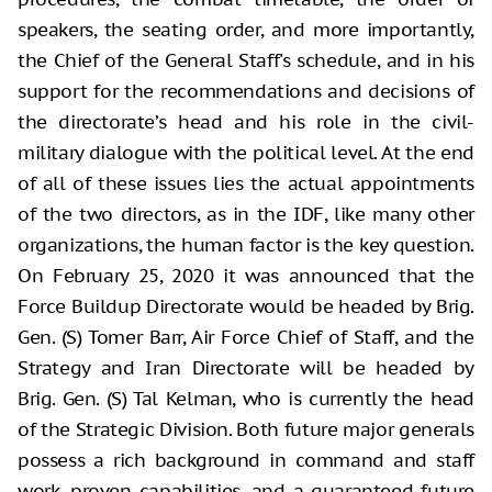
speakers, the seating order, and more importantly,
the Chief of the General Staff's schedule, and in his
support for the recommendations and decisions of
the directorate’s head and his role in the civil-
military dialogue with the political level. At the end
of all of these issues lies the actual appointments
of the two directors, as in the IDF, like many other
organizations, the human factor is the key question.
On February 25, 2020 it was announced that the
Force Buildup Directorate would be headed by Brig.
Gen. (S) Tomer Barr, Air Force Chief of Staff, and the
Strategy and Iran Directorate will be headed by
Brig. Gen. (S) Tal Kelman, who is currently the head
of the Strategic Division. Both future major generals
possess a rich background in command and staff
work, proven capabilities, and a guaranteed future