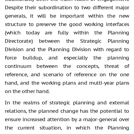
Despite their subordination to two different major
generals, it will be important within the new
structure to preserve the good working interfaces
(which today are fully within the Planning
Directorate) between the Strategic Planning
Division and the Planning Division with regard to
force buildup, and especially the planning
continuum between the concepts, threat of
reference, and scenario of reference on the one
hand, and the working plans and multi-year plans
on the other hand.
In the realms of strategic planning and external
relations, the planned change has the potential to
ensure increased attention by a major-general over
the current situation, in which the Planning