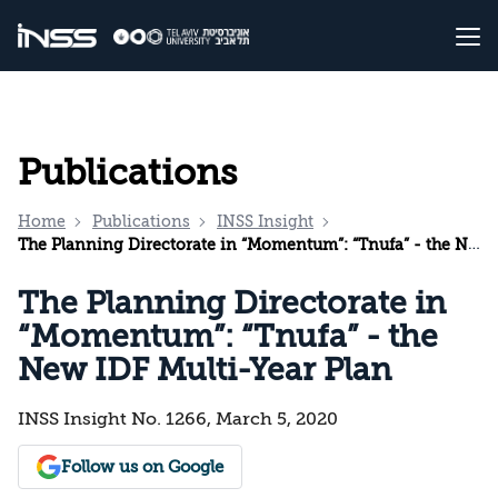
Publications
Home
Publications
INSS Insight
The Planning Directorate in “Momentum”: “Tnufa” - the New IDF Multi-Year Plan
The Planning Directorate in
“Momentum”: “Tnufa” - the
New IDF Multi-Year Plan
INSS Insight No. 1266, March 5, 2020
Follow us on Google