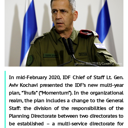
In mid-February 2020, IDF Chief of Staff Lt. Gen.
Aviv Kochavi presented the IDF’s new multi-year
plan, “Tnufa” (“Momentum”). In the organizational
realm, the plan includes a change to the General
Staff: the division of the responsibilities of the
Planning Directorate between two directorates to
be established
–
a multi-service directorate for