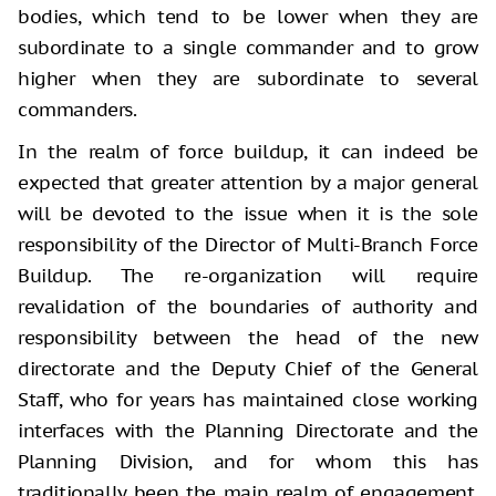
bodies, which tend to be lower when they are
subordinate to a single commander and to grow
higher when they are subordinate to several
commanders.
In the realm of force buildup, it can indeed be
expected that greater attention by a major general
will be devoted to the issue when it is the sole
responsibility of the Director of Multi-Branch Force
Buildup. The re-organization will require
revalidation of the boundaries of authority and
responsibility between the head of the new
directorate and the Deputy Chief of the General
Staff, who for years has maintained close working
interfaces with the Planning Directorate and the
Planning Division, and for whom this has
traditionally been the main realm of engagement.