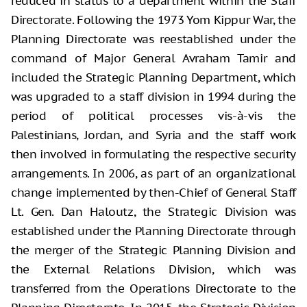
reduced in status to a department within the Staff
Directorate. Following the 1973 Yom Kippur War, the
Planning Directorate was reestablished under the
command of Major General Avraham Tamir and
included the Strategic Planning Department, which
was upgraded to a staff division in 1994 during the
period of political processes vis-à-vis the
Palestinians, Jordan, and Syria and the staff work
then involved in formulating the respective security
arrangements. In 2006, as part of an organizational
change implemented by then-Chief of General Staff
Lt. Gen. Dan Haloutz, the Strategic Division was
established under the Planning Directorate through
the merger of the Strategic Planning Division and
the External Relations Division, which was
transferred from the Operations Directorate to the