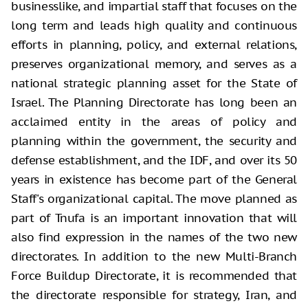
businesslike, and impartial staff that focuses on the
long term and leads high quality and continuous
efforts in planning, policy, and external relations,
preserves organizational memory, and serves as a
national strategic planning asset for the State of
Israel. The Planning Directorate has long been an
acclaimed entity in the areas of policy and
planning within the government, the security and
defense establishment, and the IDF, and over its 50
years in existence has become part of the General
Staff's organizational capital. The move planned as
part of Tnufa is an important innovation that will
also find expression in the names of the two new
directorates. In addition to the new Multi-Branch
Force Buildup Directorate, it is recommended that
the directorate responsible for strategy, Iran, and