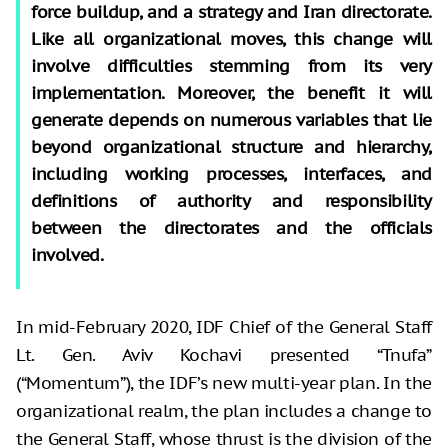
force buildup, and a strategy and Iran directorate.
Like all organizational moves, this change will
involve difficulties stemming from its very
implementation. Moreover, the benefit it will
generate depends on numerous variables that lie
beyond organizational structure and hierarchy,
including working processes, interfaces, and
definitions of authority and responsibility
between the directorates and the officials
involved.
In mid-February 2020, IDF Chief of the General Staff
Lt. Gen. Aviv Kochavi presented “Tnufa”
(“Momentum”), the IDF’s new multi-year plan. In the
organizational realm, the plan includes a change to
the General Staff, whose thrust is the division of the