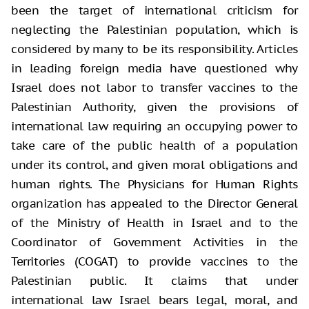
been the target of international criticism for
neglecting the Palestinian population, which is
considered by many to be its responsibility. Articles
in leading foreign media have questioned why
Israel does not labor to transfer vaccines to the
Palestinian Authority, given the provisions of
international law requiring an occupying power to
take care of the public health of a population
under its control, and given moral obligations and
human rights. The Physicians for Human Rights
organization has appealed to the Director General
of the Ministry of Health in Israel and to the
Coordinator of Government Activities in the
Territories (COGAT) to provide vaccines to the
Palestinian public. It claims that under
international law Israel bears legal, moral, and