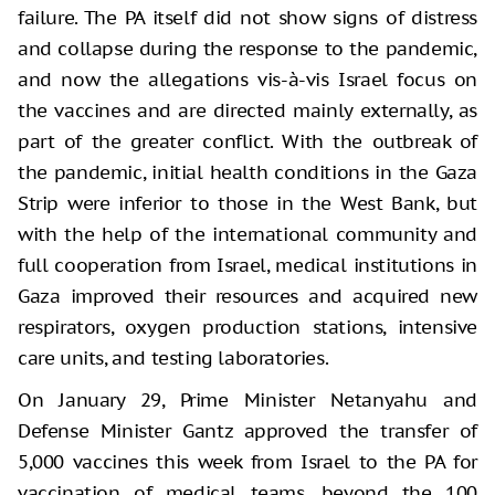
failure. The PA itself did not show signs of distress
and collapse during the response to the pandemic,
and now the allegations vis-à-vis Israel focus on
the vaccines and are directed mainly externally, as
part of the greater conflict. With the outbreak of
the pandemic, initial health conditions in the Gaza
Strip were inferior to those in the West Bank, but
with the help of the international community and
full cooperation from Israel, medical institutions in
Gaza improved their resources and acquired new
respirators, oxygen production stations, intensive
care units, and testing laboratories.
On January 29, Prime Minister Netanyahu and
Defense Minister Gantz approved the transfer of
5,000 vaccines this week from Israel to the PA for
vaccination of medical teams, beyond the 100