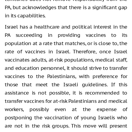
PA, but acknowledges that there is a significant gap
in its capabilities.
Israel has a healthcare and political interest in the
PA succeeding in providing vaccines to its
population at a rate that matches, or is close to, the
rate of vaccines in Israel. Therefore, once Israel
vaccinates adults, at-risk populations, medical staff,
and education personnel, it should strive to transfer
vaccines to the Palestinians, with preference for
those that meet the Israeli guidelines. If this
assistance is not possible, it is recommended to
transfer vaccines for at-risk Palestinians and medical
workers, possibly even at the expense of
postponing the vaccination of young Israelis who
are not in the risk groups. This move will present