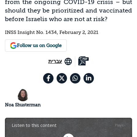
from the ongoing COVID-19 crisis – but
should they be prioritized and vaccinated
before Israelis who are not at risk?
INSS Insight No. 1434, February 2, 2021
Follow us on Google
עברית
Noa Shusterman
Listen to this content
Plays
:
-