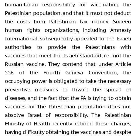
humanitarian responsibility for vaccinating the
Palestinian population, and that it must not deduct
the costs from Palestinian tax money. Sixteen
human rights organizations, including Amnesty
International, subsequently appealed to the Israeli
authorities to provide the Palestinians with
vaccines that meet the Israeli standard, i.e., not the
Russian vaccine. They contend that under Article
556 of the Fourth Geneva Convention, the
occupying power is obligated to take the necessary
preventive measures to thwart the spread of
diseases, and the fact that the PA is trying to obtain
vaccines for the Palestinian population does not
absolve Israel of responsibility. The Palestinian
Ministry of Health recently echoed these charges,
having difficulty obtaining the vaccines and despite