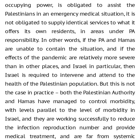
occupying power, is obligated to assist the
Palestinians in an emergency medical situation, it is
not obligated to supply identical services to what it
offers its own residents, in areas under PA
responsibility. In other words, if the PA and Hamas
are unable to contain the situation, and if the
effects of the pandemic are relatively more severe
than in other places, and Israel in particular, then
Israel is required to intervene and attend to the
health of the Palestinian population. But this is not
the case in practice – both the Palestinian Authority
and Hamas have managed to control morbidity,
with levels parallel to the level of morbidity in
Israel, and they are working successfully to reduce
the infection reproduction number and provide
medical treatment, and are far from systemic