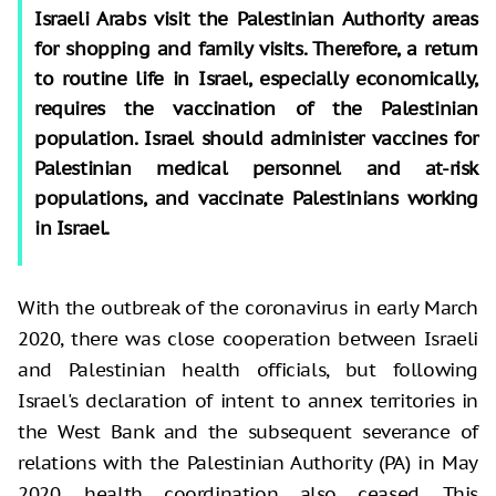
Israeli Arabs visit the Palestinian Authority areas
for shopping and family visits. Therefore, a return
to routine life in Israel, especially economically,
requires the vaccination of the Palestinian
population. Israel should administer vaccines for
Palestinian medical personnel and at-risk
populations, and vaccinate Palestinians working
in Israel.
With the outbreak of the coronavirus in early March
2020, there was close cooperation between Israeli
and Palestinian health officials, but following
Israel's declaration of intent to annex territories in
the West Bank and the subsequent severance of
relations with the Palestinian Authority (PA) in May
2020, health coordination also ceased. This