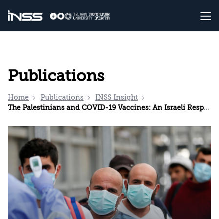
Publications
Home
Publications
INSS Insight
The Palestinians and COVID-19 Vaccines: An Israeli Responsibility?