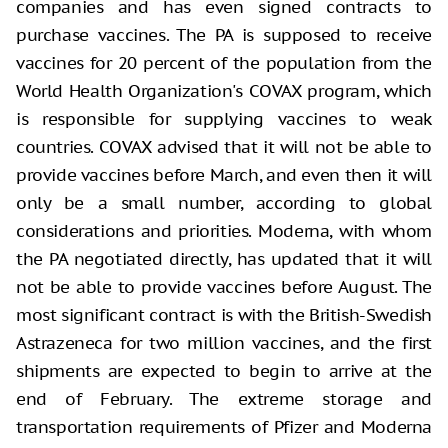
companies and has even signed contracts to
purchase vaccines. The PA is supposed to receive
vaccines for 20 percent of the population from the
World Health Organization's COVAX program, which
is responsible for supplying vaccines to weak
countries. COVAX advised that it will not be able to
provide vaccines before March, and even then it will
only be a small number, according to global
considerations and priorities. Moderna, with whom
the PA negotiated directly, has updated that it will
not be able to provide vaccines before August. The
most significant contract is with the British-Swedish
Astrazeneca for two million vaccines, and the first
shipments are expected to begin to arrive at the
end of February. The extreme storage and
transportation requirements of Pfizer and Moderna