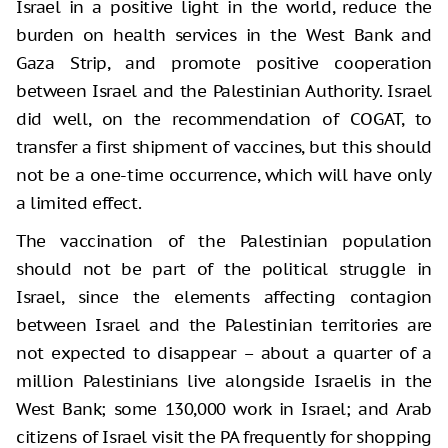
Israel in a positive light in the world, reduce the
burden on health services in the West Bank and
Gaza Strip, and promote positive cooperation
between Israel and the Palestinian Authority. Israel
did well, on the recommendation of COGAT, to
transfer a first shipment of vaccines, but this should
not be a one-time occurrence, which will have only
a limited effect.
The vaccination of the Palestinian population
should not be part of the political struggle in
Israel, since the elements affecting contagion
between Israel and the Palestinian territories are
not expected to disappear – about a quarter of a
million Palestinians live alongside Israelis in the
West Bank; some 130,000 work in Israel; and Arab
citizens of Israel visit the PA frequently for shopping