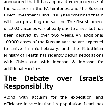
announced that it has approved emergency use of
the vaccines in the PA territories, and the Russian
Direct Investment Fund (RDIF) has confirmed that it
will start providing the vaccine. The first shipment
of 5,000 vaccines was already due to arrive, but has
been delayed by over two weeks. An additional
100,000 doses of the Russian vaccine are expected
to arrive in mid-February, and the Palestinian
Ministry of Health has recently begun negotiations
with China and with Johnson & Johnson for
additional vaccines.
The Debate over Israel’s
Responsibility
Along with acclaim for the expedition and
efficiency in vaccinating its population, Israel has