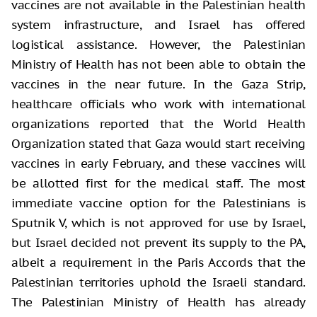
vaccines are not available in the Palestinian health
system infrastructure, and Israel has offered
logistical assistance. However, the Palestinian
Ministry of Health has not been able to obtain the
vaccines in the near future. In the Gaza Strip,
healthcare officials who work with international
organizations reported that the World Health
Organization stated that Gaza would start receiving
vaccines in early February, and these vaccines will
be allotted first for the medical staff. The most
immediate vaccine option for the Palestinians is
Sputnik V, which is not approved for use by Israel,
but Israel decided not prevent its supply to the PA,
albeit a requirement in the Paris Accords that the
Palestinian territories uphold the Israeli standard.
The Palestinian Ministry of Health has already