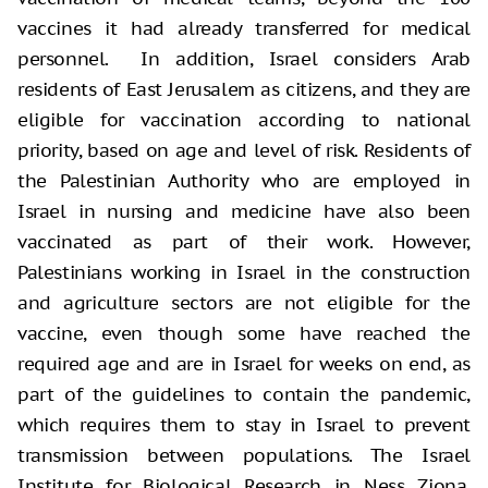
vaccines it had already transferred for medical
personnel. In addition, Israel considers Arab
residents of East Jerusalem as citizens, and they are
eligible for vaccination according to national
priority, based on age and level of risk. Residents of
the Palestinian Authority who are employed in
Israel in nursing and medicine have also been
vaccinated as part of their work. However,
Palestinians working in Israel in the construction
and agriculture sectors are not eligible for the
vaccine, even though some have reached the
required age and are in Israel for weeks on end, as
part of the guidelines to contain the pandemic,
which requires them to stay in Israel to prevent
transmission between populations. The Israel
Institute for Biological Research in Ness Ziona,