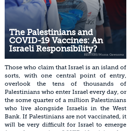
The Palestinians and
COVID-19 Vaccines: An
Israeli Responsibility?
Those who claim that Israel is an island of
sorts, with one central point of entry,
overlook the tens of thousands of
Palestinians who enter Israel every day, or
the some quarter of a million Palestinians
who live alongside Israelis in the West
Bank. If Palestinians are not vaccinated, it
will be very difficult for Israel to emerge