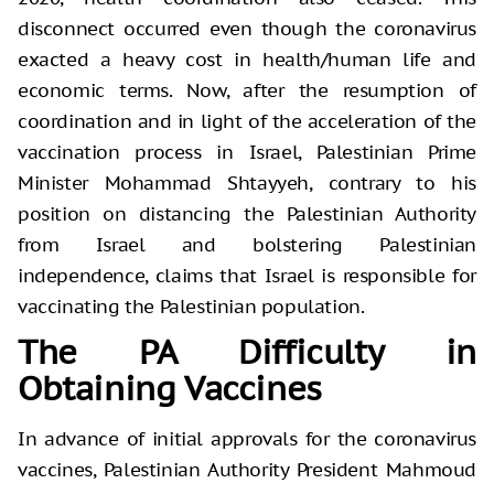
disconnect occurred even though the coronavirus
exacted a heavy cost in health/human life and
economic terms. Now, after the resumption of
coordination and in light of the acceleration of the
vaccination process in Israel, Palestinian Prime
Minister Mohammad Shtayyeh, contrary to his
position on distancing the Palestinian Authority
from Israel and bolstering Palestinian
independence, claims that Israel is responsible for
vaccinating the Palestinian population.
The PA Difficulty in
Obtaining Vaccines
In advance of initial approvals for the coronavirus
vaccines, Palestinian Authority President Mahmoud