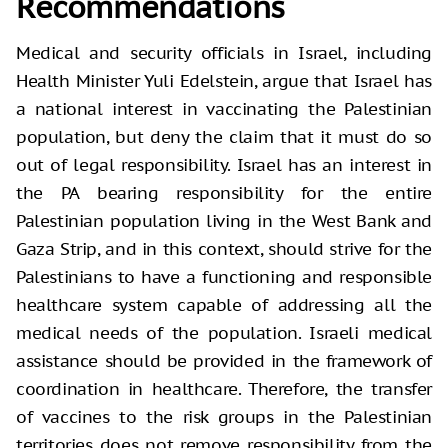
Recommendations
Medical and security officials in Israel, including
Health Minister Yuli Edelstein, argue that Israel has
a national interest in vaccinating the Palestinian
population, but deny the claim that it must do so
out of legal responsibility. Israel has an interest in
the PA bearing responsibility for the entire
Palestinian population living in the West Bank and
Gaza Strip, and in this context, should strive for the
Palestinians to have a functioning and responsible
healthcare system capable of addressing all the
medical needs of the population. Israeli medical
assistance should be provided in the framework of
coordination in healthcare. Therefore, the transfer
of vaccines to the risk groups in the Palestinian
territories does not remove responsibility from the