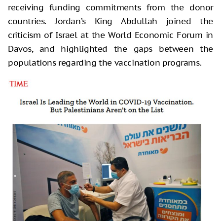
receiving funding commitments from the donor
countries. Jordan’s King Abdullah joined the
criticism of Israel at the World Economic Forum in
Davos, and highlighted the gaps between the
populations regarding the vaccination programs.