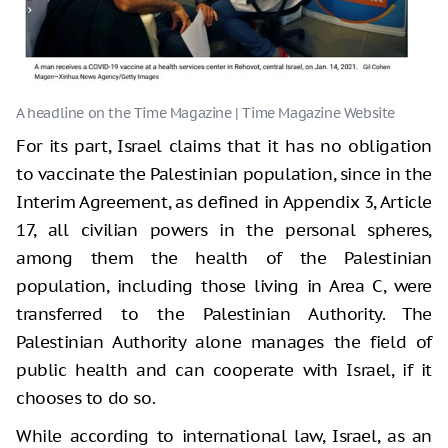
For its part, Israel claims that it has no obligation
to vaccinate the Palestinian population, since in the
Interim Agreement, as defined in Appendix 3, Article
17, all civilian powers in the personal spheres,
among them the health of the Palestinian
population, including those living in Area C, were
transferred to the Palestinian Authority. The
Palestinian Authority alone manages the field of
public health and can cooperate with Israel, if it
chooses to do so.
While according to international law, Israel, as an