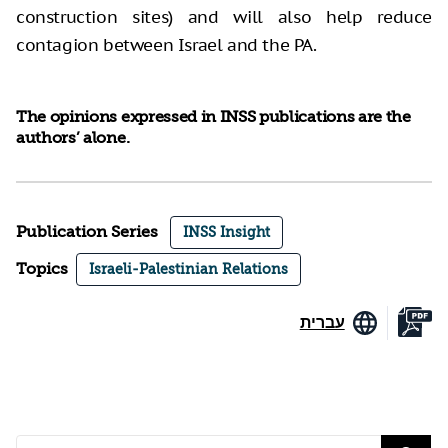
construction sites) and will also help reduce
contagion between Israel and the PA.
The opinions expressed in INSS publications are the
authors’ alone.
Publication Series
INSS Insight
Topics
Israeli-Palestinian Relations
עברית