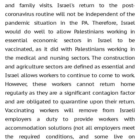
and family visits. Israel's return to the post-
coronavirus routine will not be independent of the
pandemic situation in the PA. Therefore, Israel
would do well to allow Palestinians working in
essential economic sectors in Israel to be
vaccinated, as it did with Palestinians working in
the medical and nursing sectors. The construction
and agriculture sectors are defined as essential and
Israel allows workers to continue to come to work.
However, these workers cannot return home
regularly as they are a significant contagion factor
and are obligated to quarantine upon their return.
Vaccinating workers will remove from Israeli
employers a duty to provide workers with
accommodation solutions (not all employers meet
the required conditions, and some live on