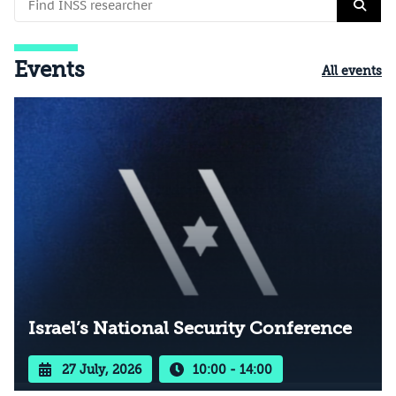
Events
All events
Israel’s National Security Conference
27 July, 2026
10:00 - 14:00