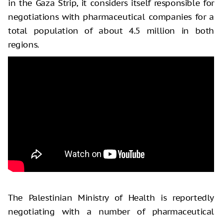
in the Gaza Strip, it considers itself responsible for
negotiations with pharmaceutical companies for a
total population of about 4.5 million in both
regions.
The Palestinian Ministry of Health is reportedly
negotiating with a number of pharmaceutical