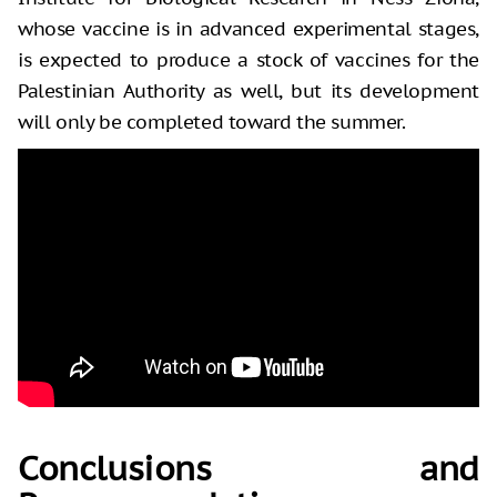
whose vaccine is in advanced experimental stages,
is expected to produce a stock of vaccines for the
Palestinian Authority as well, but its development
will only be completed toward the summer.
Conclusions and