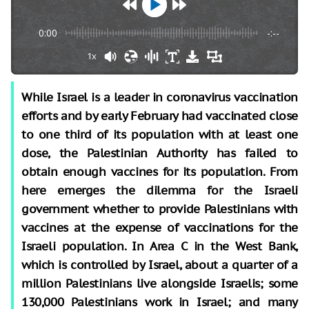
0:00
-:--
1x
While Israel is a leader in coronavirus vaccination
efforts and by early February had vaccinated close
to one third of its population with at least one
dose, the Palestinian Authority has failed to
obtain enough vaccines for its population. From
here emerges the dilemma for the Israeli
government whether to provide Palestinians with
vaccines at the expense of vaccinations for the
Israeli population. In Area C in the West Bank,
which is controlled by Israel, about a quarter of a
million Palestinians live alongside Israelis; some
130,000 Palestinians work in Israel; and many