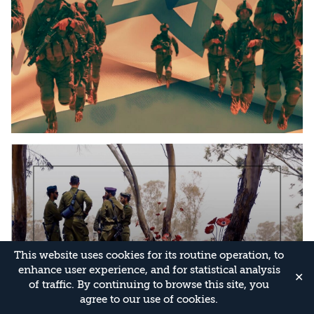
This website uses cookies for its routine operation, to
enhance user experience, and for statistical analysis
✕
of traffic. By continuing to browse this site, you
agree to our use of cookies.