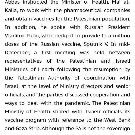
Abbas instructed the Minister of Health, Mai al-
Kaila, to work with the pharmaceutical companies
and obtain vaccines for the Palestinian population.
In addition, he spoke with Russian President
Vladimir Putin, who pledged to provide four million
doses of the Russian vaccine, Sputnik V. In mid-
December, a first meeting was held between
representatives of the Palestinian and Israeli
Ministries of Health following the resumption by
the Palestinian Authority of coordination with
Israel, at the level of Ministry directors and senior
officials, and the parties discussed cooperation and
ways to deal with the pandemic. The Palestinian
Ministry of Health shared with Israeli officials its
vaccine program with reference to the West Bank
and Gaza Strip. Although the PA is not the sovereign