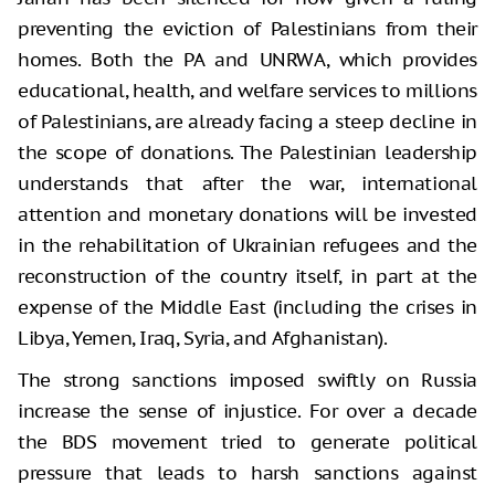
preventing the eviction of Palestinians from their
homes. Both the PA and UNRWA, which provides
educational, health, and welfare services to millions
of Palestinians, are already facing a steep decline in
the scope of donations. The Palestinian leadership
understands that after the war, international
attention and monetary donations will be invested
in the rehabilitation of Ukrainian refugees and the
reconstruction of the country itself, in part at the
expense of the Middle East (including the crises in
Libya, Yemen, Iraq, Syria, and Afghanistan).
The strong sanctions imposed swiftly on Russia
increase the sense of injustice. For over a decade
the BDS movement tried to generate political
pressure that leads to harsh sanctions against