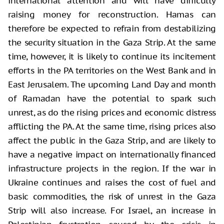
international attention and will have difficulty
raising money for reconstruction. Hamas can
therefore be expected to refrain from destabilizing
the security situation in the Gaza Strip. At the same
time, however, it is likely to continue its incitement
efforts in the PA territories on the West Bank and in
East Jerusalem. The upcoming Land Day and month
of Ramadan have the potential to spark such
unrest, as do the rising prices and economic distress
afflicting the PA. At the same time, rising prices also
affect the public in the Gaza Strip, and are likely to
have a negative impact on internationally financed
infrastructure projects in the region. If the war in
Ukraine continues and raises the cost of fuel and
basic commodities, the risk of unrest in the Gaza
Strip will also increase. For Israel, an increase in