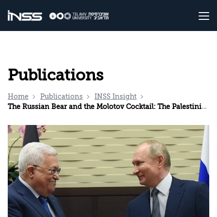
Publications
Home
Publications
INSS Insight
The Russian Bear and the Molotov Cocktail: The Palestinians and the Crisis in Ukraine