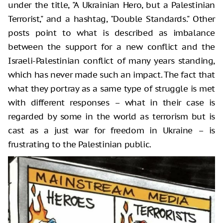
under the title, "A Ukrainian Hero, but a Palestinian
Terrorist," and a hashtag, "Double Standards." Other
posts point to what is described as imbalance
between the support for a new conflict and the
Israeli-Palestinian conflict of many years standing,
which has never made such an impact. The fact that
what they portray as a same type of struggle is met
with different responses – what in their case is
regarded by some in the world as terrorism but is
cast as a just war for freedom in Ukraine – is
frustrating to the Palestinian public.