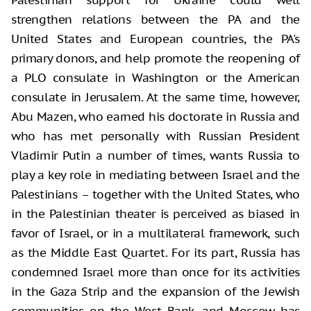
strengthen relations between the PA and the
United States and European countries, the PA's
primary donors, and help promote the reopening of
a PLO consulate in Washington or the American
consulate in Jerusalem. At the same time, however,
Abu Mazen, who earned his doctorate in Russia and
who has met personally with Russian President
Vladimir Putin a number of times, wants Russia to
play a key role in mediating between Israel and the
Palestinians – together with the United States, who
in the Palestinian theater is perceived as biased in
favor of Israel, or in a multilateral framework, such
as the Middle East Quartet. For its part, Russia has
condemned Israel more than once for its activities
in the Gaza Strip and the expansion of the Jewish
communities on the West Bank, and Moscow has