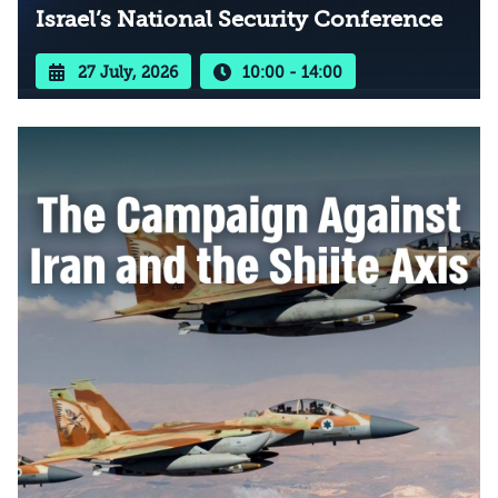
Israel’s National Security Conference
27 July, 2026
10:00 - 14:00