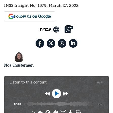
INSS Insight No. 1579, March 27, 2022
Follow us on Google
עברית
Noa Shusterman
Listen to this content
Plays
:
-
0:00
-:--
1x