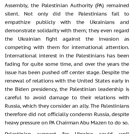
Assembly, the Palestinian Authority (PA) remained
silent. Not only did the Palestinians fail to
empathize publicly with the Ukrainians and
demonstrate solidarity with them; they even regard
the Ukrainian fight against the invasion as
competing with them for international attention.
International interest in the Palestinians has been
fading for quite some time, and over the years the
issue has been pushed off center stage. Despite the
renewal of relations with the United States early in
the Biden presidency, the Palestinian leadership is
careful to avoid damage to their relations with
Russia, which they consider an ally. The Palestinians
therefore did not officially condemn Russia, despite
heavy pressure on PA Chairman Abu Mazen to do so.
Palestinian support for Ukraine could well