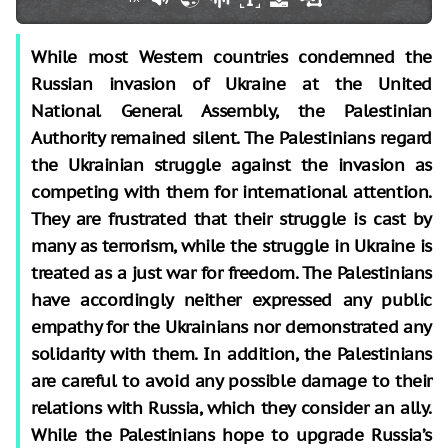
While most Western countries condemned the
Russian invasion of Ukraine at the United
National General Assembly, the Palestinian
Authority remained silent. The Palestinians regard
the Ukrainian struggle against the invasion as
competing with them for international attention.
They are frustrated that their struggle is cast by
many as terrorism, while the struggle in Ukraine is
treated as a just war for freedom. The Palestinians
have accordingly neither expressed any public
empathy for the Ukrainians nor demonstrated any
solidarity with them. In addition, the Palestinians
are careful to avoid any possible damage to their
relations with Russia, which they consider an ally.
While the Palestinians hope to upgrade Russia’s