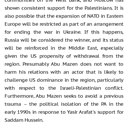
shown consistent support for the Palestinians. It is
also possible that the expansion of NATO in Eastern
Europe will be restricted as part of an arrangement
for ending the war in Ukraine. If this happens,
Russia will be considered the winner, and its status
will be reinforced in the Middle East, especially
given the US propensity of withdrawal from the
region. Presumably Abu Mazen does not want to
harm his relations with an actor that is likely to
challenge US dominance in the region, particularly
with respect to the Israeli-Palestinian conflict.
Furthermore, Abu Mazen seeks to avoid a previous
trauma – the political isolation of the PA in the
early 1990s in response to Yasir Arafat's support for
Saddam Hussein.