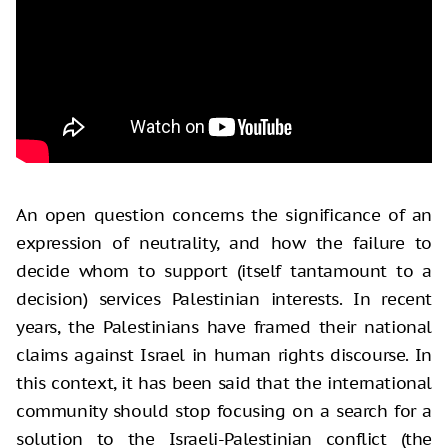
An open question concerns the significance of an
expression of neutrality, and how the failure to
decide whom to support (itself tantamount to a
decision) services Palestinian interests. In recent
years, the Palestinians have framed their national
claims against Israel in human rights discourse. In
this context, it has been said that the international
community should stop focusing on a search for a
solution to the Israeli-Palestinian conflict (the