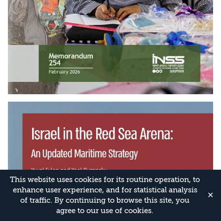
This website uses cookies for its routine operation, to
enhance user experience, and for statistical analysis
✕
of traffic. By continuing to browse this site, you
agree to our use of cookies.