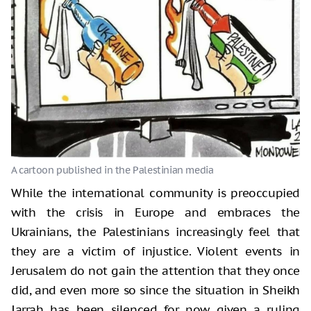
While the international community is preoccupied
with the crisis in Europe and embraces the
Ukrainians, the Palestinians increasingly feel that
they are a victim of injustice. Violent events in
Jerusalem do not gain the attention that they once
did, and even more so since the situation in Sheikh
Jarrah has been silenced for now given a ruling