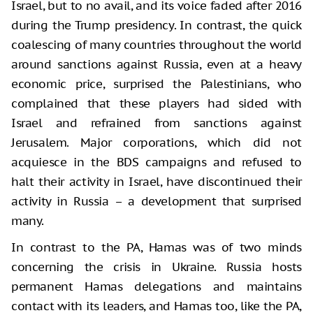
Israel, but to no avail, and its voice faded after 2016
during the Trump presidency. In contrast, the quick
coalescing of many countries throughout the world
around sanctions against Russia, even at a heavy
economic price, surprised the Palestinians, who
complained that these players had sided with
Israel and refrained from sanctions against
Jerusalem. Major corporations, which did not
acquiesce in the BDS campaigns and refused to
halt their activity in Israel, have discontinued their
activity in Russia – a development that surprised
many.
In contrast to the PA, Hamas was of two minds
concerning the crisis in Ukraine. Russia hosts
permanent Hamas delegations and maintains
contact with its leaders, and Hamas too, like the PA,