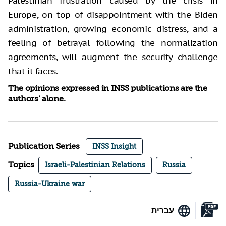
Palestinian frustration caused by the crisis in
Europe, on top of disappointment with the Biden
administration, growing economic distress, and a
feeling of betrayal following the normalization
agreements, will augment the security challenge
that it faces.
The opinions expressed in INSS publications are the
authors’ alone.
Publication Series
INSS Insight
Topics
Israeli-Palestinian Relations
Russia
Russia-Ukraine war
עברית