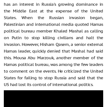
has an interest in Russia's growing dominance in
the Middle East at the expense of the United
States. When the Russian invasion began,
Palestinian and international media quoted Hamas
political bureau member Khaled Mashal as calling
on Putin to stop killing civilians and halt the
invasion. However, Hisham Qasem, a senior external
Hamas leader, quickly denied that Mashal had said
this. Mousa Abu Marzouk, another member of the
Hamas political bureau, was among the few leaders
to comment on the events. He criticized the United
States for failing to stop Russia and said that the
US had lost its control of international politics.