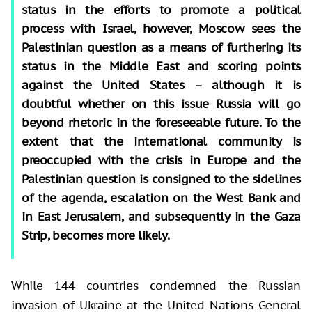
status in the efforts to promote a political
process with Israel, however, Moscow sees the
Palestinian question as a means of furthering its
status in the Middle East and scoring points
against the United States – although it is
doubtful whether on this issue Russia will go
beyond rhetoric in the foreseeable future. To the
extent that the international community is
preoccupied with the crisis in Europe and the
Palestinian question is consigned to the sidelines
of the agenda, escalation on the West Bank and
in East Jerusalem, and subsequently in the Gaza
Strip, becomes more likely.
While 144 countries condemned the Russian
invasion of Ukraine at the United Nations General