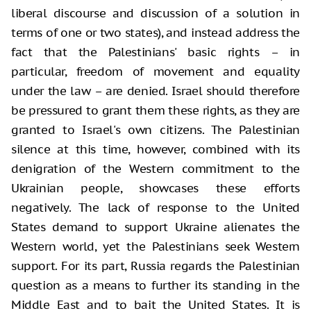
liberal discourse and discussion of a solution in
terms of one or two states), and instead address the
fact that the Palestinians' basic rights – in
particular, freedom of movement and equality
under the law – are denied. Israel should therefore
be pressured to grant them these rights, as they are
granted to Israel's own citizens. The Palestinian
silence at this time, however, combined with its
denigration of the Western commitment to the
Ukrainian people, showcases these efforts
negatively. The lack of response to the United
States demand to support Ukraine alienates the
Western world, yet the Palestinians seek Western
support. For its part, Russia regards the Palestinian
question as a means to further its standing in the
Middle East and to bait the United States. It is