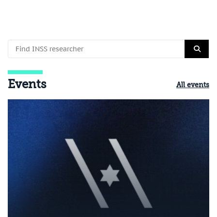
Events
All events