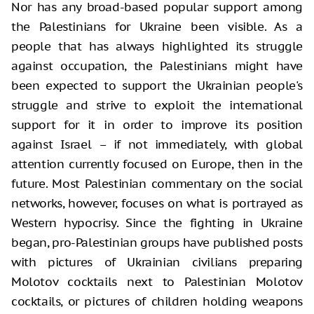
Nor has any broad-based popular support among
the Palestinians for Ukraine been visible. As a
people that has always highlighted its struggle
against occupation, the Palestinians might have
been expected to support the Ukrainian people's
struggle and strive to exploit the international
support for it in order to improve its position
against Israel – if not immediately, with global
attention currently focused on Europe, then in the
future. Most Palestinian commentary on the social
networks, however, focuses on what is portrayed as
Western hypocrisy. Since the fighting in Ukraine
began, pro-Palestinian groups have published posts
with pictures of Ukrainian civilians preparing
Molotov cocktails next to Palestinian Molotov
cocktails, or pictures of children holding weapons