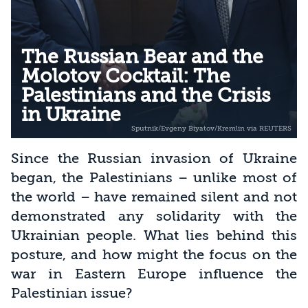
The Russian Bear and the
Molotov Cocktail: The
Palestinians and the Crisis
in Ukraine
Since the Russian invasion of Ukraine
began, the Palestinians – unlike most of
the world – have remained silent and not
demonstrated any solidarity with the
Ukrainian people. What lies behind this
posture, and how might the focus on the
war in Eastern Europe influence the
Palestinian issue?