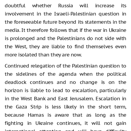
doubtful whether Russia will increase its
involvement in the Israeli-Palestinian question in
the foreseeable future beyond its statements in the
media. It therefore follows that if the war in Ukraine
is prolonged and the Palestinians do not side with
the West, they are liable to find themselves even
more isolated than they are now.
Continued relegation of the Palestinian question to
the sidelines of the agenda when the political
deadlock continues and no change is on the
horizon is liable to lead to escalation, particularly
in the West Bank and East Jerusalem. Escalation in
the Gaza Strip is less likely in the short term,
because Hamas is aware that as long as the
fighting in Ukraine continues, it will not gain