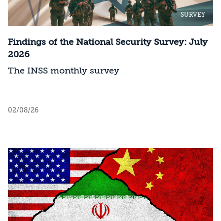
SURVEY
Findings of the National Security Survey: July
2026
The INSS monthly survey
02/08/26