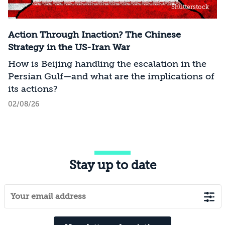
Shutterstock
Action Through Inaction? The Chinese
Strategy in the US-Iran War
How is Beijing handling the escalation in the
Persian Gulf—and what are the implications of
its actions?
02/08/26
Stay up to date