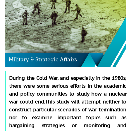
During the Cold War, and especially in the 1980s,
there were some serious efforts in the academic
and policy communities to study how a nuclear
war could end.This study will attempt neither to
construct particular scenarios of war termination
nor to examine important topics such as
bargaining strategies or monitoring and