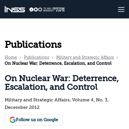
Publications
Home
Publications
Military and Strategic Affairs
On Nuclear War: Deterrence, Escalation, and Control
On Nuclear War: Deterrence,
Escalation, and Control
Military and Strategic Affairs, Volume 4, No. 3,
December 2012
Follow us on Google