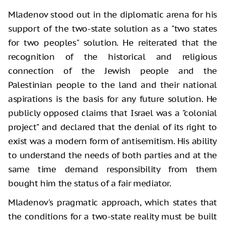
Mladenov stood out in the diplomatic arena for his
support of the two-state solution as a "two states
for two peoples" solution. He reiterated that the
recognition of the historical and religious
connection of the Jewish people and the
Palestinian people to the land and their national
aspirations is the basis for any future solution. He
publicly opposed claims that Israel was a "colonial
project" and declared that the denial of its right to
exist was a modern form of antisemitism. His ability
to understand the needs of both parties and at the
same time demand responsibility from them
bought him the status of a fair mediator.
Mladenov's pragmatic approach, which states that
the conditions for a two-state reality must be built