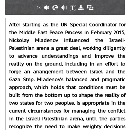
1x
After starting as the UN Special Coordinator for
the Middle East Peace Process in February 2015,
Nickolay Mladenov influenced the Israeli-
Palestinian arena a great deal, working diligently
to advance understandings and improve the
reality on the ground, including in an effort to
forge an arrangement between Israel and the
Gaza Strip. Mladenov’s balanced and pragmatic
approach, which holds that conditions must be
built from the bottom up to shape the reality of
two states for two peoples, is appropriate in the
current circumstances for managing the conflict
in the Israeli-Palestinian arena, until the parties
recognize the need to make weighty decisions