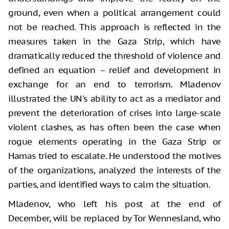
ground, even when a political arrangement could
not be reached. This approach is reflected in the
measures taken in the Gaza Strip, which have
dramatically reduced the threshold of violence and
defined an equation – relief and development in
exchange for an end to terrorism. Mladenov
illustrated the UN's ability to act as a mediator and
prevent the deterioration of crises into large-scale
violent clashes, as has often been the case when
rogue elements operating in the Gaza Strip or
Hamas tried to escalate. He understood the motives
of the organizations, analyzed the interests of the
parties, and identified ways to calm the situation.
Mladenov, who left his post at the end of
December, will be replaced by Tor Wennesland, who