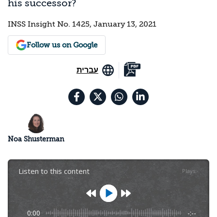
his successor?
INSS Insight No. 1425, January 13, 2021
Follow us on Google
עברית
Noa Shusterman
Listen to this content
Plays
:
-
0:00
-:--