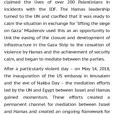
claimed the lives of over 200 Palestinians in
incidents with the IDF. The Hamas leadership
turned to the UN and clarified that it was ready to
calm the situation in exchange for "lifting the siege
on Gaza." Mladenov used this as an opportunity to
link the easing of the closure and development of
infrastructure in the Gaza Strip to the cessation of
violence by Hamas and the achievement of security
calm, and began to mediate between the parties.
After a particularly violent day – on May 14, 2018,
the inauguration of the US embassy in Jerusalem
and the eve of Nakba Day – the mediation efforts
led by the UN and Egypt between Israel and Hamas
gained momentum. These efforts created a
permanent channel for mediation between Israel
and Hamas and created an ongoing framework for