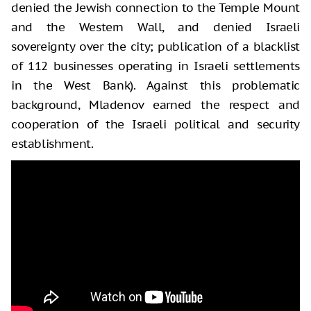
denied the Jewish connection to the Temple Mount
and the Western Wall, and denied Israeli
sovereignty over the city; publication of a blacklist
of 112 businesses operating in Israeli settlements
in the West Bank). Against this problematic
background, Mladenov earned the respect and
cooperation of the Israeli political and security
establishment.