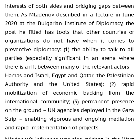
interests of both sides and bridging gaps between
them. As Mladenov described in a lecture in June
2020 at the Bulgarian Institute of Diplomacy, the
post he filled has tools that other countries or
organizations do not have when it comes to
preventive diplomacy: (1) the ability to talk to all
parties (especially significant in an arena where
there is a rift between many of the relevant actors –
Hamas and Israel, Egypt and Qatar; the Palestinian
Authority and the United States); (2) rapid
mobilization of economic backing from the
international community; (3) permanent presence
on the ground – UN agencies deployed in the Gaza
Strip – enabling vigorous and ongoing mediation
and rapid implementation of projects.