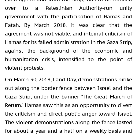
over to a Palestinian Authority-run unity
government with the participation of Hamas and
Fatah. By March 2018, it was clear that the
agreement was not viable, and internal criticism of
Hamas for its failed administration in the Gaza Strip,
against the background of the economic and
humanitarian crisis, intensified to the point of
violent protests.
On March 30, 2018, Land Day, demonstrations broke
out along the border fence between Israel and the
Gaza Strip, under the banner "The Great March of
Return." Hamas saw this as an opportunity to divert
the criticism and direct public anger toward Israel.
The violent demonstrations along the fence lasted
for about a year and a half on a weekly basis and