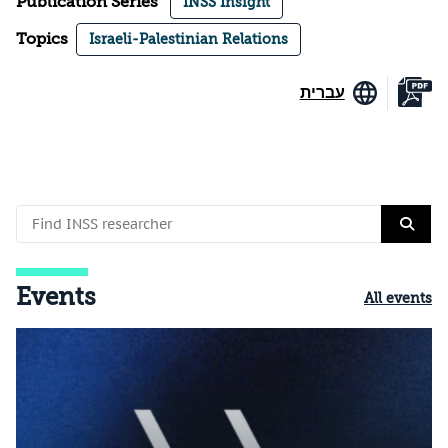
Publication Series
INSS Insight
Topics
Israeli-Palestinian Relations
עברית
Events
All events