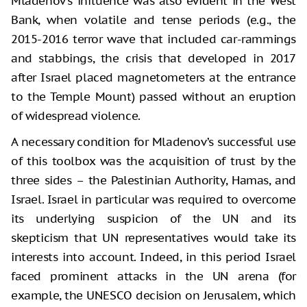
Mladenov's influence was also evident in the West
Bank, when volatile and tense periods (e.g., the
2015-2016 terror wave that included car-rammings
and stabbings, the crisis that developed in 2017
after Israel placed magnetometers at the entrance
to the Temple Mount) passed without an eruption
of widespread violence.
A necessary condition for Mladenov’s successful use
of this toolbox was the acquisition of trust by the
three sides – the Palestinian Authority, Hamas, and
Israel. Israel in particular was required to overcome
its underlying suspicion of the UN and its
skepticism that UN representatives would take its
interests into account. Indeed, in this period Israel
faced prominent attacks in the UN arena (for
example, the UNESCO decision on Jerusalem, which