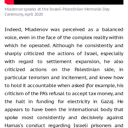
Mladenov speaks at the Israeli-Palestinian Memorial Day
Ceremony, April 2020
Indeed, Mladenov was perceived as a balanced
voice, even in the face of the complex reality within
which he operated. Although he consistently and
sharply criticized the actions of Israel, especially
with regard to settlement expansion, he also
criticized actions on the Palestinian side, in
particular terrorism and incitement, and knew how
to hold it accountable when asked (for example, his
criticism of the PA's refusal to accept tax money, and
the halt in funding for electricity in Gaza). He
appears to have been the international body that
spoke most consistently and decisively against
Hamas's conduct regarding Israeli prisoners and