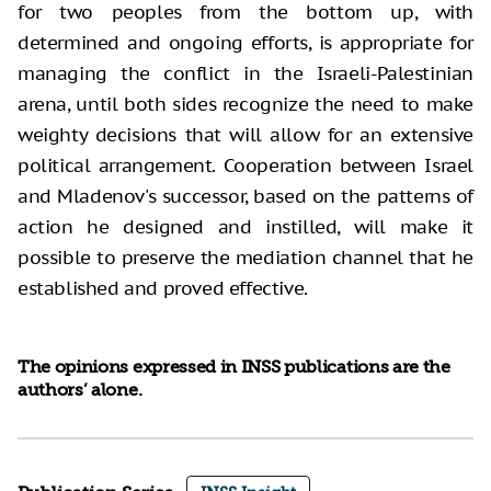
for two peoples from the bottom up, with
determined and ongoing efforts, is appropriate for
managing the conflict in the Israeli-Palestinian
arena, until both sides recognize the need to make
weighty decisions that will allow for an extensive
political arrangement. Cooperation between Israel
and Mladenov's successor, based on the patterns of
action he designed and instilled, will make it
possible to preserve the mediation channel that he
established and proved effective.
The opinions expressed in INSS publications are the
authors’ alone.