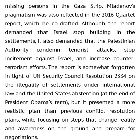
missing persons in the Gaza Strip. Mladenov's
pragmatism was also reflected in the 2016 Quartet
report, which he co-drafted. Although the report
demanded that Israel stop building in the
settlements, it also demanded that the Palestinian
Authority condemn terrorist attacks, stop
incitement against Israel, and increase counter-
terrorism efforts. The report is somewhat forgotten
in light of UN Security Council Resolution 2334 on
the illegality of settlements under international
law and the United States abstention (at the end of
President Obama's term), but it presented a more
realistic plan than previous conflict resolution
plans, while focusing on steps that change reality
and awareness on the ground and prepare for
negotiations.