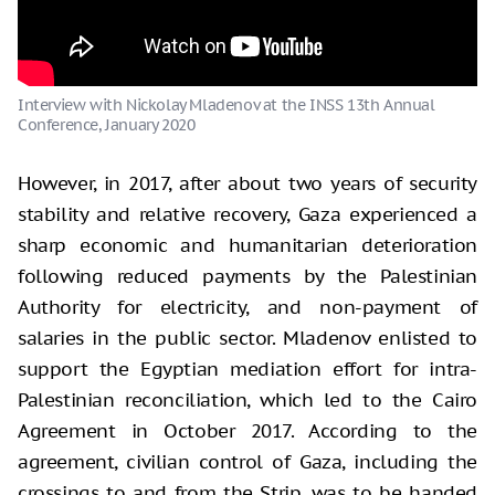
Interview with Nickolay Mladenov at the INSS 13th Annual
Conference, January 2020
However, in 2017, after about two years of security
stability and relative recovery, Gaza experienced a
sharp economic and humanitarian deterioration
following reduced payments by the Palestinian
Authority for electricity, and non-payment of
salaries in the public sector. Mladenov enlisted to
support the Egyptian mediation effort for intra-
Palestinian reconciliation, which led to the Cairo
Agreement in October 2017. According to the
agreement, civilian control of Gaza, including the
crossings to and from the Strip, was to be handed