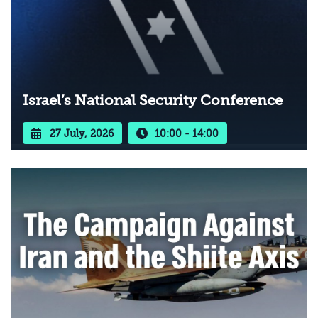
Israel’s National Security Conference
27 July, 2026
10:00 - 14:00