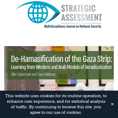
This website uses cookies for its routine operation, to
enhance user experience, and for statistical analysis
✕
of traffic. By continuing to browse this site, you
agree to our use of cookies.