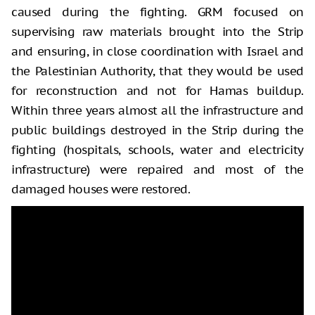
caused during the fighting. GRM focused on
supervising raw materials brought into the Strip
and ensuring, in close coordination with Israel and
the Palestinian Authority, that they would be used
for reconstruction and not for Hamas buildup.
Within three years almost all the infrastructure and
public buildings destroyed in the Strip during the
fighting (hospitals, schools, water and electricity
infrastructure) were repaired and most of the
damaged houses were restored.