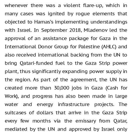
whenever there was a violent flare-up, which in
many cases was ignited by rogue elements that
objected to Hamas’s implementing understandings
with Israel. In September 2018, Mladenov led the
approval of an assistance package for Gaza in the
International Donor Group for Palestine (AHLC) and
also received international backing from the UN to
bring Qatari-funded fuel to the Gaza Strip power
plant, thus significantly expanding power supply in
the region. As part of the agreement, the UN has
created more than 30,000 jobs in Gaza (Cash for
Work), and progress has also been made in large
water and energy infrastructure projects. The
suitcases of dollars that arrive in the Gaza Strip
every few months via the emissary from Qatar,
mediated by the UN and approved by Israel only