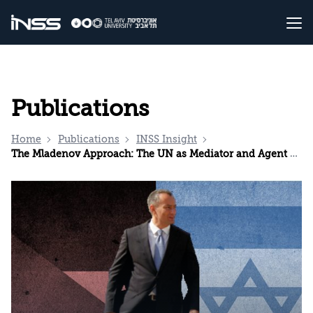
Publications
Home
Publications
INSS Insight
The Mladenov Approach: The UN as Mediator and Agent of Compromise