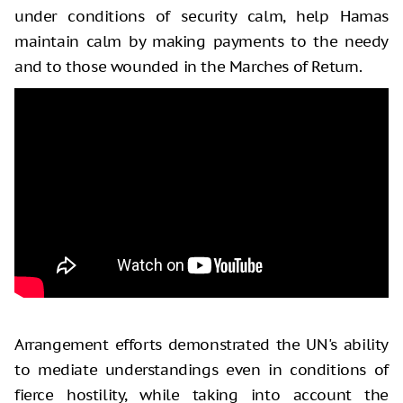
under conditions of security calm, help Hamas
maintain calm by making payments to the needy
and to those wounded in the Marches of Return.
Arrangement efforts demonstrated the UN's ability
to mediate understandings even in conditions of
fierce hostility, while taking into account the