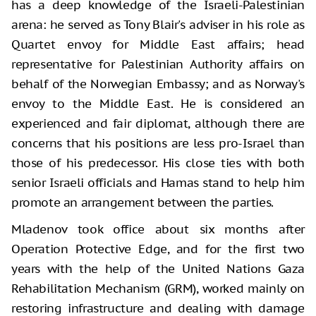
has a deep knowledge of the Israeli-Palestinian
arena: he served as Tony Blair's adviser in his role as
Quartet envoy for Middle East affairs; head
representative for Palestinian Authority affairs on
behalf of the Norwegian Embassy; and as Norway's
envoy to the Middle East. He is considered an
experienced and fair diplomat, although there are
concerns that his positions are less pro-Israel than
those of his predecessor. His close ties with both
senior Israeli officials and Hamas stand to help him
promote an arrangement between the parties.
Mladenov took office about six months after
Operation Protective Edge, and for the first two
years with the help of the United Nations Gaza
Rehabilitation Mechanism (GRM), worked mainly on
restoring infrastructure and dealing with damage