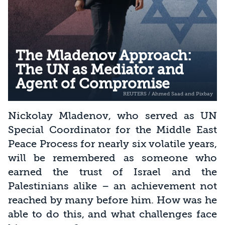
The Mladenov Approach:
The UN as Mediator and
Agent of Compromise
Nickolay Mladenov, who served as UN
Special Coordinator for the Middle East
Peace Process for nearly six volatile years,
will be remembered as someone who
earned the trust of Israel and the
Palestinians alike – an achievement not
reached by many before him. How was he
able to do this, and what challenges face