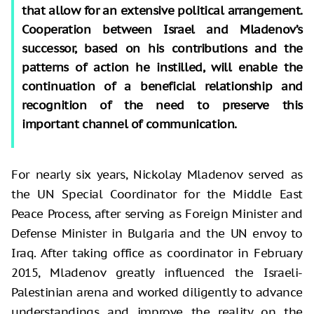
that allow for an extensive political arrangement.
Cooperation between Israel and Mladenov’s
successor, based on his contributions and the
patterns of action he instilled, will enable the
continuation of a beneficial relationship and
recognition of the need to preserve this
important channel of communication.
For nearly six years, Nickolay Mladenov served as
the UN Special Coordinator for the Middle East
Peace Process, after serving as Foreign Minister and
Defense Minister in Bulgaria and the UN envoy to
Iraq. After taking office as coordinator in February
2015, Mladenov greatly influenced the Israeli-
Palestinian arena and worked diligently to advance
understandings and improve the reality on the