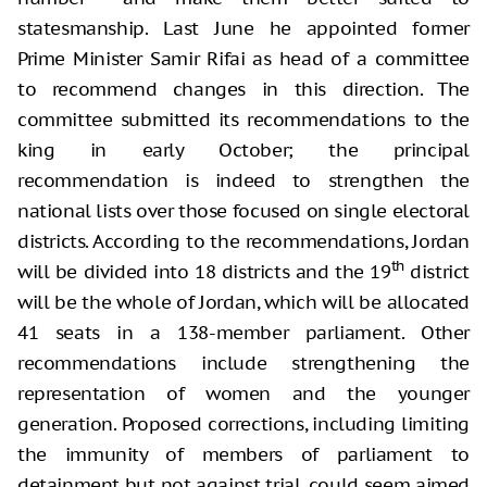
statesmanship. Last June he appointed former
Prime Minister Samir Rifai as head of a committee
to recommend changes in this direction. The
committee submitted its recommendations to the
king in early October; the principal
recommendation is indeed to strengthen the
national lists over those focused on single electoral
districts. According to the recommendations, Jordan
th
will be divided into 18 districts and the 19
district
will be the whole of Jordan, which will be allocated
41 seats in a 138-member parliament. Other
recommendations include strengthening the
representation of women and the younger
generation. Proposed corrections, including limiting
the immunity of members of parliament to
detainment but not against trial, could seem aimed