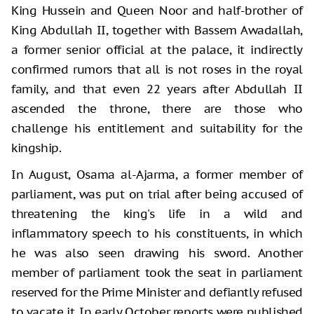
King Hussein and Queen Noor and half-brother of
King Abdullah II, together with Bassem Awadallah,
a former senior official at the palace, it indirectly
confirmed rumors that all is not roses in the royal
family, and that even 22 years after Abdullah II
ascended the throne, there are those who
challenge his entitlement and suitability for the
kingship.
In August, Osama al-Ajarma, a former member of
parliament, was put on trial after being accused of
threatening the king's life in a wild and
inflammatory speech to his constituents, in which
he was also seen drawing his sword. Another
member of parliament took the seat in parliament
reserved for the Prime Minister and defiantly refused
to vacate it. In early October reports were published