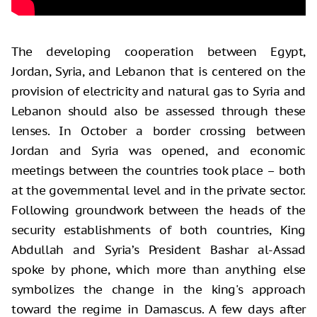
The developing cooperation between Egypt,
Jordan, Syria, and Lebanon that is centered on the
provision of electricity and natural gas to Syria and
Lebanon should also be assessed through these
lenses. In October a border crossing between
Jordan and Syria was opened, and economic
meetings between the countries took place – both
at the governmental level and in the private sector.
Following groundwork between the heads of the
security establishments of both countries, King
Abdullah and Syria’s President Bashar al-Assad
spoke by phone, which more than anything else
symbolizes the change in the king's approach
toward the regime in Damascus. A few days after