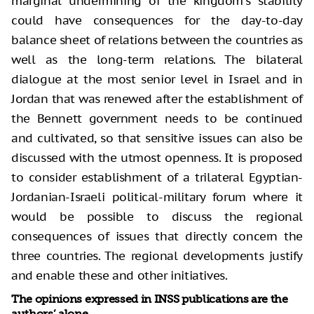
marginal undermining of the kingdom's stability
could have consequences for the day-to-day
balance sheet of relations between the countries as
well as the long-term relations. The bilateral
dialogue at the most senior level in Israel and in
Jordan that was renewed after the establishment of
the Bennett government needs to be continued
and cultivated, so that sensitive issues can also be
discussed with the utmost openness. It is proposed
to consider establishment of a trilateral Egyptian-
Jordanian-Israeli political-military forum where it
would be possible to discuss the regional
consequences of issues that directly concern the
three countries. The regional developments justify
and enable these and other initiatives.
The opinions expressed in INSS publications are the