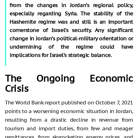
from the changes in Jordan’s regional policy,
especially regarding Syria. The stability of the
Hashemite regime was and still is an important
cornerstone of Israel’s security. Any significant
change in Jordan’s political-military orientation or
undermining of the regime could have
implications for Israel’s strategic balance.
The Ongoing Economic
Crisis
The World Bank report published on October 7, 2021
points to a worsening economic situation in Jordan,
resulting from a drastic decline in revenue from
tourism and import duties, from few and meager
remittances, from skyrocketing energy prices, and