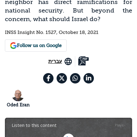
neighbor has direct ramifications for
national security. But beyond the
concern, what should Israel do?
INSS Insight No. 1527, October 18, 2021
Follow us on Google
עברית
Oded Eran
Listen to this content
Plays
:
-