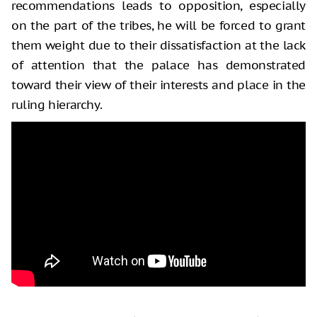
recommendations leads to opposition, especially
on the part of the tribes, he will be forced to grant
them weight due to their dissatisfaction at the lack
of attention that the palace has demonstrated
toward their view of their interests and place in the
ruling hierarchy.