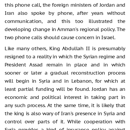
this phone call, the foreign ministers of Jordan and
Iran also spoke by phone, after years without
communication, and this too illustrated the
developing change in Amman's regional policy. The
two phone calls should cause concern in Israel.
Like many others, King Abdullah II is presumably
resigned to a reality in which the Syrian regime and
President Assad remain in place and in which
sooner or later a gradual reconstruction process
will begin in Syria and in Lebanon, for which at
least partial funding will be found. Jordan has an
economic and political interest in taking part in
any such process. At the same time, it is likely that
the king is also wary of Iran's presence in Syria and
control over parts of it. While cooperation with
Syria provides a kind of insurance policy against