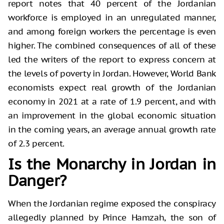
report notes that 40 percent of the Jordanian
workforce is employed in an unregulated manner,
and among foreign workers the percentage is even
higher. The combined consequences of all of these
led the writers of the report to express concern at
the levels of poverty in Jordan. However, World Bank
economists expect real growth of the Jordanian
economy in 2021 at a rate of 1.9 percent, and with
an improvement in the global economic situation
in the coming years, an average annual growth rate
of 2.3 percent.
Is the Monarchy in Jordan in
Danger?
When the Jordanian regime exposed the conspiracy
allegedly planned by Prince Hamzah, the son of