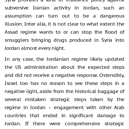
subversive Iranian activity in Jordan, such an
assumption can turn out to be a dangerous
illusion. Inter alia, it is not clear to what extent the
Assad regime wants to or can stop the flood of
smugglers bringing drugs produced in Syria into
Jordan almost every night.
In any case, the Jordanian regime likely updated
the US administration about the expected steps
and did not receive a negative response. Ostensibly,
Israel too has no reason to see these steps in a
negative light, aside from the historical baggage of
several mistaken strategic steps taken by the
regime in Jordan – engagement with other Arab
countries that ended in significant damage to
Jordan. If there were comprehensive strategic