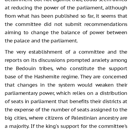
at reducing the power of the parliament, although
from what has been published so far, it seems that
the committee did not submit recommendations
aiming to change the balance of power between
the palace and the parliament.
The very establishment of a committee and the
reports on its discussions prompted anxiety among
the Bedouin tribes, who constitute the support
base of the Hashemite regime. They are concerned
that changes in the system would weaken their
parliamentary power, which relies on a distribution
of seats in parliament that benefits their districts at
the expense of the number of seats assigned to the
big cities, where citizens of Palestinian ancestry are
a majority. If the king's support for the committee's