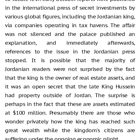
in the international press of secret investments by
various global figures, including the Jordanian king,
via companies operating in tax havens. The affair
was not silenced and the palace published an
explanation, and immediately afterwards,
references to the issue in the Jordanian press
stopped. It is possible that the majority of
Jordanian readers were not surprised by the fact
that the king is the owner of real estate assets, and
it was an open secret that the late King Hussein
had property outside of Jordan. The surprise is
perhaps in the fact that these are assets estimated
at $100 million. Presumably there are those who
wonder privately how the king has reached such
great wealth while the kingdom's citizens are
suffering under the ongoing economic plight.