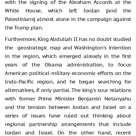
with the signing of the Abraham Accords at the
White House, which left Jordan (and the
Palestinians) almost alone in the campaign against
the Trump plan.
Furthermore, King Abdullah II has no doubt studied
the geostrategic map and Washington's intention
in the region, which emerged already in the first
years of the Obama administration, to focus
American political-military-economic efforts on the
Indo-Pacific region, and he began searching for
alternatives, if only partial. The king's sour relations
with former Prime Minister Benjamin Netanyahu
and the tension between Jordan and Israel on a
series of issues have ruled out thinking about
regional partnership arrangements that include
Jordan and Israel. On the other hand, recent