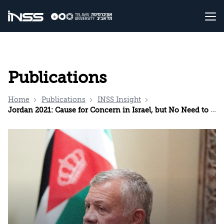
Publications
Home
Publications
INSS Insight
Jordan 2021: Cause for Concern in Israel, but No Need to Panic