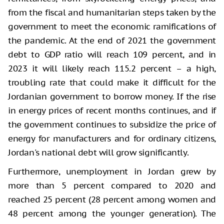
from the fiscal and humanitarian steps taken by the
government to meet the economic ramifications of
the pandemic. At the end of 2021 the government
debt to GDP ratio will reach 109 percent, and in
2023 it will likely reach 115.2 percent – a high,
troubling rate that could make it difficult for the
Jordanian government to borrow money. If the rise
in energy prices of recent months continues, and if
the government continues to subsidize the price of
energy for manufacturers and for ordinary citizens,
Jordan's national debt will grow significantly.
Furthermore, unemployment in Jordan grew by
more than 5 percent compared to 2020 and
reached 25 percent (28 percent among women and
48 percent among the younger generation). The