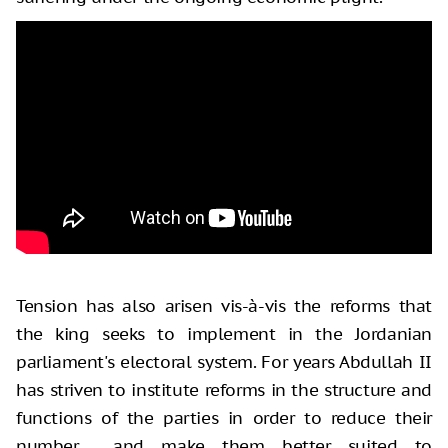
Tension has also arisen vis-à-vis the reforms that
the king seeks to implement in the Jordanian
parliament's electoral system. For years Abdullah II
has striven to institute reforms in the structure and
functions of the parties in order to reduce their
number and make them better suited to