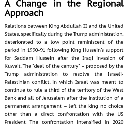
A Change in the Regional
Approach
Relations between King Abdullah II and the United
States, specifically during the Trump administration,
deteriorated to a low point reminiscent of the
period in 1990-91 following King Hussein's support
for Saddam Hussein after the Iraqi invasion of
Kuwait. The "deal of the century" – proposed by the
Trump administration to resolve the Israeli-
Palestinian conflict, in which Israel was meant to
continue to rule a third of the territory of the West
Bank and all of Jerusalem after the institution of a
permanent arrangement – left the king no choice
other than a direct confrontation with the US
President. The confrontation intensified in 2020