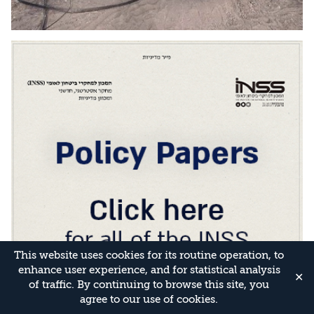
This website uses cookies for its routine operation, to
enhance user experience, and for statistical analysis
✕
of traffic. By continuing to browse this site, you
agree to our use of cookies.