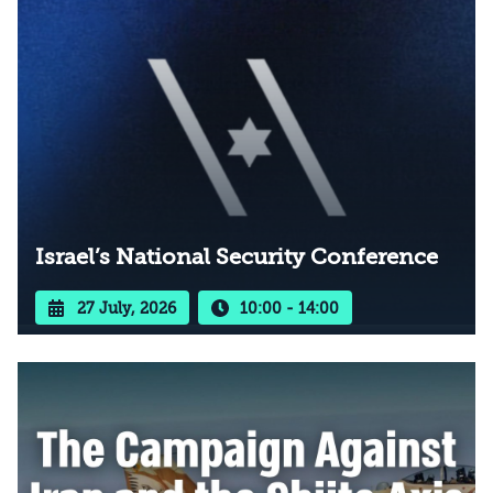
Israel’s National Security Conference
27 July, 2026
10:00 - 14:00