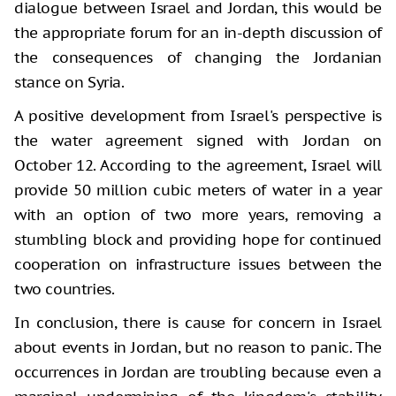
dialogue between Israel and Jordan, this would be
the appropriate forum for an in-depth discussion of
the consequences of changing the Jordanian
stance on Syria.
A positive development from Israel's perspective is
the water agreement signed with Jordan on
October 12. According to the agreement, Israel will
provide 50 million cubic meters of water in a year
with an option of two more years, removing a
stumbling block and providing hope for continued
cooperation on infrastructure issues between the
two countries.
In conclusion, there is cause for concern in Israel
about events in Jordan, but no reason to panic. The
occurrences in Jordan are troubling because even a