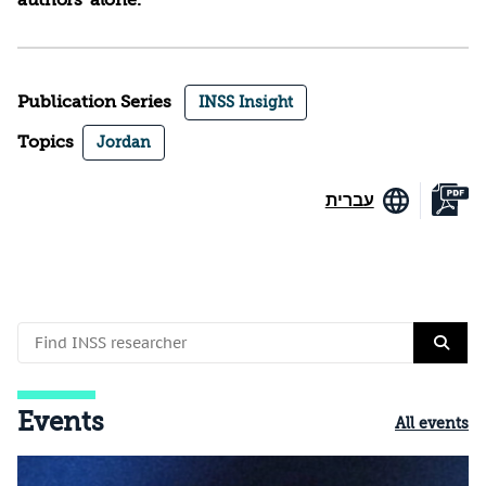
authors’ alone.
Publication Series
INSS Insight
Topics
Jordan
עברית
Events
All events