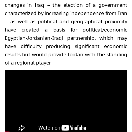
changes in Iraq – the election of a government
characterized by increasing independence from Iran
– as well as political and geographical proximity
have created a basis for political/economic
Egyptian-Jordanian-Iraqi partnership, which may
have difficulty producing significant economic
results but would provide Jordan with the standing
of a regional player.