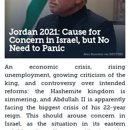
Jordan 2021: Cause for
Concern in Israel, but No
Need to Panic
An economic crisis, rising
unemployment, growing criticism of the
king, and controversy over intended
reforms: the Hashemite kingdom is
simmering, and Abdullah II is apparently
facing the biggest crisis of his 22-year
reign. This should arouse concern in
Israel, as the situation in its eastern