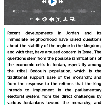
0:00
-:--
1x
Recent developments in Jordan and its
immediate neighborhood have raised questions
about the stability of the regime in the kingdom,
and with that, have aroused concern in Israel. The
questions stem from the possible ramifications of
the economic crisis in Jordan, especially among
the tribal Bedouin population, which is the
traditional support base of the monarchy, and
from the response to the reforms that the king
intends to implement in the parliamentary
electoral system; from the direct challenges by
various Jordanians toward the monarchy; and