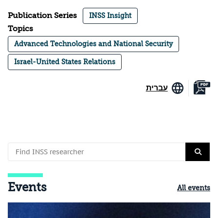
Publication Series
INSS Insight
Topics
Advanced Technologies and National Security
Israel-United States Relations
עברית
Events
All events