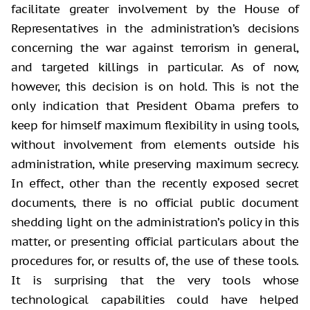
facilitate greater involvement by the House of
Representatives in the administration’s decisions
concerning the war against terrorism in general,
and targeted killings in particular. As of now,
however, this decision is on hold. This is not the
only indication that President Obama prefers to
keep for himself maximum flexibility in using tools,
without involvement from elements outside his
administration, while preserving maximum secrecy.
In effect, other than the recently exposed secret
documents, there is no official public document
shedding light on the administration’s policy in this
matter, or presenting official particulars about the
procedures for, or results of, the use of these tools.
It is surprising that the very tools whose
technological capabilities could have helped