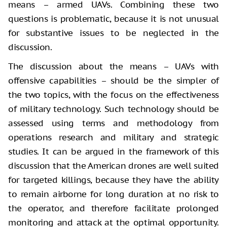
means – armed UAVs. Combining these two
questions is problematic, because it is not unusual
for substantive issues to be neglected in the
discussion.
The discussion about the means – UAVs with
offensive capabilities – should be the simpler of
the two topics, with the focus on the effectiveness
of military technology. Such technology should be
assessed using terms and methodology from
operations research and military and strategic
studies. It can be argued in the framework of this
discussion that the American drones are well suited
for targeted killings, because they have the ability
to remain airborne for long duration at no risk to
the operator, and therefore facilitate prolonged
monitoring and attack at the optimal opportunity.