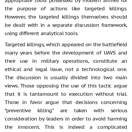
appropriate tools possessed by modern armies for
the purpose of actions like targeted killings.
However, the targeted killings themselves should
be dealt with in a separate discussion framework,
using different analytical tools.
Targeted killings, which appeared on the battlefield
many years before the development of UAVS and
their use in military operations, constitute an
ethical and legal issue, not a technological one.
The discussion is usually divided into two main
views. Those opposing the use of this tactic argue
that it is tantamount to execution without trial.
Those in favor argue that decisions concerning
“preventive killing” are taken with serious
consideration by leaders in order to avoid harming
the innocent. This is indeed a complicated