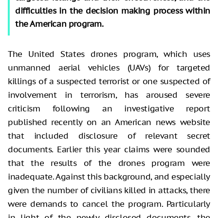
difficulties in the decision making process within
the American program.
The United States drones program, which uses
unmanned aerial vehicles (UAVs) for targeted
killings of a suspected terrorist or one suspected of
involvement in terrorism, has aroused severe
criticism following an investigative report
published recently on an American news website
that included disclosure of relevant secret
documents. Earlier this year claims were sounded
that the results of the drones program were
inadequate. Against this background, and especially
given the number of civilians killed in attacks, there
were demands to cancel the program. Particularly
in light of the newly disclosed documents, the