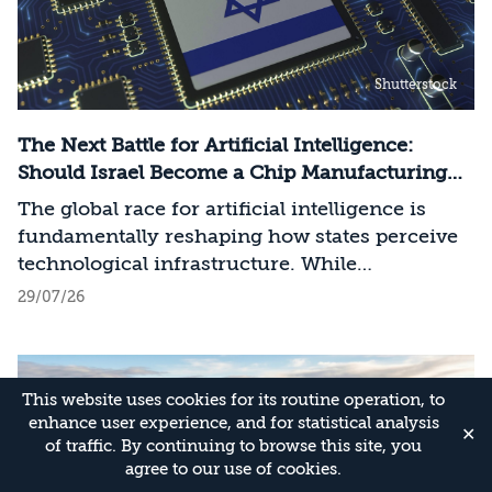
Shutterstock
The Next Battle for Artificial Intelligence:
Should Israel Become a Chip Manufacturing
Powerhouse?
The global race for artificial intelligence is
fundamentally reshaping how states perceive
technological infrastructure. While
competition in recent decades revolved around
29/07/26
control over data, digital platforms, and AI
models, it has become clear that a nation’s
strategic advantage will now largely be
This website uses cookies for its routine operation, to
determined by its control over the physical AI
enhance user experience, and for statistical analysis
value chain—spanning critical minerals,
✕
of traffic. By continuing to browse this site, you
advanced chip manufacturing, high-
agree to our use of cookies.
performance computing (Compute)