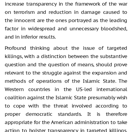
increase transparency in the framework of the war
on terrorism and reduction in damage caused to
the innocent are the ones portrayed as the leading
factor in widespread and unnecessary bloodshed,
and in inferior results.
Profound thinking about the issue of targeted
killings, with a distinction between the substantive
question and the question of means, should prove
relevant to the struggle against the expansion and
methods of operations of the Islamic State. The
Western countries in the US-led international
coalition against the Islamic State presumably wish
to cope with the threat involved according to
proper democratic standards. It is therefore
appropriate for the American administration to take
action to bolster transparency in targeted killings,