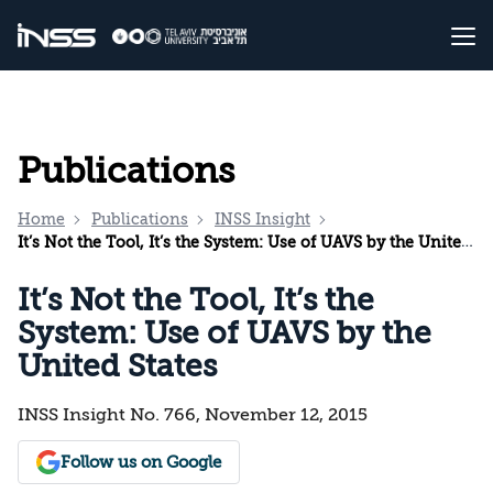
Publications
Home
Publications
INSS Insight
It’s Not the Tool, It’s the System: Use of UAVS by the United States
It’s Not the Tool, It’s the
System: Use of UAVS by the
United States
INSS Insight No. 766, November 12, 2015
Follow us on Google