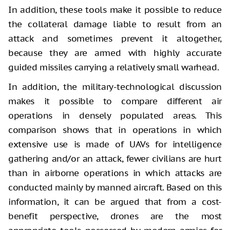
In addition, these tools make it possible to reduce
the collateral damage liable to result from an
attack and sometimes prevent it altogether,
because they are armed with highly accurate
guided missiles carrying a relatively small warhead.
In addition, the military-technological discussion
makes it possible to compare different air
operations in densely populated areas. This
comparison shows that in operations in which
extensive use is made of UAVs for intelligence
gathering and/or an attack, fewer civilians are hurt
than in airborne operations in which attacks are
conducted mainly by manned aircraft. Based on this
information, it can be argued that from a cost-
benefit perspective, drones are the most