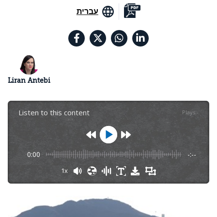
עברית
Liran Antebi
Listen to this content
Plays
:
-
0:00
-:--
1x