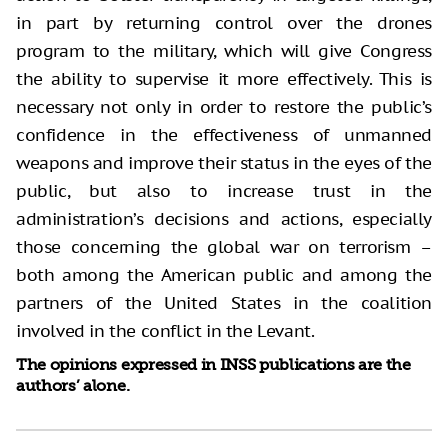
in part by returning control over the drones
program to the military, which will give Congress
the ability to supervise it more effectively. This is
necessary not only in order to restore the public’s
confidence in the effectiveness of unmanned
weapons and improve their status in the eyes of the
public, but also to increase trust in the
administration’s decisions and actions, especially
those concerning the global war on terrorism –
both among the American public and among the
partners of the United States in the coalition
involved in the conflict in the Levant.
The opinions expressed in INSS publications are the
authors’ alone.