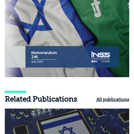
Related Publications
All publications