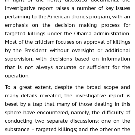
investigative report raises a number of key issues
pertaining to the American drones program, with an
emphasis on the decision making process for
targeted killings under the Obama administration.
Most of the criticism focuses on approval of killings
by the President without oversight or additional
supervision, with decisions based on information
that is not always accurate or sufficient for the
operation.
To a great extent, despite the broad scope and
many details revealed, the investigative report is
beset by a trap that many of those dealing in this
sphere have encountered, namely, the difficulty of
conducting two separate discussions: one on the
substance – targeted killings; and the other on the