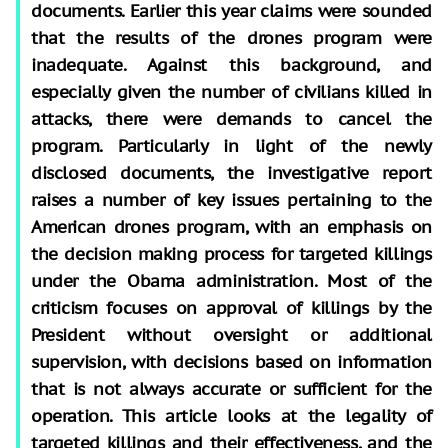
documents. Earlier this year claims were sounded
that the results of the drones program were
inadequate. Against this background, and
especially given the number of civilians killed in
attacks, there were demands to cancel the
program. Particularly in light of the newly
disclosed documents, the investigative report
raises a number of key issues pertaining to the
American drones program, with an emphasis on
the decision making process for targeted killings
under the Obama administration. Most of the
criticism focuses on approval of killings by the
President without oversight or additional
supervision, with decisions based on information
that is not always accurate or sufficient for the
operation. This article looks at the legality of
targeted killings and their effectiveness, and the