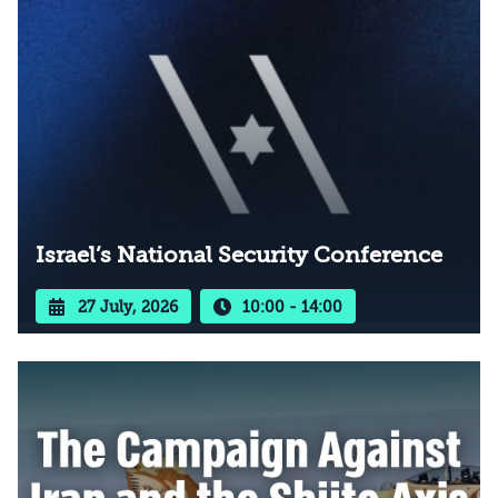
Israel’s National Security Conference
27 July, 2026
10:00 - 14:00