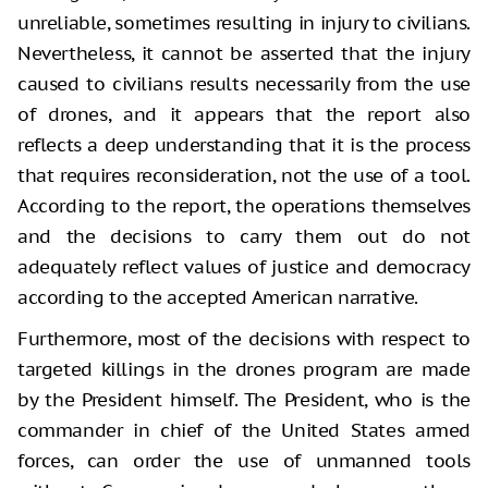
unreliable, sometimes resulting in injury to civilians.
Nevertheless, it cannot be asserted that the injury
caused to civilians results necessarily from the use
of drones, and it appears that the report also
reflects a deep understanding that it is the process
that requires reconsideration, not the use of a tool.
According to the report, the operations themselves
and the decisions to carry them out do not
adequately reflect values of justice and democracy
according to the accepted American narrative.
Furthermore, most of the decisions with respect to
targeted killings in the drones program are made
by the President himself. The President, who is the
commander in chief of the United States armed
forces, can order the use of unmanned tools