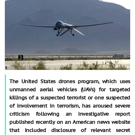
The United States drones program, which uses
unmanned aerial vehicles (UAVs) for targeted
killings of a suspected terrorist or one suspected
of involvement in terrorism, has aroused severe
criticism following an investigative report
published recently on an American news website
that included disclosure of relevant secret