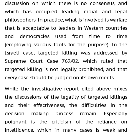
discussion on which there is no consensus, and
which has occupied leading moral and legal
philosophers. In practice, what is involved is warfare
that is acceptable to leaders in Western countries
and democracies used from time to time
(employing various tools for the purpose). In the
Israeli case, targeted killing was addressed by
Supreme Court Case 769/02, which ruled that
targeted killing is not legally prohibited, and that
every case should be judged on its own merits.
While the investigative report cited above mixes
the discussions of the legality of targeted killings
and their effectiveness, the difficulties in the
decision making process remain. Especially
poignant is the criticism of the reliance on
intelligence, which in many cases is weak and