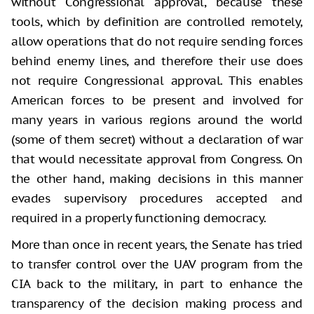
without Congressional approval, because these
tools, which by definition are controlled remotely,
allow operations that do not require sending forces
behind enemy lines, and therefore their use does
not require Congressional approval. This enables
American forces to be present and involved for
many years in various regions around the world
(some of them secret) without a declaration of war
that would necessitate approval from Congress. On
the other hand, making decisions in this manner
evades supervisory procedures accepted and
required in a properly functioning democracy.
More than once in recent years, the Senate has tried
to transfer control over the UAV program from the
CIA back to the military, in part to enhance the
transparency of the decision making process and