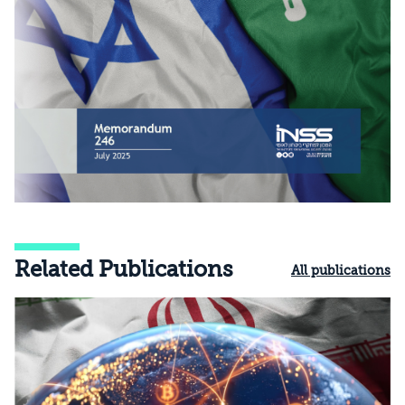
Related Publications
All publications