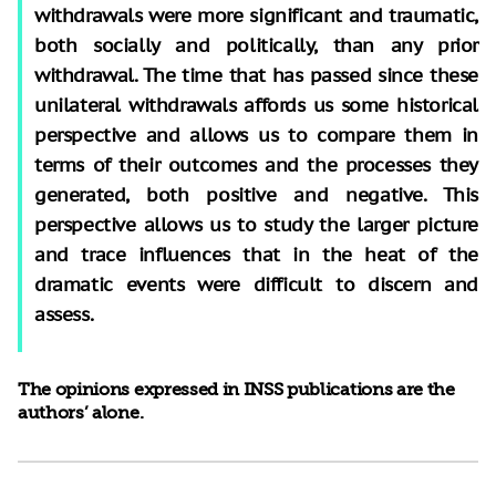
withdrawals were more significant and traumatic,
both socially and politically, than any prior
withdrawal. The time that has passed since these
unilateral withdrawals affords us some historical
perspective and allows us to compare them in
terms of their outcomes and the processes they
generated, both positive and negative. This
perspective allows us to study the larger picture
and trace influences that in the heat of the
dramatic events were difficult to discern and
assess.
The opinions expressed in INSS publications are the
authors’ alone.