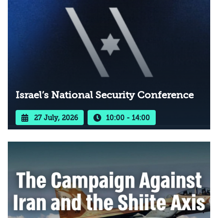
Israel’s National Security Conference
27 July, 2026
10:00 - 14:00