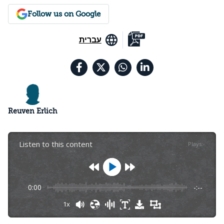
Follow us on Google
עברית
Reuven Erlich
Listen to this content
Plays
:
-
0:00
-:--
1x