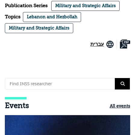
Publication Series
Military and Strategic Affairs
Topics
Lebanon and Hezbollah
Military and Strategic Affairs
עברית
Events
All events