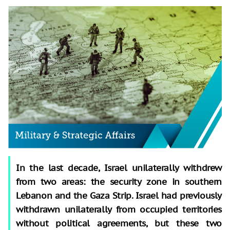
In the last decade, Israel unilaterally withdrew
from two areas: the security zone in southern
Lebanon and the Gaza Strip. Israel had previously
withdrawn unilaterally from occupied territories
without political agreements, but these two