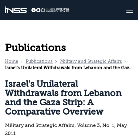
Publications
Home
Publications
Military and Strategic Affairs
Israel's Unilateral Withdrawals from Lebanon and the Gaza Strip: A Comparative Overview
Israel's Unilateral
Withdrawals from Lebanon
and the Gaza Strip: A
Comparative Overview
Military and Strategic Affairs, Volume 3, No. 1, May
2011