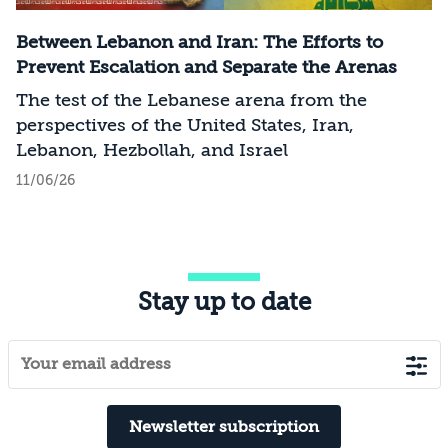
Between Lebanon and Iran: The Efforts to
Prevent Escalation and Separate the Arenas
The test of the Lebanese arena from the
perspectives of the United States, Iran,
Lebanon, Hezbollah, and Israel
11/06/26
Stay up to date
Newsletter subscription