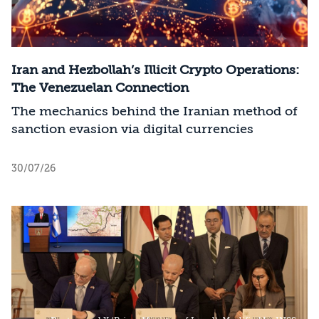
Iran and Hezbollah’s Illicit Crypto Operations:
The Venezuelan Connection
The mechanics behind the Iranian method of
sanction evasion via digital currencies
30/07/26