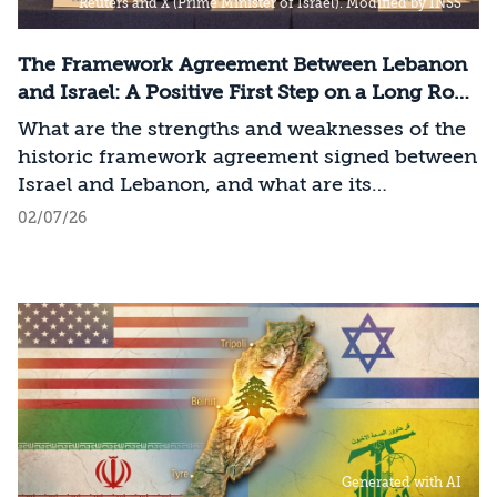
Reuters and X (Prime Minister of Israel). Modified by INSS
The Framework Agreement Between Lebanon
and Israel: A Positive First Step on a Long Road
to Change
What are the strengths and weaknesses of the
historic framework agreement signed between
Israel and Lebanon, and what are its
implications for Israel?
02/07/26
Generated with AI