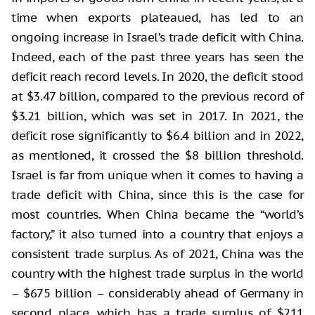
time when exports plateaued, has led to an
ongoing increase in Israel’s trade deficit with China.
Indeed, each of the past three years has seen the
deficit reach record levels. In 2020, the deficit stood
at $3.47 billion, compared to the previous record of
$3.21 billion, which was set in 2017. In 2021, the
deficit rose significantly to $6.4 billion and in 2022,
as mentioned, it crossed the $8 billion threshold.
Israel is far from unique when it comes to having a
trade deficit with China, since this is the case for
most countries. When China became the “world’s
factory,” it also turned into a country that enjoys a
consistent trade surplus. As of 2021, China was the
country with the highest trade surplus in the world
– $675 billion – considerably ahead of Germany in
second place, which has a trade surplus of $211