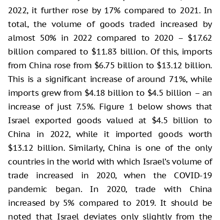
2022, it further rose by 17% compared to 2021. In
total, the volume of goods traded increased by
almost 50% in 2022 compared to 2020 – $17.62
billion compared to $11.83 billion. Of this, imports
from China rose from $6.75 billion to $13.12 billion.
This is a significant increase of around 71%, while
imports grew from $4.18 billion to $4.5 billion – an
increase of just 7.5%. Figure 1 below shows that
Israel exported goods valued at $4.5 billion to
China in 2022, while it imported goods worth
$13.12 billion. Similarly, China is one of the only
countries in the world with which Israel’s volume of
trade increased in 2020, when the COVID-19
pandemic began. In 2020, trade with China
increased by 5% compared to 2019. It should be
noted that Israel deviates only slightly from the