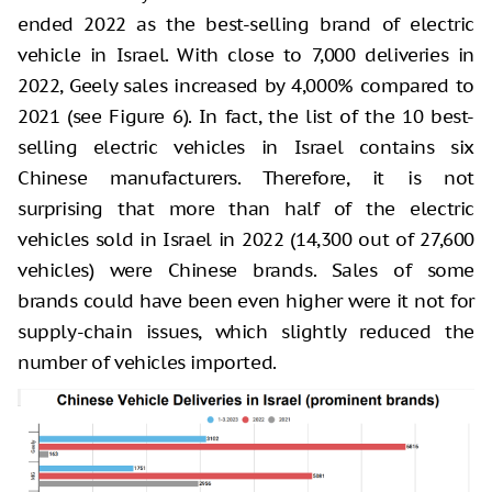
ended 2022 as the best-selling brand of electric
vehicle in Israel. With close to 7,000 deliveries in
2022, Geely sales increased by 4,000% compared to
2021 (see Figure 6). In fact, the list of the 10 best-
selling electric vehicles in Israel contains six
Chinese manufacturers. Therefore, it is not
surprising that more than half of the electric
vehicles sold in Israel in 2022 (14,300 out of 27,600
vehicles) were Chinese brands. Sales of some
brands could have been even higher were it not for
supply-chain issues, which slightly reduced the
number of vehicles imported.