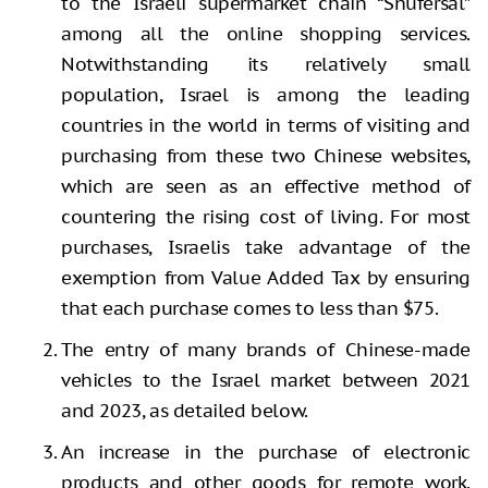
to the Israeli supermarket chain “Shufersal”
among all the online shopping services.
Notwithstanding its relatively small
population, Israel is among the leading
countries in the world in terms of visiting and
purchasing from these two Chinese websites,
which are seen as an effective method of
countering the rising cost of living. For most
purchases, Israelis take advantage of the
exemption from Value Added Tax by ensuring
that each purchase comes to less than $75.
The entry of many brands of Chinese-made
vehicles to the Israel market between 2021
and 2023, as detailed below.
An increase in the purchase of electronic
products and other goods for remote work.