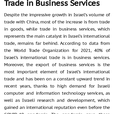
Trade in Business Services
Despite the impressive growth in Israel’s volume of
trade with China, most of the increase is from trade
in goods, while trade in business services, which
represents the main catalyst in Israel’s international
trade, remains far behind. According to data from
the World Trade Organization for 2021, 40% of
Israel’s international trade is in business services.
Moreover, the export of business services is the
most important element of Israel’s international
trade and has been on a constant upward trend in
recent years, thanks to high demand for Israeli
computer and information technology services, as
well as Israeli research and development, which
gained an international reputation even before the