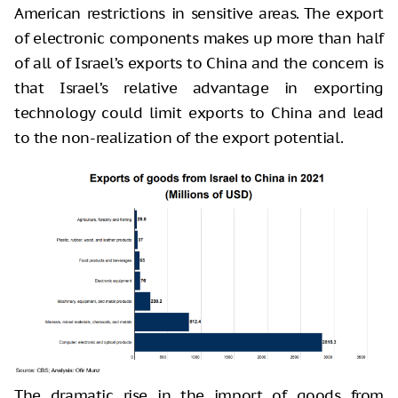
American restrictions in sensitive areas. The export
of electronic components makes up more than half
of all of Israel’s exports to China and the concern is
that Israel’s relative advantage in exporting
technology could limit exports to China and lead
to the non-realization of the export potential.
The dramatic rise in the import of goods from