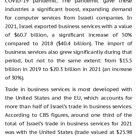
COVID-19 pandemic. The pandemic gave these
industries a significant boost, expanding demand
for computer services from Israeli companies. In
2021, Israel exported business services with a value
of $60.7 billion, a significant increase of 50%
compared to 2018 ($40.4 billion). The import of
business services also grew significantly during that
period, but not to the same extent: from $15.5
billion in 2019 to $20.3 billion in 2021 (an increase
of 30%).
Trade in business services is most developed with
the United States and the EU, which accounts for
more than half of Israel’s trade in business services.
According to CBS figures, around one third of the
total of Israel’s trade in business services for 2021
was with the United States (trade valued at $25.98