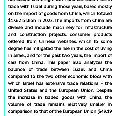
trade with Israel during those years, based mostly
on the import of goods from China, which totaled
$17.62 billion in 2022. The imports from China are
diverse and include machinery for infrastructure
and construction projects, consumer products
ordered from Chinese websites, which to some
degree has mitigated the rise in the cost of living
in Israel, and for the past two years, the import of
cars from China. This paper also analyzes the
balance of trade between Israel and China
compared to the two other economic blocs with
which Israel has extensive trade relations – the
United States and the European Union. Despite
the increase in traded goods with China, the
volume of trade remains relatively smaller in
comparison to that of the European Union ($49.19