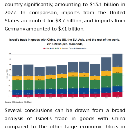
country significantly, amounting to $13.1 billion in
2022. In comparison, imports from the United
States accounted for $8.7 billion, and imports from
Germany amounted to $7.1 billion.
Several conclusions can be drawn from a broad
analysis of Israel’s trade in goods with China
compared to the other large economic blocs in