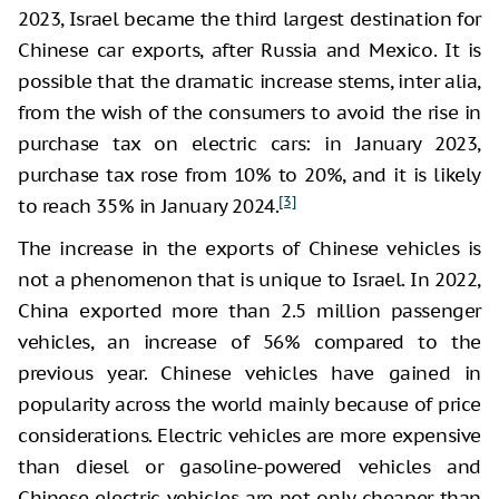
2023, Israel became the third largest destination for
Chinese car exports, after Russia and Mexico. It is
possible that the dramatic increase stems, inter alia,
from the wish of the consumers to avoid the rise in
purchase tax on electric cars: in January 2023,
purchase tax rose from 10% to 20%, and it is likely
[3]
to reach 35% in January 2024.
The increase in the exports of Chinese vehicles is
not a phenomenon that is unique to Israel. In 2022,
China exported more than 2.5 million passenger
vehicles, an increase of 56% compared to the
previous year. Chinese vehicles have gained in
popularity across the world mainly because of price
considerations. Electric vehicles are more expensive
than diesel or gasoline-powered vehicles and
Chinese electric vehicles are not only cheaper than