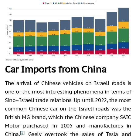
Car Imports from China
The arrival of Chinese vehicles on Israeli roads is
one of the most interesting phenomena in terms of
Sino–Israeli trade relations. Up until 2022, the most
common Chinese car on the Israeli roads was the
British MG brand, which the Chinese company SAIC
Motor purchased in 2005 and manufactures in
[1]
China.
Geely overtook the sales of Tesla and