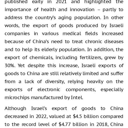
published early in 2021 and highlighted the
importance of health and innovation – partly to
address the country’s aging population. In other
words, the export of goods produced by Israeli
companies in various medical fields increased
because of China’s need to treat chronic diseases
and to help its elderly population. In addition, the
export of chemicals, including fertilizers, grew by
30%. Yet despite this increase, Israeli exports of
goods to China are still relatively limited and suffer
from a lack of diversity, relying heavily on the
exports of electronic components, especially
microchips manufactured by Intel.
Although Israel’s export of goods to China
decreased in 2022, valued at $4.5 billion compared
to the record level of $4.77 billion in 2018, China