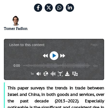
Tomer Fadlon
Listen to this content
Plays
:
-
0:00
-:--
1x
This paper surveys the trends in trade between
Israel and China, in both goods and services, over
the past decade (2013–2022). Especially
noticeable is the significant and consistent rise in