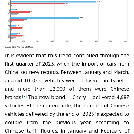
It is evident that this trend continued through the
first quarter of 2023, when the import of cars from
China set new records. Between January and March,
around 105,000 vehicles were delivered in Israel –
and more than 12,000 of them were Chinese
[2]
brands.
The new brand – Chery – delivered 4,687
vehicles. At the current rate, the number of Chinese
vehicles delivered by the end of 2023 is expected to
double from the previous year. According to
Chinese tariff figures, in January and February of