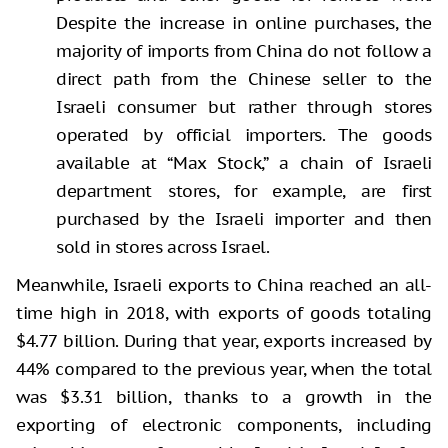
Despite the increase in online purchases, the
majority of imports from China do not follow a
direct path from the Chinese seller to the
Israeli consumer but rather through stores
operated by official importers. The goods
available at “Max Stock,” a chain of Israeli
department stores, for example, are first
purchased by the Israeli importer and then
sold in stores across Israel.
Meanwhile, Israeli exports to China reached an all-
time high in 2018, with exports of goods totaling
$4.77 billion. During that year, exports increased by
44% compared to the previous year, when the total
was $3.31 billion, thanks to a growth in the
exporting of electronic components, including