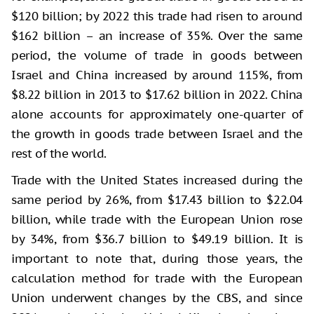
$120 billion; by 2022 this trade had risen to around
$162 billion – an increase of 35%. Over the same
period, the volume of trade in goods between
Israel and China increased by around 115%, from
$8.22 billion in 2013 to $17.62 billion in 2022. China
alone accounts for approximately one-quarter of
the growth in goods trade between Israel and the
rest of the world.
Trade with the United States increased during the
same period by 26%, from $17.43 billion to $22.04
billion, while trade with the European Union rose
by 34%, from $36.7 billion to $49.19 billion. It is
important to note that, during those years, the
calculation method for trade with the European
Union underwent changes by the CBS, and since