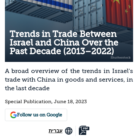
Trends in Trade Between
Israel and China Over the
Past Decade (2013–2022)
A broad overview of the trends in Israel's
trade with China in goods and services, in
the last decade
Special Publication, June 18, 2023
Follow us on Google
עברית