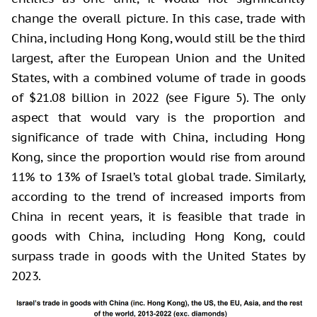
change the overall picture. In this case, trade with
China, including Hong Kong, would still be the third
largest, after the European Union and the United
States, with a combined volume of trade in goods
of $21.08 billion in 2022 (see Figure 5). The only
aspect that would vary is the proportion and
significance of trade with China, including Hong
Kong, since the proportion would rise from around
11% to 13% of Israel’s total global trade. Similarly,
according to the trend of increased imports from
China in recent years, it is feasible that trade in
goods with China, including Hong Kong, could
surpass trade in goods with the United States by
2023.