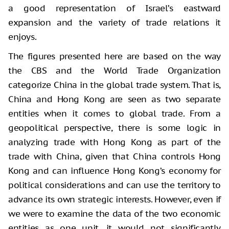
a good representation of Israel’s eastward
expansion and the variety of trade relations it
enjoys.
The figures presented here are based on the way
the CBS and the World Trade Organization
categorize China in the global trade system. That is,
China and Hong Kong are seen as two separate
entities when it comes to global trade. From a
geopolitical perspective, there is some logic in
analyzing trade with Hong Kong as part of the
trade with China, given that China controls Hong
Kong and can influence Hong Kong’s economy for
political considerations and can use the territory to
advance its own strategic interests. However, even if
we were to examine the data of the two economic
entities as one unit, it would not significantly