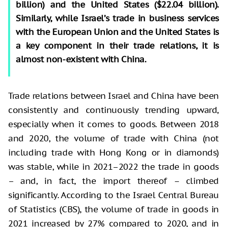
billion) and the United States ($22.04 billion).
Similarly, while Israel’s trade in business services
with the European Union and the United States is
a key component in their trade relations, it is
almost non-existent with China.
Trade relations between Israel and China have been
consistently and continuously trending upward,
especially when it comes to goods. Between 2018
and 2020, the volume of trade with China (not
including trade with Hong Kong or in diamonds)
was stable, while in 2021–2022 the trade in goods
– and, in fact, the import thereof – climbed
significantly. According to the Israel Central Bureau
of Statistics (CBS), the volume of trade in goods in
2021 increased by 27% compared to 2020, and in