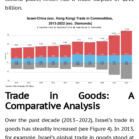
billion.
Trade in Goods: A
Comparative Analysis
Over the past decade (2013–2022), Israel’s trade in
goods has steadily increased (see Figure 4). In 2013,
for example, Israel’s global trade in goods stood at