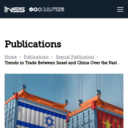
Publications
Home
Publications
Special Publication
Trends in Trade Between Israel and China Over the Past Decade (2013–2022)