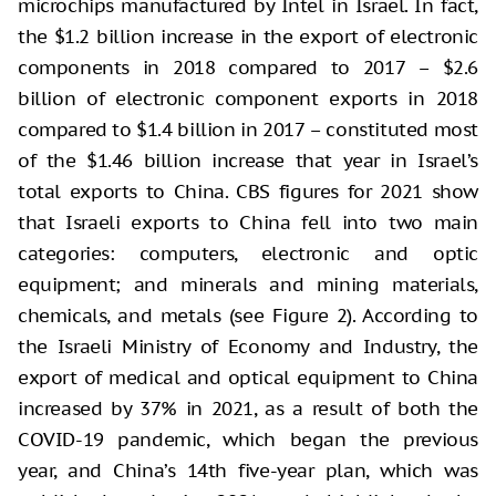
microchips manufactured by Intel in Israel. In fact,
the $1.2 billion increase in the export of electronic
components in 2018 compared to 2017 – $2.6
billion of electronic component exports in 2018
compared to $1.4 billion in 2017 – constituted most
of the $1.46 billion increase that year in Israel’s
total exports to China. CBS figures for 2021 show
that Israeli exports to China fell into two main
categories: computers, electronic and optic
equipment; and minerals and mining materials,
chemicals, and metals (see Figure 2). According to
the Israeli Ministry of Economy and Industry, the
export of medical and optical equipment to China
increased by 37% in 2021, as a result of both the
COVID-19 pandemic, which began the previous
year, and China’s 14th five-year plan, which was