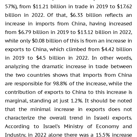
57%), from $11.21 billion in trade in 2019 to $17.62
billion in 2022. Of that, $6.33 billion reflects an
increase in imports from China, having increased
from $6.79 billion in 2019 to $13.12 billion in 2022,
while only $0.08 billion of this is from an increase in
exports to China, which climbed from $4.42 billion
in 2019 to $4.5 billion in 2022. In other words,
analyzing the dramatic increase in trade between
the two countries shows that imports from China
are responsible for 98.8% of the increase, while the
contribution of exports to China to this increase is
marginal, standing at just 1.2%. It should be noted
that the minimal increase in exports does not
characterize the overall trend in Israeli exports.
According to Israel’s Ministry of Economy and
Industry, in 2022 alone there was a 15.5% increase