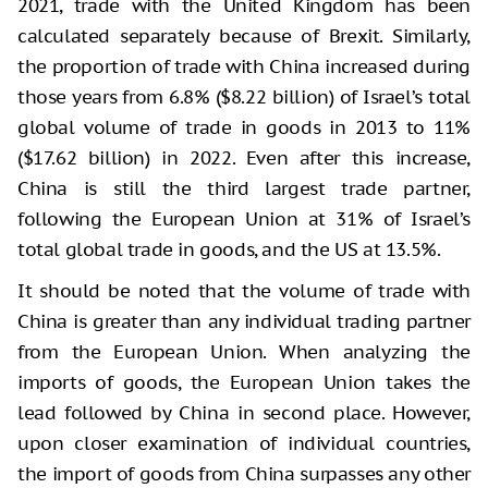
2021, trade with the United Kingdom has been
calculated separately because of Brexit. Similarly,
the proportion of trade with China increased during
those years from 6.8% ($8.22 billion) of Israel’s total
global volume of trade in goods in 2013 to 11%
($17.62 billion) in 2022. Even after this increase,
China is still the third largest trade partner,
following the European Union at 31% of Israel’s
total global trade in goods, and the US at 13.5%.
It should be noted that the volume of trade with
China is greater than any individual trading partner
from the European Union. When analyzing the
imports of goods, the European Union takes the
lead followed by China in second place. However,
upon closer examination of individual countries,
the import of goods from China surpasses any other