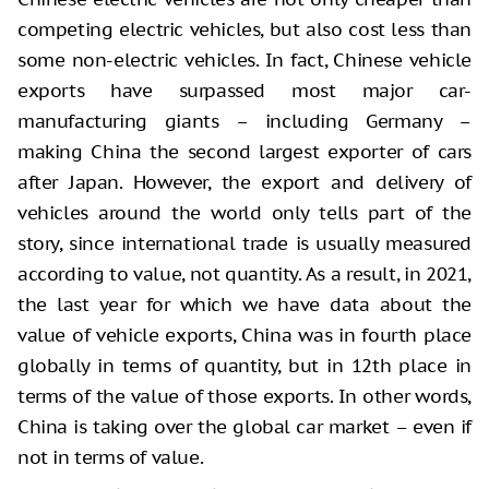
competing electric vehicles, but also cost less than
some non-electric vehicles. In fact, Chinese vehicle
exports have surpassed most major car-
manufacturing giants – including Germany –
making China the second largest exporter of cars
after Japan. However, the export and delivery of
vehicles around the world only tells part of the
story, since international trade is usually measured
according to value, not quantity. As a result, in 2021,
the last year for which we have data about the
value of vehicle exports, China was in fourth place
globally in terms of quantity, but in 12th place in
terms of the value of those exports. In other words,
China is taking over the global car market – even if
not in terms of value.