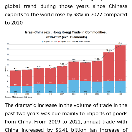
global trend during those years, since Chinese
exports to the world rose by 38% in 2022 compared
to 2020.
The dramatic increase in the volume of trade in the
past two years was due mainly to imports of goods
from China. From 2019 to 2022, annual trade with
China increased by $6.41 billion (an increase of