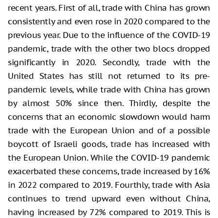
recent years. First of all, trade with China has grown
consistently and even rose in 2020 compared to the
previous year. Due to the influence of the COVID-19
pandemic, trade with the other two blocs dropped
significantly in 2020. Secondly, trade with the
United States has still not returned to its pre-
pandemic levels, while trade with China has grown
by almost 50% since then. Thirdly, despite the
concerns that an economic slowdown would harm
trade with the European Union and of a possible
boycott of Israeli goods, trade has increased with
the European Union. While the COVID-19 pandemic
exacerbated these concerns, trade increased by 16%
in 2022 compared to 2019. Fourthly, trade with Asia
continues to trend upward even without China,
having increased by 72% compared to 2019. This is