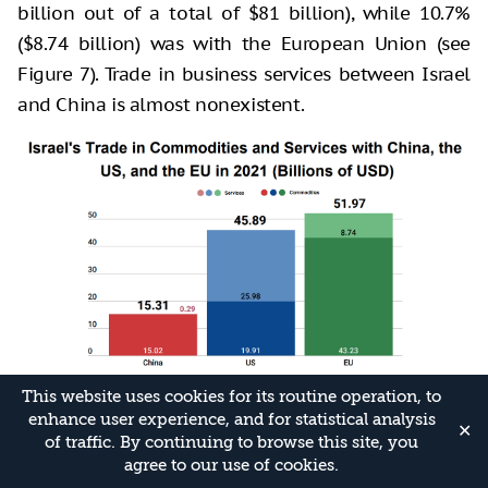
billion out of a total of $81 billion), while 10.7%
($8.74 billion) was with the European Union (see
Figure 7). Trade in business services between Israel
and China is almost nonexistent.
This website uses cookies for its routine operation, to
In 2021, Israel exported $154 million worth of
enhance user experience, and for statistical analysis
✕
business services to China and imported business
of traffic. By continuing to browse this site, you
agree to our use of cookies.
services valued at $143 million (see Figure 8).