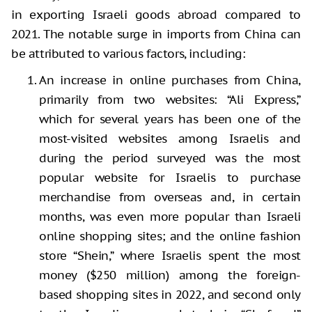
in exporting Israeli goods abroad compared to
2021. The notable surge in imports from China can
be attributed to various factors, including:
An increase in online purchases from China,
primarily from two websites: “Ali Express,”
which for several years has been one of the
most-visited websites among Israelis and
during the period surveyed was the most
popular website for Israelis to purchase
merchandise from overseas and, in certain
months, was even more popular than Israeli
online shopping sites; and the online fashion
store “Shein,” where Israelis spent the most
money ($250 million) among the foreign-
based shopping sites in 2022, and second only