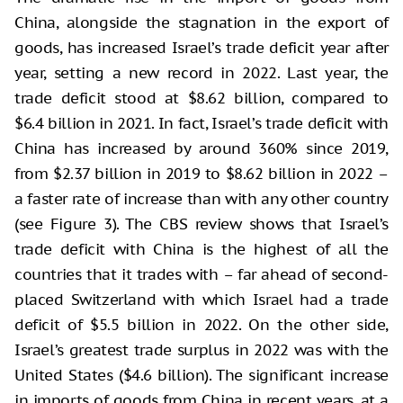
China, alongside the stagnation in the export of
goods, has increased Israel’s trade deficit year after
year, setting a new record in 2022. Last year, the
trade deficit stood at $8.62 billion, compared to
$6.4 billion in 2021. In fact, Israel’s trade deficit with
China has increased by around 360% since 2019,
from $2.37 billion in 2019 to $8.62 billion in 2022 –
a faster rate of increase than with any other country
(see Figure 3). The CBS review shows that Israel’s
trade deficit with China is the highest of all the
countries that it trades with – far ahead of second-
placed Switzerland with which Israel had a trade
deficit of $5.5 billion in 2022. On the other side,
Israel’s greatest trade surplus in 2022 was with the
United States ($4.6 billion). The significant increase
in imports of goods from China in recent years, at a