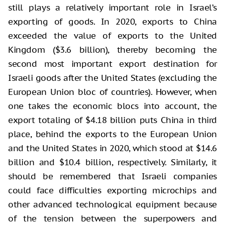
still plays a relatively important role in Israel’s
exporting of goods. In 2020, exports to China
exceeded the value of exports to the United
Kingdom ($3.6 billion), thereby becoming the
second most important export destination for
Israeli goods after the United States (excluding the
European Union bloc of countries). However, when
one takes the economic blocs into account, the
export totaling of $4.18 billion puts China in third
place, behind the exports to the European Union
and the United States in 2020, which stood at $14.6
billion and $10.4 billion, respectively. Similarly, it
should be remembered that Israeli companies
could face difficulties exporting microchips and
other advanced technological equipment because
of the tension between the superpowers and