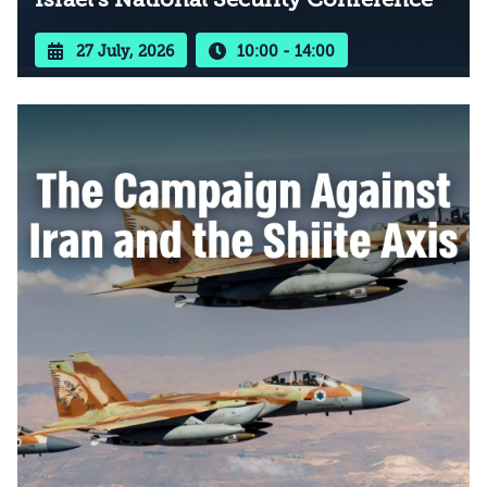
27 July, 2026
10:00 - 14:00