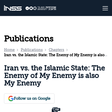
Publications
Home
Publications
Chapters
Iran vs. the Islamic State: The Enemy of My Enemy is also My Enemy
Iran vs. the Islamic State: The
Enemy of My Enemy is also
My Enemy
Follow us on Google