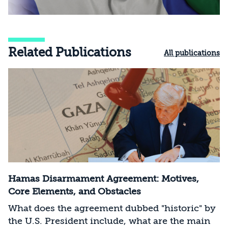
Related Publications
All publications
Hamas Disarmament Agreement: Motives,
Core Elements, and Obstacles
What does the agreement dubbed "historic" by
the U.S. President include, what are the main