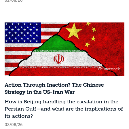
02/08/26
Shutterstock
Action Through Inaction? The Chinese
Strategy in the US-Iran War
How is Beijing handling the escalation in the
Persian Gulf—and what are the implications of
its actions?
02/08/26