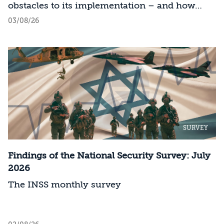
obstacles to its implementation – and how
should Israel act?
03/08/26
SURVEY
Findings of the National Security Survey: July
2026
The INSS monthly survey