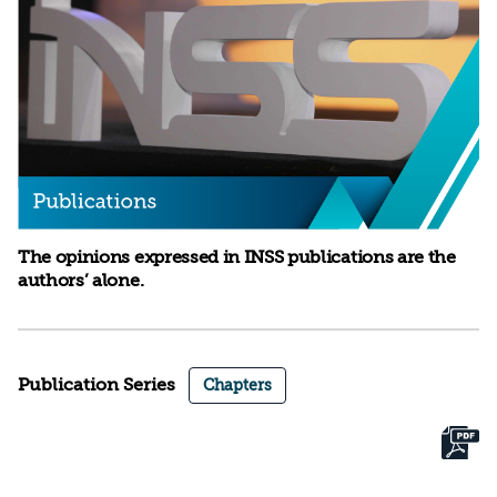
The opinions expressed in INSS publications are the
authors’ alone.
Publication Series
Chapters