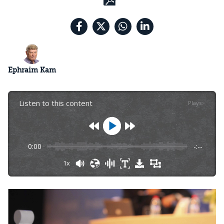
Ephraim Kam
Listen to this content
Plays
:
-
0:00
-:--
1x