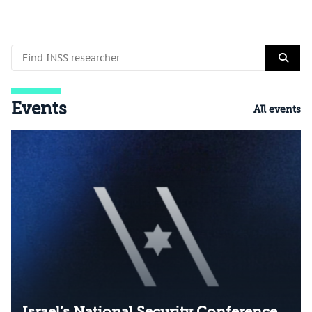
Events
All events
Israel’s National Security Conference