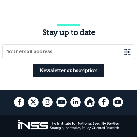
Stay up to date
Newsletter subscription