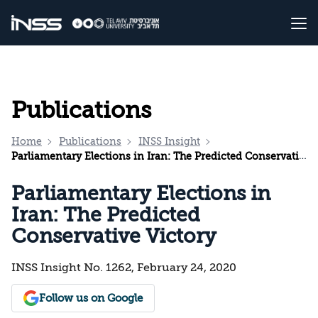
Publications
Home
Publications
INSS Insight
Parliamentary Elections in Iran: The Predicted Conservative Victory
Parliamentary Elections in
Iran: The Predicted
Conservative Victory
INSS Insight No. 1262, February 24, 2020
Follow us on Google