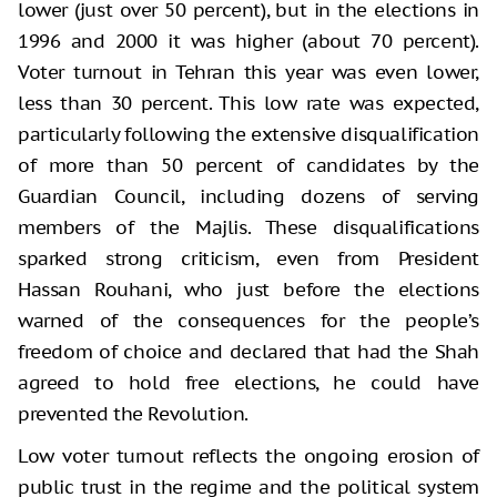
lower (just over 50 percent), but in the elections in
1996 and 2000 it was higher (about 70 percent).
Voter turnout in Tehran this year was even lower,
less than 30 percent. This low rate was expected,
particularly following the extensive disqualification
of more than 50 percent of candidates by the
Guardian Council, including dozens of serving
members of the Majlis. These disqualifications
sparked strong criticism, even from President
Hassan Rouhani, who just before the elections
warned of the consequences for the people’s
freedom of choice and declared that had the Shah
agreed to hold free elections, he could have
prevented the Revolution.
Low voter turnout reflects the ongoing erosion of
public trust in the regime and the political system