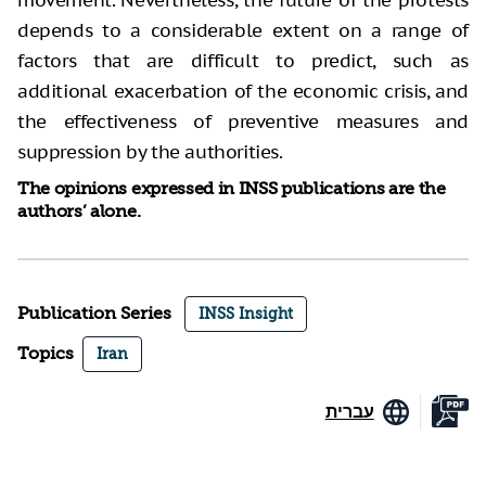
movement. Nevertheless, the future of the protests
depends to a considerable extent on a range of
factors that are difficult to predict, such as
additional exacerbation of the economic crisis, and
the effectiveness of preventive measures and
suppression by the authorities.
The opinions expressed in INSS publications are the
authors’ alone.
Publication Series
INSS Insight
Topics
Iran
עברית