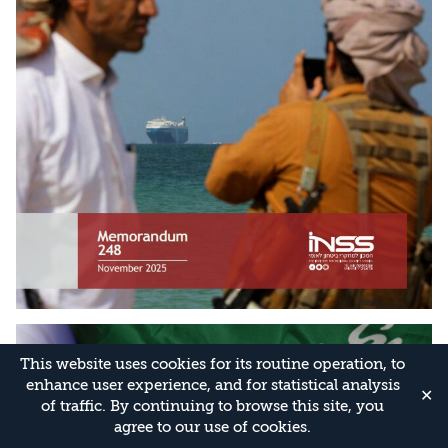
This website uses cookies for its routine operation, to
enhance user experience, and for statistical analysis
✕
of traffic. By continuing to browse this site, you
agree to our use of cookies.