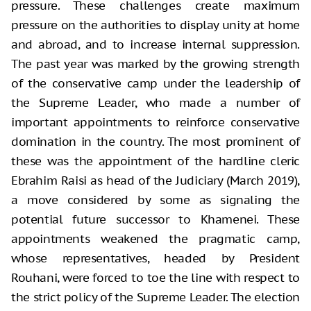
pressure. These challenges create maximum
pressure on the authorities to display unity at home
and abroad, and to increase internal suppression.
The past year was marked by the growing strength
of the conservative camp under the leadership of
the Supreme Leader, who made a number of
important appointments to reinforce conservative
domination in the country. The most prominent of
these was the appointment of the hardline cleric
Ebrahim Raisi as head of the Judiciary (March 2019),
a move considered by some as signaling the
potential future successor to Khamenei. These
appointments weakened the pragmatic camp,
whose representatives, headed by President
Rouhani, were forced to toe the line with respect to
the strict policy of the Supreme Leader. The election