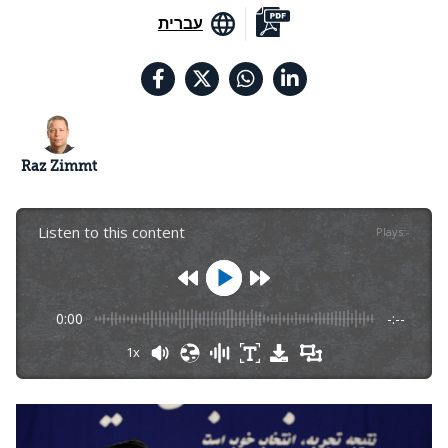
עברית
Raz Zimmt
Listen to this content
Plays
:
-
0:00
-:--
1x