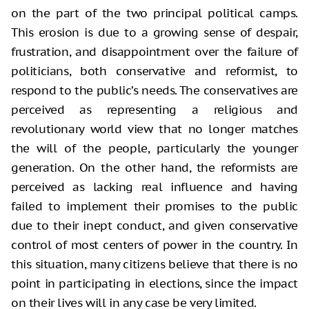
on the part of the two principal political camps.
This erosion is due to a growing sense of despair,
frustration, and disappointment over the failure of
politicians, both conservative and reformist, to
respond to the public’s needs. The conservatives are
perceived as representing a religious and
revolutionary world view that no longer matches
the will of the people, particularly the younger
generation. On the other hand, the reformists are
perceived as lacking real influence and having
failed to implement their promises to the public
due to their inept conduct, and given conservative
control of most centers of power in the country. In
this situation, many citizens believe that there is no
point in participating in elections, since the impact
on their lives will in any case be very limited.