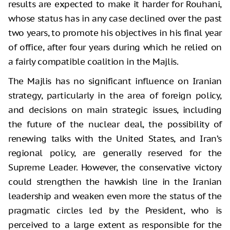
results are expected to make it harder for Rouhani,
whose status has in any case declined over the past
two years, to promote his objectives in his final year
of office, after four years during which he relied on
a fairly compatible coalition in the Majlis.
The Majlis has no significant influence on Iranian
strategy, particularly in the area of foreign policy,
and decisions on main strategic issues, including
the future of the nuclear deal, the possibility of
renewing talks with the United States, and Iran’s
regional policy, are generally reserved for the
Supreme Leader. However, the conservative victory
could strengthen the hawkish line in the Iranian
leadership and weaken even more the status of the
pragmatic circles led by the President, who is
perceived to a large extent as responsible for the