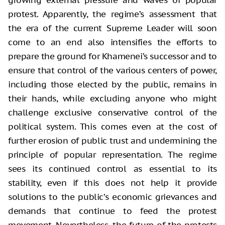
growing external pressure and waves of popular
protest. Apparently, the regime’s assessment that
the era of the current Supreme Leader will soon
come to an end also intensifies the efforts to
prepare the ground for Khamenei’s successor and to
ensure that control of the various centers of power,
including those elected by the public, remains in
their hands, while excluding anyone who might
challenge exclusive conservative control of the
political system. This comes even at the cost of
further erosion of public trust and undermining the
principle of popular representation. The regime
sees its continued control as essential to its
stability, even if this does not help it provide
solutions to the public’s economic grievances and
demands that continue to feed the protest