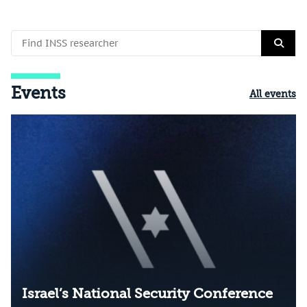
Events
All events
Israel’s National Security Conference