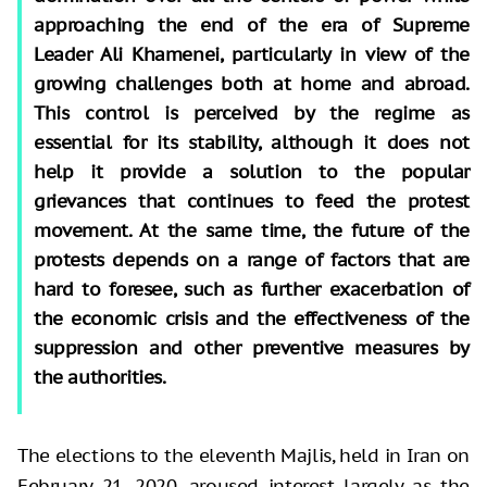
approaching the end of the era of Supreme
Leader Ali Khamenei, particularly in view of the
growing challenges both at home and abroad.
This control is perceived by the regime as
essential for its stability, although it does not
help it provide a solution to the popular
grievances that continues to feed the protest
movement. At the same time, the future of the
protests depends on a range of factors that are
hard to foresee, such as further exacerbation of
the economic crisis and the effectiveness of the
suppression and other preventive measures by
the authorities.
The elections to the eleventh Majlis, held in Iran on
February 21, 2020, aroused interest largely as the