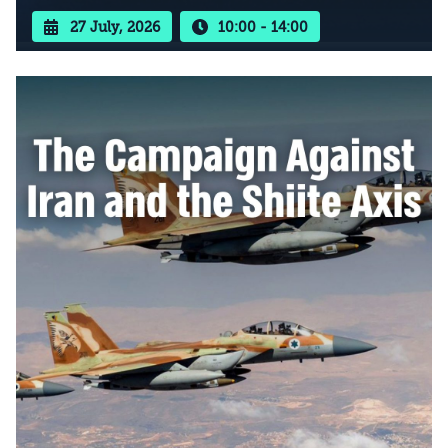
27 July, 2026
10:00 - 14:00