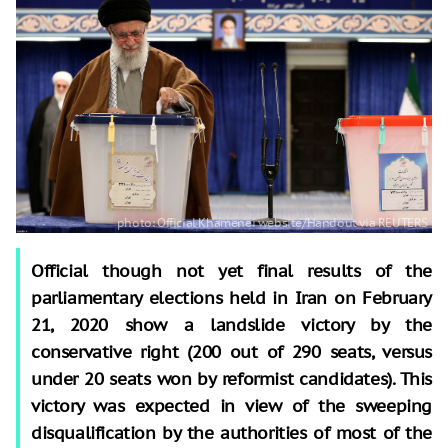
Official though not yet final results of the
parliamentary elections held in Iran on February
21, 2020 show a landslide victory by the
conservative right (200 out of 290 seats, versus
under 20 seats won by reformist candidates). This
victory was expected in view of the sweeping
disqualification by the authorities of most of the