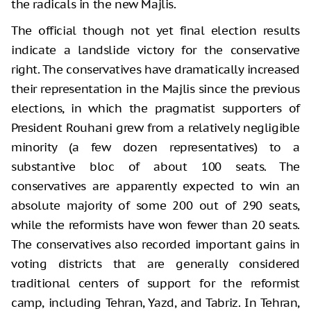
the radicals in the new Majlis.
The official though not yet final election results
indicate a landslide victory for the conservative
right. The conservatives have dramatically increased
their representation in the Majlis since the previous
elections, in which the pragmatist supporters of
President Rouhani grew from a relatively negligible
minority (a few dozen representatives) to a
substantive bloc of about 100 seats. The
conservatives are apparently expected to win an
absolute majority of some 200 out of 290 seats,
while the reformists have won fewer than 20 seats.
The conservatives also recorded important gains in
voting districts that are generally considered
traditional centers of support for the reformist
camp, including Tehran, Yazd, and Tabriz. In Tehran,