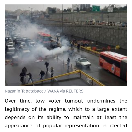
Nazanin Tabatabaee / WANA via REUTERS
Over time, low voter turnout undermines the
legitimacy of the regime, which to a large extent
depends on its ability to maintain at least the
appearance of popular representation in elected