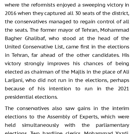
where the reformists enjoyed a sweeping victory in
2016 when they captured all 30 seats of the district,
the conservatives managed to regain control of all
the seats. The former mayor of Tehran, Mohammad
Bagher Ghalibaf, who stood at the head of the
United Conservative List, came first in the elections
in Tehran, far ahead of the other candidates. His
victory strongly improves his chances of being
elected as chairman of the Majlis in the place of Ali
Larijani, who did not run in the elections, perhaps
because of his intention to run in the 2021
presidential elections.
The conservatives also saw gains in the interim
elections to the Assembly of Experts, which were
held simultaneously with the parliamentary
elections. Two hardline clerics, Mohammad Yazdi,