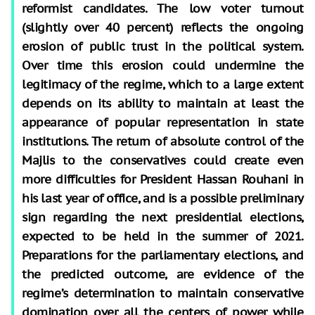
reformist candidates. The low voter turnout
(slightly over 40 percent) reflects the ongoing
erosion of public trust in the political system.
Over time this erosion could undermine the
legitimacy of the regime, which to a large extent
depends on its ability to maintain at least the
appearance of popular representation in state
institutions. The return of absolute control of the
Majlis to the conservatives could create even
more difficulties for President Hassan Rouhani in
his last year of office, and is a possible preliminary
sign regarding the next presidential elections,
expected to be held in the summer of 2021.
Preparations for the parliamentary elections, and
the predicted outcome, are evidence of the
regime’s determination to maintain conservative
domination over all the centers of power while