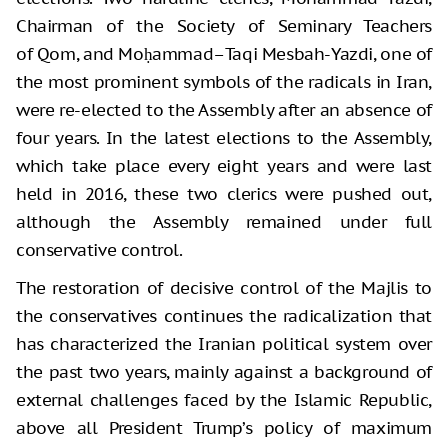
Chairman of the Society of Seminary Teachers
of Qom, and Moḥammad–Taqi Mesbah-Yazdi, one of
the most prominent symbols of the radicals in Iran,
were re-elected to the Assembly after an absence of
four years. In the latest elections to the Assembly,
which take place every eight years and were last
held in 2016, these two clerics were pushed out,
although the Assembly remained under full
conservative control.
The restoration of decisive control of the Majlis to
the conservatives continues the radicalization that
has characterized the Iranian political system over
the past two years, mainly against a background of
external challenges faced by the Islamic Republic,
above all President Trump’s policy of maximum