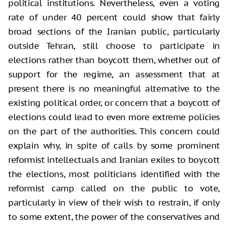
political institutions. Nevertheless, even a voting
rate of under 40 percent could show that fairly
broad sections of the Iranian public, particularly
outside Tehran, still choose to participate in
elections rather than boycott them, whether out of
support for the regime, an assessment that at
present there is no meaningful alternative to the
existing political order, or concern that a boycott of
elections could lead to even more extreme policies
on the part of the authorities. This concern could
explain why, in spite of calls by some prominent
reformist intellectuals and Iranian exiles to boycott
the elections, most politicians identified with the
reformist camp called on the public to vote,
particularly in view of their wish to restrain, if only
to some extent, the power of the conservatives and