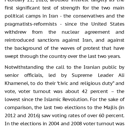
first significant test of strength for the two main
political camps in Iran - the conservatives and the
pragmatists-reformists - since the United States
withdrew from the nuclear agreement and
reintroduced sanctions against Iran, and against
the background of the waves of protest that have
swept through the country over the last two years.
Notwithstanding the call to the Iranian public by
senior officials, led by Supreme Leader Ali
Khamenei, to do their “civic and religious duty” and
vote, voter turnout was about 42 percent – the
lowest since the Islamic Revolution. For the sake of
comparison, the last two elections to the Majlis (in
2012 and 2016) saw voting rates of over 60 percent.
In the elections in 2004 and 2008 voter turnout was