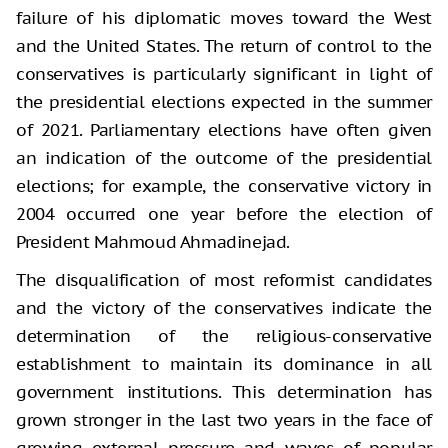
failure of his diplomatic moves toward the West
and the United States. The return of control to the
conservatives is particularly significant in light of
the presidential elections expected in the summer
of 2021. Parliamentary elections have often given
an indication of the outcome of the presidential
elections; for example, the conservative victory in
2004 occurred one year before the election of
President Mahmoud Ahmadinejad.
The disqualification of most reformist candidates
and the victory of the conservatives indicate the
determination of the religious-conservative
establishment to maintain its dominance in all
government institutions. This determination has
grown stronger in the last two years in the face of