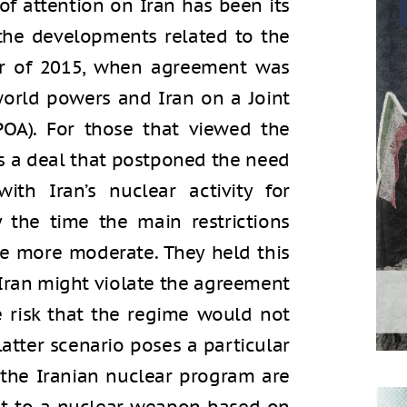
of attention on Iran has been its
the developments related to the
r of 2015, when agreement was
orld powers and Iran on a Joint
POA). For those that viewed the
s a deal that postponed the need
ith Iran’s nuclear activity for
 the time the main restrictions
be more moderate. They held this
 Iran might violate the agreement
 risk that the regime would not
latter scenario poses a particular
n the Iranian nuclear program are