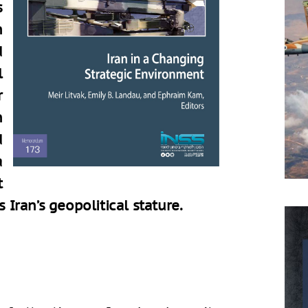
s
h
d
l
r
n
d
a
t
s Iran’s geopolitical stature.