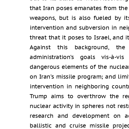
that Iran poses emanates from the fa
weapons, but is also fueled by it
intervention and subversion in nei
threat that it poses to Israel, and 
Against this background, the
administration’s goals vis-à-v
dangerous elements of the nuclear
on Iran’s missile program; and limi
intervention in neighboring countri
Trump aims to overthrow the reg
nuclear activity in spheres not res
research and development on ad
ballistic and cruise missile proje