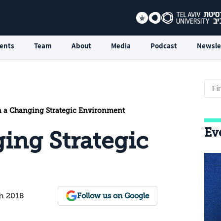
ents
Team
About
Media
Podcast
Newsle
n a Changing Strategic Environment
Ev
ging Strategic
h 2018
Follow us on Google