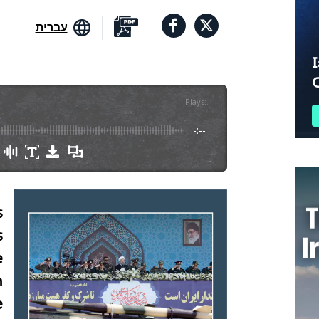
עברית
I
Plays
:
-
-:--
s
s
e
n
e