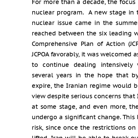
For more than a decade, the focus 
nuclear program. A new stage in 
nuclear issue came in the summe
reached between the six leading w
Comprehensive Plan of Action (JC
JCPOA favorably, it was welcomed a
to continue dealing intensively w
several years in the hope that by
expire, the Iranian regime would 
view despite serious concerns that
at some stage, and even more, the
undergo a significant change. This 
risk, since once the restrictions o