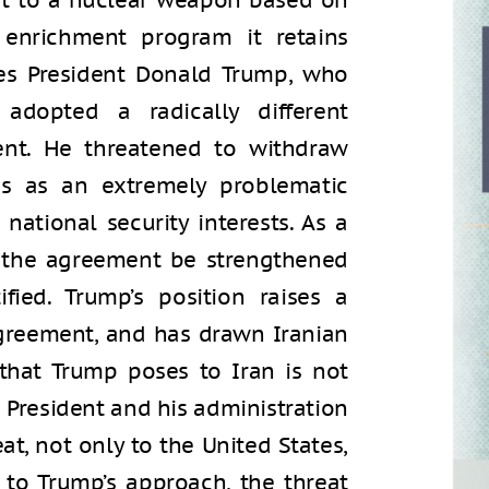
 out to a nuclear weapon based on
enrichment program it retains
es President Donald Trump, who
 adopted a radically different
nt. He threatened to withdraw
s as an extremely problematic
ational security interests. As a
t the agreement be strengthened
fied. Trump’s position raises a
agreement, and has drawn Iranian
that Trump poses to Iran is not
e President and his administration
at, not only to the United States,
g to Trump’s approach, the threat