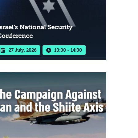
srael’s National Security
Conference
27 July, 2026
10:00 - 14:00