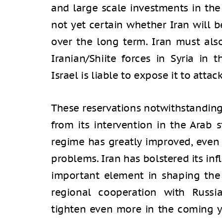
and large scale investments in the
not yet certain whether Iran will be
over the long term. Iran must als
Iranian/Shiite forces in Syria in 
Israel is liable to expose it to attac
These reservations notwithstandin
from its intervention in the Arab s
regime has greatly improved, even if
problems. Iran has bolstered its inf
important element in shaping the f
regional cooperation with Russi
tighten even more in the coming y