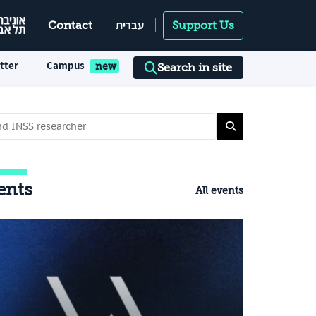
עברית
Contact
Support Us
tter
Campus
Search in site
ents
All events