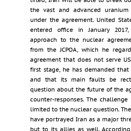
lifted, Iran will be able to break
the vast and advanced uranium 
under the agreement. United Stat
entered office in January 2017,
approach to the nuclear agreeme
from the JCPOA, which he regard
agreement that does not serve US n
first stage, he has demanded tha
and that its main faults be recti
question about the future of the 
counter-responses. The challenge 
limited to the nuclear question. Th
have portrayed Iran as a major thre
but to its allies as well. Accordin