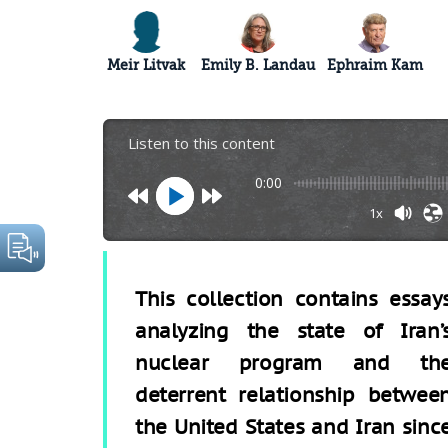
Meir Litvak
Emily B. Landau
Ephraim Kam
Listen to this content
0:00
1x
This collection contains essay
analyzing the state of Iran’
nuclear program and th
deterrent relationship betwee
the United States and Iran sinc