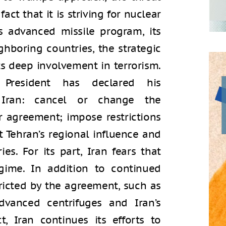
ct that it is striving for nuclear
s advanced missile program, its
ghboring countries, the strategic
its deep involvement in terrorism.
 President has declared his
is Iran: cancel or change the
 agreement; impose restrictions
t Tehran’s regional influence and
es. For its part, Iran fears that
ime. In addition to continued
tricted by the agreement, such as
vanced centrifuges and Iran’s
ct, Iran continues its efforts to