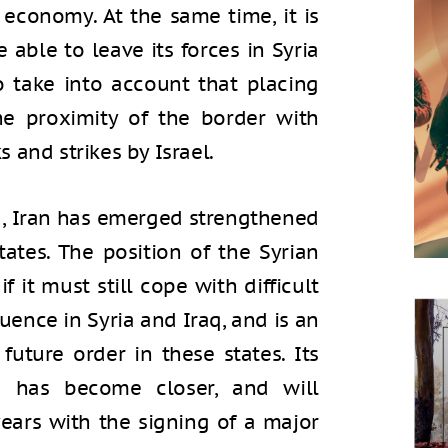
 economy. At the same time, it is
 able to leave its forces in Syria
o take into account that placing
the proximity of the border with
ks and strikes by Israel.
g, Iran has emerged strengthened
tates. The position of the Syrian
 it must still cope with difficult
luence in Syria and Iraq, and is an
uture order in these states. Its
a has become closer, and will
ears with the signing of a major