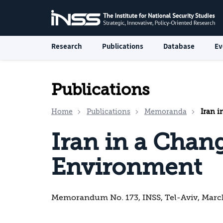
Research
Publications
Database
Ev
Publications
Home
Publications
Memoranda
Iran i
Iran in a Chan
Environment
Memorandum No. 173, INSS, Tel-Aviv, Marc