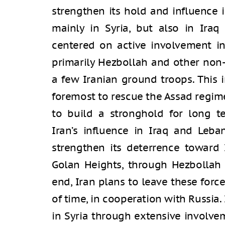
strengthen its hold and influence 
mainly in Syria, but also in Iraq 
centered on active involvement in
primarily Hezbollah and other non-I
a few Iranian ground troops. This i
foremost to rescue the Assad regime 
to build a stronghold for long te
Iran’s influence in Iraq and Leb
strengthen its deterrence toward 
Golan Heights, through Hezbollah a
end, Iran plans to leave these forc
of time, in cooperation with Russia.
in Syria through extensive involvem