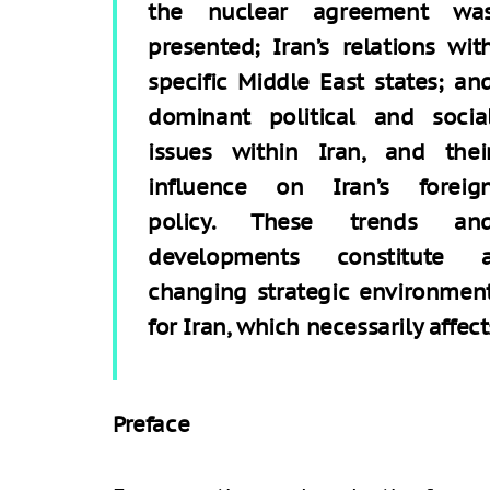
the nuclear agreement wa
presented; Iran’s relations wit
specific Middle East states; an
dominant political and socia
issues within Iran, and thei
influence on Iran’s foreig
policy. These trends an
developments constitute 
changing strategic environmen
for Iran, which necessarily affect
Preface