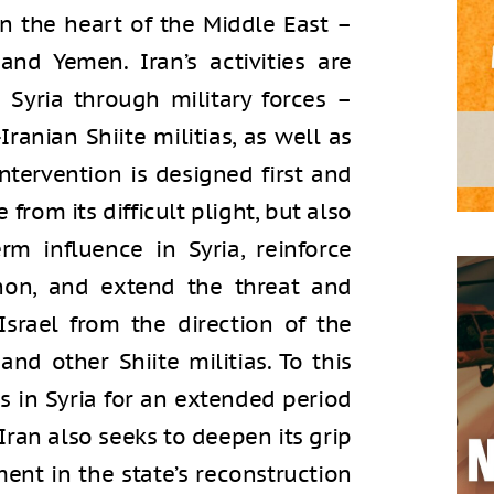
in the heart of the Middle East –
and Yemen. Iran’s activities are
 Syria through military forces –
ranian Shiite militias, as well as
ntervention is designed first and
from its difficult plight, but also
rm influence in Syria, reinforce
anon, and extend the threat and
Israel from the direction of the
nd other Shiite militias. To this
es in Syria for an extended period
 Iran also seeks to deepen its grip
ent in the state’s reconstruction