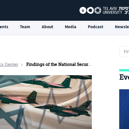
ents
Team
About
Media
Podcast
Newsle
cs Center
Findings of the National Security Survey: May 2026
Ev