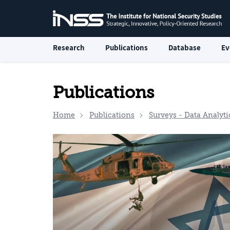
Research
Publications
Database
Ev
Publications
Home
Publications
Surveys - Data Analyti