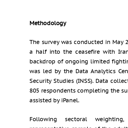
Methodology
The survey was conducted in May 
a half into the ceasefire with Ir
backdrop of ongoing limited fighti
was led by the Data Analytics Cent
Security Studies (INSS). Data colle
805 respondents completing the sur
assisted by iPanel.
Following sectoral weighting