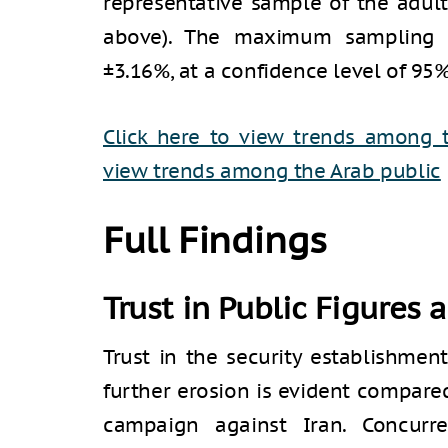
representative sample of the adult
above). The maximum sampling e
±3.16%, at a confidence level of 95%
Click here to view trends among 
view trends among the Arab public
Full Findings
Trust in Public Figures 
Trust in the security establishmen
further erosion is evident compare
campaign against Iran. Concurre