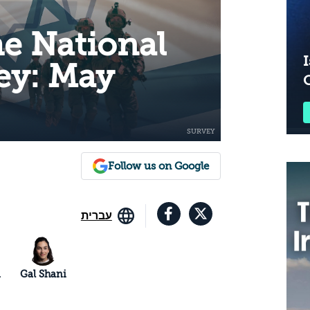
he National
I
ey: May
Follow us on Google
עברית
n
Gal Shani