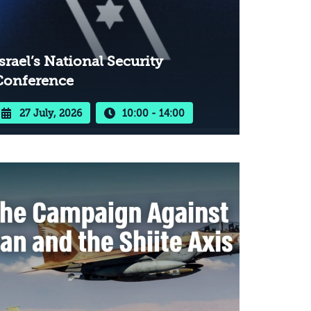
srael’s National Security
Conference
27 July, 2026
10:00 - 14:00