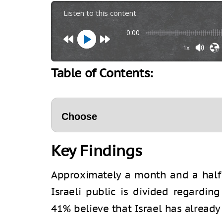
Listen to this content
0:00
1x
Table of Contents:
Key Findings
Approximately a month and a half i
Israeli public is divided regardi
41% believe that Israel has already