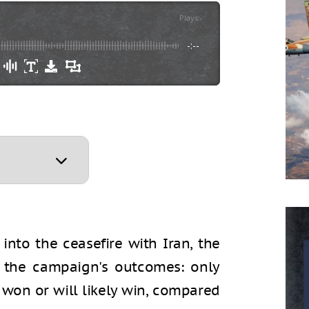
Plays
:
-
-:--
nto the ceasefire with Iran, the
ng the campaign's outcomes: only
 won or will likely win, compared