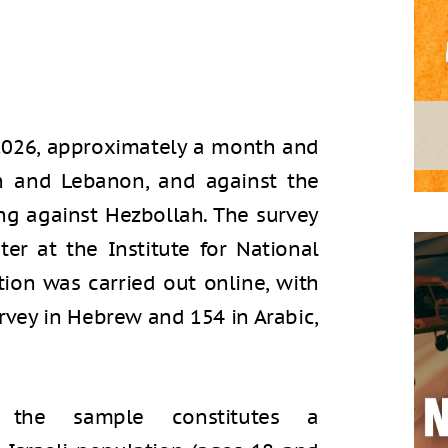
2026, approximately a month and
an and Lebanon, and against the
ng against Hezbollah. The survey
er at the Institute for National
ction was carried out online, with
vey in Hebrew and 154 in Arabic,
, the sample constitutes a