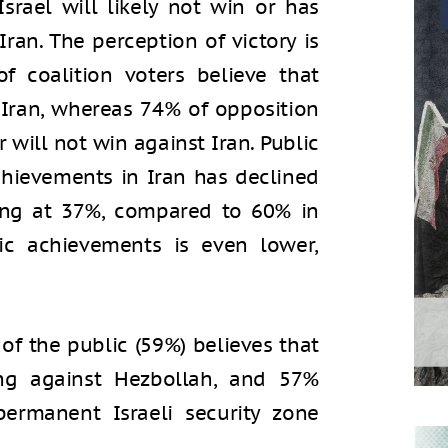
srael will likely not win or has
ran. The perception of victory is
of coalition voters believe that
 Iran, whereas 74% of opposition
r will not win against Iran. Public
 achievements in Iran has declined
ing at 37%, compared to 60% in
tic achievements is even lower,
 of the public (59%) believes that
ting against Hezbollah, and 57%
ermanent Israeli security zone