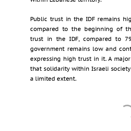
Public trust in the IDF remains hi
compared to the beginning of t
trust in the IDF, compared to 79
government remains low and conti
expressing high trust in it. A majo
that solidarity within Israeli societ
a limited extent.