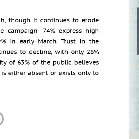
gh, though it continues to erode
he campaign—74% express high
% in early March. Trust in the
nues to decline, with only 26%
rity of 63% of the public believes
y is either absent or exists only to