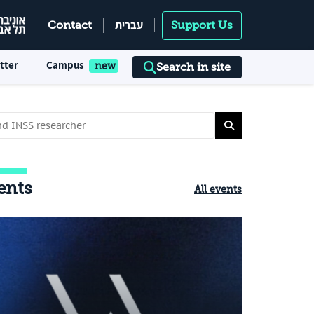
עברית
Contact
Support Us
tter
Campus
Search in site
ents
All events