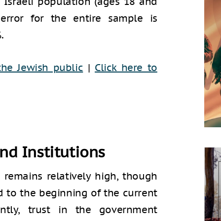
 Israeli population (ages 18 and
rror for the entire sample is
.
the Jewish public
|
Click here to
and Institutions
t remains relatively high, though
d to the beginning of the current
ntly, trust in the government