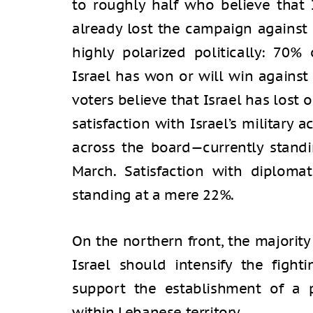
to roughly half who believe that I
already lost the campaign against I
highly polarized politically: 70% 
Israel has won or will win against
voters believe that Israel has lost o
satisfaction with Israel’s military
across the board—currently stand
March. Satisfaction with diploma
standing at a mere 22%.
On the northern front, the majority
Israel should intensify the figh
support the establishment of a p
within Lebanese territory.