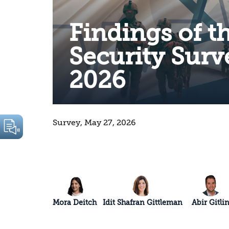
Findings of t
Security Surv
2026
Survey, May 27, 2026
Mora Deitch
Idit Shafran Gittleman
Abir Gitli