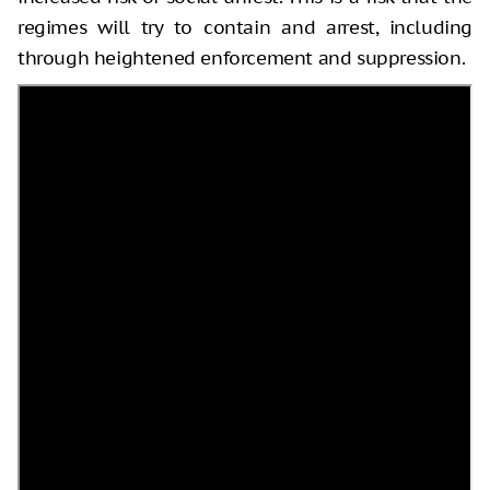
regimes will try to contain and arrest, including
through heightened enforcement and suppression.