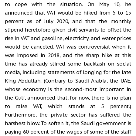
to cope with the situation. On May 10, he
announced that VAT would be hiked from 5 to 15
percent as of July 2020, and that the monthly
stipend heretofore given civil servants to offset the
rise in VAT and gasoline, electricity, and water prices
would be canceled. VAT was controversial when it
was imposed in 2018, and the sharp hike at this
time has already stirred some backlash on social
media, including statements of longing for the late
King Abdullah. (Contrary to Saudi Arabia, the UAE,
whose economy is the second-most important in
the Gulf, announced that, for now, there is no plan
to raise VAT, which stands at 5 percent.)
Furthermore, the private sector has suffered the
harshest blow. To soften it, the Saudi government is
paying 60 percent of the wages of some of the staff