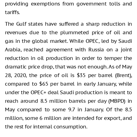
providing exemptions from government tolls and
tariffs.
The Gulf states have suffered a sharp reduction in
revenues due to the plummeted price of oil and
gas in the global market. While OPEC, led by Saudi
Arabia, reached agreement with Russia on a joint
reduction in oil production in order to temper the
dramatic price drop, that was not enough. As of May
28, 2020, the price of oil is $35 per barrel (Brent),
compared to $65 per barrel in early January, while
under the OPEC+ deal Saudi production is meant to
reach around 8.5 million barrels per day (MBPD) in
May compared to some 9.7 in January. Of the 8.5
million, some 6 million are intended for export, and
the rest for internal consumption.