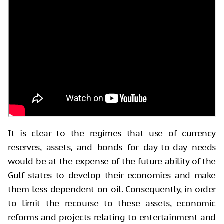
It is clear to the regimes that use of currency
reserves, assets, and bonds for day-to-day needs
would be at the expense of the future ability of the
Gulf states to develop their economies and make
them less dependent on oil. Consequently, in order
to limit the recourse to these assets, economic
reforms and projects relating to entertainment and