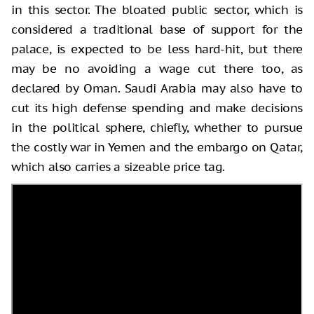
in this sector. The bloated public sector, which is
considered a traditional base of support for the
palace, is expected to be less hard-hit, but there
may be no avoiding a wage cut there too, as
declared by Oman. Saudi Arabia may also have to
cut its high defense spending and make decisions
in the political sphere, chiefly, whether to pursue
the costly war in Yemen and the embargo on Qatar,
which also carries a sizeable price tag.