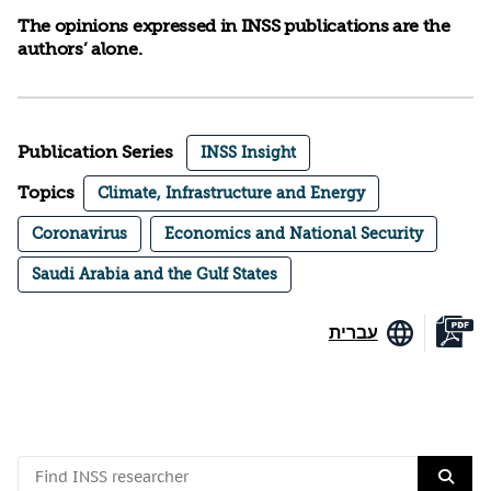
The opinions expressed in INSS publications are the
authors’ alone.
Publication Series
INSS Insight
Topics
Climate, Infrastructure and Energy
Coronavirus
Economics and National Security
Saudi Arabia and the Gulf States
עברית