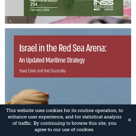
This website uses cookies for its routine operation, to
enhance user experience, and for statistical analysis
✕
of traffic. By continuing to browse this site, you
agree to our use of cookies.