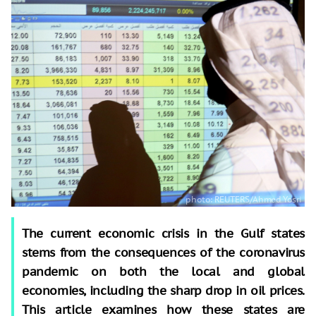
The current economic crisis in the Gulf states
stems from the consequences of the coronavirus
pandemic on both the local and global
economies, including the sharp drop in oil prices.
This article examines how these states are