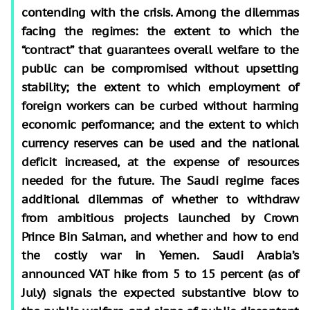
contending with the crisis. Among the dilemmas
facing the regimes: the extent to which the
“contract” that guarantees overall welfare to the
public can be compromised without upsetting
stability; the extent to which employment of
foreign workers can be curbed without harming
economic performance; and the extent to which
currency reserves can be used and the national
deficit increased, at the expense of resources
needed for the future. The Saudi regime faces
additional dilemmas of whether to withdraw
from ambitious projects launched by Crown
Prince Bin Salman, and whether and how to end
the costly war in Yemen. Saudi Arabia’s
announced VAT hike from 5 to 15 percent (as of
July) signals the expected substantive blow to