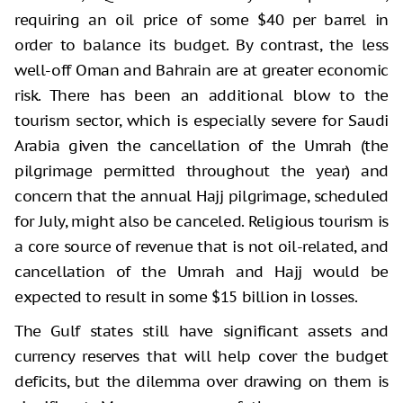
requiring an oil price of some $40 per barrel in
order to balance its budget. By contrast, the less
well-off Oman and Bahrain are at greater economic
risk. There has been an additional blow to the
tourism sector, which is especially severe for Saudi
Arabia given the cancellation of the Umrah (the
pilgrimage permitted throughout the year) and
concern that the annual Hajj pilgrimage, scheduled
for July, might also be canceled. Religious tourism is
a core source of revenue that is not oil-related, and
cancellation of the Umrah and Hajj would be
expected to result in some $15 billion in losses.
The Gulf states still have significant assets and
currency reserves that will help cover the budget
deficits, but the dilemma over drawing on them is