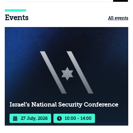
Events
All events
Israel’s National Security Conference
27 July, 2026
10:00 - 14:00