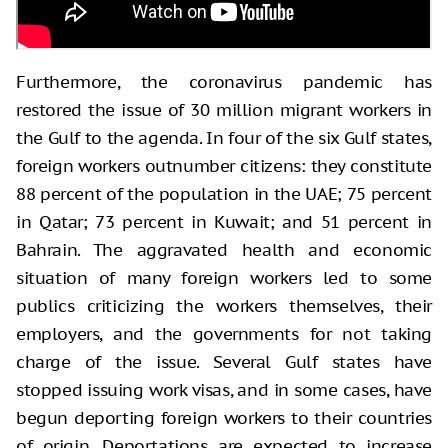
Furthermore, the coronavirus pandemic has
restored the issue of 30 million migrant workers in
the Gulf to the agenda. In four of the six Gulf states,
foreign workers outnumber citizens: they constitute
88 percent of the population in the UAE; 75 percent
in Qatar; 73 percent in Kuwait; and 51 percent in
Bahrain. The aggravated health and economic
situation of many foreign workers led to some
publics criticizing the workers themselves, their
employers, and the governments for not taking
charge of the issue. Several Gulf states have
stopped issuing work visas, and in some cases, have
begun deporting foreign workers to their countries
of origin. Deportations are expected to increase