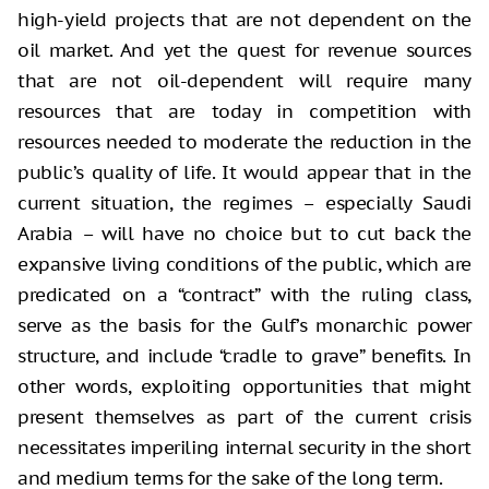
high-yield projects that are not dependent on the
oil market. And yet the quest for revenue sources
that are not oil-dependent will require many
resources that are today in competition with
resources needed to moderate the reduction in the
public’s quality of life. It would appear that in the
current situation, the regimes – especially Saudi
Arabia – will have no choice but to cut back the
expansive living conditions of the public, which are
predicated on a “contract” with the ruling class,
serve as the basis for the Gulf’s monarchic power
structure, and include “cradle to grave” benefits. In
other words, exploiting opportunities that might
present themselves as part of the current crisis
necessitates imperiling internal security in the short
and medium terms for the sake of the long term.