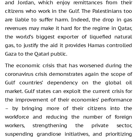
and Jordan, which enjoy remittances from their
citizens who work in the Gulf. The Palestinians too
are liable to suffer harm. Indeed, the drop in gas
revenues may make it hard for the regime in Qatar,
the world’s biggest exporter of liquefied natural
gas, to justify the aid it provides Hamas controlled
Gaza to the Qatari public.
The economic crisis that has worsened during the
coronavirus crisis demonstrates again the scope of
Gulf countries’ dependency on the global oil
market. Gulf states can exploit the current crisis for
the improvement of their economies’ performance
– by bringing more of their citizens into the
workforce and reducing the number of foreign
workers, strengthening the private sector,
suspending grandiose initiatives, and prioritizing