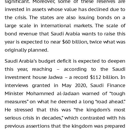
significant. Moreover, some of these reserves are
invested in assets whose value has declined due to
the crisis. The states are also issuing bonds on a
large scale in international markets. The scale of
bond revenue that Saudi Arabia wants to raise this
year is expected to near $60 billion, twice what was
originally planned.
Saudi Arabia’s budget deficit is expected to deepen
this year, reaching – according to the Saudi
investment house Jadwa – a record $112 billion. In
interviews granted in May 2020, Saudi Finance
Minister Mohammed al-Jadaan warned of “tough
measures” on what he deemed a long “road ahead.”
He stressed that this was “the kingdom’s most
serious crisis in decades,” which contrasted with his
previous assertions that the kingdom was prepared