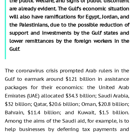
the public welfare, and signs of public discontent
are already evident. The Gulf’s economic situation
will also have ramifications for Egypt, Jordan, and
the Palestinians, due to the possible reduction of
support and investments by the Gulf states and
lower remittances by the foreign workers in the
Gulf.
The coronavirus crisis prompted Arab rulers in the
Gulf to earmark around $121 billion in assistance
packages for their economics: the United Arab
Emirates (UAE) allocated $34.3 billion; Saudi Arabia,
$32 billion; Qatar, $20.6 billion; Oman, $20.8 billion;
Bahrain, $11.4 billion; and Kuwait, $1.5 billion.
Among the aims of the Saudi aid, for example, is to
help businesses by deferring tax payments and