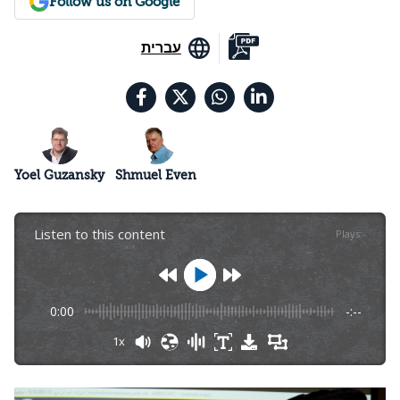
Follow us on Google
עברית
Yoel Guzansky
Shmuel Even
Listen to this content
Plays
:
-
0:00
-:--
1x