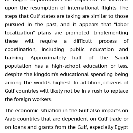
upon the resumption of international flights. The
steps that Gulf states are taking are similar to those
pursued in the past, and it appears that “labor
localization” plans are promoted. Implementing
these will require a difficult process of
coordination, including public education and
training. Approximately half of the Saudi
population has a high-school education or less,
despite the kingdom’s educational spending being
among the world’s highest. In addition, citizens of
Gulf countries will likely not be in a rush to replace
the foreign workers.
The economic situation in the Gulf also impacts on
Arab countries that are dependent on Gulf trade or
on loans and grants from the Gulf, especially Egypt