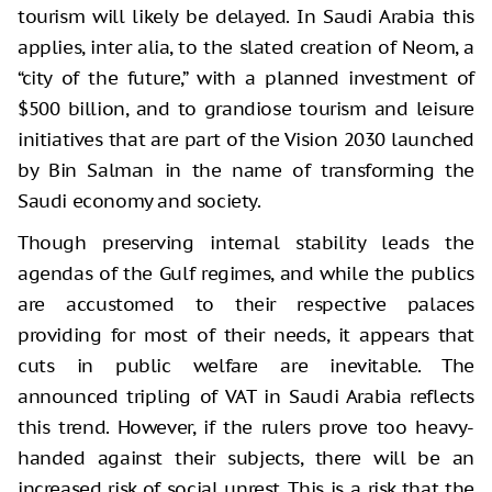
tourism will likely be delayed. In Saudi Arabia this
applies, inter alia, to the slated creation of Neom, a
“city of the future,” with a planned investment of
$500 billion, and to grandiose tourism and leisure
initiatives that are part of the Vision 2030 launched
by Bin Salman in the name of transforming the
Saudi economy and society.
Though preserving internal stability leads the
agendas of the Gulf regimes, and while the publics
are accustomed to their respective palaces
providing for most of their needs, it appears that
cuts in public welfare are inevitable. The
announced tripling of VAT in Saudi Arabia reflects
this trend. However, if the rulers prove too heavy-
handed against their subjects, there will be an
increased risk of social unrest. This is a risk that the