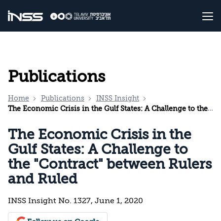
Publications
Home
Publications
INSS Insight
The Economic Crisis in the Gulf States: A Challenge to the "Contract" between Rulers and Ruled
The Economic Crisis in the
Gulf States: A Challenge to
the "Contract" between Rulers
and Ruled
INSS Insight No. 1327, June 1, 2020