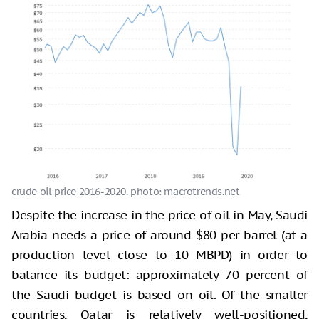
crude oil price 2016-2020. photo: macrotrends.net
Despite the increase in the price of oil in May, Saudi
Arabia needs a price of around $80 per barrel (at a
production level close to 10 MBPD) in order to
balance its budget: approximately 70 percent of
the Saudi budget is based on oil. Of the smaller
countries, Qatar is relatively well-positioned,