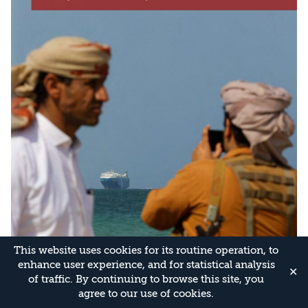
This website uses cookies for its routine operation, to
enhance user experience, and for statistical analysis
✕
of traffic. By continuing to browse this site, you
agree to our use of cookies.