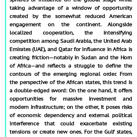
taking advantage of a window of opportunity
created by the somewhat reduced American
engagement on the continent. Alongside
localized cooperation, the intensifying
competition among Saudi Arabia, the United Arab
Emirates (UAE), and Qatar for influence in Africa is
creating friction—notably in Sudan and the Horn
of Africa—and reflects a struggle to define the
contours of the emerging regional order. From
the perspective of the African states, this trend is
a double-edged sword: On the one hand, it offers
opportunities for massive investment and
modern infrastructure; on the other, it poses risks
of economic dependency and external political
interference that could exacerbate existing
tensions or create new ones. For the Gulf states,