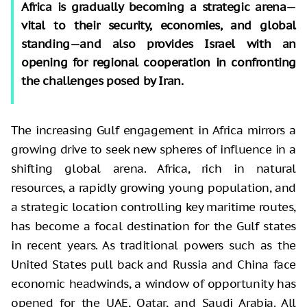
Africa is gradually becoming a strategic arena—
vital to their security, economies, and global
standing—and also provides Israel with an
opening for regional cooperation in confronting
the challenges posed by Iran.
The increasing Gulf engagement in Africa mirrors a
growing drive to seek new spheres of influence in a
shifting global arena. Africa, rich in natural
resources, a rapidly growing young population, and
a strategic location controlling key maritime routes,
has become a focal destination for the Gulf states
in recent years. As traditional powers such as the
United States pull back and Russia and China face
economic headwinds, a window of opportunity has
opened for the UAE, Qatar, and Saudi Arabia. All