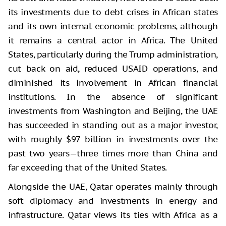
its investments due to debt crises in African states
and its own internal economic problems, although
it remains a central actor in Africa. The United
States, particularly during the Trump administration,
cut back on aid, reduced USAID operations, and
diminished its involvement in African financial
institutions. In the absence of significant
investments from Washington and Beijing, the UAE
has succeeded in standing out as a major investor,
with roughly $97 billion in investments over the
past two years—three times more than China and
far exceeding that of the United States.
Alongside the UAE, Qatar operates mainly through
soft diplomacy and investments in energy and
infrastructure. Qatar views its ties with Africa as a