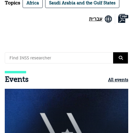
Topics
Africa
Saudi Arabia and the Gulf States
עברית
Events
All events