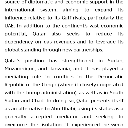
source of diplomatic and economic support in the
international system, aiming to expand its
influence relative to its Gulf rivals, particularly the
UAE. In addition to the continent’s vast economic
potential, Qatar also seeks to reduce its
dependency on gas revenues and to leverage its
global standing through new partnerships.
Qatar’s position has strengthened in Sudan,
Mozambique, and Tanzania, and it has played a
mediating role in conflicts in the Democratic
Republic of the Congo (where it closely cooperated
with the Trump administration), as well as in South
Sudan and Chad. In doing so, Qatar presents itself
as an alternative to Abu Dhabi, using its status as a
generally accepted mediator and seeking to
overcome the isolation it experienced between