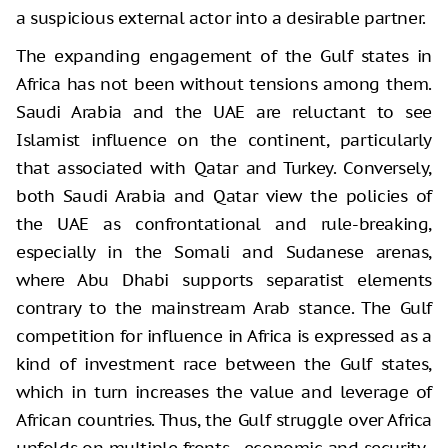
a suspicious external actor into a desirable partner.
The expanding engagement of the Gulf states in
Africa has not been without tensions among them.
Saudi Arabia and the UAE are reluctant to see
Islamist influence on the continent, particularly
that associated with Qatar and Turkey. Conversely,
both Saudi Arabia and Qatar view the policies of
the UAE as confrontational and rule-breaking,
especially in the Somali and Sudanese arenas,
where Abu Dhabi supports separatist elements
contrary to the mainstream Arab stance. The Gulf
competition for influence in Africa is expressed as a
kind of investment race between the Gulf states,
which in turn increases the value and leverage of
African countries. Thus, the Gulf struggle over Africa
unfolds on multiple fronts—economic and security-