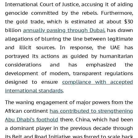
International Court of Justice, accusing it of aiding
genocide committed by the rebels. Furthermore,
the gold trade, which is estimated at about $30
billion
annually passing through Dubai
, has drawn
allegations of blurring the line between legitimate
and illicit sources. In response, the UAE has
portrayed its actions as guided by humanitarian
considerations and has emphasized the
development of modern, transparent regulations
designed to ensure
compliance with accepted
international standards
.
The waning engagement of major powers from the
African continent
has contributed to strengthening
Abu Dhabi’s foothold
there. China, which had been
a dominant player in the previous decade through
its Belt and Road Initiative, was forced to scale back