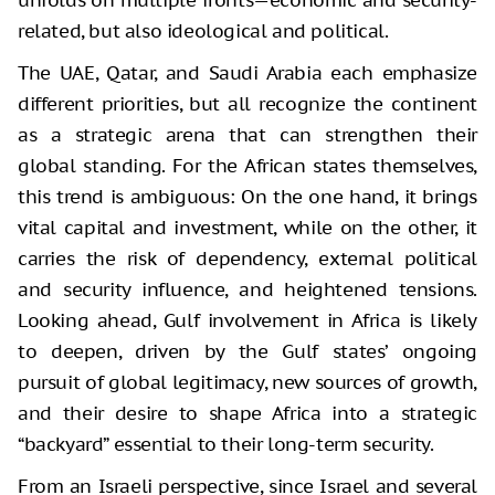
related, but also ideological and political.
The UAE, Qatar, and Saudi Arabia each emphasize
different priorities, but all recognize the continent
as a strategic arena that can strengthen their
global standing. For the African states themselves,
this trend is ambiguous: On the one hand, it brings
vital capital and investment, while on the other, it
carries the risk of dependency, external political
and security influence, and heightened tensions.
Looking ahead, Gulf involvement in Africa is likely
to deepen, driven by the Gulf states’ ongoing
pursuit of global legitimacy, new sources of growth,
and their desire to shape Africa into a strategic
“backyard” essential to their long-term security.
From an Israeli perspective, since Israel and several