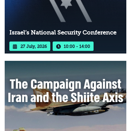
Israel’s National Security Conference
27 July, 2026
10:00 - 14:00