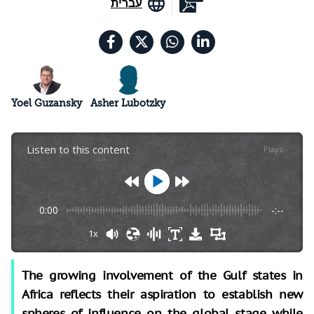
עברית
Yoel Guzansky
Asher Lubotzky
Listen to this content
Plays
:
-
0:00
-:--
1x
The growing involvement of the Gulf states in
Africa reflects their aspiration to establish new
spheres of influence on the global stage while