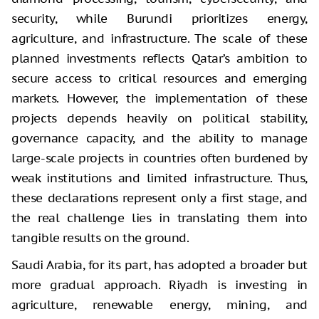
security, while Burundi prioritizes energy,
agriculture, and infrastructure. The scale of these
planned investments reflects Qatar’s ambition to
secure access to critical resources and emerging
markets. However, the implementation of these
projects depends heavily on political stability,
governance capacity, and the ability to manage
large-scale projects in countries often burdened by
weak institutions and limited infrastructure. Thus,
these declarations represent only a first stage, and
the real challenge lies in translating them into
tangible results on the ground.
Saudi Arabia, for its part, has adopted a broader but
more gradual approach. Riyadh is investing in
agriculture, renewable energy, mining, and