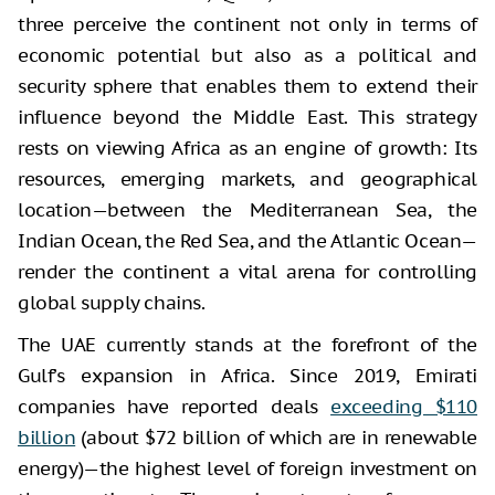
three perceive the continent not only in terms of
economic potential but also as a political and
security sphere that enables them to extend their
influence beyond the Middle East. This strategy
rests on viewing Africa as an engine of growth: Its
resources, emerging markets, and geographical
location—between the Mediterranean Sea, the
Indian Ocean, the Red Sea, and the Atlantic Ocean—
render the continent a vital arena for controlling
global supply chains.
The UAE currently stands at the forefront of the
Gulf’s expansion in Africa. Since 2019, Emirati
companies have reported deals
exceeding $110
billion
(about $72 billion of which are in renewable
energy)—the highest level of foreign investment on