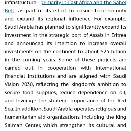
infrastructure—
primarily in East Africa and the Sahel
Belt
—as part of its effort to ensure food security
and expand its regional influence. For example,
Saudi Arabia has planned to significantly expand its
investment in the strategic port of Assab in Eritrea
and announced its intention to increase overall
investments on the continent to about $25 billion
in the coming years. Some of these projects are
carried out in cooperation with international
financial institutions and are aligned with Saudi
Vision 2030, reflecting the kingdom’s ambition to
secure food supplies, reduce dependence on oil,
and leverage the strategic importance of the Red
Sea. In addition, Saudi Arabia operates religious and
humanitarian aid organizations, including the King
Salman Center, which strengthen its cultural and