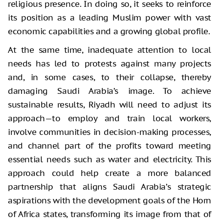
religious presence. In doing so, it seeks to reinforce
its position as a leading Muslim power with vast
economic capabilities and a growing global profile.
At the same time, inadequate attention to local
needs has led to protests against many projects
and, in some cases, to their collapse, thereby
damaging Saudi Arabia’s image. To achieve
sustainable results, Riyadh will need to adjust its
approach—to employ and train local workers,
involve communities in decision-making processes,
and channel part of the profits toward meeting
essential needs such as water and electricity. This
approach could help create a more balanced
partnership that aligns Saudi Arabia’s strategic
aspirations with the development goals of the Horn
of Africa states, transforming its image from that of