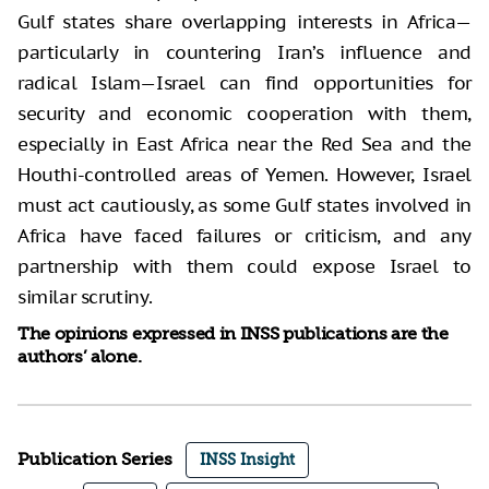
Gulf states share overlapping interests in Africa—
particularly in countering Iran’s influence and
radical Islam—Israel can find opportunities for
security and economic cooperation with them,
especially in East Africa near the Red Sea and the
Houthi-controlled areas of Yemen. However, Israel
must act cautiously, as some Gulf states involved in
Africa have faced failures or criticism, and any
partnership with them could expose Israel to
similar scrutiny.
The opinions expressed in INSS publications are the
authors’ alone.
Publication Series
INSS Insight