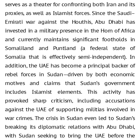
serves as a theater for confronting both Iran and its
proxies, as well as Islamist forces. Since the Saudi–
Emirati war against the Houthis, Abu Dhabi has
invested in a military presence in the Horn of Africa
and currently maintains significant footholds in
Somaliland and Puntland (a federal state of
Somalia that is effectively semi-independent). In
addition, the UAE has become a principal backer of
rebel forces in Sudan—driven by both economic
motives and claims that Sudan’s government
includes Islamist elements. This activity has
provoked sharp criticism, including accusations
against the UAE of supporting militias involved in
war crimes. The crisis in Sudan even led to Sudan’s
breaking its diplomatic relations with Abu Dhabi,
with Sudan seeking to bring the UAE before the