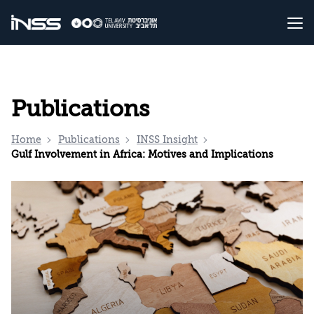
Publications
Home
Publications
INSS Insight
Gulf Involvement in Africa: Motives and Implications