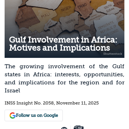
Gulf Involvement in Africa:
Motives and Implications
The growing involvement of the Gulf
states in Africa: interests, opportunities,
and implications for the region and for
Israel
INSS Insight No. 2058, November 11, 2025
Follow us on Google