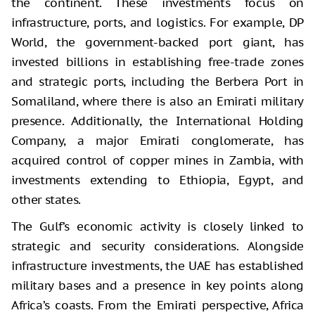
the continent. These investments focus on
infrastructure, ports, and logistics. For example, DP
World, the government-backed port giant, has
invested billions in establishing free-trade zones
and strategic ports, including the Berbera Port in
Somaliland, where there is also an Emirati military
presence. Additionally, the International Holding
Company, a major Emirati conglomerate, has
acquired control of copper mines in Zambia, with
investments extending to Ethiopia, Egypt, and
other states.
The Gulf’s economic activity is closely linked to
strategic and security considerations. Alongside
infrastructure investments, the UAE has established
military bases and a presence in key points along
Africa’s coasts. From the Emirati perspective, Africa