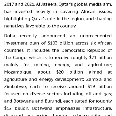
2017 and 2021. Al Jazeera, Qatar’s global media arm,
has invested heavily in covering African issues,
highlighting Qatar’s role in the region, and shaping
narratives favorable to the country.
Doha recently announced an unprecedented
investment plan of $103 billion across six African
countries. It includes the Democratic Republic of
the Congo, which is to receive roughly $21 billion
mainly for mining, energy, and agriculture;
Mozambique, about $20 billion aimed at
agriculture and energy development; Zambia and
Zimbabwe, each to receive around $19 billion
focused on diverse sectors including oil and gas;
and Botswana and Burundi, each slated for roughly
$12 billion. Botswana emphasizes infrastructure,
diamond processing, tourism, cybersecurity, and