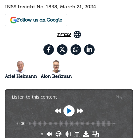
INSS Insight No. 1838, March 21, 2024
Follow us on Google
עברית
Ariel Heimann
Alon Berkman
Listen to this content
Plays
:
-
0:00
-:--
1x