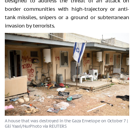
designed to address the threat of an attack on
border communities with high-trajectory or anti-
tank missiles, snipers or a ground or subterranean
invasion by terrorists.