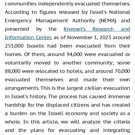
communities independently evacuated themselves.
According to figures released by Israel’s National
Emergency Management Authority (NEMA) and
presented by the
Knesset’s Research and
Information Center
, as of November 1, 2023 around
253,000 Israelis had been evacuated from their
homes. Of them, around 94,000 were evacuated or
voluntarily moved to another community; some
88,000 were relocated to hotels; and around 70,000
evacuated themselves and made their own
arrangements. This is the largest civilian evacuation
in Israel’s history. The process has caused immense
hardship for the displaced citizens and has created
a burden on the Israeli economy and society as a
whole. In this article, we will analyze the criteria
and the plans for evacuating and integrating