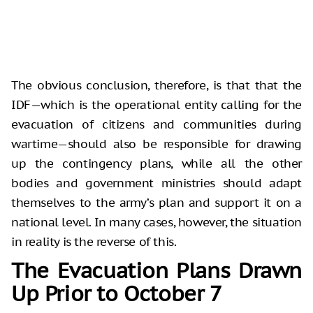
The obvious conclusion, therefore, is that that the
IDF—which is the operational entity calling for the
evacuation of citizens and communities during
wartime—should also be responsible for drawing
up the contingency plans, while all the other
bodies and government ministries should adapt
themselves to the army’s plan and support it on a
national level. In many cases, however, the situation
in reality is the reverse of this.
The Evacuation Plans Drawn
Up Prior to October 7