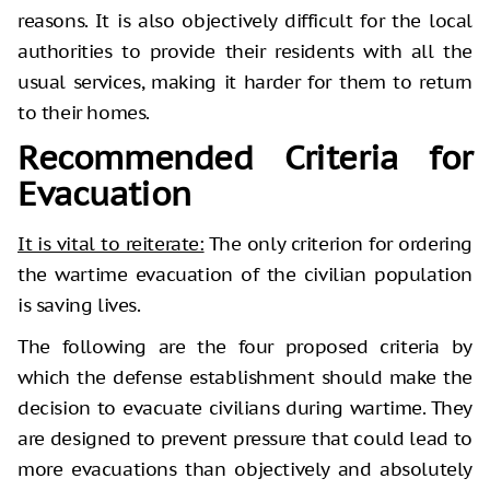
reasons. It is also objectively difficult for the local
authorities to provide their residents with all the
usual services, making it harder for them to return
to their homes.
Recommended Criteria for
Evacuation
It is vital to reiterate:
The only criterion for ordering
the wartime evacuation of the civilian population
is saving lives.
The following are the four proposed criteria by
which the defense establishment should make the
decision to evacuate civilians during wartime. They
are designed to prevent pressure that could lead to
more evacuations than objectively and absolutely