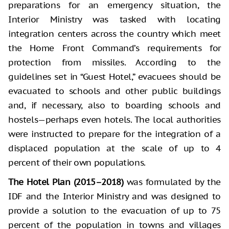
preparations for an emergency situation, the
Interior Ministry was tasked with locating
integration centers across the country which meet
the Home Front Command’s requirements for
protection from missiles. According to the
guidelines set in “Guest Hotel,” evacuees should be
evacuated to schools and other public buildings
and, if necessary, also to boarding schools and
hostels—perhaps even hotels. The local authorities
were instructed to prepare for the integration of a
displaced population at the scale of up to 4
percent of their own populations.
The Hotel Plan (2015–2018)
was formulated by the
IDF and the Interior Ministry and was designed to
provide a solution to the evacuation of up to 75
percent of the population in towns and villages