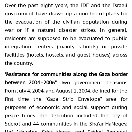
Over the past eight years, the IDF and the Israeli
government have drawn up a number of plans for
the evacuation of the civilian population during
war or if a natural disaster strikes. In general,
residents are supposed to be evacuated to public
integration centers (mainly schools) or private
facilities (hotels, hostels, and guest houses) across
the country.
“Assistance for communities along the Gaza border
between 2004–2006”
: Two government decisions
from July 4, 2004, and August 1, 2004, defined for the
first time the “Gaza Strip Envelope” area for
purposes of economic and social support during
peace times. The definition included the city of
Sderot and 44 communities in the Sha’ar HaNegev,
Hof Ashkelon, Sdot Negev, and Eshkol Regional