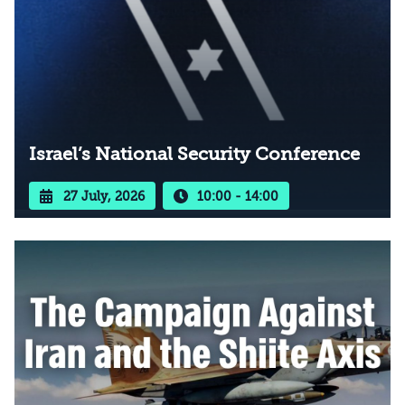
Israel’s National Security Conference
27 July, 2026
10:00 - 14:00