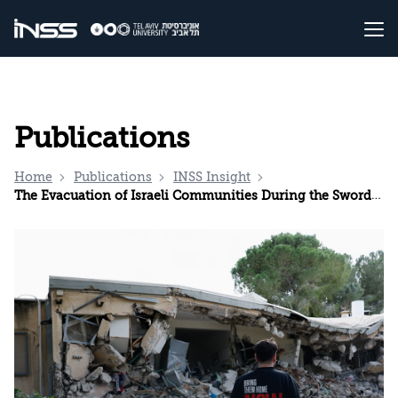
Publications
Home
Publications
INSS Insight
The Evacuation of Israeli Communities During the Swords of Iron War: Plans, Execution, and Reassessing the Criteria for Evacuation