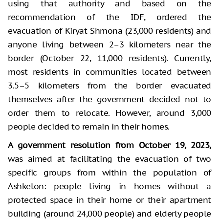
using that authority and based on the
recommendation of the IDF, ordered the
evacuation of Kiryat Shmona (23,000 residents) and
anyone living between 2–3 kilometers near the
border (October 22, 11,000 residents). Currently,
most residents in communities located between
3.5–5 kilometers from the border evacuated
themselves after the government decided not to
order them to relocate. However, around 3,000
people decided to remain in their homes.
A government resolution from October 19, 2023,
was aimed at facilitating the evacuation of two
specific groups from within the population of
Ashkelon: people living in homes without a
protected space in their home or their apartment
building (around 24,000 people) and elderly people