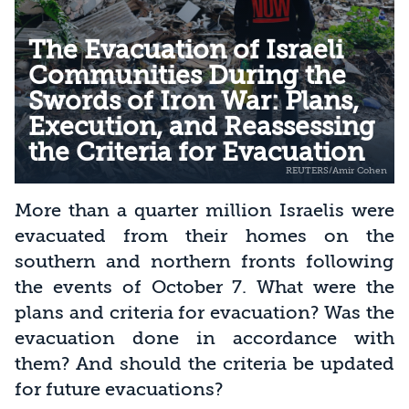
The Evacuation of Israeli
Communities During the
Swords of Iron War: Plans,
Execution, and Reassessing
the Criteria for Evacuation
More than a quarter million Israelis were
evacuated from their homes on the
southern and northern fronts following
the events of October 7. What were the
plans and criteria for evacuation? Was the
evacuation done in accordance with
them? And should the criteria be updated
for future evacuations?