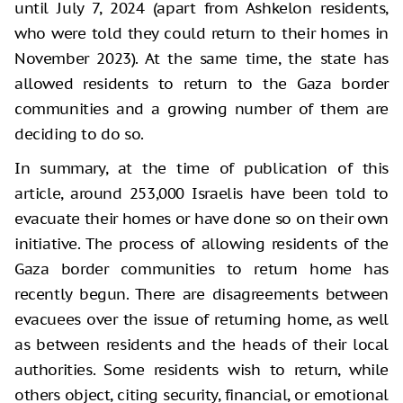
until July 7, 2024 (apart from Ashkelon residents,
who were told they could return to their homes in
November 2023). At the same time, the state has
allowed residents to return to the Gaza border
communities and a growing number of them are
deciding to do so.
In summary, at the time of publication of this
article, around 253,000 Israelis have been told to
evacuate their homes or have done so on their own
initiative. The process of allowing residents of the
Gaza border communities to return home has
recently begun. There are disagreements between
evacuees over the issue of returning home, as well
as between residents and the heads of their local
authorities. Some residents wish to return, while
others object, citing security, financial, or emotional