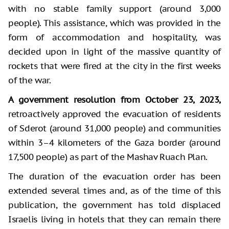
with no stable family support (around 3,000
people). This assistance, which was provided in the
form of accommodation and hospitality, was
decided upon in light of the massive quantity of
rockets that were fired at the city in the first weeks
of the war.
A government resolution from October 23, 2023,
retroactively approved the evacuation of residents
of Sderot (around 31,000 people) and communities
within 3–4 kilometers of the Gaza border (around
17,500 people) as part of the Mashav Ruach Plan.
The duration of the evacuation order has been
extended several times and, as of the time of this
publication, the government has told displaced
Israelis living in hotels that they can remain there