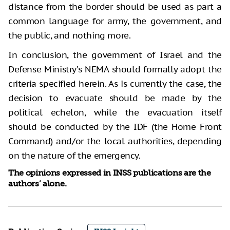
distance from the border should be used as part a
common language for army, the government, and
the public, and nothing more.
In conclusion, the government of Israel and the
Defense Ministry’s NEMA should formally adopt the
criteria specified herein. As is currently the case, the
decision to evacuate should be made by the
political echelon, while the evacuation itself
should be conducted by the IDF (the Home Front
Command) and/or the local authorities, depending
on the nature of the emergency.
The opinions expressed in INSS publications are the
authors’ alone.