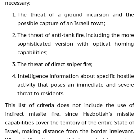
necessary:
The threat of a ground incursion and the
possible capture of an Israeli town;
The threat of anti-tank fire, including the more
sophisticated version with optical homing
capabilities;
The threat of direct sniper fire;
Intelligence information about specific hostile
activity that poses an immediate and severe
threat to residents.
This list of criteria does not include the use of
indirect missile fire, since Hezbollah’s missile
capabilities cover the territory of the entire State of
Israel, making distance from the border irrelevant.