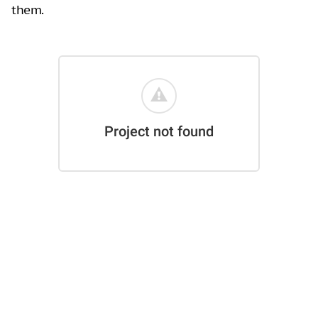
them.