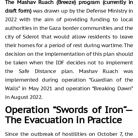
The Mashav Ruach (Breeze) program (currently in
draft form)
was drawn up by the Defense Ministry in
2022 with the aim of providing funding to local
authorities in the Gaza border communities and the
city of Sderot that would allow residents to leave
their homes for a period of rest during wartime. The
decision on the implementation of this plan should
be taken when the IDF decides not to implement
the Safe Distance plan. Mashav Ruach was
implemented during operation “Guardian of the
Walls” in May 2021 and operation “Breaking Dawn”
in August 2022.
Operation “Swords of Iron”—
The Evacuation in Practice
Since the outbreak of hostilities on October 7, the