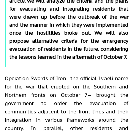
article, we will analyze the criteria and the plans
for evacuating and integrating residents that
were drawn up before the outbreak of the war
and the manner in which they were implemented
once the hostilities broke out. We will also
propose alternative criteria for the emergency
evacuation of residents in the future, considering
the lessons learned in the aftermath of October 7.
Operation Swords of Iron—the official Israeli name
for the war that erupted on the Southern and
Northern fronts on October 7— brought the
government to order the evacuation of
communities adjacent to the front lines and their
integration in various frameworks around the
country. In parallel, other residents and