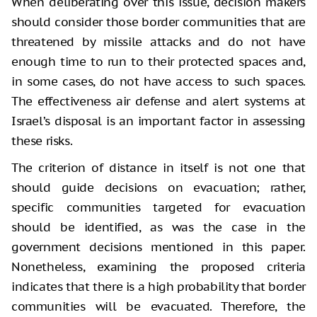
When deliberating over this issue, decision makers
should consider those border communities that are
threatened by missile attacks and do not have
enough time to run to their protected spaces and,
in some cases, do not have access to such spaces.
The effectiveness air defense and alert systems at
Israel’s disposal is an important factor in assessing
these risks.
The criterion of distance in itself is not one that
should guide decisions on evacuation; rather,
specific communities targeted for evacuation
should be identified, as was the case in the
government decisions mentioned in this paper.
Nonetheless, examining the proposed criteria
indicates that there is a high probability that border
communities will be evacuated. Therefore, the