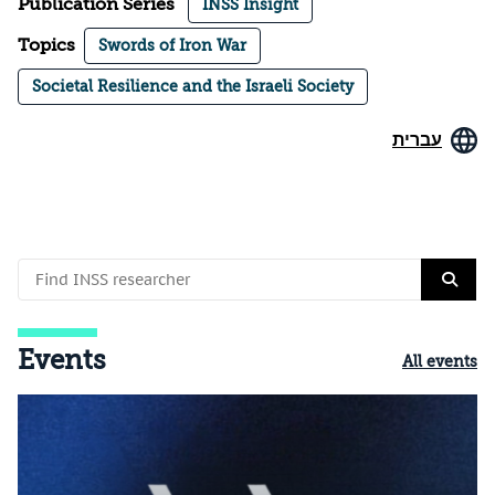
Publication Series
INSS Insight
Topics
Swords of Iron War
Societal Resilience and the Israeli Society
עברית
Events
All events