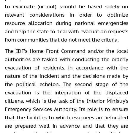
to evacuate (or not) should be based solely on
relevant considerations in order to optimize
resource allocation during national emergencies
and help the state to deal with evacuation requests
from communities that do not meet the criteria.
The IDF’s Home Front Command and/or the local
authorities are tasked with conducting the orderly
evacuation of residents, in accordance with the
nature of the incident and the decisions made by
the political echelon. The second stage of the
evacuation is the integration of the displaced
citizens, which is the task of the Interior Ministry’s
Emergency Services Authority. Its role is to ensure
that the facilities to which evacuees are relocated
are prepared well in advance and that they are