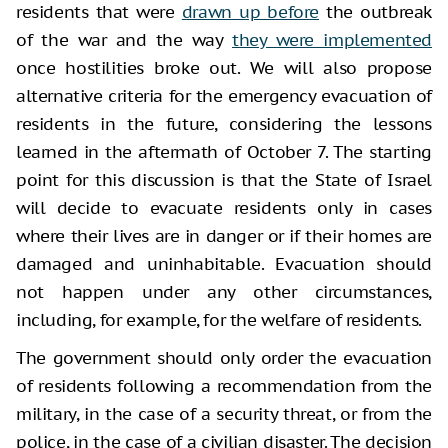
residents that were
drawn up before
the outbreak
of the war and the way
they were implemented
once hostilities broke out. We will also propose
alternative criteria for the emergency evacuation of
residents in the future, considering the lessons
learned in the aftermath of October 7. The starting
point for this discussion is that the State of Israel
will decide to evacuate residents only in cases
where their lives are in danger or if their homes are
damaged and uninhabitable. Evacuation should
not happen under any other circumstances,
including, for example, for the welfare of residents.
The government should only order the evacuation
of residents following a recommendation from the
military, in the case of a security threat, or from the
police, in the case of a civilian disaster. The decision