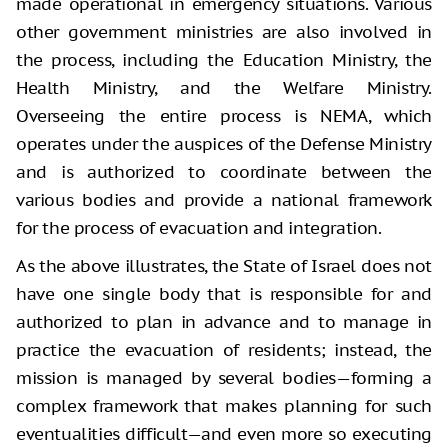
made operational in emergency situations. Various
other government ministries are also involved in
the process, including the Education Ministry, the
Health Ministry, and the Welfare Ministry.
Overseeing the entire process is NEMA, which
operates under the auspices of the Defense Ministry
and is authorized to coordinate between the
various bodies and provide a national framework
for the process of evacuation and integration.
As the above illustrates, the State of Israel does not
have one single body that is responsible for and
authorized to plan in advance and to manage in
practice the evacuation of residents; instead, the
mission is managed by several bodies—forming a
complex framework that makes planning for such
eventualities difficult—and even more so executing