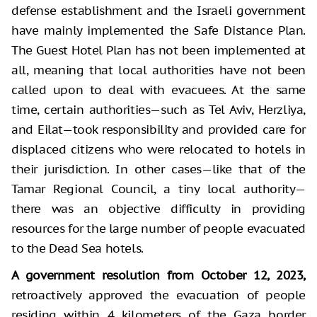
defense establishment and the Israeli government
have mainly implemented the Safe Distance Plan.
The Guest Hotel Plan has not been implemented at
all, meaning that local authorities have not been
called upon to deal with evacuees. At the same
time, certain authorities—such as Tel Aviv, Herzliya,
and Eilat—took responsibility and provided care for
displaced citizens who were relocated to hotels in
their jurisdiction. In other cases—like that of the
Tamar Regional Council, a tiny local authority—
there was an objective difficulty in providing
resources for the large number of people evacuated
to the Dead Sea hotels.
A government resolution from October 12, 2023,
retroactively approved the evacuation of people
residing within 4 kilometers of the Gaza border