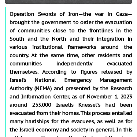
Operation Swords of Iron—the war in Gaza—
brought the government to order the evacuation
of communities close to the frontlines in the
South and the North and their integration in
various institutional frameworks around the
country. At the same time, other residents and
communities independently evacuated
themselves. According to figures released by
Israel’s National Emergency Management
Authority (NEMA) and presented by the Research
and Information Center
, as of November 1, 2023
around 253,000 Israelis
Knesset’s
had been
evacuated from their homes. This process entailed
many hardships for the evacuees, as well as for
the Israeli economy and society in general. In this