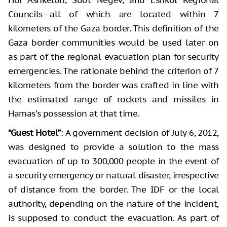
Councils—all of which are located within 7
kilometers of the Gaza border. This definition of the
Gaza border communities would be used later on
as part of the regional evacuation plan for security
emergencies. The rationale behind the criterion of 7
kilometers from the border was crafted in line with
the estimated range of rockets and missiles in
Hamas’s possession at that time.
“Guest Hotel”
: A government decision of July 6, 2012,
was designed to provide a solution to the mass
evacuation of up to 300,000 people in the event of
a security emergency or natural disaster, irrespective
of distance from the border. The IDF or the local
authority, depending on the nature of the incident,
is supposed to conduct the evacuation. As part of