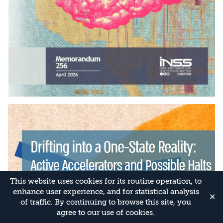
This website uses cookies for its routine operation, to
enhance user experience, and for statistical analysis
✕
of traffic. By continuing to browse this site, you
agree to our use of cookies.