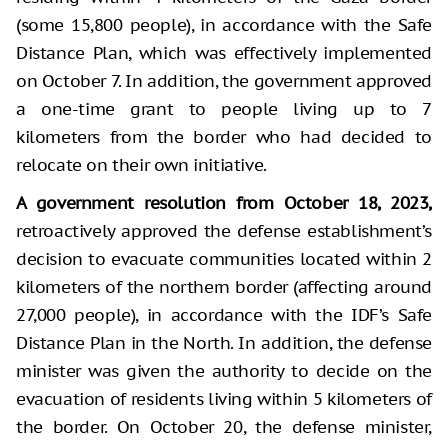
(some 15,800 people), in accordance with the Safe
Distance Plan, which was effectively implemented
on October 7. In addition, the government approved
a one-time grant to people living up to 7
kilometers from the border who had decided to
relocate on their own initiative.
A government resolution from October 18, 2023,
retroactively approved the defense establishment’s
decision to evacuate communities located within 2
kilometers of the northern border (affecting around
27,000 people), in accordance with the IDF’s Safe
Distance Plan in the North. In addition, the defense
minister was given the authority to decide on the
evacuation of residents living within 5 kilometers of
the border. On October 20, the defense minister,