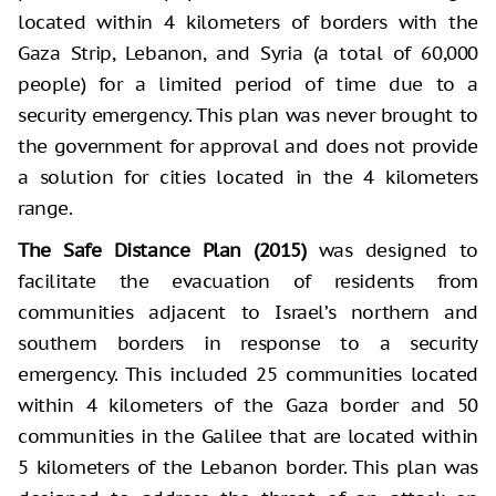
located within 4 kilometers of borders with the
Gaza Strip, Lebanon, and Syria (a total of 60,000
people) for a limited period of time due to a
security emergency. This plan was never brought to
the government for approval and does not provide
a solution for cities located in the 4 kilometers
range.
The Safe Distance Plan (2015)
was designed to
facilitate the evacuation of residents from
communities adjacent to Israel’s northern and
southern borders in response to a security
emergency. This included 25 communities located
within 4 kilometers of the Gaza border and 50
communities in the Galilee that are located within
5 kilometers of the Lebanon border. This plan was