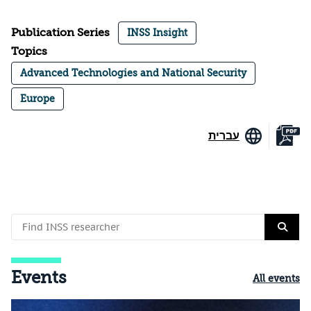
Publication Series
INSS Insight
Topics
Advanced Technologies and National Security
Europe
עברית
Events
All events