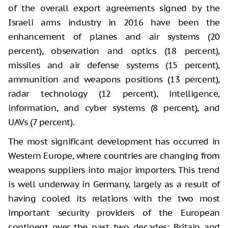
of the overall export agreements signed by the
Israeli arms industry in 2016 have been the
enhancement of planes and air systems (20
percent), observation and optics (18 percent),
missiles and air defense systems (15 percent),
ammunition and weapons positions (13 percent),
radar technology (12 percent), intelligence,
information, and cyber systems (8 percent), and
UAVs (7 percent).
The most significant development has occurred in
Western Europe, where countries are changing from
weapons suppliers into major importers. This trend
is well underway in Germany, largely as a result of
having cooled its relations with the two most
important security providers of the European
continent over the past two decades: Britain and