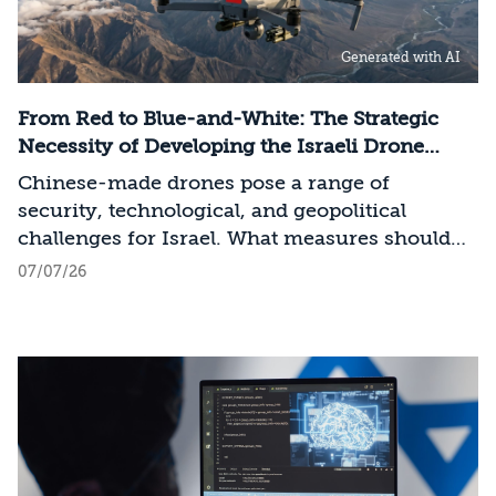
performance computing (Compute)
infrastructure, data centers, energy, and
Generated with AI
frontier models. The competition is no longer
over a single component of the AI system, but
over the ability to hold significant stakes
From Red to Blue-and-White: The Strategic
across the entire AI Stack.
Necessity of Developing the Israeli Drone
Industry
Chinese-made drones pose a range of
security, technological, and geopolitical
challenges for Israel. What measures should
Israel take to mitigate the risks involved?
07/07/26