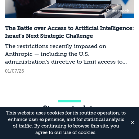
Shutterstock
The Battle over Access to Artificial Intelligence:
Israel’s Next Strategic Challenge
The restrictions recently imposed on
Anthropic — including the U.S.
administration’s directive to limit access to
certain models for users and entities outside
01/07/26
the United States on national security
grounds[1] — constitute a significant milestone
in the evolving relationship between
technology, national security, and foreign
Stay up to date
policy. Whereas over the past decade, the
This website uses cookies for its routine operation, to
discourse surrounding digital sovereignty has
enhance user experience, and for statistical analysis
✕
focused on issues such as privacy, data
of traffic. By continuing to browse this site, you
localization, regulation, and cloud
agree to our use of cookies.