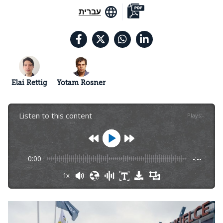
עברית
Elai Rettig
Yotam Rosner
Listen to this content
Plays
:
-
0:00
-:--
1x