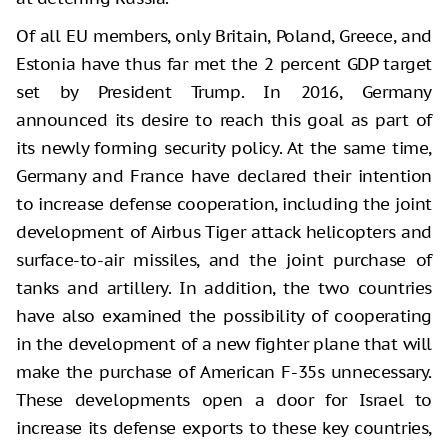
Of all EU members, only Britain, Poland, Greece, and
Estonia have thus far met the 2 percent GDP target
set by President Trump. In 2016, Germany
announced its desire to reach this goal as part of
its newly forming security policy. At the same time,
Germany and France have declared their intention
to increase defense cooperation, including the joint
development of Airbus Tiger attack helicopters and
surface-to-air missiles, and the joint purchase of
tanks and artillery. In addition, the two countries
have also examined the possibility of cooperating
in the development of a new fighter plane that will
make the purchase of American F-35s unnecessary.
These developments open a door for Israel to
increase its defense exports to these key countries,