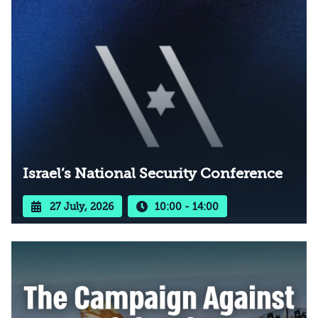
Israel’s National Security Conference
27 July, 2026
10:00 - 14:00