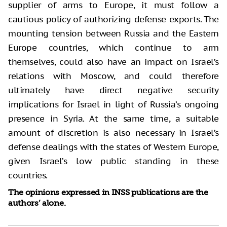
supplier of arms to Europe, it must follow a
cautious policy of authorizing defense exports. The
mounting tension between Russia and the Eastern
Europe countries, which continue to arm
themselves, could also have an impact on Israel’s
relations with Moscow, and could therefore
ultimately have direct negative security
implications for Israel in light of Russia’s ongoing
presence in Syria. At the same time, a suitable
amount of discretion is also necessary in Israel’s
defense dealings with the states of Western Europe,
given Israel’s low public standing in these
countries.
The opinions expressed in INSS publications are the
authors’ alone.