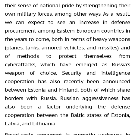
their sense of national pride by strengthening their
own military forces, among other ways. As a result,
we can expect to see an increase in defense
procurement among Eastern European countries in
the years to come, both in terms of heavy weapons
(planes, tanks, armored vehicles, and missiles) and
of methods to protect themselves from
cyberattacks, which have emerged as Russia’s
weapon of choice. Security and intelligence
cooperation has also recently been announced
between Estonia and Finland, both of which share
borders with Russia. Russian aggressiveness has
also been a factor underlying the defense
cooperation between the Baltic states of Estonia,
Latvia, and Lithuania.