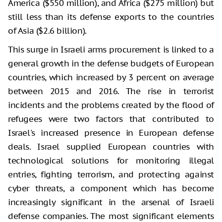
America ($550 million), and Africa ($275 million) but
still less than its defense exports to the countries
of Asia ($2.6 billion).
This surge in Israeli arms procurement is linked to a
general growth in the defense budgets of European
countries, which increased by 3 percent on average
between 2015 and 2016. The rise in terrorist
incidents and the problems created by the flood of
refugees were two factors that contributed to
Israel's increased presence in European defense
deals. Israel supplied European countries with
technological solutions for monitoring illegal
entries, fighting terrorism, and protecting against
cyber threats, a component which has become
increasingly significant in the arsenal of Israeli
defense companies. The most significant elements