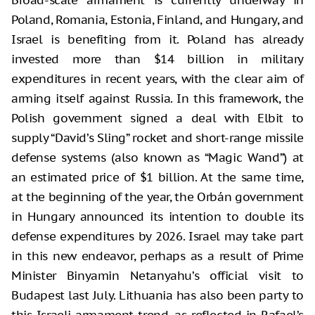
Broad-scale armament is currently underway in
Poland, Romania, Estonia, Finland, and Hungary, and
Israel is benefiting from it. Poland has already
invested more than $14 billion in military
expenditures in recent years, with the clear aim of
arming itself against Russia. In this framework, the
Polish government signed a deal with Elbit to
supply “David’s Sling” rocket and short-range missile
defense systems (also known as “Magic Wand”) at
an estimated price of $1 billion. At the same time,
at the beginning of the year, the Orbán government
in Hungary announced its intention to double its
defense expenditures by 2026. Israel may take part
in this new endeavor, perhaps as a result of Prime
Minister Binyamin Netanyahu’s official visit to
Budapest last July. Lithuania has also been party to