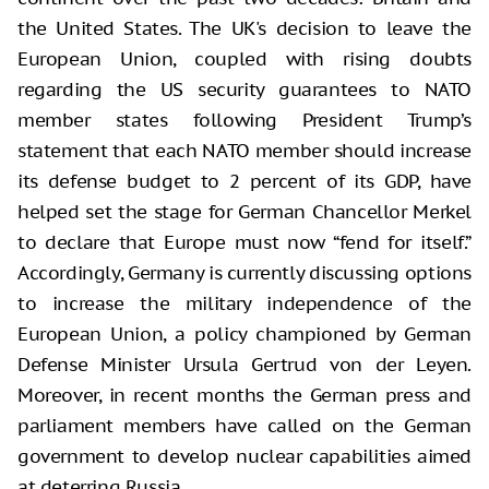
the United States. The UK's decision to leave the
European Union, coupled with rising doubts
regarding the US security guarantees to NATO
member states following President Trump’s
statement that each NATO member should increase
its defense budget to 2 percent of its GDP, have
helped set the stage for German Chancellor Merkel
to declare that Europe must now “fend for itself.”
Accordingly, Germany is currently discussing options
to increase the military independence of the
European Union, a policy championed by German
Defense Minister Ursula Gertrud von der Leyen.
Moreover, in recent months the German press and
parliament members have called on the German
government to develop nuclear capabilities aimed
at deterring Russia.