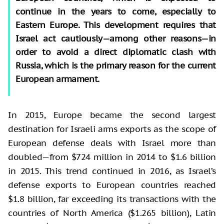
continue in the years to come, especially to
Eastern Europe. This development requires that
Israel act cautiously—among other reasons—in
order to avoid a direct diplomatic clash with
Russia, which is the primary reason for the current
European armament.
In 2015, Europe became the second largest
destination for Israeli arms exports as the scope of
European defense deals with Israel more than
doubled—from $724 million in 2014 to $1.6 billion
in 2015. This trend continued in 2016, as Israel’s
defense exports to European countries reached
$1.8 billion, far exceeding its transactions with the
countries of North America ($1.265 billion), Latin