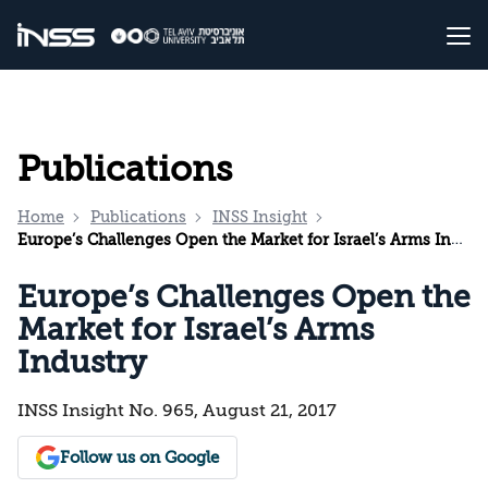
Publications
Home
Publications
INSS Insight
Europe’s Challenges Open the Market for Israel’s Arms Industry
Europe’s Challenges Open the
Market for Israel’s Arms
Industry
INSS Insight No. 965, August 21, 2017
Follow us on Google