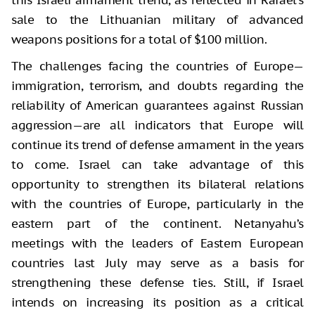
this Israeli armament trend, as reflected in Rafael’s
sale to the Lithuanian military of advanced
weapons positions for a total of $100 million.
The challenges facing the countries of Europe—
immigration, terrorism, and doubts regarding the
reliability of American guarantees against Russian
aggression—are all indicators that Europe will
continue its trend of defense armament in the years
to come. Israel can take advantage of this
opportunity to strengthen its bilateral relations
with the countries of Europe, particularly in the
eastern part of the continent. Netanyahu’s
meetings with the leaders of Eastern European
countries last July may serve as a basis for
strengthening these defense ties. Still, if Israel
intends on increasing its position as a critical