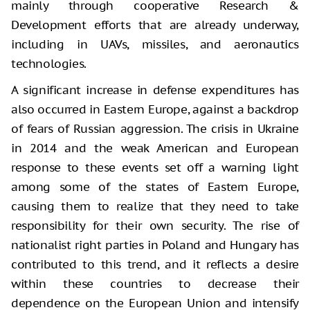
mainly through cooperative Research &
Development efforts that are already underway,
including in UAVs, missiles, and aeronautics
technologies.
A significant increase in defense expenditures has
also occurred in Eastern Europe, against a backdrop
of fears of Russian aggression. The crisis in Ukraine
in 2014 and the weak American and European
response to these events set off a warning light
among some of the states of Eastern Europe,
causing them to realize that they need to take
responsibility for their own security. The rise of
nationalist right parties in Poland and Hungary has
contributed to this trend, and it reflects a desire
within these countries to decrease their
dependence on the European Union and intensify