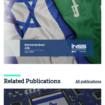
Related Publications
All publications