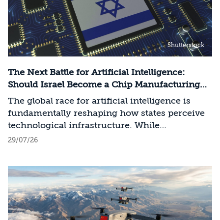
Shutterstock
The Next Battle for Artificial Intelligence:
Should Israel Become a Chip Manufacturing
Powerhouse?
The global race for artificial intelligence is
fundamentally reshaping how states perceive
technological infrastructure. While
competition in recent decades revolved around
29/07/26
control over data, digital platforms, and AI
models, it has become clear that a nation’s
strategic advantage will now largely be
determined by its control over the physical AI
value chain—spanning critical minerals,
advanced chip manufacturing, high-