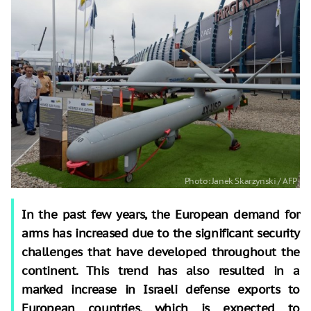
In the past few years, the European demand for
arms has increased due to the significant security
challenges that have developed throughout the
continent. This trend has also resulted in a
marked increase in Israeli defense exports to
European countries, which is expected to