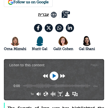
Follow us on Google
עברית
Orna Mizrahi
Nurit Gal
Galit Cohen
Gal Shani
Listen to this content
Plays
:
-
0:00
-:--
1x