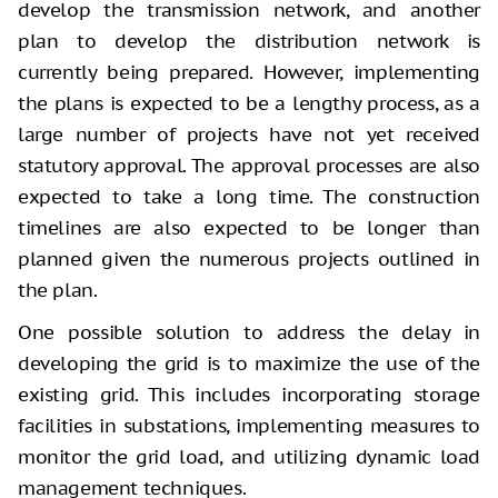
develop the transmission network, and another
plan to develop the distribution network is
currently being prepared. However, implementing
the plans is expected to be a lengthy process, as a
large number of projects have not yet received
statutory approval. The approval processes are also
expected to take a long time. The construction
timelines are also expected to be longer than
planned given the numerous projects outlined in
the plan.
One possible solution to address the delay in
developing the grid is to maximize the use of the
existing grid. This includes incorporating storage
facilities in substations, implementing measures to
monitor the grid load, and utilizing dynamic load
management techniques.