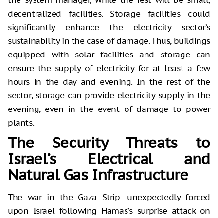
decentralized facilities. Storage facilities could
significantly enhance the electricity sector’s
sustainability in the case of damage. Thus, buildings
equipped with solar facilities and storage can
ensure the supply of electricity for at least a few
hours in the day and evening. In the rest of the
sector, storage can provide electricity supply in the
evening, even in the event of damage to power
plants.
The Security Threats to
Israel’s Electrical and
Natural Gas Infrastructure
The war in the Gaza Strip—unexpectedly forced
upon Israel following Hamas’s surprise attack on