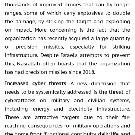
thousands of improved drones that can fly longer
ranges, some of which carry explosives to double
the damage, by striking the target and exploding
on impact. More concerning is the fact that the
organization has recently acquired a large quantity
of precision missiles, especially for striking
infrastructure. Despite Israel’s attempts to prevent
this, Nasrallah often boasts that the organization
has had precision missiles since 2018.
Increased cyber threats
: A new dimension that
needs to be systemically addressed is the threat of
cyberattacks on military and civilian systems,
including energy and electricity infrastructure.
These are attractive targets due to their far-
reaching consequences for military operations and
the home front (functional continuity, daily life, and