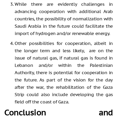
While there are evidently challenges in
advancing cooperation with additional Arab
countries, the possibility of normalization with
Saudi Arabia in the future could facilitate the
import of hydrogen and/or renewable energy.
Other possibilities for cooperation, albeit in
the longer term and less likely, are on the
issue of natural gas, if natural gas is found in
Lebanon and/or within the Palestinian
Authority, there is potential for cooperation in
the future. As part of the vision for the day
after the war, the rehabilitation of the Gaza
Strip could also include developing the gas
field off the coast of Gaza.
Conclusion and