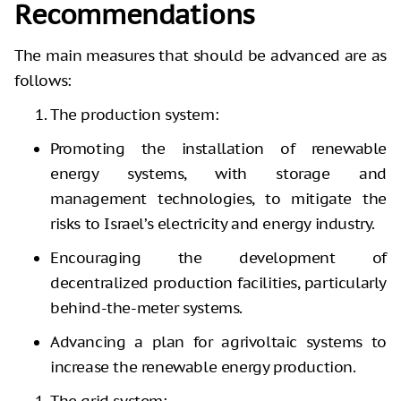
Recommendations
The main measures that should be advanced are as
follows:
The production system:
Promoting the installation of renewable
energy systems, with storage and
management technologies, to mitigate the
risks to Israel’s electricity and energy industry.
Encouraging the development of
decentralized production facilities, particularly
behind-the-meter systems.
Advancing a plan for agrivoltaic systems to
increase the renewable energy production.
The grid system: