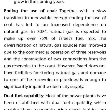
grow in the coming years.
Ending the use of coal
: Together with a slow
transition to renewable energy, ending the use of
coal has led to an increased dependence on
natural gas. In 2024, natural gas is expected to
make up over 75% of Israel’s fuel mix. The
diversification of natural gas sources has improved
due to the commercial operation of three reservoirs
and the construction of two connections from the
gas reservoirs to the coast. However, Israel does not
have facilities for storing natural gas, and damage
to one of the reservoirs or pipelines is enough to
significantly impair the electricity supply.
Dual-fuel capability
: Most of the power plants have
been established with dual-fuel capability, which
enables them to operate using diesel fuel in case