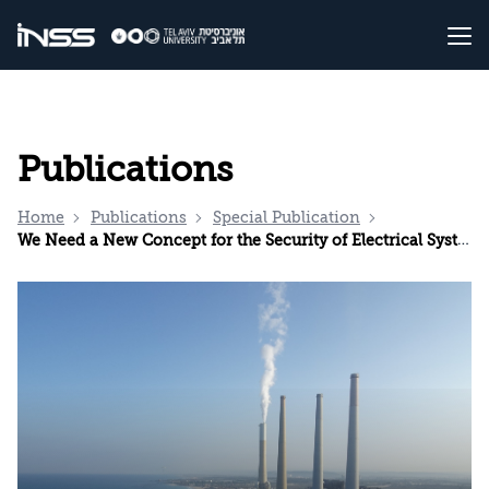
Publications
Home
Publications
Special Publication
We Need a New Concept for the Security of Electrical Systems in Israel in Emergencies and Routine Times