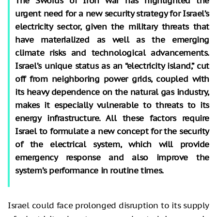
The Swords of Iron war has highlighted the
urgent need for a new security strategy for Israel’s
electricity sector, given the military threats that
have materialized as well as the emerging
climate risks and technological advancements.
Israel’s unique status as an “electricity island,” cut
off from neighboring power grids, coupled with
its heavy dependence on the natural gas industry,
makes it especially vulnerable to threats to its
energy infrastructure. All these factors require
Israel to formulate a new concept for the security
of the electrical system, which will provide
emergency response and also improve the
system’s performance in routine times.
Israel could face prolonged disruption to its supply