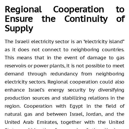
Regional Cooperation to
Ensure the Continuity of
Supply
The Israeli electricity sector is an “electricity island”
as it does not connect to neighboring countries.
This means that in the event of damage to gas
reservoirs or power plants, it is not possible to meet
demand through redundancy from neighboring
electricity sectors. Regional cooperation could also
enhance Israel’s energy security by diversifying
production sources and stabilizing relations in the
region. Cooperation with Egypt in the field of
natural gas and between Israel, Jordan, and the
United Arab Emirates, together with the United