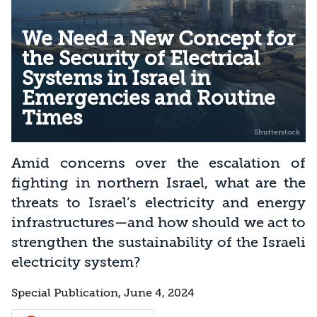
We Need a New Concept for
the Security of Electrical
Systems in Israel in
Emergencies and Routine
Times
Amid concerns over the escalation of
fighting in northern Israel, what are the
threats to Israel’s electricity and energy
infrastructures—and how should we act to
strengthen the sustainability of the Israeli
electricity system?
Special Publication, June 4, 2024