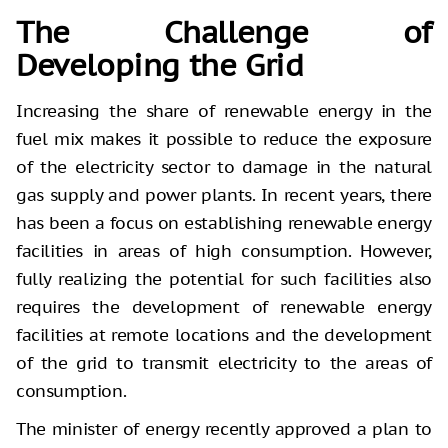
The Challenge of
Developing the Grid
Increasing the share of renewable energy in the
fuel mix makes it possible to reduce the exposure
of the electricity sector to damage in the natural
gas supply and power plants. In recent years, there
has been a focus on establishing renewable energy
facilities in areas of high consumption. However,
fully realizing the potential for such facilities also
requires the development of renewable energy
facilities at remote locations and the development
of the grid to transmit electricity to the areas of
consumption.
The minister of energy recently approved a plan to