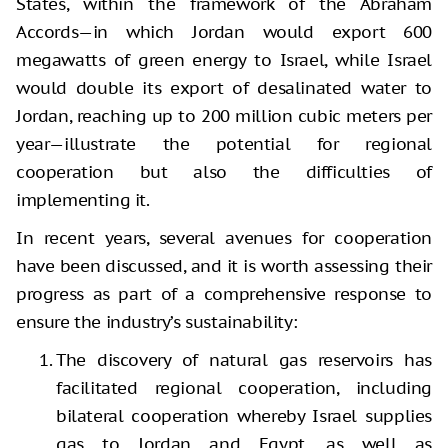
States, within the framework of the Abraham
Accords—in which Jordan would export 600
megawatts of green energy to Israel, while Israel
would double its export of desalinated water to
Jordan, reaching up to 200 million cubic meters per
year—illustrate the potential for regional
cooperation but also the difficulties of
implementing it.
In recent years, several avenues for cooperation
have been discussed, and it is worth assessing their
progress as part of a comprehensive response to
ensure the industry’s sustainability:
The discovery of natural gas reservoirs has
facilitated regional cooperation, including
bilateral cooperation whereby Israel supplies
gas to Jordan and Egypt, as well as