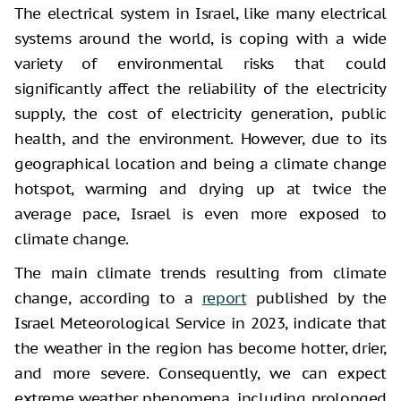
The electrical system in Israel, like many electrical
systems around the world, is coping with a wide
variety of environmental risks that could
significantly affect the reliability of the electricity
supply, the cost of electricity generation, public
health, and the environment. However, due to its
geographical location and being a climate change
hotspot, warming and drying up at twice the
average pace, Israel is even more exposed to
climate change.
The main climate trends resulting from climate
change, according to a
report
published by the
Israel Meteorological Service in 2023, indicate that
the weather in the region has become hotter, drier,
and more severe. Consequently, we can expect
extreme weather phenomena, including prolonged