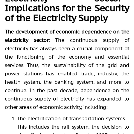
Implications for the Security
of the Electricity Supply
The development of economic dependence on the
electricity sector
: The continuous supply of
electricity has always been a crucial component of
the functioning of the economy and essential
services. Thus, the sustainability of the grid and
power stations has enabled trade, industry, the
health system, the banking system, and more to
continue. In the past decade, dependence on the
continuous supply of electricity has expanded to
other areas of economic activity, including:
The electrification of transportation systems—
This includes the rail system, the decision to