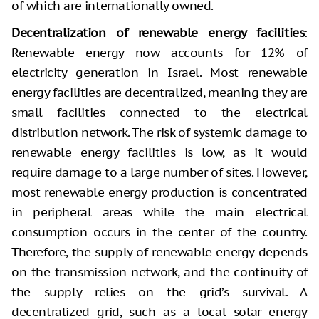
of which are internationally owned.
Decentralization of renewable energy facilities
:
Renewable energy now accounts for 12% of
electricity generation in Israel. Most renewable
energy facilities are decentralized, meaning they are
small facilities connected to the electrical
distribution network. The risk of systemic damage to
renewable energy facilities is low, as it would
require damage to a large number of sites. However,
most renewable energy production is concentrated
in peripheral areas while the main electrical
consumption occurs in the center of the country.
Therefore, the supply of renewable energy depends
on the transmission network, and the continuity of
the supply relies on the grid’s survival. A
decentralized grid, such as a local solar energy