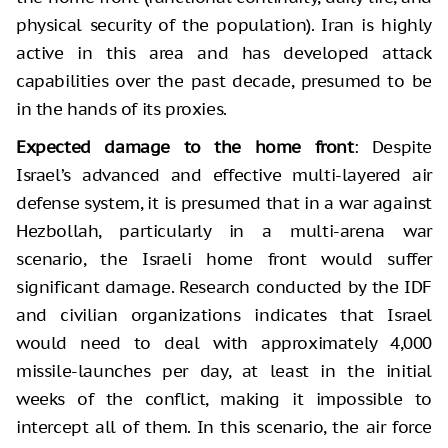
physical security of the population). Iran is highly
active in this area and has developed attack
capabilities over the past decade, presumed to be
in the hands of its proxies.
Expected damage to the home front
: Despite
Israel’s advanced and effective multi-layered air
defense system, it is presumed that in a war against
Hezbollah, particularly in a multi-arena war
scenario, the Israeli home front would suffer
significant damage. Research conducted by the IDF
and civilian organizations indicates that Israel
would need to deal with approximately 4,000
missile-launches per day, at least in the initial
weeks of the conflict, making it impossible to
intercept all of them. In this scenario, the air force