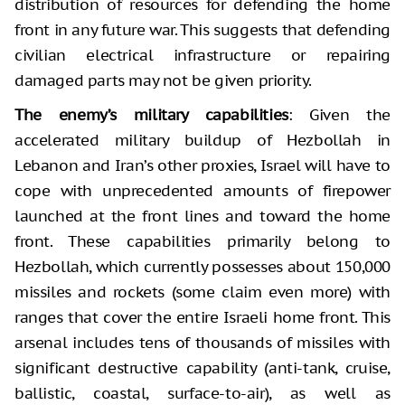
distribution of resources for defending the home
front in any future war. This suggests that defending
civilian electrical infrastructure or repairing
damaged parts may not be given priority.
The enemy’s military capabilities
: Given the
accelerated military buildup of Hezbollah in
Lebanon and Iran’s other proxies, Israel will have to
cope with unprecedented amounts of firepower
launched at the front lines and toward the home
front. These capabilities primarily belong to
Hezbollah, which currently possesses about 150,000
missiles and rockets (some claim even more) with
ranges that cover the entire Israeli home front. This
arsenal includes tens of thousands of missiles with
significant destructive capability (anti-tank, cruise,
ballistic, coastal, surface-to-air), as well as