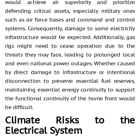
would achieve air superiority and prioritize
defending critical assets, especially military ones
such as air force bases and command and control
systems. Consequently, damage to some electricity
infrastructure would be expected. Additionally, gas
rigs might need to cease operation due to the
threats they may face, leading to prolonged local
and even national power outages. Whether caused
by direct damage to infrastructure or intentional
disconnection to preserve essential fuel reserves,
maintaining essential energy continuity to support
the functional continuity of the home front would
be difficult.
Climate Risks to the
Electrical System