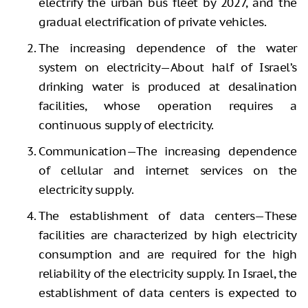
electrify the urban bus fleet by 2027, and the
gradual electrification of private vehicles.
The increasing dependence of the water
system on electricity—About half of Israel’s
drinking water is produced at desalination
facilities, whose operation requires a
continuous supply of electricity.
Communication—The increasing dependence
of cellular and internet services on the
electricity supply.
The establishment of data centers—These
facilities are characterized by high electricity
consumption and are required for the high
reliability of the electricity supply. In Israel, the
establishment of data centers is expected to