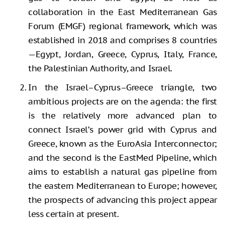
collaboration in the East Mediterranean Gas
Forum (EMGF) regional framework, which was
established in 2018 and comprises 8 countries
—Egypt, Jordan, Greece, Cyprus, Italy, France,
the Palestinian Authority, and Israel.
In the Israel–Cyprus–Greece triangle, two
ambitious projects are on the agenda: the first
is the relatively more advanced plan to
connect Israel’s power grid with Cyprus and
Greece, known as the EuroAsia Interconnector;
and the second is the EastMed Pipeline, which
aims to establish a natural gas pipeline from
the eastern Mediterranean to Europe; however,
the prospects of advancing this project appear
less certain at present.