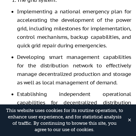
Implementing a national emergency plan for
accelerating the development of the power
grid, including milestones for implementation,
control mechanisms, backup capabilities, and
quick grid repair during emergencies.
Developing smart management capabilities
for the distribution network to effectively
manage decentralized production and storage
as well as local management of demand.
Establishing independent operational
capabilities for decentralized distribution
networks (microgrids) to ensure uninterrupted
This website uses cookies for its routine operation, to
enhance user experience, and for statistical analysis
power to local consumers in the event of grid
✕
of traffic. By continuing to browse this site, you
malfunction or damage.
agree to our use of cookies.