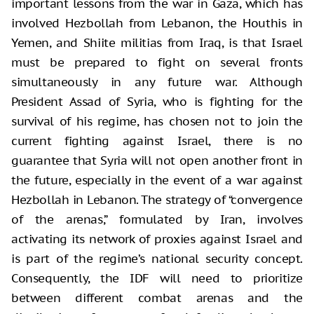
important lessons from the war in Gaza, which has
involved Hezbollah from Lebanon, the Houthis in
Yemen, and Shiite militias from Iraq, is that Israel
must be prepared to fight on several fronts
simultaneously in any future war. Although
President Assad of Syria, who is fighting for the
survival of his regime, has chosen not to join the
current fighting against Israel, there is no
guarantee that Syria will not open another front in
the future, especially in the event of a war against
Hezbollah in Lebanon. The strategy of “convergence
of the arenas,” formulated by Iran, involves
activating its network of proxies against Israel and
is part of the regime’s national security concept.
Consequently, the IDF will need to prioritize
between different combat arenas and the