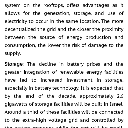
system on the rooftops, offers advantages as it
allows for the generation, storage, and use of
electricity to occur in the same location. The more
decentralized the grid and the closer the proximity
between the source of energy production and
consumption, the lower the risk of damage to the
supply.
Storage
: The decline in battery prices and the
greater integration of renewable energy facilities
have led to increased investment in storage,
especially in battery technology. It is expected that
by the end of the decade, approximately 2.6
gigawatts of storage facilities will be built in Israel.
Around a third of these facilities will be connected
to the extra-high voltage grid and controlled by
the system manager, while the rest will be small,