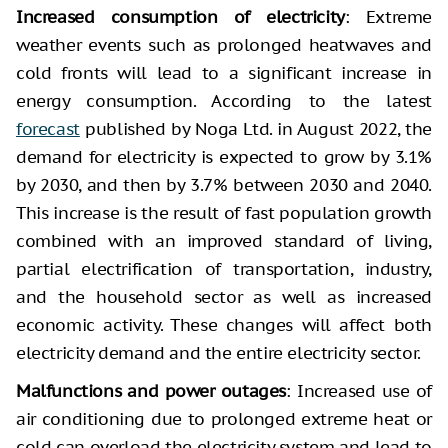
Increased consumption of electricity
: Extreme
weather events such as prolonged heatwaves and
cold fronts will lead to a significant increase in
energy consumption. According to the latest
forecast
published by Noga Ltd. in August 2022, the
demand for electricity is expected to grow by 3.1%
by 2030, and then by 3.7% between 2030 and 2040.
This increase is the result of fast population growth
combined with an improved standard of living,
partial electrification of transportation, industry,
and the household sector as well as increased
economic activity. These changes will affect both
electricity demand and the entire electricity sector.
Malfunctions and power outages
: Increased use of
air conditioning due to prolonged extreme heat or
cold can overload the electricity system and lead to