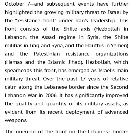
October 7—and subsequent events have further
highlighted the growing military threat to Israel by
the “resistance front” under Iran’s leadership. This
front consists of the Shiite axis (Hezbollah in
Lebanon, the Assad regime in Syria, the Shiite
militias in Iraq and Syria, and the Houthis in Yemen)
and the Palestinian resistance organizations
(Hamas and the Islamic Jihad). Hezbollah, which
spearheads this front, has emerged as Israel’s main
military threat. Over the past 17 years of relative
calm along the Lebanese border since the Second
Lebanon War in 2006, it has significantly improved
the quality and quantity of its military assets, as
evident from its recent deployment of advanced
weapons.
The opening of the front on the Lebanese border