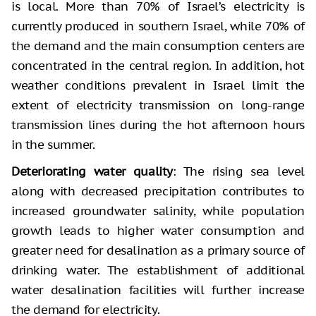
is local. More than 70% of Israel’s electricity is
currently produced in southern Israel, while 70% of
the demand and the main consumption centers are
concentrated in the central region. In addition, hot
weather conditions prevalent in Israel limit the
extent of electricity transmission on long-range
transmission lines during the hot afternoon hours
in the summer.
Deteriorating water quality
: The rising sea level
along with decreased precipitation contributes to
increased groundwater salinity, while population
growth leads to higher water consumption and
greater need for desalination as a primary source of
drinking water. The establishment of additional
water desalination facilities will further increase
the demand for electricity.