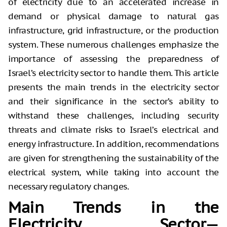
of electricity due to an accelerated increase in
demand or physical damage to natural gas
infrastructure, grid infrastructure, or the production
system. These numerous challenges emphasize the
importance of assessing the preparedness of
Israel’s electricity sector to handle them. This article
presents the main trends in the electricity sector
and their significance in the sector’s ability to
withstand these challenges, including security
threats and climate risks to Israel’s electrical and
energy infrastructure. In addition, recommendations
are given for strengthening the sustainability of the
electrical system, while taking into account the
necessary regulatory changes.
Main Trends in the
Electricity Sector—