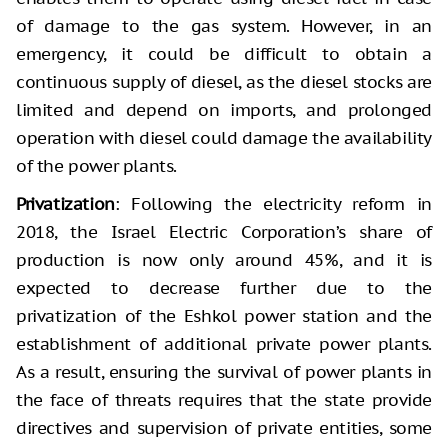
of damage to the gas system. However, in an
emergency, it could be difficult to obtain a
continuous supply of diesel, as the diesel stocks are
limited and depend on imports, and prolonged
operation with diesel could damage the availability
of the power plants.
Privatization
: Following the electricity reform in
2018, the Israel Electric Corporation’s share of
production is now only around 45%, and it is
expected to decrease further due to the
privatization of the Eshkol power station and the
establishment of additional private power plants.
As a result, ensuring the survival of power plants in
the face of threats requires that the state provide
directives and supervision of private entities, some