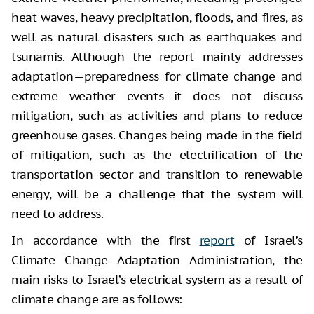
heat waves, heavy precipitation, floods, and fires, as
well as natural disasters such as earthquakes and
tsunamis. Although the report mainly addresses
adaptation—preparedness for climate change and
extreme weather events—it does not discuss
mitigation, such as activities and plans to reduce
greenhouse gases. Changes being made in the field
of mitigation, such as the electrification of the
transportation sector and transition to renewable
energy, will be a challenge that the system will
need to address.
In accordance with the first
report
of Israel’s
Climate Change Adaptation Administration, the
main risks to Israel’s electrical system as a result of
climate change are as follows: