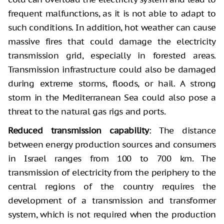
frequent malfunctions, as it is not able to adapt to
such conditions. In addition, hot weather can cause
massive fires that could damage the electricity
transmission grid, especially in forested areas.
Transmission infrastructure could also be damaged
during extreme storms, floods, or hail. A strong
storm in the Mediterranean Sea could also pose a
threat to the natural gas rigs and ports.
Reduced transmission capability
: The distance
between energy production sources and consumers
in Israel ranges from 100 to 700 km. The
transmission of electricity from the periphery to the
central regions of the country requires the
development of a transmission and transformer
system, which is not required when the production