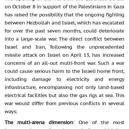
on October 8 in support of the Palestinians in Gaza
has raised the possibility that the ongoing fighting
between Hezbollah and Israel, which has escalated
for over the past seven months, could deteriorate
into a large-scale war. The direct conflict between
Israel and Iran, following the unprecedented
missile attack on Israel on April 13, has increased
concerns of an all-out multi-front war. Such a war
could cause serious harm to the Israeli home front,
including damage to electricity and energy
infrastructure, encompassing not only land-based
electrical facilities but also the gas rigs at sea. This
war would differ from previous conflicts in several
ways:
The multi-arena dimension
: One of the most