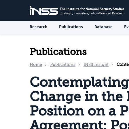
Research
Publications
Database
Ev
Publications
Home
Publications
INSS Insight
Contemplating 
Contemplating 
Change in the 
Position on a Po
Agreement: Poss