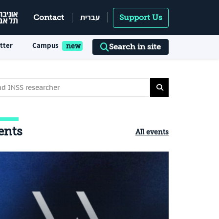
עברית
Contact
Support Us
tter
Campus
Search in site
ents
All events