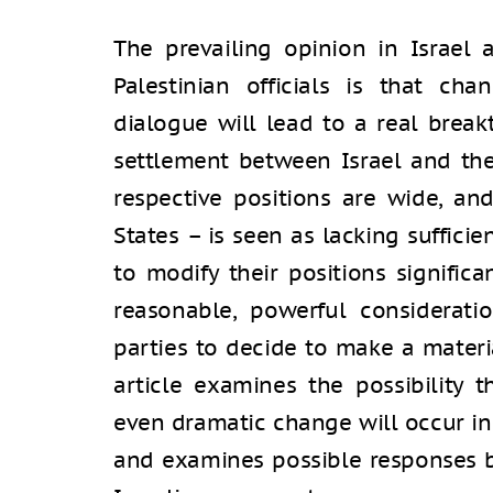
The prevailing opinion in Israe
Palestinian officials is that ch
dialogue will lead to a real break
settlement between Israel and the
respective positions are wide, and
States – is seen as lacking suffici
to modify their positions significa
reasonable, powerful considerati
parties to decide to make a materia
article examines the possibility
even dramatic change will occur in 
and examines possible responses b