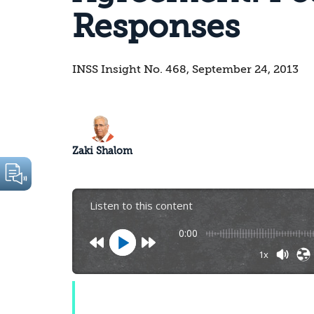
Responses
INSS Insight No. 468, September 24, 2013
Zaki Shalom
Listen to this content
0:00
1x