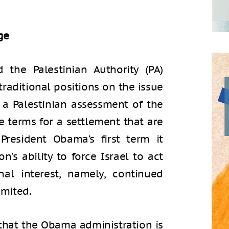
ge
 the Palestinian Authority (PA)
traditional positions on the issue
s a Palestinian assessment of the
te terms for a settlement that are
President Obama’s first term it
n’s ability to force Israel to act
al interest, namely, continued
imited.
 that the Obama administration is