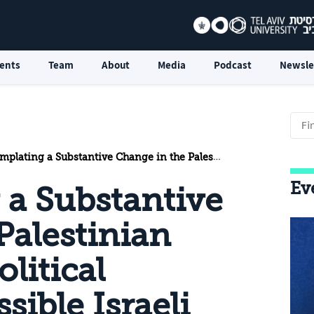
ents
Team
About
Media
Podcast
Newsle
a Substantive Change in the Palestinian Position on a Political Agreement: Possible Israeli Responses
Ev
a Substantive
Palestinian
litical
ible Israeli