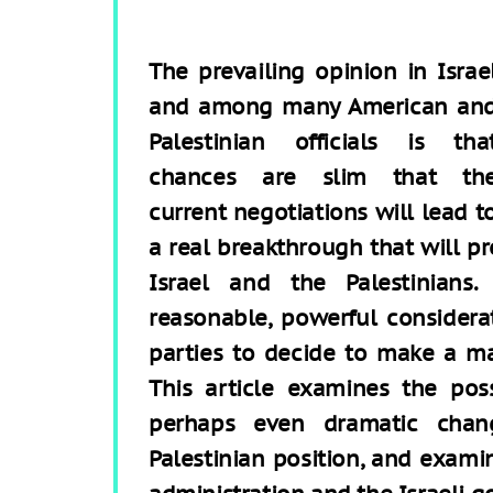
The prevailing opinion in Israe
and among many American an
Palestinian officials is tha
chances are slim that th
current negotiations will lead t
a real breakthrough that will p
Israel and the Palestinians
reasonable, powerful considera
parties to decide to make a mat
This article examines the pos
perhaps even dramatic chang
Palestinian position, and exami