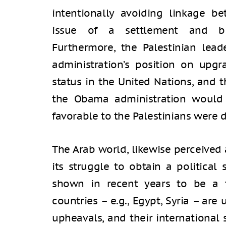
intentionally avoiding linkage be
issue of a settlement and bila
Furthermore, the Palestinian lea
administration’s position on upgra
status in the United Nations, and 
the Obama administration would 
favorable to the Palestinians were 
The Arab world, likewise perceived 
its struggle to obtain a political
shown in recent years to be a f
countries – e.g., Egypt, Syria – ar
upheavals, and their international 