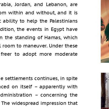
rabia, Jordan, and Lebanon, are
om within and without, and it is
 ability to help the Palestinians
ddition, the events in Egypt have
in the standing of Hamas, which
cal room to maneuver. Under these
 freer to adopt more moderate
e settlements continues, in spite
aced on itself – apparently with
dministration – concerning the
. The widespread impression that