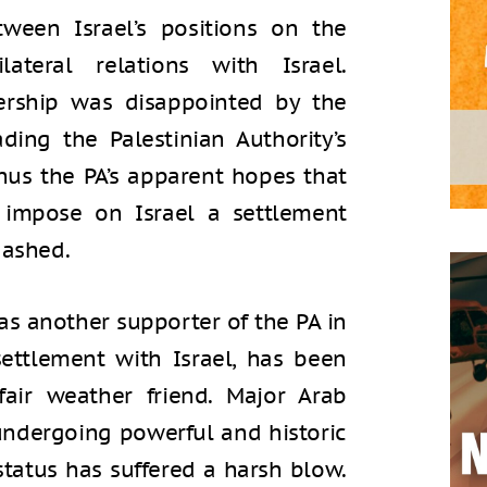
tween Israel’s positions on the
teral relations with Israel.
dership was disappointed by the
ding the Palestinian Authority’s
thus the PA’s apparent hopes that
impose on Israel a settlement
dashed.
as another supporter of the PA in
 settlement with Israel, has been
air weather friend. Major Arab
e undergoing powerful and historic
status has suffered a harsh blow.