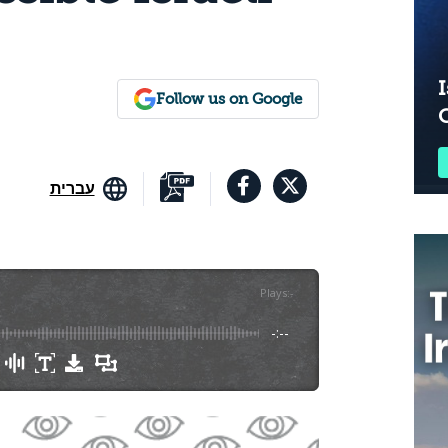
I
Follow us on Google
עברית
Plays
:
-
-:--