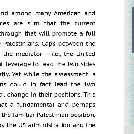
l and among many American and
ances are slim that the current
through that will promote a full
 Palestinians. Gaps between the
 the mediator – i.e., the United
ent leverage to lead the two sides
ntly. Yet while the assessment is
ons could in fact lead the two
l change in their positions. This
 that a fundamental and perhaps
the familiar Palestinian position,
y the US administration and the