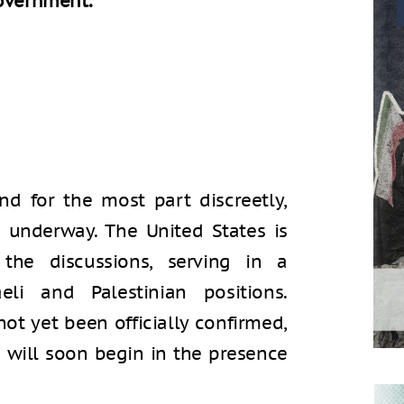
government.
d for the most part discreetly,
re underway. The United States is
the discussions, serving in a
eli and Palestinian positions.
ot yet been officially confirmed,
s will soon begin in the presence