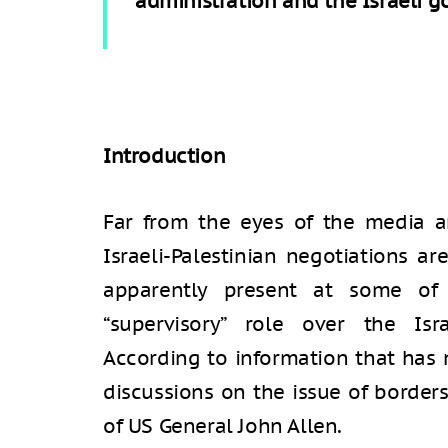
administration and the Israeli 
Introduction
Far from the eyes of the media an
Israeli-Palestinian negotiations a
apparently present at some of 
“supervisory” role over the Isra
According to information that has n
discussions on the issue of border
of US General John Allen.