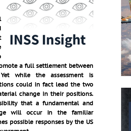
l
d
t
e
o
romote a full settlement between
. Yet while the assessment is
tions could in fact lead the two
erial change in their positions.
sibility that a fundamental and
e will occur in the familiar
nes possible responses by the US