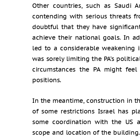
Other countries, such as Saudi A
contending with serious threats fr
doubtful that they have significant
achieve their national goals. In a
led to a considerable weakening 
was sorely limiting the PA’s politi
circumstances the PA might feel
positions.
In the meantime, construction in th
of some restrictions Israel has pl
some coordination with the US a
scope and location of the building