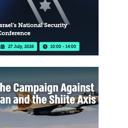
srael’s National Security
Conference
27 July, 2026
10:00 - 14:00