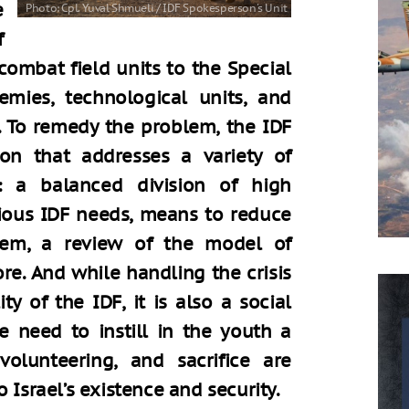
e
f
combat field units to the Special
emies, technological units, and
e. To remedy the problem, the IDF
ion that addresses a variety of
g: a balanced division of high
rious IDF needs, means to reduce
stem, a review of the model of
. And while handling the crisis
ty of the IDF, it is also a social
he need to instill in the youth a
olunteering, and sacrifice are
 Israel’s existence and security.