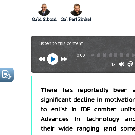
Gabi Siboni
Gal Perl Finkel
Listen to this content
0:00
1x
There has reportedly been 
significant decline in motivatio
to enlist in IDF combat units
Advances in technology an
their wide ranging (and som