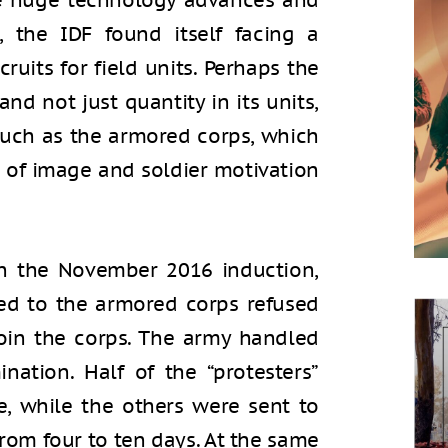
he huge technology advances and
s, the IDF found itself facing a
cruits for field units. Perhaps the
and not just quantity in its units,
 such as the armored corps, which
 of image and soldier motivation
n the November 2016 induction,
ed to the armored corps refused
join the corps. The army handled
nation. Half of the “protesters”
e, while the others were sent to
from four to ten days. At the same