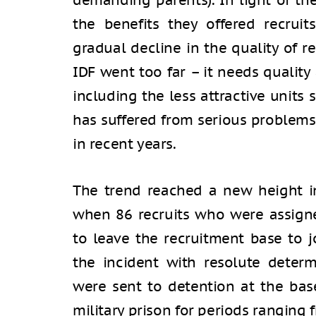
demanding parents). In light of t
the benefits they offered recruit
gradual decline in the quality of re
IDF went too far – it needs quality 
including the less attractive units
has suffered from serious problems
in recent years.
The trend reached a new height i
when 86 recruits who were assign
to leave the recruitment base to 
the incident with resolute determi
were sent to detention at the bas
military prison for periods ranging 