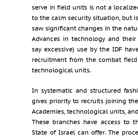
serve in field units is not a locali
to the calm security situation, but i
saw significant changes in the natu
Advances in technology and thei
say excessive) use by the IDF have
recruitment from the combat field
technological units.
In systematic and structured fash
gives priority to recruits joining t
Academies, technological units, and 
These branches have access to the
State of Israel can offer. The proc