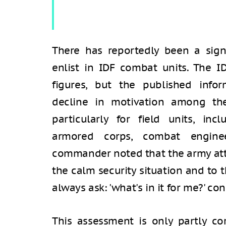
There has reportedly been a signi
enlist in IDF combat units. The I
figures, but the published info
decline in motivation among th
particularly for field units, inc
armored corps, combat engineer
commander noted that the army attr
the calm security situation and to 
always ask: 'what's in it for me?' con
This assessment is only partly co