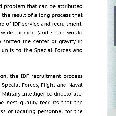
zed problem that can be attributed
s the result of a long process that
re of IDF service and recruitment.
r wide ranging (and some would
 shifted the center of gravity in
 units to the Special Forces and
ion, the IDF recruitment process
he Special Forces, Flight and Naval
Military Intelligence directorate.
 best quality recruits that the
ess of locating personnel for the