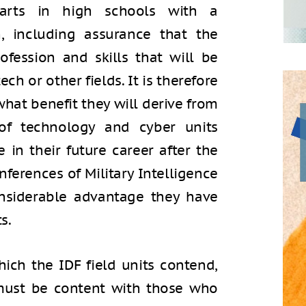
starts in high schools with a
, including assurance that the
fession and skills that will be
tech or other fields. It is therefore
hat benefit they will derive from
s of technology and cyber units
in their future career after the
nferences of Military Intelligence
nsiderable advantage they have
s.
hich the IDF field units contend,
must be content with those who