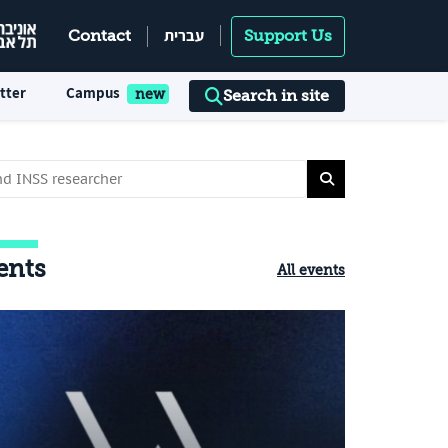
עברית
Contact
Support Us
tter
Campus
Search in site
ents
All events