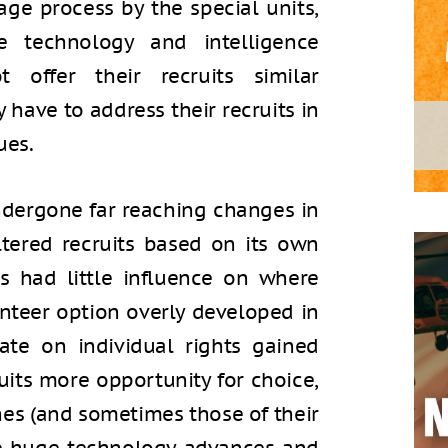
iage process by the special units,
e technology and intelligence
 offer their recruits similar
 have to address their recruits in
ues.
ndergone far reaching changes in
iltered recruits based on its own
s had little influence on where
nteer option overly developed in
ate on individual rights gained
ruits more opportunity for choice,
shes (and sometimes those of their