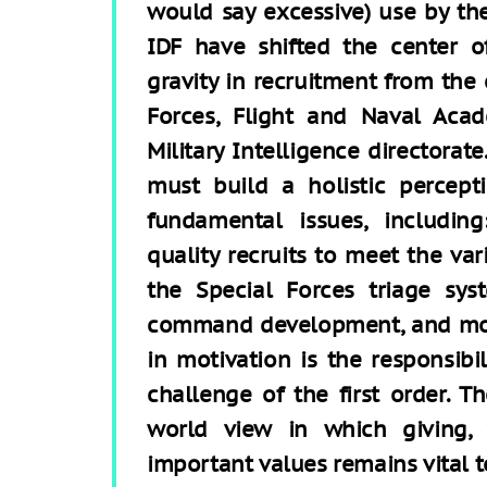
would say excessive) use by th
IDF have shifted the center o
gravity in recruitment from the 
Forces, Flight and Naval Acad
Military Intelligence directorat
must build a holistic percept
fundamental issues, includin
quality recruits to meet the va
the Special Forces triage sy
command development, and more
in motivation is the responsibili
challenge of the first order. T
world view in which giving, v
important values remains vital to