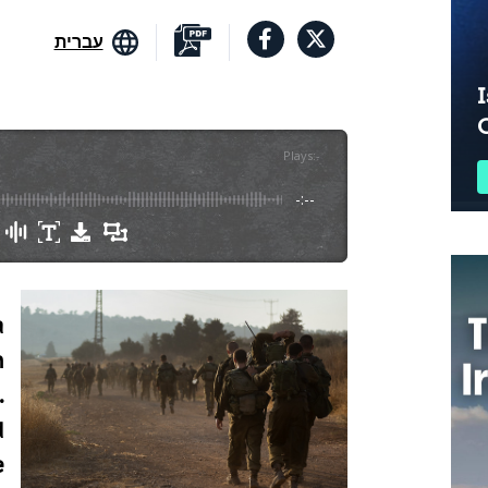
עברית
I
Plays
:
-
-:--
a
n
.
d
e