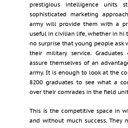
prestigious intelligence units 
sophisticated marketing approach
army will provide them with a pro
useful in civilian life, whether in hi 
no surprise that young people ask w
their military service. Graduate
assure themselves of an advantage 
army. It is enough to look at the co
8200 graduates to see what a co
over their comrades in the field unit
This is the competitive space in w
and without much success. They 