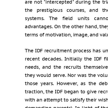
are not "intercepted" during the tr
the prestigious courses, and th
systems. The field units cannot
advantages. On the other hand, they
terms of motivation, image, and val
The IDF recruitment process has u
recent decades. Initially the IDF f
needs, and the recruits themselve
they would serve. Nor was the volu
those years. However, as the deb
traction, the IDF began to give rec
with an attempt to satisfy their wi