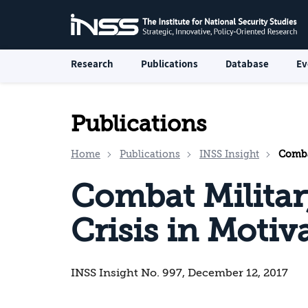
Research
Publications
Database
Ev
Publications
Home
Publications
INSS Insight
Combat
Combat Militar
Crisis in Motiv
INSS Insight No. 997, December 12, 2017