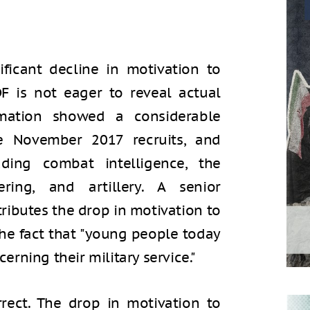
ficant decline in motivation to
DF is not eager to reveal actual
rmation showed a considerable
e November 2017 recruits, and
luding combat intelligence, the
ing, and artillery. A senior
ibutes the drop in motivation to
the fact that "young people today
cerning their military service."
rrect. The drop in motivation to