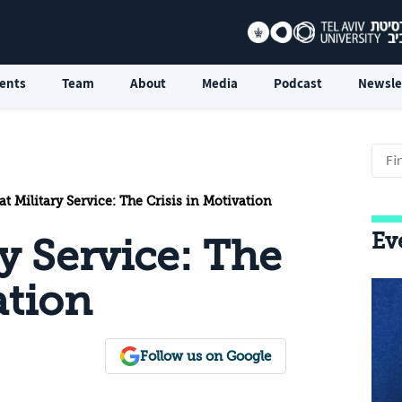
ents
Team
About
Media
Podcast
Newsle
 Military Service: The Crisis in Motivation
Ev
y Service: The
ation
Follow us on Google