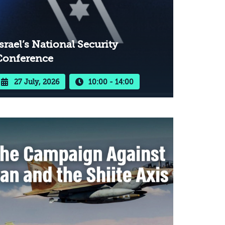
srael’s National Security
Conference
27 July, 2026
10:00 - 14:00