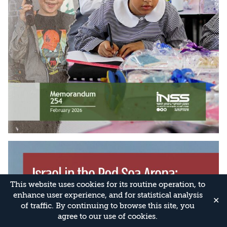
This website uses cookies for its routine operation, to
enhance user experience, and for statistical analysis
✕
of traffic. By continuing to browse this site, you
agree to our use of cookies.