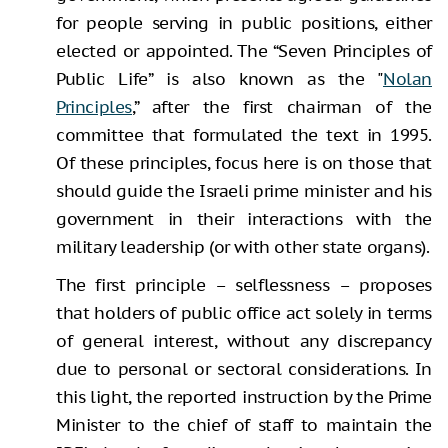
for people serving in public positions, either
elected or appointed. The “Seven Principles of
Public Life” is also known as the "
Nolan
Principles
,” after the first chairman of the
committee that formulated the text in 1995.
Of these principles, focus here is on those that
should guide the Israeli prime minister and his
government in their interactions with the
military leadership (or with other state organs).
The first principle – selflessness – proposes
that holders of public office act solely in terms
of general interest, without any discrepancy
due to personal or sectoral considerations. In
this light, the reported instruction by the Prime
Minister to the chief of staff to maintain the