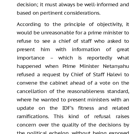
decision; it must always be well-informed and
based on pertinent considerations.
According to the principle of objectivity, it
would be unreasonable for a prime minister to
refuse to see a chief of staff who asked to
present him with information of great
importance – which is reportedly what
happened when Prime Minister Netanyahu
refused a request by Chief of Staff Halevi to
convene the cabinet ahead of a vote on the
cancellation of the reasonableness standard,
where he wanted to present ministers with an
update on the IDF’s fitness and related
ramifications. This kind of refusal raises
concern over the quality of the decisions by
the political echelon, without being exposed