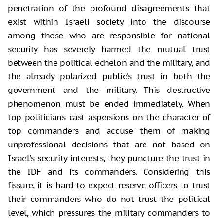
penetration of the profound disagreements that
exist within Israeli society into the discourse
among those who are responsible for national
security has severely harmed the mutual trust
between the political echelon and the military, and
the already polarized public’s trust in both the
government and the military. This destructive
phenomenon must be ended immediately. When
top politicians cast aspersions on the character of
top commanders and accuse them of making
unprofessional decisions that are not based on
Israel’s security interests, they puncture the trust in
the IDF and its commanders. Considering this
fissure, it is hard to expect reserve officers to trust
their commanders who do not trust the political
level, which pressures the military commanders to