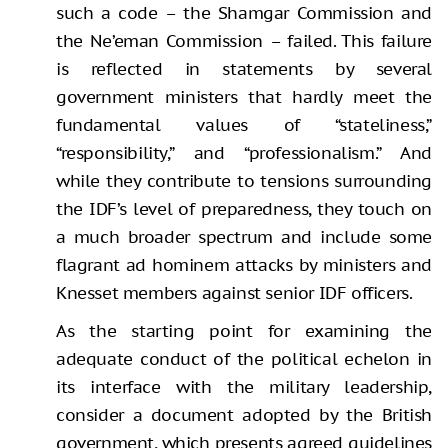
such a code – the Shamgar Commission and
the Ne’eman Commission – failed. This failure
is reflected in statements by several
government ministers that hardly meet the
fundamental values of “stateliness,”
“responsibility,” and “professionalism.” And
while they contribute to tensions surrounding
the IDF’s level of preparedness, they touch on
a much broader spectrum and include some
flagrant ad hominem attacks by ministers and
Knesset members against senior IDF officers.
As the starting point for examining the
adequate conduct of the political echelon in
its interface with the military leadership,
consider a document adopted by the British
government, which presents agreed guidelines