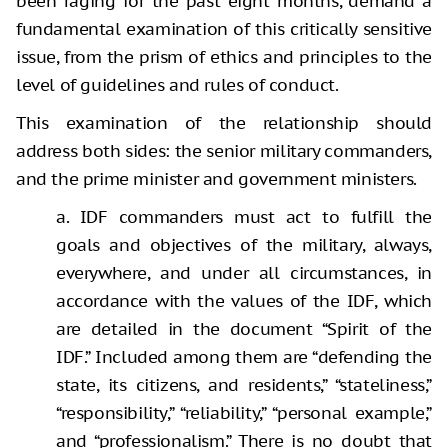
been raging for the past eight months, demand a
fundamental examination of this critically sensitive
issue, from the prism of ethics and principles to the
level of guidelines and rules of conduct.
This examination of the relationship should
address both sides: the senior military commanders,
and the prime minister and government ministers.
a. IDF commanders must act to fulfill the
goals and objectives of the military, always,
everywhere, and under all circumstances, in
accordance with the values of the IDF, which
are detailed in the document “Spirit of the
IDF.” Included among them are “defending the
state, its citizens, and residents,” “stateliness,”
“responsibility,” “reliability,” “personal example,”
and “professionalism.” There is no doubt that