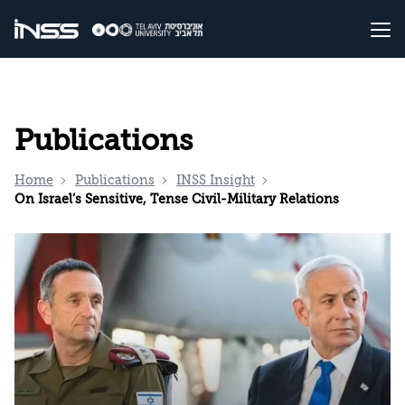
Publications
Home
Publications
INSS Insight
On Israel’s Sensitive, Tense Civil-Military Relations