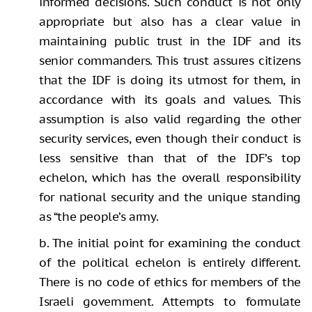
informed decisions. Such conduct is not only
appropriate but also has a clear value in
maintaining public trust in the IDF and its
senior commanders. This trust assures citizens
that the IDF is doing its utmost for them, in
accordance with its goals and values. This
assumption is also valid regarding the other
security services, even though their conduct is
less sensitive than that of the IDF’s top
echelon, which has the overall responsibility
for national security and the unique standing
as “the people’s army.
b. The initial point for examining the conduct
of the political echelon is entirely different.
There is no code of ethics for members of the
Israeli government. Attempts to formulate