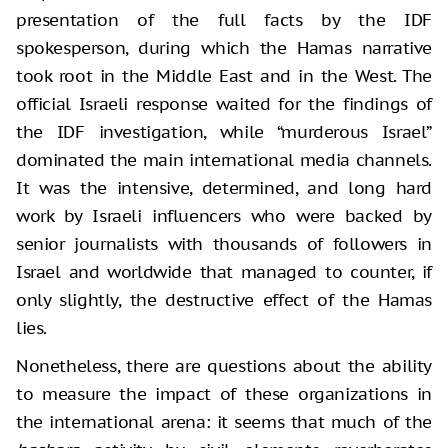
presentation of the full facts by the IDF
spokesperson, during which the Hamas narrative
took root in the Middle East and in the West. The
official Israeli response waited for the findings of
the IDF investigation, while “murderous Israel”
dominated the main international media channels.
It was the intensive, determined, and long hard
work by Israeli influencers who were backed by
senior journalists with thousands of followers in
Israel and worldwide that managed to counter, if
only slightly, the destructive effect of the Hamas
lies.
Nonetheless, there are questions about the ability
to measure the impact of these organizations in
the international arena: it seems that much of the