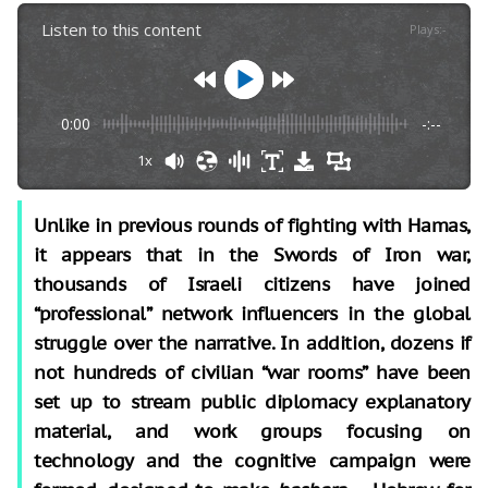
Listen to this content
Plays
:
-
0:00
-:--
1x
Unlike in previous rounds of fighting with Hamas,
it appears that in the Swords of Iron war,
thousands of Israeli citizens have joined
“professional” network influencers in the global
struggle over the narrative. In addition, dozens if
not hundreds of civilian “war rooms” have been
set up to stream public diplomacy explanatory
material, and work groups focusing on
technology and the cognitive campaign were