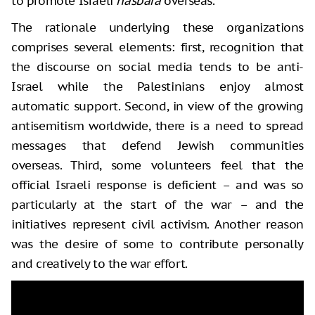
to promote Israeli
hasbara
overseas.
The rationale underlying these organizations
comprises several elements: first, recognition that
the discourse on social media tends to be anti-
Israel while the Palestinians enjoy almost
automatic support. Second, in view of the growing
antisemitism worldwide, there is a need to spread
messages that defend Jewish communities
overseas. Third, some volunteers feel that the
official Israeli response is deficient – and was so
particularly at the start of the war – and the
initiatives represent civil activism. Another reason
was the desire of some to contribute personally
and creatively to the war effort.