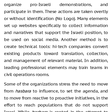
organize pro-Israeli demonstrations, and
participate in them. These actions are taken overtly
or without identification (No Logo). Many elements
set up websites specifically to collect information
and narratives that support the Israeli position, to
be used on social media. Another method is to
create technical tools: hi-tech companies convert
existing products toward translation, collection,
and management of relevant material. In addition,
leading professional elements may train teams in
civil operations rooms.
Some of the organizations stress the need to move
from
hasbara
to influence, to set the agenda, and
to move from reactive to proactive initiatives, in the
effort to reach populations that do not support
Israel. While
hasbara
is rooted in the attempt to