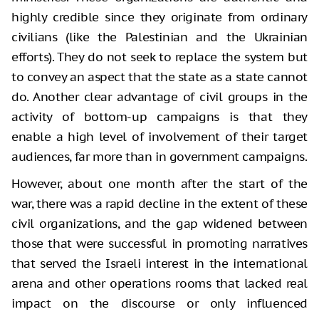
highly credible since they originate from ordinary
civilians (like the Palestinian and the Ukrainian
efforts). They do not seek to replace the system but
to convey an aspect that the state as a state cannot
do. Another clear advantage of civil groups in the
activity of bottom-up campaigns is that they
enable a high level of involvement of their target
audiences, far more than in government campaigns.
However, about one month after the start of the
war, there was a rapid decline in the extent of these
civil organizations, and the gap widened between
those that were successful in promoting narratives
that served the Israeli interest in the international
arena and other operations rooms that lacked real
impact on the discourse or only influenced