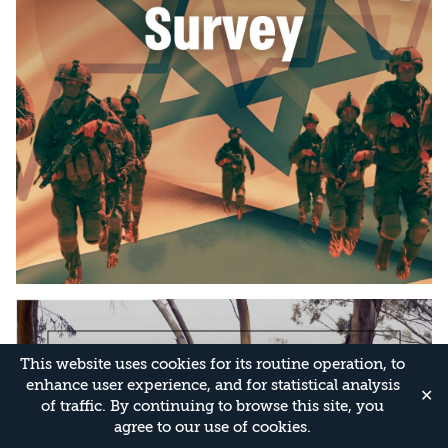
This website uses cookies for its routine operation, to
enhance user experience, and for statistical analysis
✕
of traffic. By continuing to browse this site, you
agree to our use of cookies.