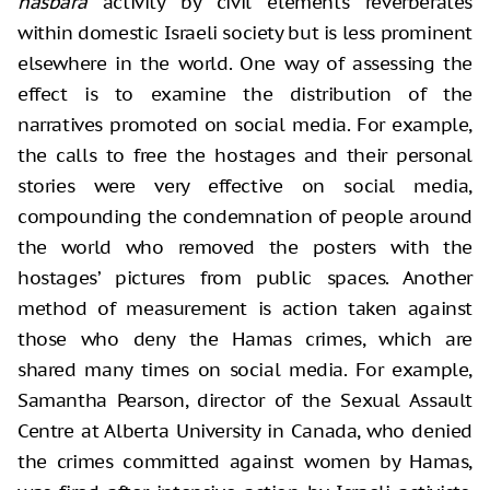
hasbara
activity by civil elements reverberates
within domestic Israeli society but is less prominent
elsewhere in the world. One way of assessing the
effect is to examine the distribution of the
narratives promoted on social media. For example,
the calls to free the hostages and their personal
stories were very effective on social media,
compounding the condemnation of people around
the world who removed the posters with the
hostages’ pictures from public spaces. Another
method of measurement is action taken against
those who deny the Hamas crimes, which are
shared many times on social media. For example,
Samantha Pearson, director of the Sexual Assault
Centre at Alberta University in Canada, who denied
the crimes committed against women by Hamas,