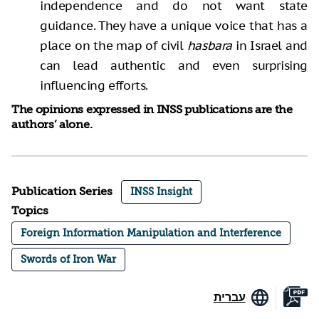
independence and do not want state
guidance. They have a unique voice that has a
place on the map of civil
hasbara
in Israel and
can lead authentic and even surprising
influencing efforts.
The opinions expressed in INSS publications are the
authors’ alone.
Publication Series
INSS Insight
Topics
Foreign Information Manipulation and Interference
Swords of Iron War
עברית