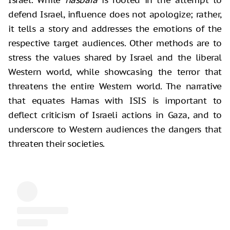
defend Israel, influence does not apologize; rather,
it tells a story and addresses the emotions of the
respective target audiences. Other methods are to
stress the values shared by Israel and the liberal
Western world, while showcasing the terror that
threatens the entire Western world. The narrative
that equates Hamas with ISIS is important to
deflect criticism of Israeli actions in Gaza, and to
underscore to Western audiences the dangers that
threaten their societies.