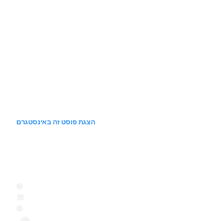
הצגת פוסט זה באינסטגרם