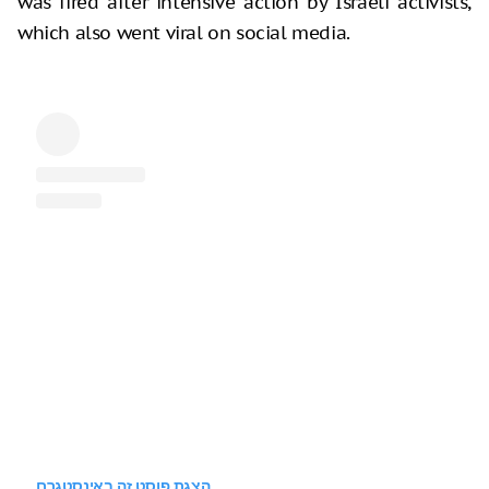
was fired after intensive action by Israeli activists,
which also went viral on social media.
הצגת פוסט זה באינסטגרם