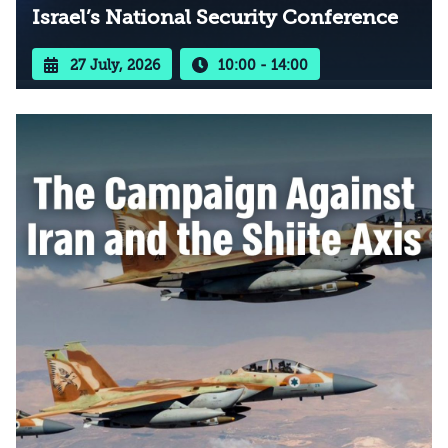
Israel’s National Security Conference
27 July, 2026
10:00 - 14:00