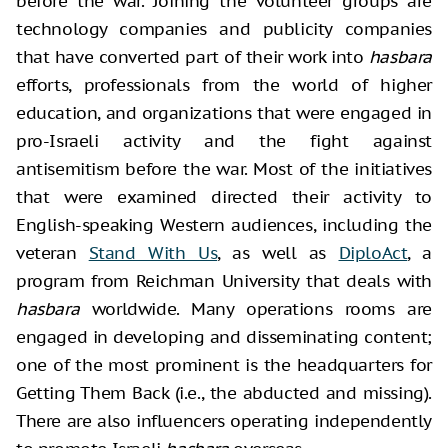
before the war. Joining the volunteer groups are
technology companies and publicity companies
that have converted part of their work into
hasbara
efforts, professionals from the world of higher
education, and organizations that were engaged in
pro-Israeli activity and the fight against
antisemitism before the war. Most of the initiatives
that were examined directed their activity to
English-speaking Western audiences, including the
veteran
Stand With Us
, as well as
DiploAct
, a
program from Reichman University that deals with
hasbara
worldwide. Many operations rooms are
engaged in developing and disseminating content;
one of the most prominent is the headquarters for
Getting Them Back (i.e., the abducted and missing).
There are also influencers operating independently