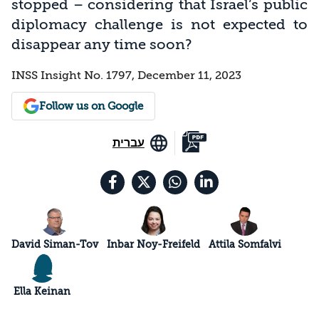
stopped – considering that Israel’s public
diplomacy challenge is not expected to
disappear any time soon?
INSS Insight No. 1797, December 11, 2023
Follow us on Google
עברית
David Siman-Tov
Inbar Noy-Freifeld
Attila Somfalvi
Ella Keinan