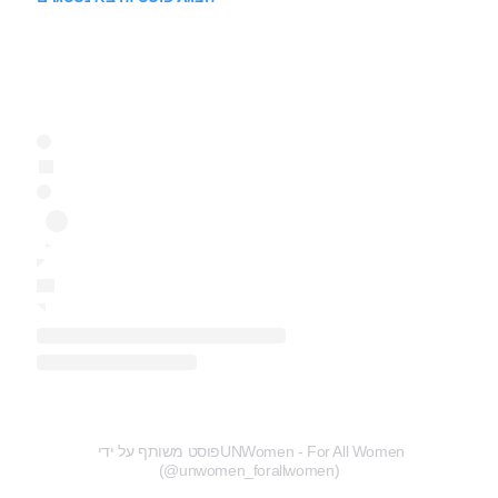
פוסט משותף על ידי ‏‎UNWomen - For All Women‎‏
(@‏‎unwomen_forallwomen‎‏)