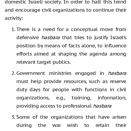
domestic Israeli society. In order to halt this trend
and encourage civil organizations to continue their
activity:
There is a need for a conceptual move from
defensive
hasbara
that tries to justify Israel’s
position by means of facts alone, to influence
efforts aimed at shaping the agenda among
relevant target publics.
Government ministries engaged in
hasbara
must help provide resources, such as reserve
duty days for people with functions in civil
organizations, e.g., training, information,
providing access to professional
hasbara
Some of the organizations that have arisen
during the war wish to retain their