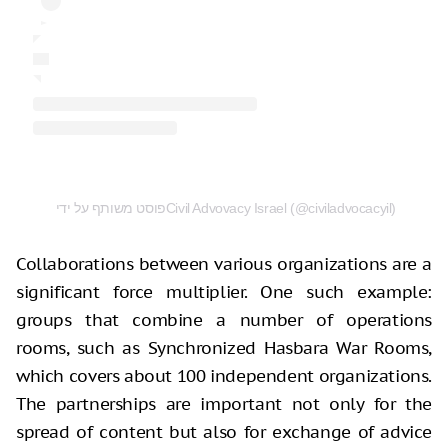
פוסט משותף על ידי ‏‎Civil Advovacy Israel‎‏ (@‏‎civiladvocacyil‎‏)
Collaborations between various organizations are a
significant force multiplier. One such example:
groups that combine a number of operations
rooms, such as Synchronized Hasbara War Rooms,
which covers about 100 independent organizations.
The partnerships are important not only for the
spread of content but also for exchange of advice