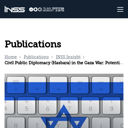
Publications
Home
Publications
INSS Insight
Civil Public Diplomacy (Hasbara) in the Gaza War: Potential in the Influence Arena