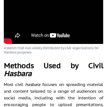
A sketch that was widely distributed by civic organizations for
Hasbara purposes
Methods Used by Civil
Hasbara
Most civil
hasbara
focuses on spreading material
and content tailored to a range of audiences on
social media, including with the intention of
encouraging people to upload presentations,