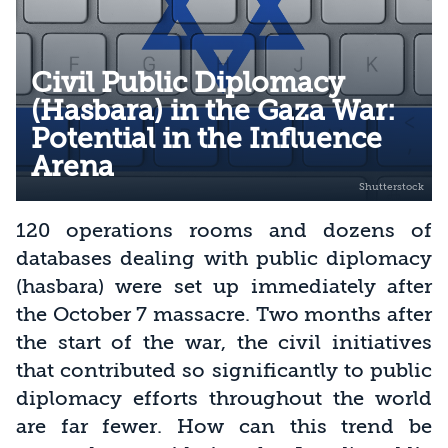
Civil Public Diplomacy
(Hasbara) in the Gaza War:
Potential in the Influence
Arena
120 operations rooms and dozens of
databases dealing with public diplomacy
(hasbara) were set up immediately after
the October 7 massacre. Two months after
the start of the war, the civil initiatives
that contributed so significantly to public
diplomacy efforts throughout the world
are far fewer. How can this trend be