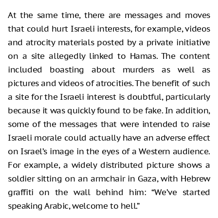
At the same time, there are messages and moves
that could hurt Israeli interests, for example, videos
and atrocity materials posted by a private initiative
on a site allegedly linked to Hamas. The content
included boasting about murders as well as
pictures and videos of atrocities. The benefit of such
a site for the Israeli interest is doubtful, particularly
because it was quickly found to be fake. In addition,
some of the messages that were intended to raise
Israeli morale could actually have an adverse effect
on Israel’s image in the eyes of a Western audience.
For example, a widely distributed picture shows a
soldier sitting on an armchair in Gaza, with Hebrew
graffiti on the wall behind him: “We’ve started
speaking Arabic, welcome to hell.”