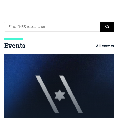
Events
All events