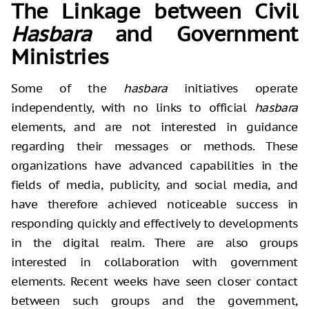
The Linkage between Civil
Hasbara
and Government
Ministries
Some of the
hasbara
initiatives operate
independently, with no links to official
hasbara
elements, and are not interested in guidance
regarding their messages or methods. These
organizations have advanced capabilities in the
fields of media, publicity, and social media, and
have therefore achieved noticeable success in
responding quickly and effectively to developments
in the digital realm. There are also groups
interested in collaboration with government
elements. Recent weeks have seen closer contact
between such groups and the government,