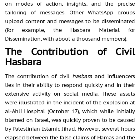
on modes of action, insights, and the precise
tailoring of messages. Other WhatsApp groups
upload content and messages to be disseminated
(for example, the Hasbara Material for
Dissemination, with about a thousand members).
The Contribution of Civil
Hasbara
The contribution of civil
hasbara
and influencers
lies in their ability to respond quickly and in their
extensive activity on social media. These assets
were illustrated in the incident of the explosion at
al-Ahli Hospital (October 17), which while initially
blamed on Israel, was quickly proven to be caused
by Palestinian Islamic Jihad. However, several hours
elapsed between the false claims of Hamas and the