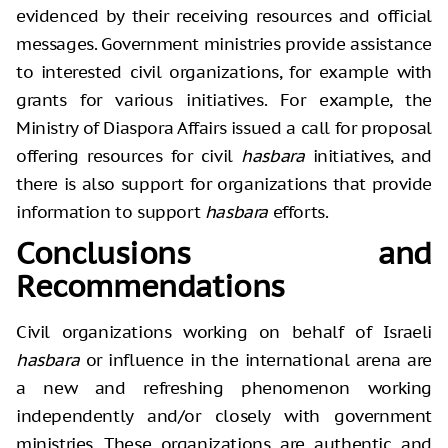
evidenced by their receiving resources and official
messages. Government ministries provide assistance
to interested civil organizations, for example with
grants for various initiatives. For example, the
Ministry of Diaspora Affairs issued a call for proposal
offering resources for civil
hasbara
initiatives, and
there is also support for organizations that provide
information to support
hasbara
efforts.
Conclusions and
Recommendations
Civil organizations working on behalf of Israeli
hasbara
or influence in the international arena are
a new and refreshing phenomenon working
independently and/or closely with government
ministries. These organizations are authentic and