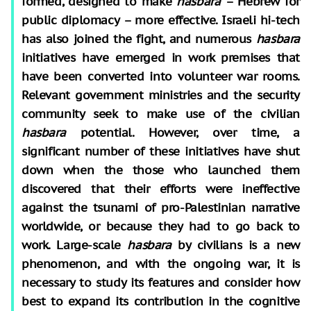
formed, designed to make
hasbara
– Hebrew for
public diplomacy – more effective. Israeli hi-tech
has also joined the fight, and numerous
hasbara
initiatives have emerged in work premises that
have been converted into volunteer war rooms.
Relevant government ministries and the security
community seek to make use of the civilian
hasbara
potential. However, over time, a
significant number of these initiatives have shut
down when the those who launched them
discovered that their efforts were ineffective
against the tsunami of pro-Palestinian narrative
worldwide, or because they had to go back to
work. Large-scale
hasbara
by civilians is a new
phenomenon, and with the ongoing war, it is
necessary to study its features and consider how
best to expand its contribution in the cognitive