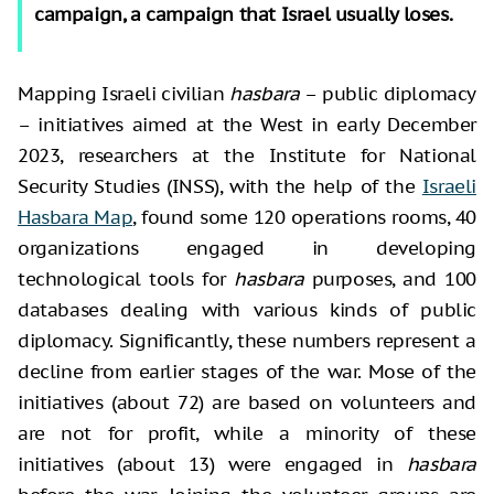
campaign, a campaign that Israel usually loses.
Mapping Israeli civilian
hasbara
– public diplomacy
– initiatives aimed at the West in early December
2023, researchers at the Institute for National
Security Studies (INSS), with the help of the
Israeli
Hasbara Map
, found some 120 operations rooms, 40
organizations engaged in developing
technological tools for
hasbara
purposes, and 100
databases dealing with various kinds of public
diplomacy. Significantly, these numbers represent a
decline from earlier stages of the war. Mose of the
initiatives (about 72) are based on volunteers and
are not for profit, while a minority of these
initiatives (about 13) were engaged in
hasbara