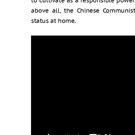
to cultivate as a responsible powe
above all, the Chinese Communist 
status at home.