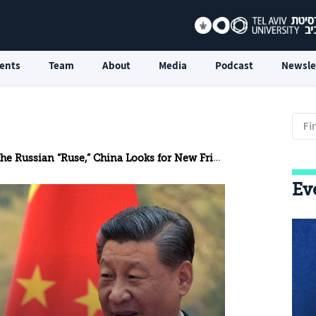
ents
Team
About
Media
Podcast
Newsle
the Russian “Ruse,” China Looks for New Friends
Ev