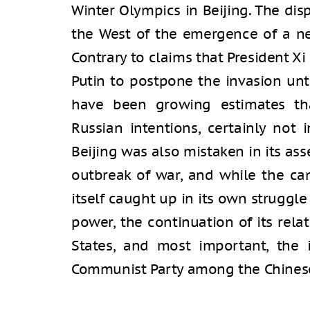
Winter Olympics in Beijing. The disp
the West of the emergence of a ne
Contrary to claims that President 
Putin to postpone the invasion unt
have been growing estimates th
Russian intentions, certainly not i
Beijing was also mistaken in its ass
outbreak of war, and while the ca
itself caught up in its own struggle
power, the continuation of its rel
States, and most important, the 
Communist Party among the Chinese