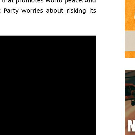
r that promotes world peace. And
Party worries about risking its