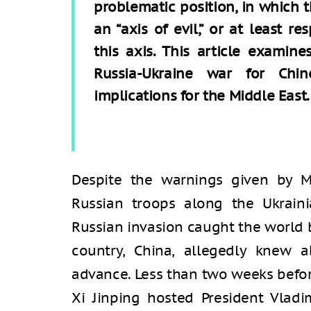
problematic position, in which t
an “axis of evil,” or at least r
this axis. This article examin
Russia-Ukraine war for Chin
implications for the Middle East.
Despite the warnings given by 
Russian troops along the Ukrain
Russian invasion caught the world b
country, China, allegedly knew a
advance. Less than two weeks befor
Xi Jinping hosted President Vladi