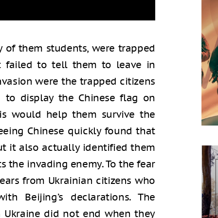
y of them students, were trapped
failed to tell them to leave in
nvasion were the trapped citizens
d to display the Chinese flag on
his would help them survive the
leeing Chinese quickly found that
ut it also actually identified them
ts the invading enemy. To the fear
ears from Ukrainian citizens who
ith Beijing’s declarations. The
in Ukraine did not end when they