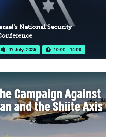
srael’s National Security
Conference
27 July, 2026
10:00 - 14:00