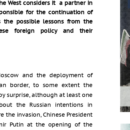
he West considers it a partner in
esponsible for the continuation of
es the possible lessons from the
ese foreign policy and their
Moscow and the deployment of
ian border, to some extent the
y surprise, although at least one
bout the Russian intentions in
e the invasion, Chinese President
mir Putin at the opening of the