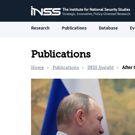
Research
Publications
Database
Ev
Publications
Home
Publications
INSS Insight
After 