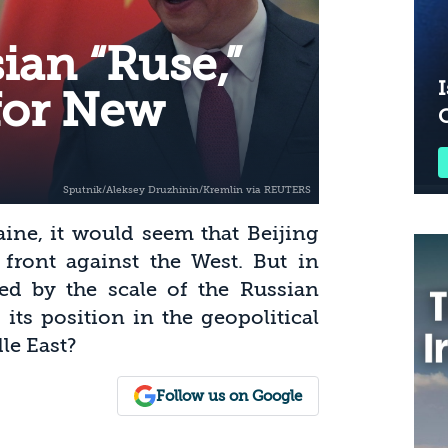
ian “Ruse,”
I
for New
ine, it would seem that Beijing
ront against the West. But in
sed by the scale of the Russian
its position in the geopolitical
le East?
Follow us on Google