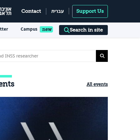
עברית
Contact
Support Us
tter
Campus
Search in site
ents
All events