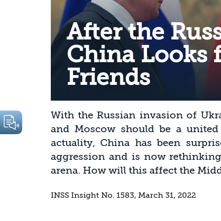
After the Russ
China Looks 
Friends
With the Russian invasion of Ukra
and Moscow should be a united f
actuality, China has been surpri
aggression and is now rethinking 
arena. How will this affect the Midd
INSS Insight No. 1583, March 31, 2022