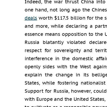
Indeed, the war thrust China into
one hand, not long ago the Chines
deals
worth $117.5 billion for the s
and more, while declaring a partne
essence means opposition to the U
Russia blatantly violated declare
respect for sovereignty and territ
interference in the domestic affai
openly sides with the West against
explain the change in its bellig
States, while fostering nationalis
Support for Russia, however, could
with Europe and the United States,