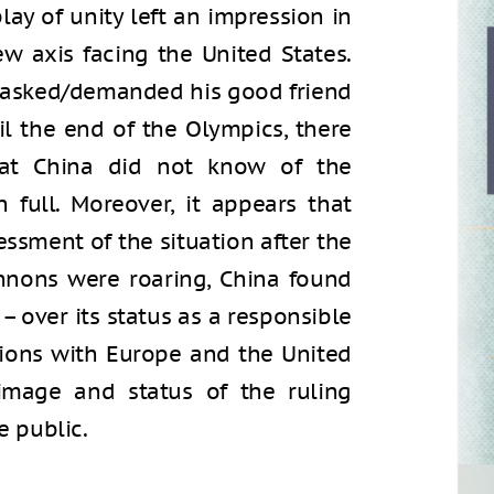
lay of unity left an impression in
w axis facing the United States.
Xi asked/demanded his good friend
il the end of the Olympics, there
at China did not know of the
n full. Moreover, it appears that
essment of the situation after the
nnons were roaring, China found
 – over its status as a responsible
ations with Europe and the United
image and status of the ruling
 public.