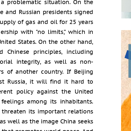
 a problematic situation. On the
e and Russian presidents signed
upply of gas and oil for 25 years
rship with "no limits,” which in
nited States. On the other hand,
d Chinese principles, including
orial integrity, as well as non-
rs of another country. If Beijing
 Russia, it will find it hard to
erent policy against the United
t feelings among its inhabitants.
 threaten its important relations
 as well as the image China seeks