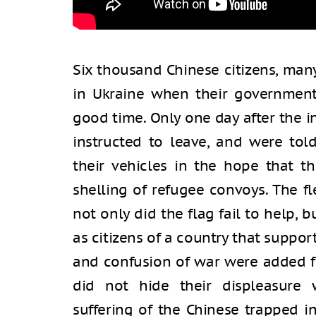
Six thousand Chinese citizens, man
in Ukraine when their government 
good time. Only one day after the i
instructed to leave, and were tol
their vehicles in the hope that t
shelling of refugee convoys. The f
not only did the flag fail to help, b
as citizens of a country that suppor
and confusion of war were added f
did not hide their displeasure w
suffering of the Chinese trapped 