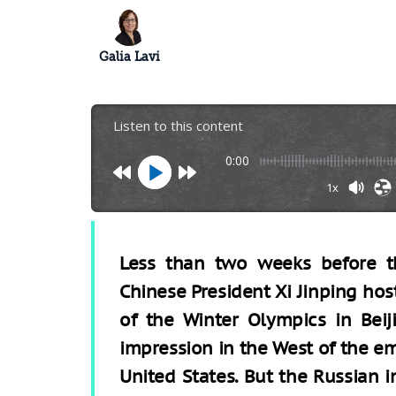
Galia Lavi
Listen to this content
0:00
1x
Less than two weeks before th
Chinese President Xi Jinping hos
of the Winter Olympics in Beiji
impression in the West of the e
United States. But the Russian i