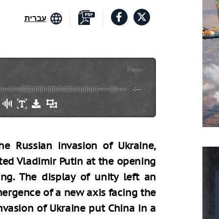
עברית
Plays
:
-
-:--
e Russian invasion of Ukraine,
ted Vladimir Putin at the opening
ng. The display of unity left an
mergence of a new axis facing the
nvasion of Ukraine put China in a