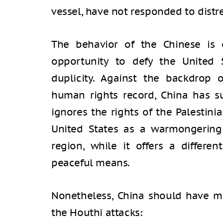
vessel, have not responded to distre
The behavior of the Chinese is 
opportunity to defy the United 
duplicity. Against the backdrop o
human rights record, China has s
ignores the rights of the Palestini
United States as a warmongering 
region, while it offers a differen
peaceful means.
Nonetheless, China should have m
the Houthi attacks: