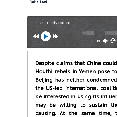
Galia Lavi
Listen to this content
0:00
1x
Despite claims that China could
Houthi rebels in Yemen pose to 
Beijing has neither condemned 
the US-led international coali
be interested in using its influe
may be willing to sustain t
causing. At the same time, t