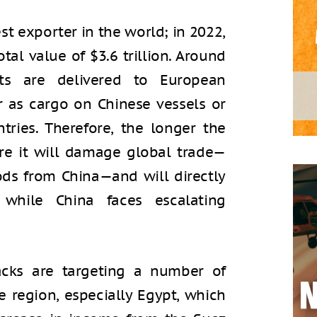
st exporter in the world; in 2022,
al value of $3.6 trillion. Around
rts are delivered to European
r as cargo on Chinese vessels or
tries. Therefore, the longer the
ore it will damage global trade—
ds from China—and will directly
l while China faces escalating
tacks are targeting a number of
he region, especially Egypt, which