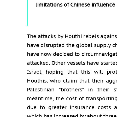
limitations of Chinese influence 
The attacks by Houthi rebels agains
have disrupted the global supply ch
have now decided to circumnavigate 
attacked. Other vessels have starte
Israel, hoping that this will pr
Houthis, who claim that their aggr
Palestinian “brothers” in their 
meantime, the cost of transporting
due to greater insurance costs 
which has increased by about three