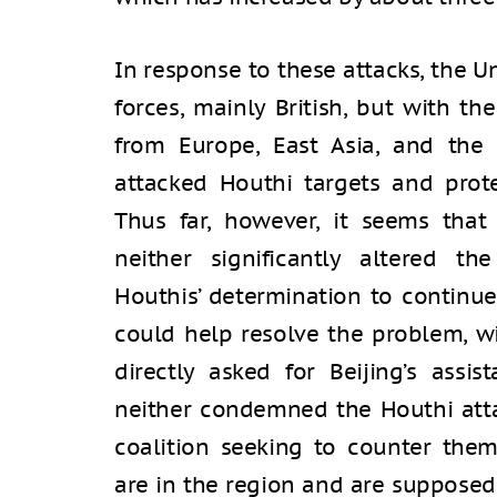
In response to these attacks, the U
forces, mainly British, but with th
from Europe, East Asia, and the 
attacked Houthi targets and prote
Thus far, however, it seems that 
neither significantly altered t
Houthis’ determination to continue
could help resolve the problem, w
directly asked for Beijing’s assi
neither condemned the Houthi atta
coalition seeking to counter them.
are in the region and are supposed