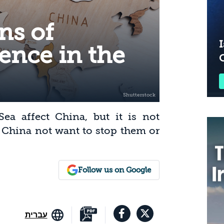
ns of
I
ence in the
ea affect China, but it is not
 China not want to stop them or
Follow us on Google
עברית