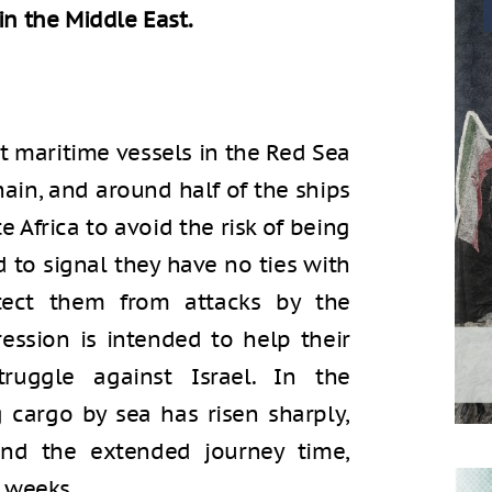
in the Middle East.
t maritime vessels in the Red Sea
ain, and around half of the ships
Africa to avoid the risk of being
d to signal they have no ties with
otect them from attacks by the
ession is intended to help their
struggle against Israel. In the
 cargo by sea has risen sharply,
and the extended journey time,
 weeks.