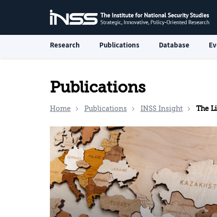
Research
Publications
Database
Ev
Publications
Home
Publications
INSS Insight
The Li