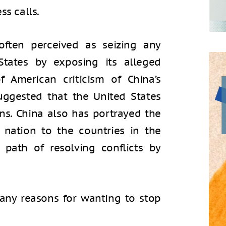
ss calls.
often perceived as seizing any
States by exposing its alleged
f American criticism of China’s
uggested that the United States
ans. China also has portrayed the
nation to the countries in the
t path of resolving conflicts by
any reasons for wanting to stop