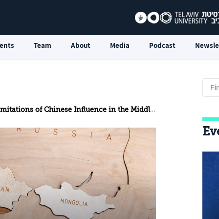
ents
Team
About
Media
Podcast
Newsle
mitations of Chinese Influence in the Middle East
Ev