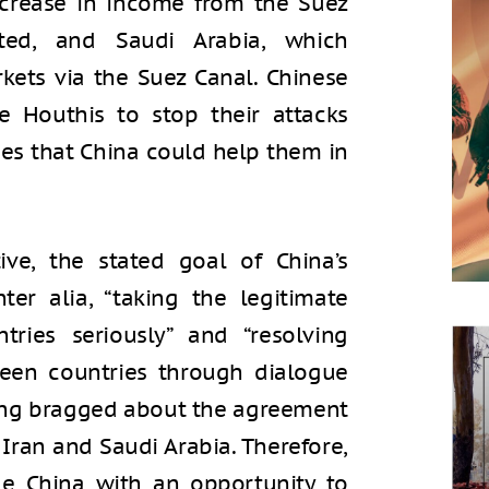
crease in income from the Suez
pted, and Saudi Arabia, which
kets via the Suez Canal. Chinese
e Houthis to stop their attacks
ies that China could help them in
ive, the stated goal of China’s
inter alia, “taking the legitimate
tries seriously” and “resolving
ween countries through dialogue
ijing bragged about the agreement
Iran and Saudi Arabia. Therefore,
ide China with an opportunity to