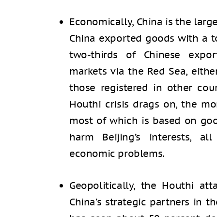
Economically, China is the large
China exported goods with a tot
two-thirds of Chinese expo
markets via the Red Sea, eithe
those registered in other coun
Houthi crisis drags on, the m
most of which is based on goo
harm Beijing’s interests, al
economic problems.
Geopolitically, the Houthi at
China’s strategic partners in t