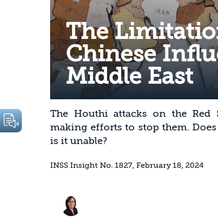
The Limitatio
Chinese Influ
Middle East
The Houthi attacks on the Red S
making efforts to stop them. Does
is it unable?
INSS Insight No. 1827, February 18, 2024