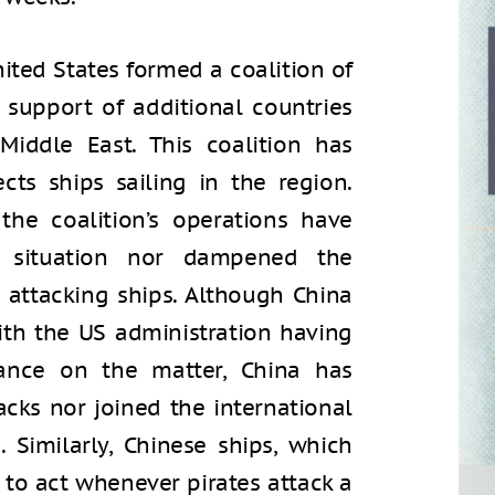
nited States formed a coalition of
e support of additional countries
Middle East. This coalition has
cts ships sailing in the region.
the coalition’s operations have
he situation nor dampened the
 attacking ships. Although China
ith the US administration having
stance on the matter, China has
cks nor joined the international
 Similarly, Chinese ships, which
 to act whenever pirates attack a