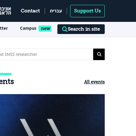
עברית
Contact
Support Us
tter
Campus
Search in site
ents
All events