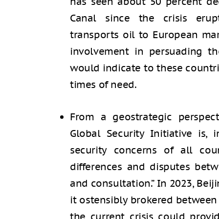
has seen about 50 percent de
Canal since the crisis eru
transports oil to European mar
involvement in persuading th
would indicate to these countr
times of need.
From a geostrategic perspect
Global Security Initiative is, 
security concerns of all coun
differences and disputes bet
and consultation.” In 2023, Be
it ostensibly brokered between 
the current crisis could prov