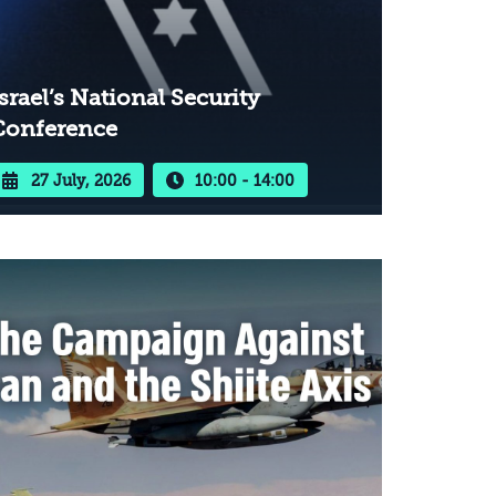
srael’s National Security
Conference
27 July, 2026
10:00 - 14:00