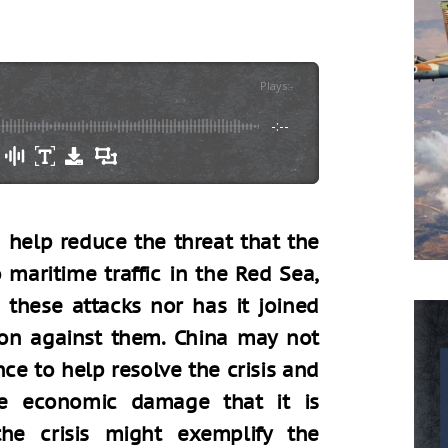
Plays
:
-
-:--
 help reduce the threat that the
maritime traffic in the Red Sea,
these attacks nor has it joined
tion against them. China may not
nce to help resolve the crisis and
he economic damage that it is
he crisis might exemplify the