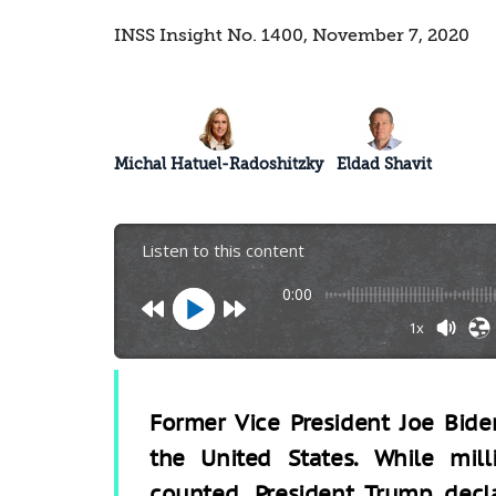
INSS Insight No. 1400, November 7, 2020
Michal Hatuel-Radoshitzky
Eldad Shavit
Listen to this content
0:00
1x
Former Vice President Joe Bide
the United States. While mill
counted, President Trump decl