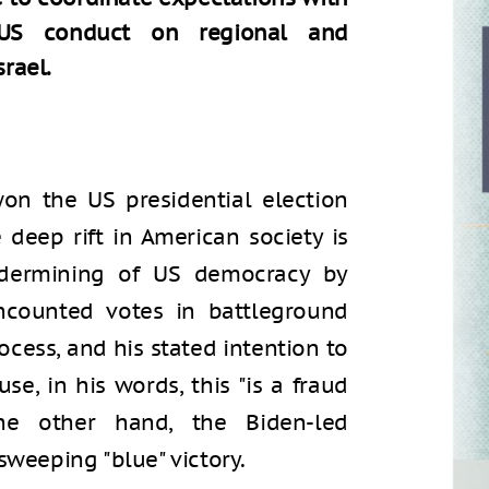
s US conduct on regional and
srael.
on the US presidential election
e deep rift in American society is
undermining of US democracy by
ncounted votes in battleground
rocess, and his stated intention to
e, in his words, this "is a fraud
he other hand, the Biden-led
sweeping "blue" victory.