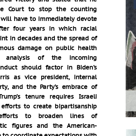
e Court to stop the counting
 will have to immediately devote
fter four years in which racial
int in decades and the spread of
rmous damage on public health
s analysis of the incoming
onduct should factor in Biden’s
is as vice president, internal
rty, and the Party’s embrace of
rump’s tenure requires Israeli
efforts to create bipartisanship
 efforts to broaden lines of
ic figures and the American-
 to coordinate expectations with