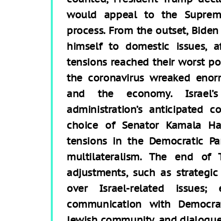
would appeal to the Suprem
process. From the outset, Biden
himself to domestic issues, a
tensions reached their worst po
the coronavirus wreaked eno
and the economy. Israel’
administration’s anticipated c
choice of Senator Kamala Harr
tensions in the Democratic Pa
multilateralism. The end of T
adjustments, such as strategic 
over Israel-related issues;
communication with Democrat
Jewish community, and dialogue