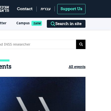
עברית
Contact
Support Us
tter
Campus
Search in site
ents
All events