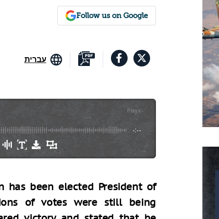
Follow us on Google
עברית
Plays
:
-
-:--
n has been elected President of
ions of votes were still being
ared victory and stated that he