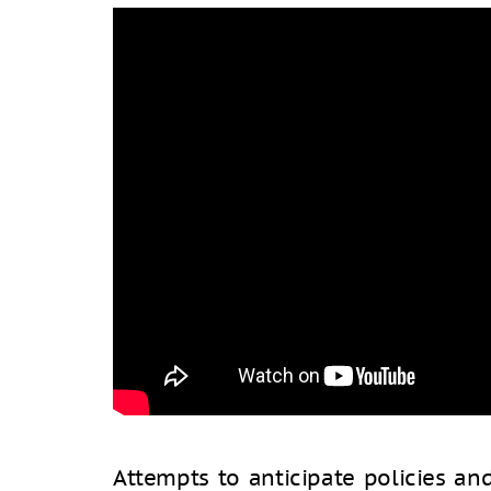
Attempts to anticipate policies a