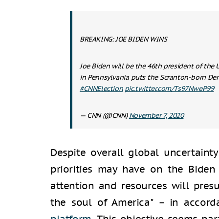
BREAKING: JOE BIDEN WINS
Joe Biden will be the 46th president of the U
in Pennsylvania puts the Scranton-born De
#CNNElection
pic.twitter.com/Ts97NweP99
— CNN (@CNN)
November 7, 2020
Despite overall global uncertainty
priorities may have on the Biden 
attention and resources will pres
the soul of America" – in accor