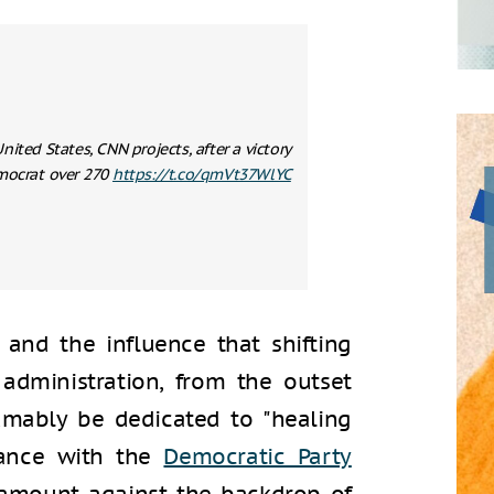
nited States, CNN projects, after a victory
mocrat over 270
https://t.co/qmVt37WlYC
 and the influence that shifting
administration, from the outset
umably be dedicated to "healing
dance with the
Democratic Party