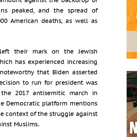
ramount against the backdrop of
ions peaked, and the spread of
000 American deaths, as well as
eft their mark on the Jewish
hich has experienced increasing
s noteworthy that Biden asserted
decision to run for president was
 the 2017 antisemitic march in
 The Democratic platform mentions
he context of the struggle against
ainst Muslims.