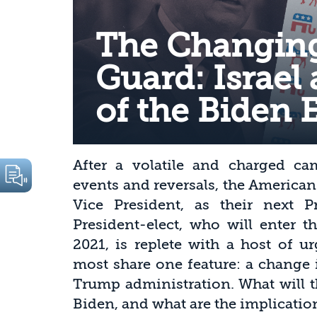
The Changing
Guard: Israel 
of the Biden 
After a volatile and charged c
events and reversals, the America
Vice President, as their next 
President-elect, who will enter 
2021, is replete with a host of u
most share one feature: a change i
Trump administration. What will t
Biden, and what are the implication