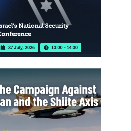
srael’s National Security
Conference
27 July, 2026
10:00 - 14:00