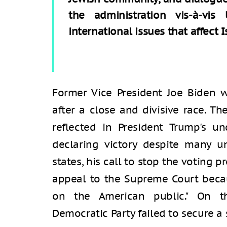
the administration vis-à-vi
international issues that affect I
Former Vice President Joe Biden w
after a close and divisive race. Th
reflected in President Trump's 
declaring victory despite many u
states, his call to stop the voting p
appeal to the Supreme Court becaus
on the American public." On t
Democratic Party failed to secure a 