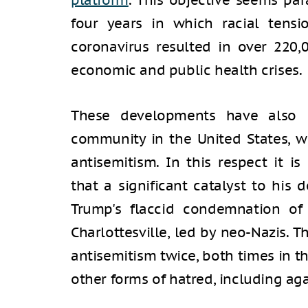
platform
. This objective seems pa
four years in which racial tens
coronavirus resulted in over 220,
economic and public health crises.
These developments have also l
community in the United States, w
antisemitism. In this respect it i
that a significant catalyst to his 
Trump's flaccid condemnation of
Charlottesville, led by neo-Nazis.
antisemitism twice, both times in t
other forms of hatred, including ag