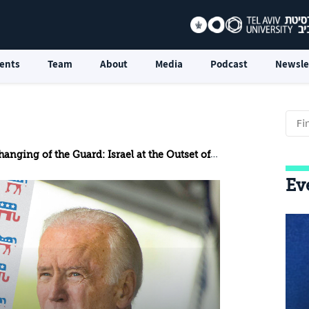
ents
Team
About
Media
Podcast
Newsle
nging of the Guard: Israel at the Outset of the Biden Era
Ev