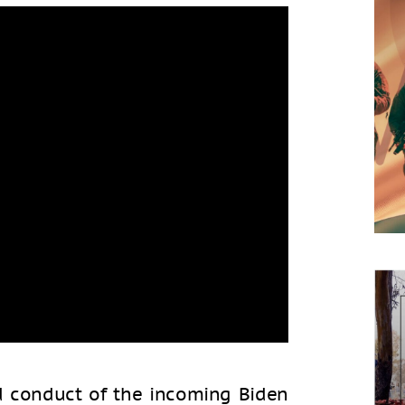
nd conduct of the incoming Biden