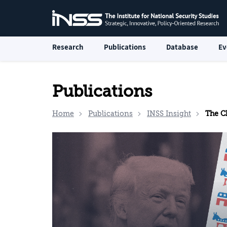
Research
Publications
Database
Ev
Publications
Home
Publications
INSS Insight
The Cha