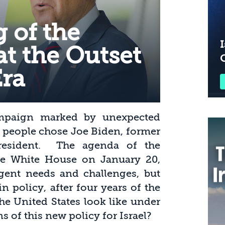
 of the
I
at the Outset
Era
ampaign marked by unexpected
n people chose Joe Biden, former
President. The agenda of the
the White House on January 20,
rgent needs and challenges, but
n policy, after four years of the
he United States look like under
s of this new policy for Israel?