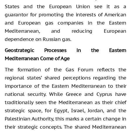
States and the European Union see it as a
guarantor for promoting the interests of American
and European gas companies in the Eastern
Mediterranean, and reducing European
dependence on Russian gas.
Geostrategic Processes in the Eastern
Mediterranean Come of Age
The formation of the Gas Forum reflects the
regional states’ shared perceptions regarding the
importance of the Eastern Mediterranean to their
national security. While Greece and Cyprus have
traditionally seen the Mediterranean as their chief
strategic space, for Egypt, Israel, Jordan, and the
Palestinian Authority, this marks a certain change in
their strategic concepts. The shared Mediterranean