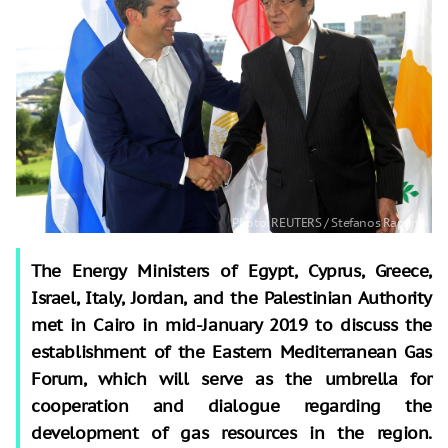
The Energy Ministers of Egypt, Cyprus, Greece,
Israel, Italy, Jordan, and the Palestinian Authority
met in Cairo in mid-January 2019 to discuss the
establishment of the Eastern Mediterranean Gas
Forum, which will serve as the umbrella for
cooperation and dialogue regarding the
development of gas resources in the region.