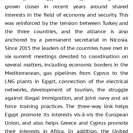
grown closer in recent years around shared
interests in the field of economy and security. This
was reinforced by the tension between Turkey and
the three countries, and the alliance is also
anchored by a permanent secretariat in Nicosia.
Since 2015 the leaders of the countries have met in
six summit meetings devoted to coordination on
several matters, including economic borders in the
Mediterranean, gas pipelines from Cyprus to the
LNG plants in Egypt, connection of the electrical
networks, development of tourism, the struggle
against illegal immigration, and joint navy and air
force training practices. The three-way link helps
Egypt promote its interests vis-à-vis the European
Union, and also helps Greece and Cyprus promote
their interests in Africa. In addition, the United