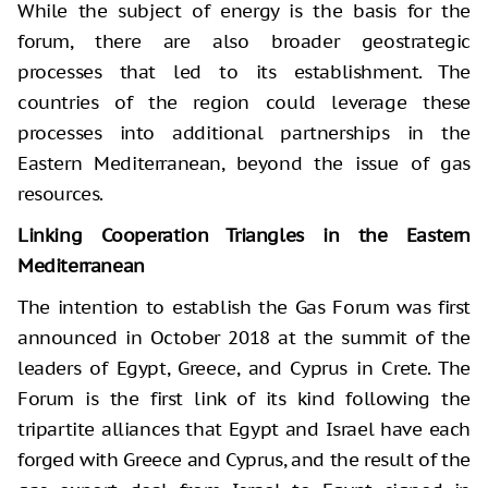
While the subject of energy is the basis for the
forum, there are also broader geostrategic
processes that led to its establishment. The
countries of the region could leverage these
processes into additional partnerships in the
Eastern Mediterranean, beyond the issue of gas
resources.
Linking Cooperation Triangles in the Eastern
Mediterranean
The intention to establish the Gas Forum was first
announced in October 2018 at the summit of the
leaders of Egypt, Greece, and Cyprus in Crete. The
Forum is the first link of its kind following the
tripartite alliances that Egypt and Israel have each
forged with Greece and Cyprus, and the result of the