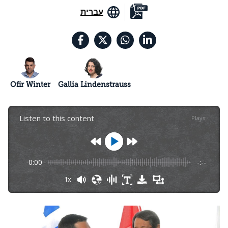
עברית
Ofir Winter
Gallia Lindenstrauss
Listen to this content
Plays
:
-
0:00
-:--
1x