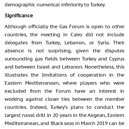
demographic numerical inferiority to Turkey.
Significance
Although officially the Gas Forum is open to other
countries, the meeting in Cairo did not include
delegates from Turkey, Lebanon, or Syria. Their
absence is not surprising, given the disputes
surrounding gas fields between Turkey and Cyprus
and between Israel and Lebanon. Nonetheless, this
illustrates the limitations of cooperation in the
Eastern Mediterranean, where players who were
excluded from the Forum have an interest in
working against closer ties between the member
countries. Indeed, Turkey’s plans to conduct the
largest naval drill in 20 years in the Aegean, Eastern
Mediterranean, and Black seas in March 2019 can be