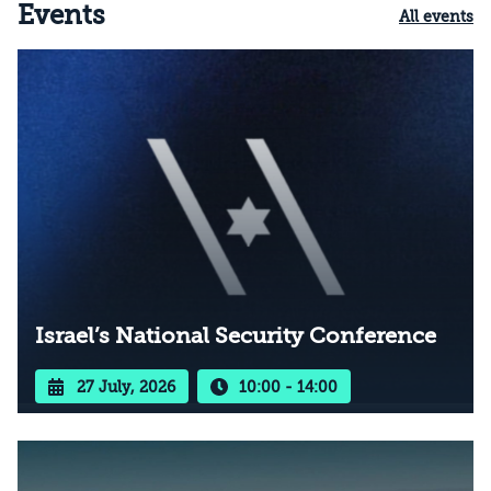
Events
All events
Israel’s National Security Conference
27 July, 2026
10:00 - 14:00