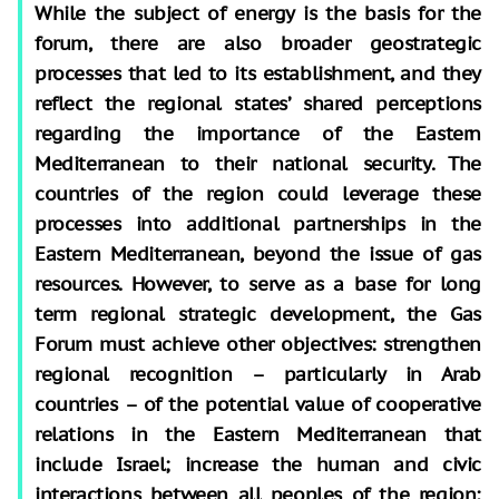
While the subject of energy is the basis for the
forum, there are also broader geostrategic
processes that led to its establishment, and they
reflect the regional states’ shared perceptions
regarding the importance of the Eastern
Mediterranean to their national security. The
countries of the region could leverage these
processes into additional partnerships in the
Eastern Mediterranean, beyond the issue of gas
resources. However, to serve as a base for long
term regional strategic development, the Gas
Forum must achieve other objectives: strengthen
regional recognition – particularly in Arab
countries – of the potential value of cooperative
relations in the Eastern Mediterranean that
include Israel; increase the human and civic
interactions between all peoples of the region;