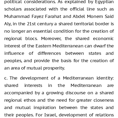
political considerations. As explained by Egyptian
scholars associated with the official line such as
Muhammad Fayez Farahat and Abdel Monem Said
Aly, in the 21st century a shared territorial border is
no longer an essential condition for the creation of
regional blocs. Moreover, the shared economic
interest of the Eastern Mediterranean can dwarf the
influence of differences between states and
peoples, and provide the basis for the creation of
an area of mutual prosperity.
c. The development of a Mediterranean identity:
shared interests in the Mediterranean are
accompanied by a growing discourse on a shared
regional ethos and the need for greater closeness
and mutual inspiration between the states and
their peoples. For Israel, development of relations