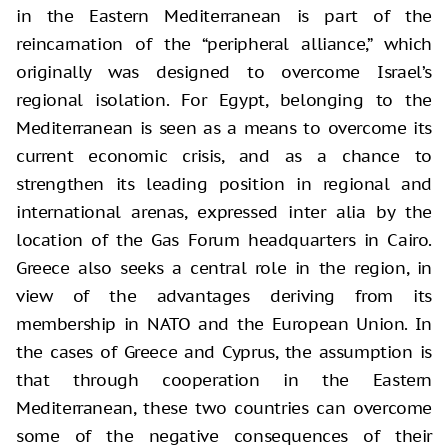
in the Eastern Mediterranean is part of the
reincarnation of the “peripheral alliance,” which
originally was designed to overcome Israel’s
regional isolation. For Egypt, belonging to the
Mediterranean is seen as a means to overcome its
current economic crisis, and as a chance to
strengthen its leading position in regional and
international arenas, expressed inter alia by the
location of the Gas Forum headquarters in Cairo.
Greece also seeks a central role in the region, in
view of the advantages deriving from its
membership in NATO and the European Union. In
the cases of Greece and Cyprus, the assumption is
that through cooperation in the Eastern
Mediterranean, these two countries can overcome
some of the negative consequences of their