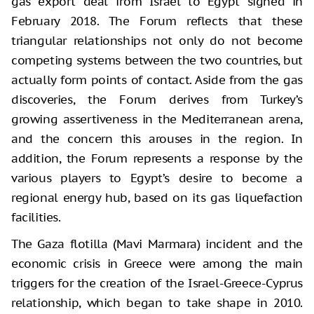
gas export deal from Israel to Egypt signed in
February 2018. The Forum reflects that these
triangular relationships not only do not become
competing systems between the two countries, but
actually form points of contact. Aside from the gas
discoveries, the Forum derives from Turkey’s
growing assertiveness in the Mediterranean arena,
and the concern this arouses in the region. In
addition, the Forum represents a response by the
various players to Egypt’s desire to become a
regional energy hub, based on its gas liquefaction
facilities.
The Gaza flotilla (Mavi Marmara) incident and the
economic crisis in Greece were among the main
triggers for the creation of the Israel-Greece-Cyprus
relationship, which began to take shape in 2010.