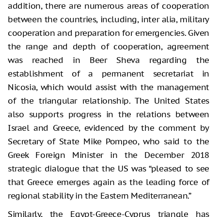
addition, there are numerous areas of cooperation
between the countries, including, inter alia, military
cooperation and preparation for emergencies. Given
the range and depth of cooperation, agreement
was reached in Beer Sheva regarding the
establishment of a permanent secretariat in
Nicosia, which would assist with the management
of the triangular relationship. The United States
also supports progress in the relations between
Israel and Greece, evidenced by the comment by
Secretary of State Mike Pompeo, who said to the
Greek Foreign Minister in the December 2018
strategic dialogue that the US was “pleased to see
that Greece emerges again as the leading force of
regional stability in the Eastern Mediterranean.”
Similarly, the Egypt-Greece-Cyprus triangle has