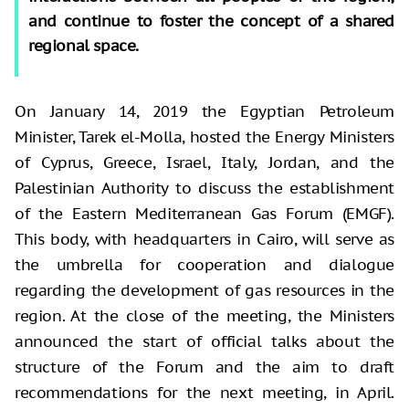
and continue to foster the concept of a shared
regional space.
On January 14, 2019 the Egyptian Petroleum
Minister, Tarek el-Molla, hosted the Energy Ministers
of Cyprus, Greece, Israel, Italy, Jordan, and the
Palestinian Authority to discuss the establishment
of the Eastern Mediterranean Gas Forum (EMGF).
This body, with headquarters in Cairo, will serve as
the umbrella for cooperation and dialogue
regarding the development of gas resources in the
region. At the close of the meeting, the Ministers
announced the start of official talks about the
structure of the Forum and the aim to draft
recommendations for the next meeting, in April.