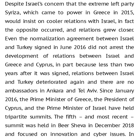
Despite Israel’s concern that the extreme left party
Syriza, which came to power in Greece in 2015,
would insist on cooler relations with Israel, in fact
the opposite occurred, and relations grew closer.
Even the normalization agreement between Israel
and Turkey signed in June 2016 did not arrest the
development of relations between Israel and
Greece and Cyprus, in part because less than two
years after it was signed, relations between Israel
and Turkey deteriorated again and there are no
ambassadors in Ankara and Tel Aviv. Since January
2016, the Prime Minister of Greece, the President of
Cyprus, and the Prime Minister of Israel have held
tripartite summits. The fifth – and most recent –
summit was held in Beer Sheva in December 2018
and focused on innovation and cyber issues. In