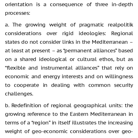
orientation is a consequence of three in-depth
processes:
a. The growing weight of pragmatic realpolitik
considerations over rigid ideologies: Regional
states do not consider links in the Mediterranean –
at least at present – as “permanent alliances” based
on a shared ideological or cultural ethos, but as
“flexible and instrumental alliances” that rely on
economic and energy interests and on willingness
to cooperate in dealing with common security
challenges.
b. Redefinition of regional geographical units: the
growing reference to the Eastern Mediterranean in
terms of a “region” in itself illustrates the increasing
weight of geo-economic considerations over geo-