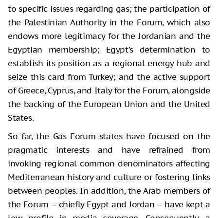
to specific issues regarding gas; the participation of
the Palestinian Authority in the Forum, which also
endows more legitimacy for the Jordanian and the
Egyptian membership; Egypt’s determination to
establish its position as a regional energy hub and
seize this card from Turkey; and the active support
of Greece, Cyprus, and Italy for the Forum, alongside
the backing of the European Union and the United
States.
So far, the Gas Forum states have focused on the
pragmatic interests and have refrained from
invoking regional common denominators affecting
Mediterranean history and culture or fostering links
between peoples. In addition, the Arab members of
the Forum – chiefly Egypt and Jordan – have kept a