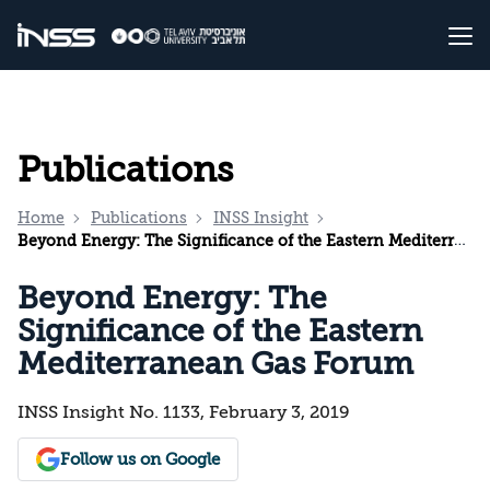
Publications
Home
Publications
INSS Insight
Beyond Energy: The Significance of the Eastern Mediterranean Gas Forum
Beyond Energy: The
Significance of the Eastern
Mediterranean Gas Forum
INSS Insight No. 1133, February 3, 2019
Follow us on Google