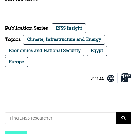
Publication Series
INSS Insight
Topics
Climate, Infrastructure and Energy
Economics and National Security
Egypt
Europe
עברית