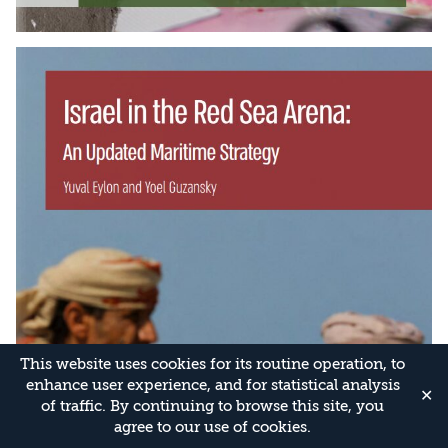
This website uses cookies for its routine operation, to
enhance user experience, and for statistical analysis
✕
of traffic. By continuing to browse this site, you
agree to our use of cookies.