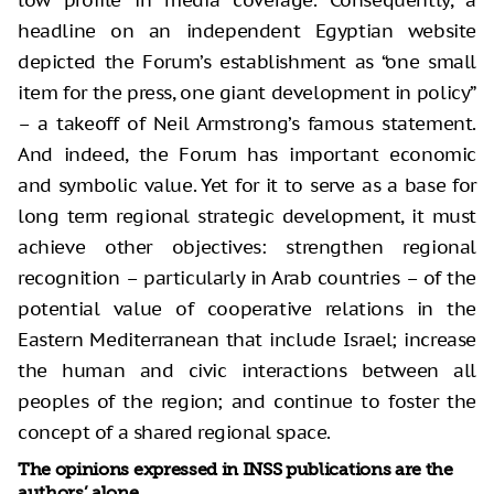
low profile in media coverage. Consequently, a
headline on an independent Egyptian website
depicted the Forum’s establishment as “one small
item for the press, one giant development in policy”
– a takeoff of Neil Armstrong’s famous statement.
And indeed, the Forum has important economic
and symbolic value. Yet for it to serve as a base for
long term regional strategic development, it must
achieve other objectives: strengthen regional
recognition – particularly in Arab countries – of the
potential value of cooperative relations in the
Eastern Mediterranean that include Israel; increase
the human and civic interactions between all
peoples of the region; and continue to foster the
concept of a shared regional space.
The opinions expressed in INSS publications are the
authors’ alone.