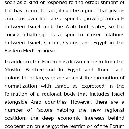
seen as a kind of response to the establishment of
the Gas Forum. In fact, it can be argued that just as
concerns over Iran are a spur to growing contacts
between Israel and the Arab Gulf states, so the
Turkish challenge is a spur to closer relations
between Israel, Greece, Cyprus, and Egypt in the
Eastern Mediterranean.
In addition, the Forum has drawn criticism from the
Muslim Brotherhood in Egypt and from trade
unions in Jordan, who are against the promotion of
normalization with Israel, as expressed in the
formation of a regional body that includes Israel
alongside Arab countries. However, there are a
number of factors helping the new regional
coalition: the deep economic interests behind
cooperation on energy; the restriction of the Forum