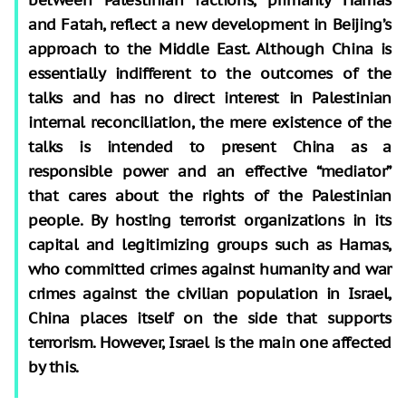
and Fatah, reflect a new development in Beijing’s
approach to the Middle East. Although China is
essentially indifferent to the outcomes of the
talks and has no direct interest in Palestinian
internal reconciliation, the mere existence of the
talks is intended to present China as a
responsible power and an effective “mediator”
that cares about the rights of the Palestinian
people. By hosting terrorist organizations in its
capital and legitimizing groups such as Hamas,
who committed crimes against humanity and war
crimes against the civilian population in Israel,
China places itself on the side that supports
terrorism. However, Israel is the main one affected
by this.