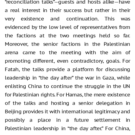
“reconciliation talks”—guests and hosts alike—have
a real interest in their success but rather in their
very existence and continuation. This was
evidenced by the low level of representatives from
the factions at the two meetings held so far.
Moreover, the senior factions in the Palestinian
arena came to the meeting with the aim of
promoting different, even contradictory, goals. For
Fatah, the talks provide a platform for discussing
leadership in “the day after” the war in Gaza, while
enlisting China to continue the struggle in the UN
for Palestinian rights. For Hamas, the mere existence
of the talks and hosting a senior delegation in
Beijing provides it with international legitimacy and
possibly a place in a future settlement in
Palestinian leadership in “the day after.” For China,