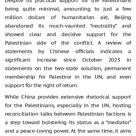
Despite its practical support for the Palestinians
being quite minimal, amounting to just a few
million dollars of humanitarian aid, Beijing
abandoned its much-vaunted “neutrality” and
showed clear and decisive support for the
Palestinian side of the conflict. A review of
statements by Chinese officials indicates a
significant increase since October 2023 in
statements on the two-state solution, permanent
membership for Palestine in the UN, and even
support for the right of return.
While China provides extensive rhetorical support
for the Palestinians, especially in the UN, hosting
reconciliation talks between Palestinian factions is
a step toward bolstering its status as a “mediator”
and a peace-loving power. At the same time, it aims