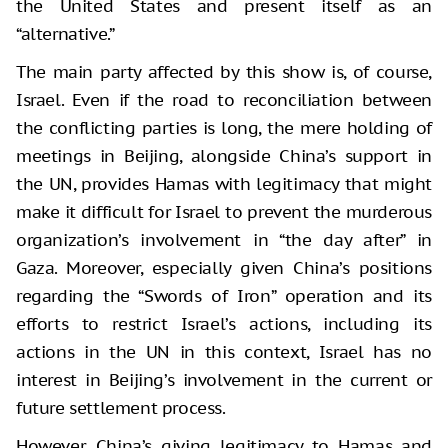
the United States and present itself as an
“alternative.”
The main party affected by this show is, of course,
Israel. Even if the road to reconciliation between
the conflicting parties is long, the mere holding of
meetings in Beijing, alongside China’s support in
the UN, provides Hamas with legitimacy that might
make it difficult for Israel to prevent the murderous
organization’s involvement in “the day after” in
Gaza. Moreover, especially given China’s positions
regarding the “Swords of Iron” operation and its
efforts to restrict Israel’s actions, including its
actions in the UN in this context, Israel has no
interest in Beijing’s involvement in the current or
future settlement process.
However, China’s giving legitimacy to Hamas and