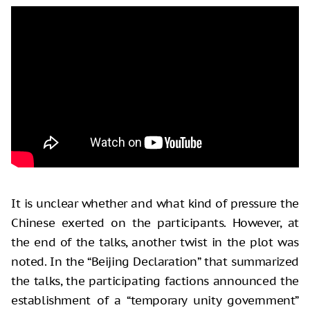
It is unclear whether and what kind of pressure the
Chinese exerted on the participants. However, at
the end of the talks, another twist in the plot was
noted. In the “Beijing Declaration” that summarized
the talks, the participating factions announced the
establishment of a “temporary unity government”