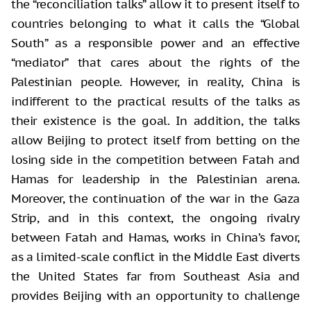
the “reconciliation talks” allow it to present itself to
countries belonging to what it calls the “Global
South” as a responsible power and an effective
“mediator” that cares about the rights of the
Palestinian people. However, in reality, China is
indifferent to the practical results of the talks as
their existence is the goal. In addition, the talks
allow Beijing to protect itself from betting on the
losing side in the competition between Fatah and
Hamas for leadership in the Palestinian arena.
Moreover, the continuation of the war in the Gaza
Strip, and in this context, the ongoing rivalry
between Fatah and Hamas, works in China’s favor,
as a limited-scale conflict in the Middle East diverts
the United States far from Southeast Asia and
provides Beijing with an opportunity to challenge