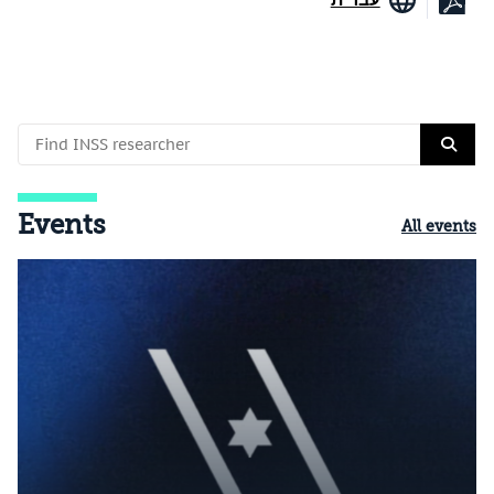
Events
All events