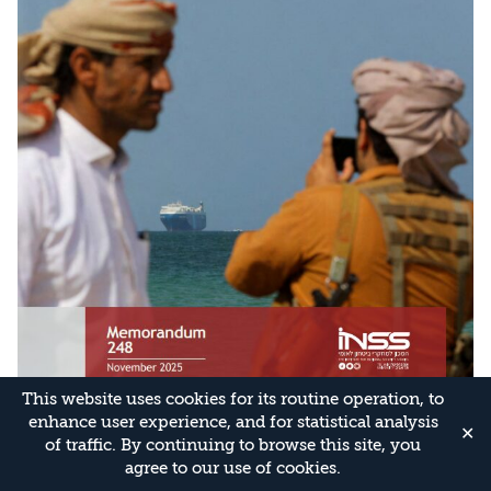
This website uses cookies for its routine operation, to
enhance user experience, and for statistical analysis
✕
of traffic. By continuing to browse this site, you
agree to our use of cookies.