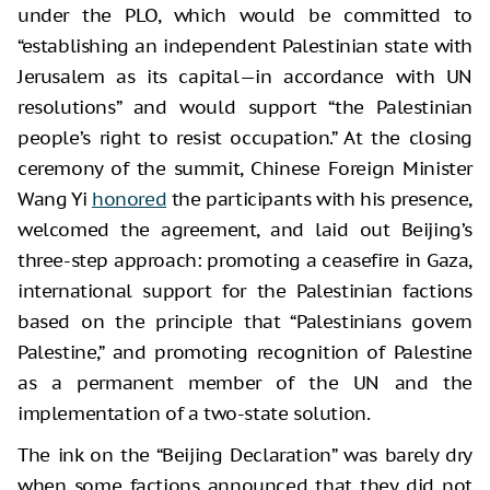
under the PLO, which would be committed to
“establishing an independent Palestinian state with
Jerusalem as its capital—in accordance with UN
resolutions” and would support “the Palestinian
people’s right to resist occupation.” At the closing
ceremony of the summit, Chinese Foreign Minister
Wang Yi
honored
the participants with his presence,
welcomed the agreement, and laid out Beijing’s
three-step approach: promoting a ceasefire in Gaza,
international support for the Palestinian factions
based on the principle that “Palestinians govern
Palestine,” and promoting recognition of Palestine
as a permanent member of the UN and the
implementation of a two-state solution.
The ink on the “Beijing Declaration” was barely dry
when some factions announced that they did not