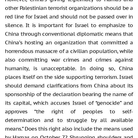
other Palestinian terrorist organizations should be a
red line for Israel and should not be passed over in
silence. It is important for Israel to emphasize to
China through conventional diplomatic means that
China’s hosting an organization that committed a
horrendous massacre of a civilian population, while
also committing war crimes and crimes against
humanity, is unacceptable. In doing so, China
places itself on the side supporting terrorism. Israel
should demand clarifications from China about its
sponsorship of the declaration bearing the name of
its capital, which accuses Israel of “genocide” and
approves “the right of peoples to self-
determination and to struggle by all available
means.” Does this right also include the means used
by Hamas on October 7? Shrugging shoulders and