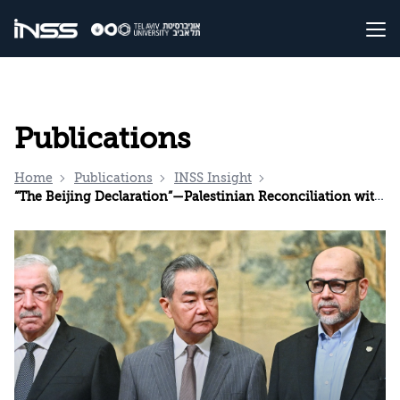
Publications
Home
Publications
INSS Insight
“The Beijing Declaration”—Palestinian Reconciliation with Chinese Characteristics