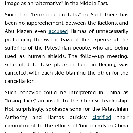
image as an “alternative” in the Middle East.
Since the “reconciliation talks” in April, there has
been no rapprochement between the factions, and
Abu Mazen even
accused
Hamas of unnecessarily
prolonging the war in Gaza at the expense of the
suffering of the Palestinian people, who are being
used as human shields. The follow-up meeting,
scheduled to take place in June in Beijing, was
canceled, with each side blaming the other for the
cancellation.
Such behavior could be interpreted in China as
“losing face,” an insult to the Chinese leadership.
Not surprisingly, spokespersons for the Palestinian
Authority and Hamas quickly
clarified
their
commitment to the efforts of “our friends in China