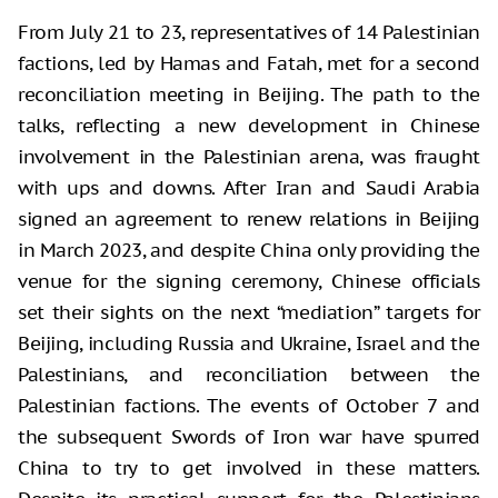
From July 21 to 23, representatives of 14 Palestinian
factions, led by Hamas and Fatah, met for a second
reconciliation meeting in Beijing. The path to the
talks, reflecting a new development in Chinese
involvement in the Palestinian arena, was fraught
with ups and downs. After Iran and Saudi Arabia
signed an agreement to renew relations in Beijing
in March 2023, and despite China only providing the
venue for the signing ceremony, Chinese officials
set their sights on the next “mediation” targets for
Beijing, including Russia and Ukraine, Israel and the
Palestinians, and reconciliation between the
Palestinian factions. The events of October 7 and
the subsequent Swords of Iron war have spurred
China to try to get involved in these matters.