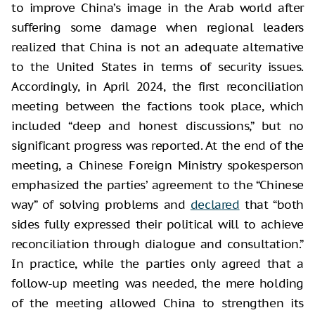
to improve China’s image in the Arab world after
suffering some damage when regional leaders
realized that China is not an adequate alternative
to the United States in terms of security issues.
Accordingly, in April 2024, the first reconciliation
meeting between the factions took place, which
included “deep and honest discussions,” but no
significant progress was reported. At the end of the
meeting, a Chinese Foreign Ministry spokesperson
emphasized the parties’ agreement to the “Chinese
way” of solving problems and
declared
that “both
sides fully expressed their political will to achieve
reconciliation through dialogue and consultation.”
In practice, while the parties only agreed that a
follow-up meeting was needed, the mere holding
of the meeting allowed China to strengthen its