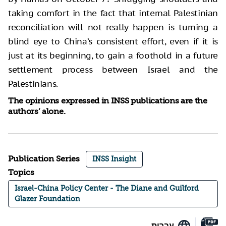
taking comfort in the fact that internal Palestinian
reconciliation will not really happen is turning a
blind eye to China’s consistent effort, even if it is
just at its beginning, to gain a foothold in a future
settlement process between Israel and the
Palestinians.
The opinions expressed in INSS publications are the
authors’ alone.
Publication Series
INSS Insight
Topics
Israel-China Policy Center - The Diane and Guilford
Glazer Foundation
עברית