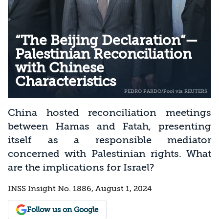
“The Beijing Declaration”—
Palestinian Reconciliation
with Chinese
Characteristics
China hosted reconciliation meetings
between Hamas and Fatah, presenting
itself as a responsible mediator
concerned with Palestinian rights. What
are the implications for Israel?
INSS Insight No. 1886, August 1, 2024
Follow us on Google