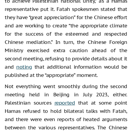
to achieve Palestinian national unity,” as a Hamas
representative put it. Fatah spokesmen stated that
they have “great appreciation” for the Chinese effort
and are working to create “the appropriate climate
for the success of the esteemed and respected
Chinese mediation.” In turn, the Chinese Foreign
Ministry exercised extra caution ahead of the
second meeting, refusing to provide details about it
and
noting
that additional information would be
published at the “appropriate” moment.
Not everything went smoothly during the second
meeting held in Beijing in July 2023, either.
Palestinian sources
reported
that at some point
Hamas refused to hold bilateral talks with Fatah,
and there were even reports of heated arguments
between the various representatives. The Chinese