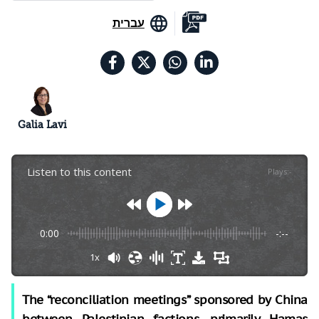
עברית
Galia Lavi
Listen to this content
Plays
:
-
0:00
-:--
1x
The “reconciliation meetings” sponsored by China
between Palestinian factions, primarily Hamas