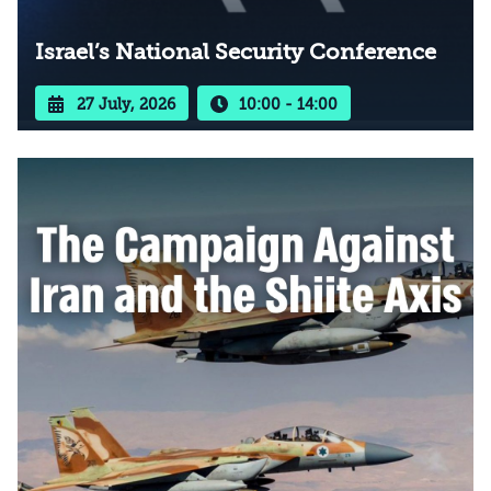
Israel’s National Security Conference
27 July, 2026
10:00 - 14:00