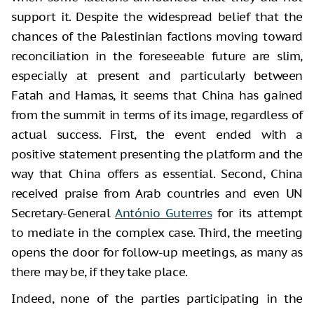
support it. Despite the widespread belief that the
chances of the Palestinian factions moving toward
reconciliation in the foreseeable future are slim,
especially at present and particularly between
Fatah and Hamas, it seems that China has gained
from the summit in terms of its image, regardless of
actual success. First, the event ended with a
positive statement presenting the platform and the
way that China offers as essential. Second, China
received praise from Arab countries and even UN
Secretary-General
António Guterres
for its attempt
to mediate in the complex case. Third, the meeting
opens the door for follow-up meetings, as many as
there may be, if they take place.
Indeed, none of the parties participating in the