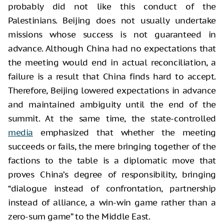
probably did not like this conduct of the
Palestinians. Beijing does not usually undertake
missions whose success is not guaranteed in
advance. Although China had no expectations that
the meeting would end in actual reconciliation, a
failure is a result that China finds hard to accept.
Therefore, Beijing lowered expectations in advance
and maintained ambiguity until the end of the
summit. At the same time, the state-controlled
media
emphasized that whether the meeting
succeeds or fails, the mere bringing together of the
factions to the table is a diplomatic move that
proves China’s degree of responsibility, bringing
“dialogue instead of confrontation, partnership
instead of alliance, a win-win game rather than a
zero-sum game” to the Middle East.