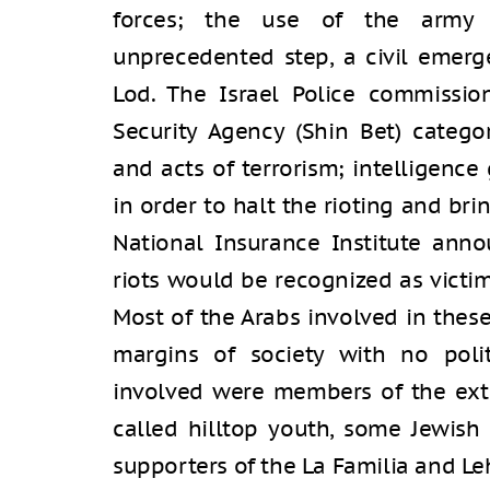
forces; the use of the army 
unprecedented step, a civil emerg
Lod. The Israel Police commissio
Security Agency (Shin Bet) categ
and acts of terrorism; intelligence
in order to halt the rioting and bri
National Insurance Institute anno
riots would be recognized as victim
Most of the Arabs involved in thes
margins of society with no politi
involved were members of the ext
called hilltop youth, some Jewish
supporters of the La Familia and L