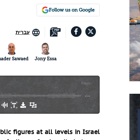
Follow us on Google
עברית
hader Sawaed
Jony Essa
Plays
:
-
-:--
ic figures at all levels in Israel