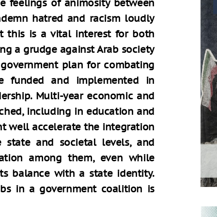
e feelings of animosity between
ndemn hatred and racism loudly
this is a vital interest for both
ing a grudge against Arab society
a government plan for combating
be funded and implemented in
dership. Multi-year economic and
ched, including in education and
 well accelerate the integration
e state and societal levels, and
ization among them, even while
ts balance with a state identity.
abs in a government coalition is