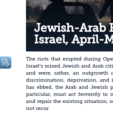
Jewish-Arab R
Israel, April-
The riots that erupted during Ope
Israel’s mixed Jewish and Arab ci
and were, rather, an outgrowth o
discrimination, deprivation, and 
has ebbed, the Arab and Jewish pu
particular, must act fervently to 
and repair the existing situation, 
not recur