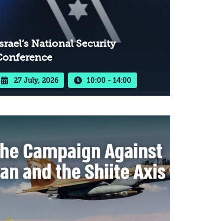
srael’s National Security
Conference
27 July, 2026
10:00 - 14:00