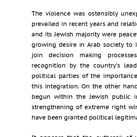
The violence was ostensibly unex
prevailed in recent years and rela
and its Jewish majority were peacef
growing desire in Arab society to i
join decision making processe
recognition by the country's lea
political parties of the importan
this integration. On the other hand
begun within the Jewish public in
strengthening of extreme right wi
have been granted political legitim