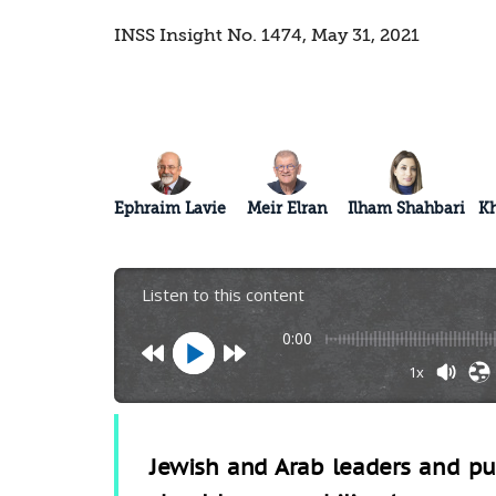
INSS Insight No. 1474, May 31, 2021
Ephraim Lavie
Meir Elran
Ilham Shahbari
K
Listen to this content
0:00
1x
Jewish and Arab leaders and publ