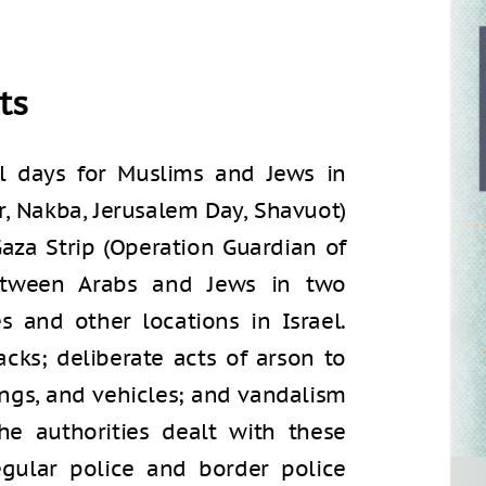
ts
l days for Muslims and Jews in
r, Nakba, Jerusalem Day, Shavuot)
aza Strip (Operation Guardian of
between Arabs and Jews in two
s and other locations in Israel.
cks; deliberate acts of arson to
dings, and vehicles; and vandalism
he authorities dealt with these
egular police and border police