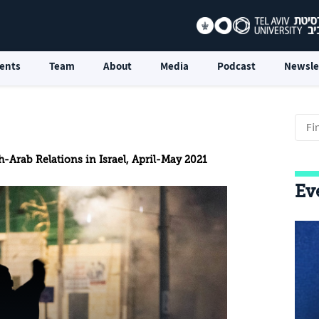
ents
Team
About
Media
Podcast
Newsle
-Arab Relations in Israel, April-May 2021
Ev