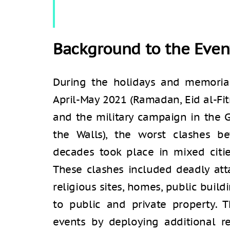
Background to the Even
During the holidays and memoria
April-May 2021 (Ramadan, Eid al-Fit
and the military campaign in the G
the Walls), the worst clashes 
decades took place in mixed citie
These clashes included deadly atta
religious sites, homes, public buil
to public and private property. T
events by deploying additional r