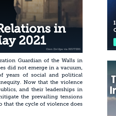
I
elations in
May 2021
ration Guardian of the Walls in
ties did not emerge in a vacuum,
f years of social and political
inequity. Now that the violence
blics, and their leaderships in
mitigate the prevailing tensions
so that the cycle of violence does