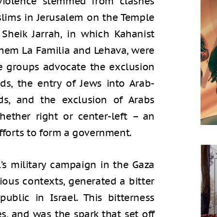
 violence stemmed from clashes
lims in Jerusalem on the Temple
Sheik Jarrah, in which Kahanist
hem La Familia and Lehava, were
e groups advocate the exclusion
s, the entry of Jews into Arab-
ds, and the exclusion of Arabs
ether right or center-left – an
fforts to form a government.
’s military campaign in the Gaza
gious contexts, generated a bitter
ublic in Israel. This bitterness
s, and was the spark that set off