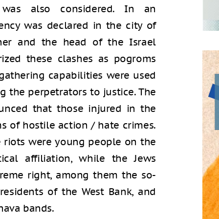
was also considered. In an
ency was declared in the city of
ner and the head of the Israel
orized these clashes as pogroms
 gathering capabilities were used
ng the perpetrators to justice. The
unced that those injured in the
s of hostile action / hate crimes.
e riots were young people on the
cal affiliation, while the Jews
reme right, among them the so-
 residents of the West Bank, and
ehava bands.