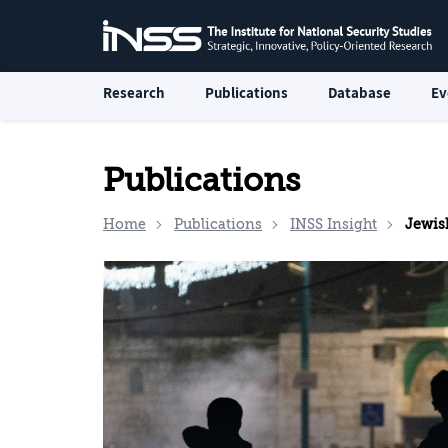
Research
Publications
Database
Ev
Publications
Home
Publications
INSS Insight
Jewish