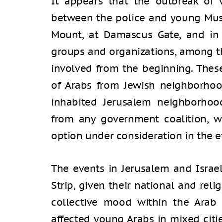
It appears that the outbreak of
between the police and young Mus
Mount, at Damascus Gate, and in 
groups and organizations, among t
involved from the beginning. Thes
of Arabs from Jewish neighborhood
inhabited Jerusalem neighborhoo
from any government coalition, wh
option under consideration in the e
The events in Jerusalem and Israel
Strip, given their national and reli
collective mood within the Arab p
affected young Arabs in mixed citie