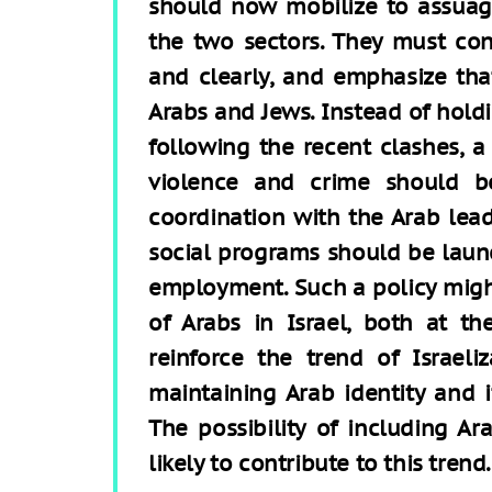
should now mobilize to assuag
the two sectors. They must co
and clearly, and emphasize that 
Arabs and Jews. Instead of hold
following the recent clashes, 
violence and crime should 
coordination with the Arab lea
social programs should be laun
employment. Such a policy might
of Arabs in Israel, both at th
reinforce the trend of Israel
maintaining Arab identity and i
The possibility of including Ar
likely to contribute to this trend.