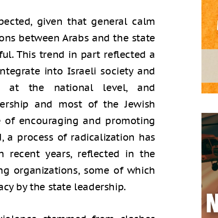
pected, given that general calm
tions between Arabs and the state
ul. This trend in part reflected a
ntegrate into Israeli society and
s at the national level, and
dership and most of the Jewish
ce of encouraging and promoting
, a process of radicalization has
 recent years, reflected in the
ng organizations, some of which
acy by the state leadership.