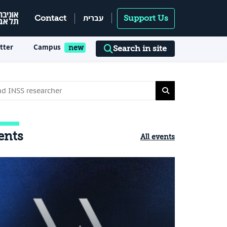
עברית
Contact
Support Us
tter
Campus
Search in site
ents
All events