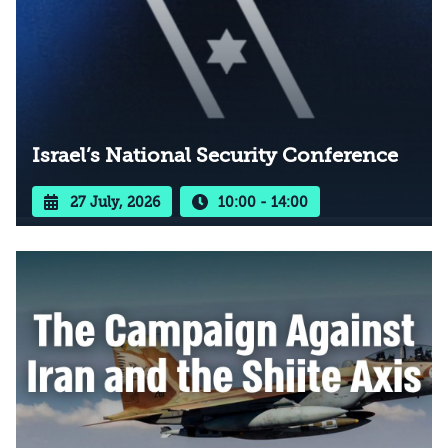
Israel’s National Security Conference
27 July, 2026
10:00 - 14:00