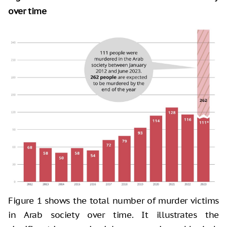
over time
Figure 1 shows the total number of murder victims
in Arab society over time. It illustrates the