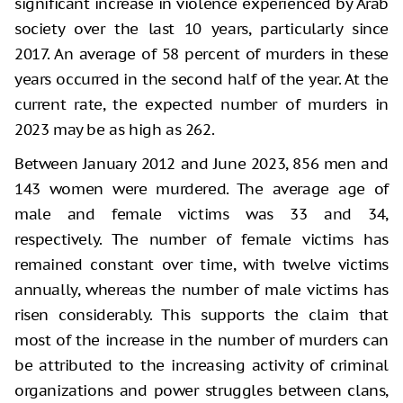
significant increase in violence experienced by Arab
society over the last 10 years, particularly since
2017. An average of 58 percent of murders in these
years occurred in the second half of the year. At the
current rate, the expected number of murders in
2023 may be as high as 262.
Between January 2012 and June 2023, 856 men and
143 women were murdered. The average age of
male and female victims was 33 and 34,
respectively. The number of female victims has
remained constant over time, with twelve victims
annually, whereas the number of male victims has
risen considerably. This supports the claim that
most of the increase in the number of murders can
be attributed to the increasing activity of criminal
organizations and power struggles between clans,