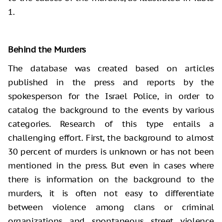
1.
Behind the Murders
The database was created based on articles
published in the press and reports by the
spokesperson for the Israel Police, in order to
catalog the background to the events by various
categories. Research of this type entails a
challenging effort. First, the background to almost
30 percent of murders is unknown or has not been
mentioned in the press. But even in cases where
there is information on the background to the
murders, it is often not easy to differentiate
between violence among clans or criminal
organizations and spontaneous street violence