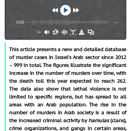
0:00
-:--
1x
This article presents a new and detailed database
of murder cases in Israel’s Arab sector since 2012
– 999 in total. The figures illustrate the significant
increase in the number of murders over time, with
the death toll this year expected to reach 262.
The data also show that lethal violence is not
limited to specific regions, but has spread to all
areas with an Arab population. The rise in the
number of murders in Arab society is a result of
the increased criminal activity by
hamulas
(clans),
crime organizations, and gangs in certain areas,