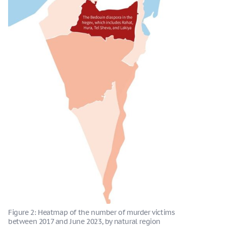
Figure 2: Heatmap of the number of murder victims
between 2017 and June 2023, by natural region