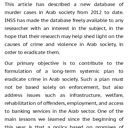
This article has described a new database of
murder cases in Arab society from 2012 to date.
INSS has made the database freely available to any
researcher with an interest in the subject, in the
hope that their research may help shed light on the
causes of crime and violence in Arab society, in
order to eradicate them.
Our primary objective is to contribute to the
formulation of a long-term systemic plan to
eradicate crime in Arab society. Such a plan must
not be based solely on enforcement, but also
address issues such as infrastructure, welfare,
rehabilitation of offenders, employment, and access
to banking services in the Arab sector. One of the
main lessons we learned since the beginning of
this year is that a policy based on promises of