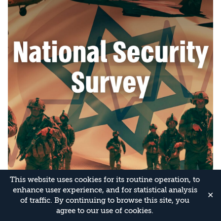
This website uses cookies for its routine operation, to
enhance user experience, and for statistical analysis
✕
of traffic. By continuing to browse this site, you
agree to our use of cookies.