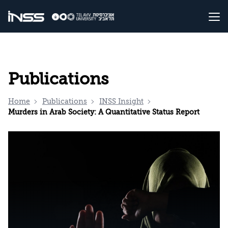
Publications
Home
Publications
INSS Insight
Murders in Arab Society: A Quantitative Status Report