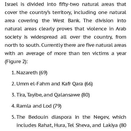
Israel is divided into fifty-two natural areas that
cover the country’s territory, including one natural
area covering the West Bank. The division into
natural areas clearly proves that violence in Arab
society is widespread all over the country, from
north to south. Currently there are five natural areas
with an average of more than ten victims a year
(Figure 2):
Nazareth (69)
Umm el-Fahm and Kafr Qara (66)
Tira, Tayibe, and Qalansawe (80)
Ramla and Lod (79)
The Bedouin diaspora in the Negev, which
includes Rahat, Hura, Tel Sheva, and Lakiya (80