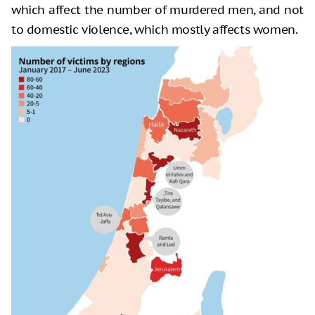
which affect the number of murdered men, and not
to domestic violence, which mostly affects women.