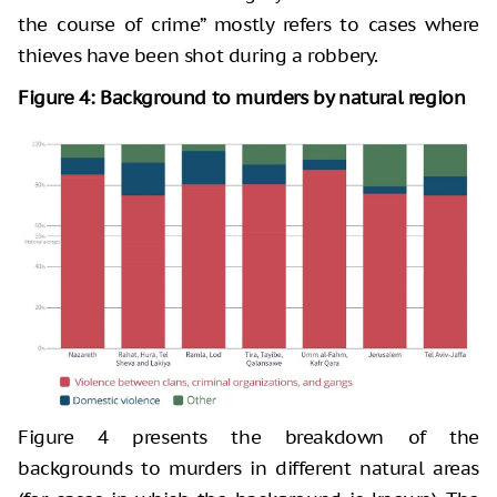
the course of crime” mostly refers to cases where
thieves have been shot during a robbery.
Figure 4: Background to murders by natural region
Figure 4 presents the breakdown of the
backgrounds to murders in different natural areas