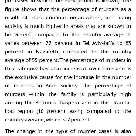
(for cases in which the background is known). The
figure shows that the percentage of murders as a
result of clan, criminal organization, and gang
activity is much higher in areas that are known to
be violent, compared to the country average. It
varies between 72 percent in Tel Aviv-Jaffa to 83
percent in Nazareth, compared to the country
average of 55 percent. The percentage of murders in
this category has also increased over time and is
the exclusive cause for the increase in the number
of murders in Arab society. The percentage of
murders within the family is particularly high
among the Bedouin diaspora and in the Ramla-
Lod region (16 percent each), compared to the
country average, which is 7 percent.
The change in the type of murder cases is also