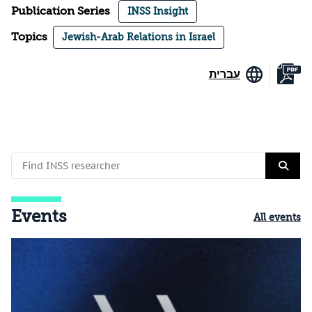
Publication Series
INSS Insight
Topics
Jewish-Arab Relations in Israel
עברית
Events
All events