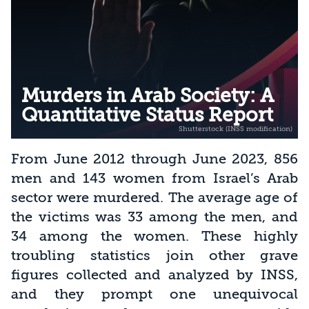
Murders in Arab Society: A
Quantitative Status Report
From June 2012 through June 2023, 856
men and 143 women from Israel’s Arab
sector were murdered. The average age of
the victims was 33 among the men, and
34 among the women. These highly
troubling statistics join other grave
figures collected and analyzed by INSS,
and they prompt one unequivocal