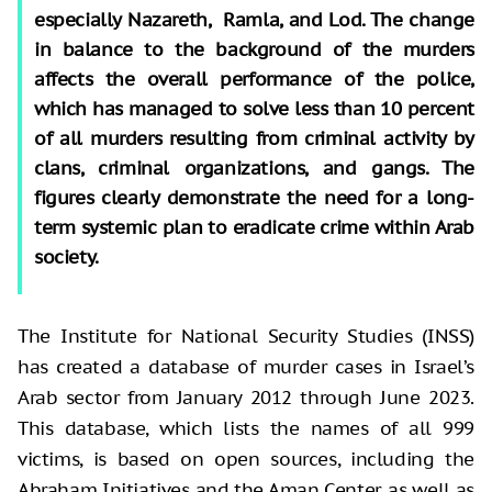
especially Nazareth, Ramla, and Lod. The change
in balance to the background of the murders
affects the overall performance of the police,
which has managed to solve less than 10 percent
of all murders resulting from criminal activity by
clans, criminal organizations, and gangs. The
figures clearly demonstrate the need for a long-
term systemic plan to eradicate crime within Arab
society.
The Institute for National Security Studies (INSS)
has created a database of murder cases in Israel’s
Arab sector from January 2012 through June 2023.
This database, which lists the names of all 999
victims, is based on open sources, including the
Abraham Initiatives and the Aman Center, as well as