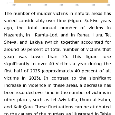
The number of murder victims in natural areas has
varied considerably over time (Figure 3). Five years
ago, the total annual number of victims in
Nazareth, in Ramla-Lod, and in Rahat, Hura, Tel
Sheva, and Lakiya (which together accounted for
around 30 percent of total number of victims that
year) was lower than 25. This figure rose
significantly to over 40 victims a year during the
first half of 2023 (approximately 40 percent of all
victims in 2023). In contrast to the significant
increase in violence in these areas, a decrease has
been recorded over time in the number of victims in
other places, such as Tel Aviv-Jaffa, Umm al-Fahm,
and Kafr Qara. These fluctuations can be attributed
to the causes of the murders, as illustrated in Table