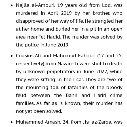
Najlla al-Amouri, 19 years old from Lod, was
murdered in April 2019 by her brother, who
disapproved of her way of life. He strangled her
at her home and buried her in a pit in an open
area near Tel Hadid. The murder was solved by
the police in June 2019.
Cousins Ali and Mahmoud Fahouri (17 and 25,
respectively) from Nazareth were shot to death
by unknown perpetrators in June 2022, while
they were sitting in their car. They are two of
the mounting toll of fatalities of the bloody
feud between the Bahri and Hariri crime
families. As far as is known, their murder has
not yet been solved.
Muhammed Amash, 24, from Jisr az-Zarqa, was