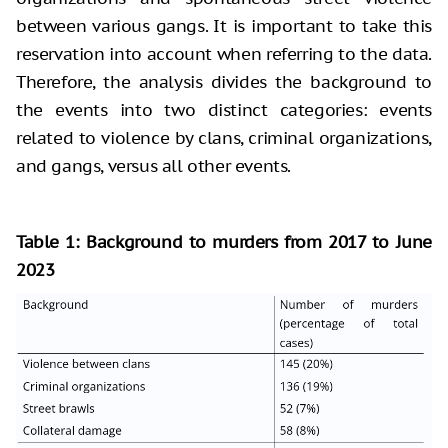
between various gangs. It is important to take this
reservation into account when referring to the data.
Therefore, the analysis divides the background to
the events into two distinct categories: events
related to violence by clans, criminal organizations,
and gangs, versus all other events.
Table 1: Background to murders from 2017 to June
2023