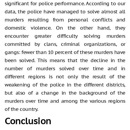
significant for police performance. According to our
data, the police have managed to solve almost all
murders resulting from personal conflicts and
domestic violence. On the other hand, they
encounter greater difficulty solving murders
committed by clans, criminal organizations, or
gangs: fewer than 10 percent of these murders have
been solved. This means that the decline in the
number of murders solved over time and in
different regions is not only the result of the
weakening of the police in the different districts,
but also of a change in the background of the
murders over time and among the various regions
of the country.
Conclusion