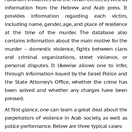
information from the Hebrew and Arab press. It
provides information regarding each victim,
including name, gender, age, and place of residence
at the time of the murder. The database also
contains information about the main motive for the
murder – domestic violence, fights between clans
and criminal organizations, street violence, or
personal disputes. It likewise allows one to infer,
through information issued by the Israel Police and
the State Attorney’s Office, whether the crime has
been solved and whether any charges have been
pressed.
At first glance, one can learn a great deal about the
perpetrators of violence in Arab society, as well as
police performance. Below are three typical cases: