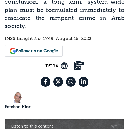
conclusion: a long-term, system-wide
plan must be formulated immediately to
eradicate the rampant crime in Arab
society.
INSS Insight No. 1749, August 15, 2023
Follow us on Google
עברית
Esteban Klor
Listen to this content
Plays
:
-