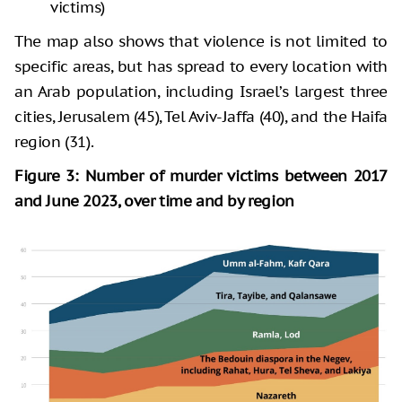
victims)
The map also shows that violence is not limited to
specific areas, but has spread to every location with
an Arab population, including Israel’s largest three
cities, Jerusalem (45), Tel Aviv-Jaffa (40), and the Haifa
region (31).
Figure 3: Number of murder victims between 2017
and June 2023, over time and by region