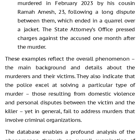
murdered in February 2023 by his cousin
Ramah Amesh, 23, following a long dispute
between them, which ended in a quarrel over
a jacket. The State Attorney’s Office pressed
charges against the accused one month after
the murder.
These examples reflect the overall phenomenon –
the main background and details about the
murderers and their victims. They also indicate that
the police excel at solving a particular type of
murder – those resulting from domestic violence
and personal disputes between the victim and the
killer – yet in general, fail to address murders that
involve criminal organizations.
The database enables a profound analysis of the