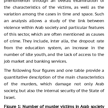
phenomenon through an overall examination of
the characteristics of the victims, as well as the
variation among the cases in time and space. Such
an analysis allows a study of the link between
violence within Arab society and particular features
of this sector, which are often mentioned as causes
of crime. They include, inter alia, the dropout rate
from the education system, an increase in the
number of idle youth, and the lack of access to the
job market and banking services.
The following four figures and one table provide a
quantitative description of the main characteristics
of the murders, which damage not only Arab
society, but also the internal security of the State of
Israel.
Figure 1: Number of murder victims in Arab society