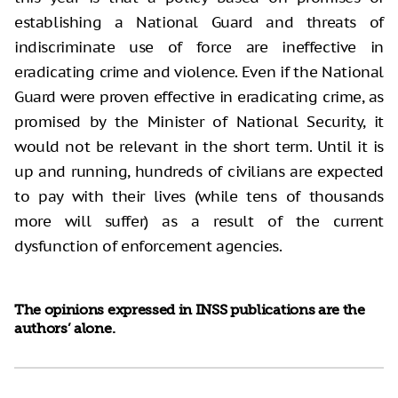
establishing a National Guard and threats of
indiscriminate use of force are ineffective in
eradicating crime and violence. Even if the National
Guard were proven effective in eradicating crime, as
promised by the Minister of National Security, it
would not be relevant in the short term. Until it is
up and running, hundreds of civilians are expected
to pay with their lives (while tens of thousands
more will suffer) as a result of the current
dysfunction of enforcement agencies.
The opinions expressed in INSS publications are the
authors’ alone.