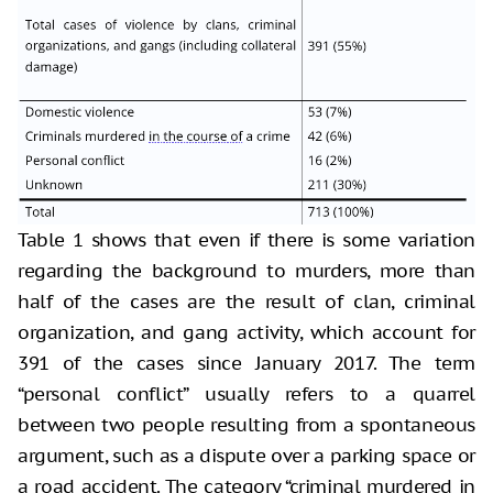
Table 1 shows that even if there is some variation
regarding the background to murders, more than
half of the cases are the result of clan, criminal
organization, and gang activity, which account for
391 of the cases since January 2017. The term
“personal conflict” usually refers to a quarrel
between two people resulting from a spontaneous
argument, such as a dispute over a parking space or
a road accident. The category “criminal murdered in